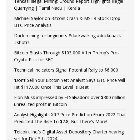
Tenkasi Illegal Mining: Ground Report Highlights Illegal
Quarrying | Tamil Nadu | Kerala
Michael Saylor on Bitcoin Crash & MSTR Stock Drop –
BTC Price Analysis
Duck mining for beginners #duckwalking #duckquack
#shotrs
Bitcoin Blasts Through $103,000 After Trump’s Pro-
Crypto Pick for SEC
Technical Indicators Signal Potential Rally to $6,000
‘Don’t Sell Your Bitcoin Yet’: Analyst Says BTC Price Will
Hit $117,000 Once This Level Is Beat
Elon Musk impressed by El Salvador’s over $300 million
unrealized profit in Bitcoin
Analyst Highlights XRP Price Prediction From 2022 That
Predicted The Rise To $2.8, But There’s More!
Telcoin, Inc.’s Digital Asset Depository Charter hearing
set for Dec 5th, 2024