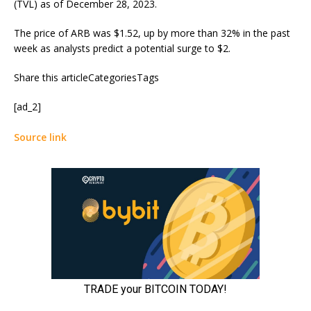
(TVL) as of December 28, 2023.
The price of ARB was $1.52, up by more than 32% in the past
week as analysts predict a potential surge to $2.
Share this articleCategoriesTags
[ad_2]
Source link