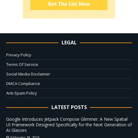
LEGAL
Privacy Policy
Terms Of Service
Social Media Disclaimer
DMCA Compliance
Anti-Spam Policy
LATEST POSTS
Google Introduces Jetpack Compose Glimmer: A New Spatial
UI Framework Designed Specifically for the Next Generation of
AI Glasses
February 18, 2026