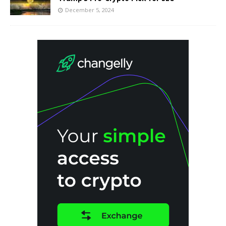
December 5, 2024