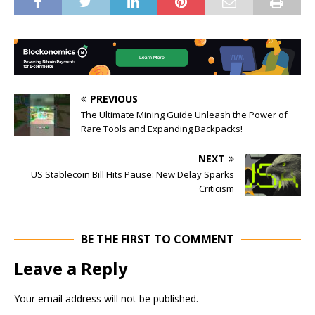
PREVIOUS
The Ultimate Mining Guide Unleash the Power of
Rare Tools and Expanding Backpacks!
NEXT
US Stablecoin Bill Hits Pause: New Delay Sparks
Criticism
BE THE FIRST TO COMMENT
Leave a Reply
Your email address will not be published.