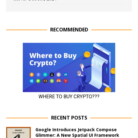
RECOMMENDED
RECENT POSTS
Google Introduces Jetpack Compose
Glimmer: A New Spatial UI Framework