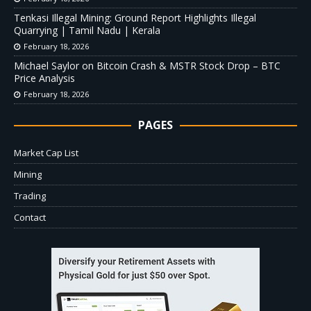
Tenkasi Illegal Mining: Ground Report Highlights Illegal
Quarrying | Tamil Nadu | Kerala
February 18, 2026
Michael Saylor on Bitcoin Crash & MSTR Stock Drop – BTC
Price Analysis
February 18, 2026
PAGES
Market Cap List
Mining
Trading
Contact