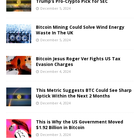
Trump’s Pro-Crypto Pick for SEC
December 5, 2024
Bitcoin Mining Could Solve Wind Energy
Waste In The UK
December 5, 2024
Bitcoin Jesus Roger Ver Fights US Tax
Evasion Charges
December 4, 2024
This Metric Suggests BTC Could See Sharp
Uptick Within the Next 2 Months
December 4, 2024
This is Why the US Government Moved
$1.92 Billion in Bitcoin
December 3, 2024