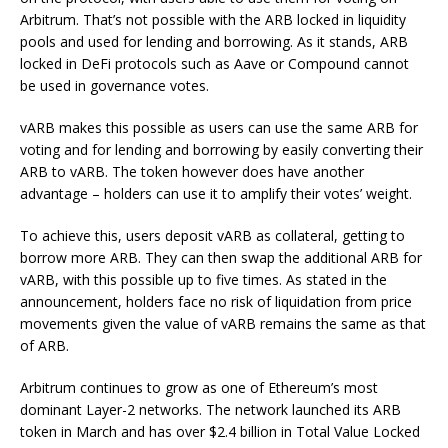
Arbitrum. That’s not possible with the ARB locked in liquidity
pools and used for lending and borrowing. As it stands, ARB
locked in DeFi protocols such as Aave or Compound cannot
be used in governance votes.
vARB makes this possible as users can use the same ARB for
voting and for lending and borrowing by easily converting their
ARB to vARB. The token however does have another
advantage – holders can use it to amplify their votes’ weight.
To achieve this, users deposit vARB as collateral, getting to
borrow more ARB. They can then swap the additional ARB for
vARB, with this possible up to five times. As stated in the
announcement, holders face no risk of liquidation from price
movements given the value of vARB remains the same as that
of ARB.
Arbitrum continues to grow as one of Ethereum’s most
dominant Layer-2 networks. The network launched its ARB
token in March and has over $2.4 billion in Total Value Locked