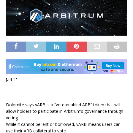
[ad_1]
Dolomite says vARB is a “vote-enabled ARB” token that will
allow holders to participate in Arbitrum’s governance through
voting.
While it cannot be lent or borrowed, vARB means users can
use their ARB collateral to vote.