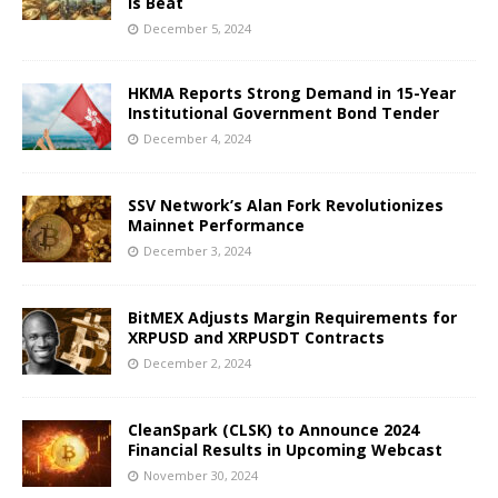
Is Beat
December 5, 2024
HKMA Reports Strong Demand in 15-Year
Institutional Government Bond Tender
December 4, 2024
SSV Network’s Alan Fork Revolutionizes
Mainnet Performance
December 3, 2024
BitMEX Adjusts Margin Requirements for
XRPUSD and XRPUSDT Contracts
December 2, 2024
CleanSpark (CLSK) to Announce 2024
Financial Results in Upcoming Webcast
November 30, 2024