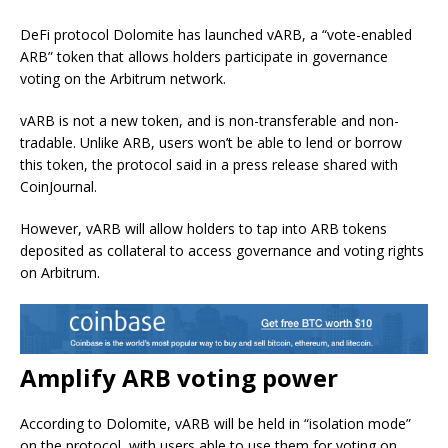
DeFi protocol Dolomite has launched vARB, a “vote-enabled
ARB” token that allows holders participate in governance
voting on the Arbitrum network.
vARB is not a new token, and is non-transferable and non-
tradable. Unlike ARB, users won’t be able to lend or borrow
this token, the protocol said in a press release shared with
CoinJournal.
However, vARB will allow holders to tap into ARB tokens
deposited as collateral to access governance and voting rights
on Arbitrum.
Amplify ARB voting power
According to Dolomite, vARB will be held in “isolation mode”
on the protocol, with users able to use them for voting on