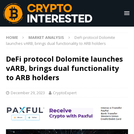
HOME
MARKET ANALYSIS
DeFi protocol Dolomite
launches vARB, brings dual functionality to ARB holders
DeFi protocol Dolomite launches
vARB, brings dual functionality
to ARB holders
December 29, 2023
CryptoExpert