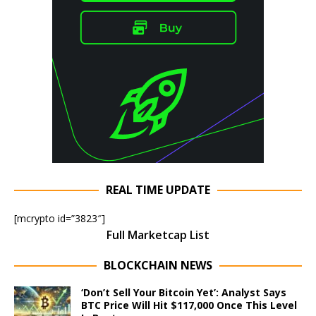
REAL TIME UPDATE
[mcrypto id=”3823″]
Full Marketcap List
BLOCKCHAIN NEWS
‘Don’t Sell Your Bitcoin Yet’: Analyst Says
BTC Price Will Hit $117,000 Once This Level