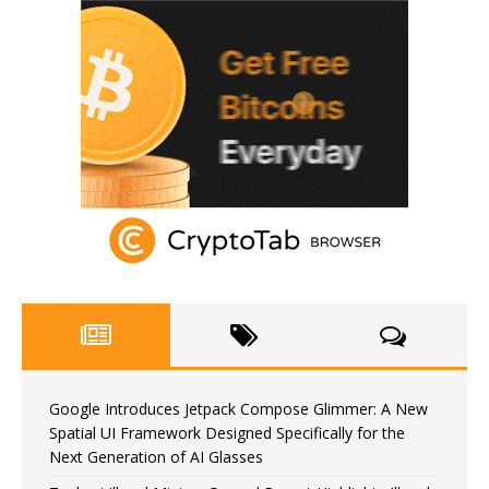
Google Introduces Jetpack Compose Glimmer: A New
Spatial UI Framework Designed Specifically for the
Next Generation of AI Glasses