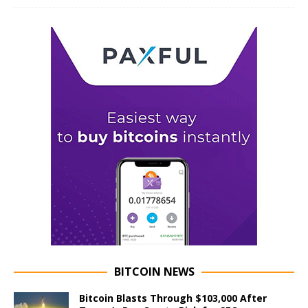
BITCOIN NEWS
Bitcoin Blasts Through $103,000 After