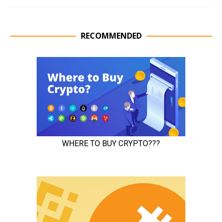
RECOMMENDED