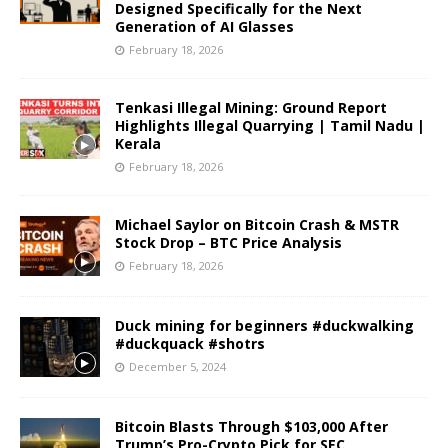
Designed Specifically for the Next
Generation of AI Glasses
February 18, 2026
Tenkasi Illegal Mining: Ground Report
Highlights Illegal Quarrying | Tamil Nadu |
Kerala
February 18, 2026
Michael Saylor on Bitcoin Crash & MSTR
Stock Drop – BTC Price Analysis
February 18, 2026
Duck mining for beginners #duckwalking
#duckquack #shotrs
December 5, 2024
Bitcoin Blasts Through $103,000 After
Trump’s Pro-Crypto Pick for SEC