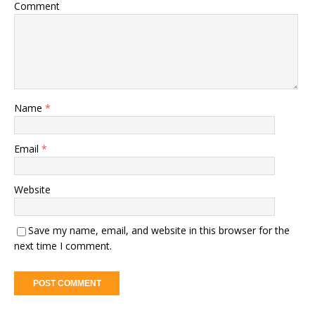
Comment
Name
*
Email
*
Website
Save my name, email, and website in this browser for the
next time I comment.