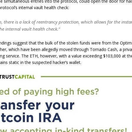
le simultaneous entries into the protocol, could open the door for ha
rotocol’s internal vault health check:
n, there is a lack of reentrancy protection, which allows for the insta
he internal vault health check.”
indings suggest that the bulk of the stolen funds were from the Optim
ther, which have been allegedly moved through Tornado Cash, a priva
ng service. The ETH, however, with a value exceeding $103,000 at th
ains static in the suspected hacker’s wallet.