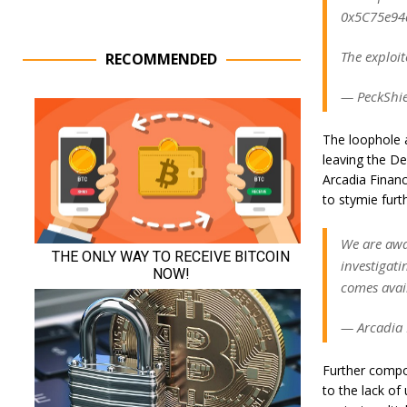
0x5C75e94
The exploi
RECOMMENDED
— PeckShie
The loophole a
leaving the De
Arcadia Finan
to stymie furth
We are awar
investigati
comes avai
— Arcadia 
Further compo
to the lack of