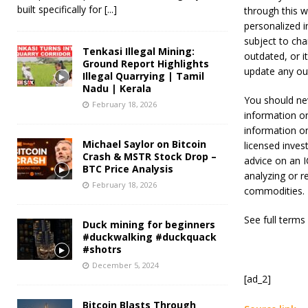
built specifically for
[...]
through this w
personalized i
subject to ch
Tenkasi Illegal Mining:
outdated, or i
Ground Report Highlights
update any out
Illegal Quarrying | Tamil
Nadu | Kerala
You should ne
February 18, 2026
information on
information o
Michael Saylor on Bitcoin
licensed inves
Crash & MSTR Stock Drop –
advice on an 
BTC Price Analysis
analyzing or r
February 18, 2026
commodities.
See full terms
Duck mining for beginners
#duckwalking #duckquack
#shotrs
December 5, 2024
[ad_2]
Bitcoin Blasts Through