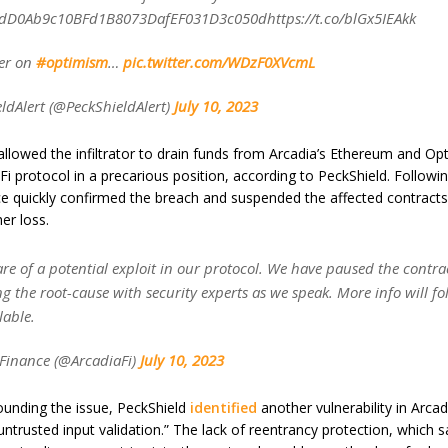
dD0Ab9c10BFd1B8073DafEF031D3c050dhttps://t.co/blGx5IEAkk
ter on
#optimism
…
pic.twitter.com/WDzF0XVcmL
ldAlert (@PeckShieldAlert)
July 10, 2023
llowed the infiltrator to drain funds from Arcadia’s Ethereum and Op
Fi protocol in a precarious position, according to PeckShield. Followin
ce quickly confirmed the breach and suspended the affected contracts
er loss.
e of a potential exploit in our protocol. We have paused the contra
ng the root-cause with security experts as we speak. More info will fol
lable.
Finance (@ArcadiaFi)
July 10, 2023
unding the issue, PeckShield
identified
another vulnerability in Arcad
 untrusted input validation.” The lack of reentrancy protection, which 