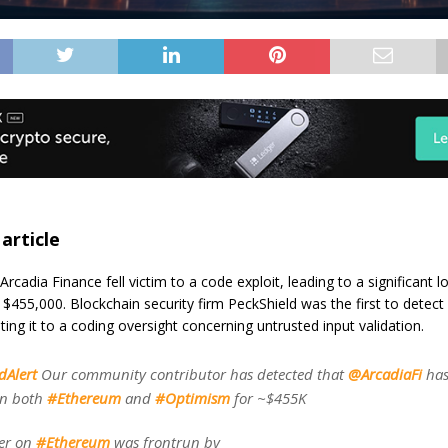
 article
rcadia Finance fell victim to a code exploit, leading to a significant l
$455,000. Blockchain security firm PeckShield was the first to detect
uting it to a coding oversight concerning untrusted input validation.
dAlert
Our community contributor has detected that
@ArcadiaFi
has
on both
#Ethereum
and
#Optimism
for ~$455K
ter on
#Ethereum
was frontrun by