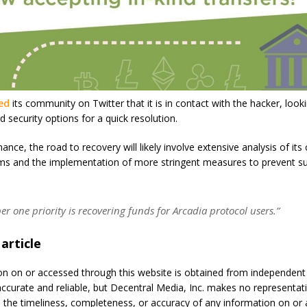
ied
its community on Twitter that it is in contact with the hacker, lookin
security options for a quick resolution.
ance, the road to recovery will likely involve extensive analysis of its 
ems and the implementation of more stringent measures to prevent s
 one priority is recovering funds for Arcadia protocol users.”
 article
on on or accessed through this website is obtained from independen
accurate and reliable, but Decentral Media, Inc. makes no representat
 the timeliness, completeness, or accuracy of any information on or