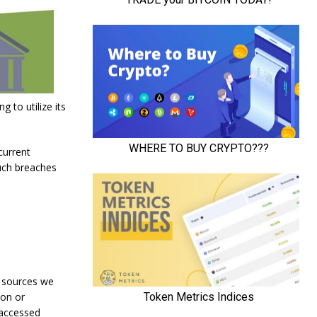
g to utilize its
current
uch breaches
t sources we
ion or
 accessed