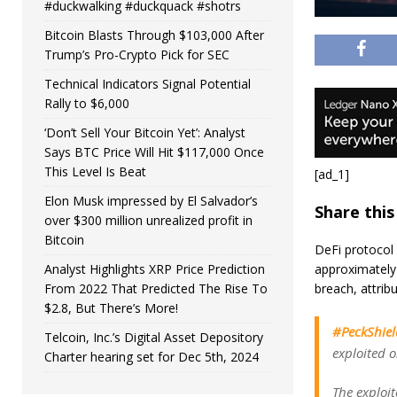
#duckwalking #duckquack #shotrs
Bitcoin Blasts Through $103,000 After
Trump’s Pro-Crypto Pick for SEC
Technical Indicators Signal Potential
Rally to $6,000
‘Don’t Sell Your Bitcoin Yet’: Analyst
Says BTC Price Will Hit $117,000 Once
This Level Is Beat
[ad_1]
Elon Musk impressed by El Salvador’s
Share this
over $300 million unrealized profit in
Bitcoin
DeFi protocol A
approximately 
Analyst Highlights XRP Price Prediction
breach, attrib
From 2022 That Predicted The Rise To
$2.8, But There’s More!
#PeckShiel
Telcoin, Inc.’s Digital Asset Depository
exploited 
Charter hearing set for Dec 5th, 2024
The exploi