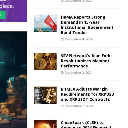
December 5, 2024
HKMA Reports Strong
Demand in 15-Year
Institutional Government
Bond Tender
December 4, 2024
SSV Network’s Alan Fork
Revolutionizes Mainnet
Performance
December 3, 2024
BitMEX Adjusts Margin
Requirements for XRPUSD
and XRPUSDT Contracts
December 2, 2024
CleanSpark (CLSK) to
Announce 2024 Financial