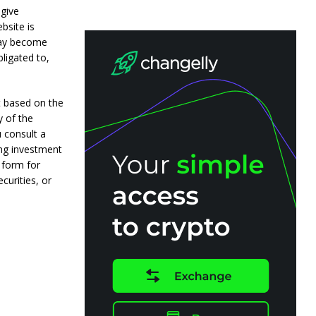
 give
bsite is
may become
ligated to,
t based on the
y of the
 consult a
ing investment
 form for
curities, or