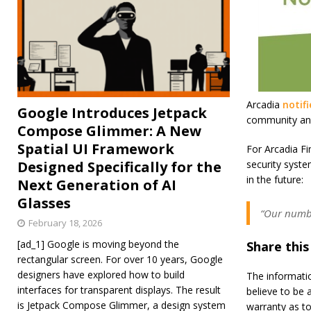
Arcadia
notif
Google Introduces Jetpack
community and 
Compose Glimmer: A New
Spatial UI Framework
For Arcadia Fin
Designed Specifically for the
security syst
in the future:
Next Generation of AI
Glasses
“Our number
February 18, 2026
[ad_1] Google is moving beyond the
Share this
rectangular screen. For over 10 years, Google
designers have explored how to build
The informati
interfaces for transparent displays. The result
believe to be 
is Jetpack Compose Glimmer, a design system
warranty as to