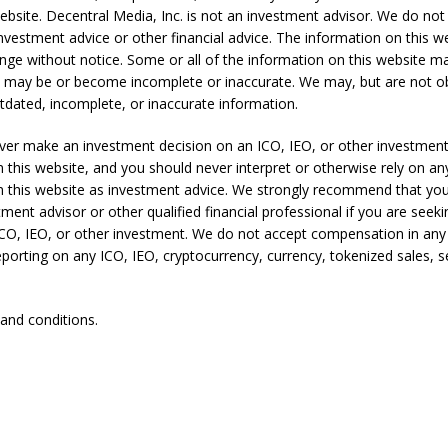
ebsite. Decentral Media, Inc. is not an investment advisor. We do not
nvestment advice or other financial advice. The information on this we
ange without notice. Some or all of the information on this website 
t may be or become incomplete or inaccurate. We may, but are not ob
dated, incomplete, or inaccurate information.
ver make an investment decision on an ICO, IEO, or other investmen
 this website, and you should never interpret or otherwise rely on an
n this website as investment advice. We strongly recommend that you
tment advisor or other qualified financial professional if you are seek
ICO, IEO, or other investment. We do not accept compensation in any
eporting on any ICO, IEO, cryptocurrency, currency, tokenized sales, se
 and conditions.