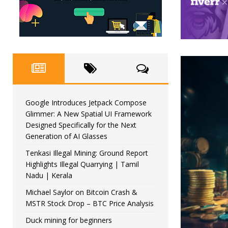
Google Introduces Jetpack Compose
Glimmer: A New Spatial UI Framework
Designed Specifically for the Next
Generation of AI Glasses
Tenkasi Illegal Mining: Ground Report
Highlights Illegal Quarrying | Tamil
Nadu | Kerala
Michael Saylor on Bitcoin Crash &
MSTR Stock Drop – BTC Price Analysis
Duck mining for beginners