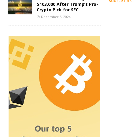
Source link
$103,000 After Trump’s Pro-
Crypto Pick for SEC
December 5, 2024