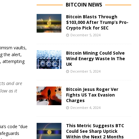
BITCOIN NEWS
Bitcoin Blasts Through
$103,000 After Trump’s Pro-
Crypto Pick for SEC
December 5, 2024
timism vaults,
Bitcoin Mining Could Solve
g the alert,
Wind Energy Waste In The
, attempting
UK
December 5, 2024
cts and are
Bitcoin Jesus Roger Ver
low as it
Fights US Tax Evasion
Charges
December 4, 2024
This Metric Suggests BTC
ia’s code “due
Could See Sharp Uptick
safeguards
Within the Next 2 Months