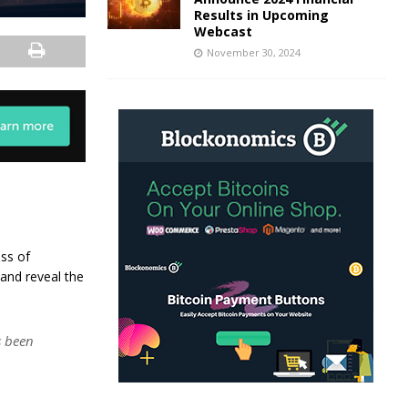
Results in Upcoming
Webcast
November 30, 2024
oss of
 and reveal the
 been