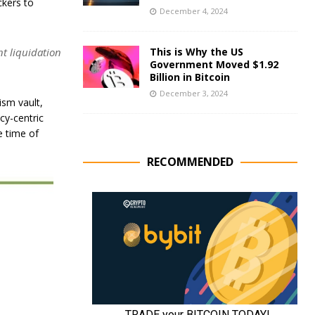
ckers to
December 4, 2024
nt liquidation
This is Why the US
Government Moved $1.92
Billion in Bitcoin
December 3, 2024
ism vault,
cy-centric
e time of
RECOMMENDED