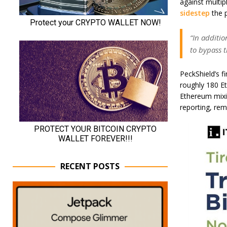
against multip
sidestep
the p
“In additio
to bypass t
PeckShield’s f
roughly 180 E
Ethereum mixi
reporting, rem
RECENT POSTS