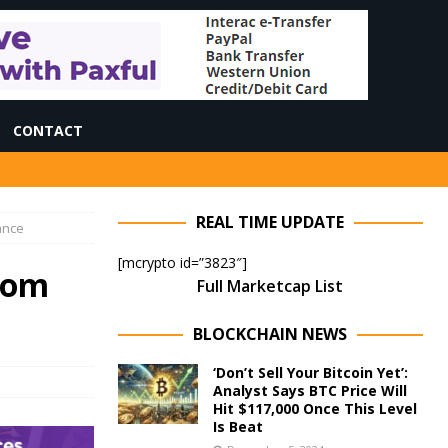
CONTACT
REAL TIME UPDATE
ance
[mcrypto id=”3823″]
rom
Full Marketcap List
BLOCKCHAIN NEWS
‘Don’t Sell Your Bitcoin Yet’:
Analyst Says BTC Price Will
Hit $117,000 Once This Level
Is Beat