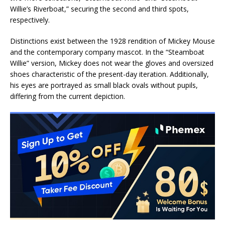
Willie’s Riverboat,” securing the second and third spots,
respectively.
Distinctions exist between the 1928 rendition of Mickey Mouse
and the contemporary company mascot. In the “Steamboat
Willie” version, Mickey does not wear the gloves and oversized
shoes characteristic of the present-day iteration. Additionally,
his eyes are portrayed as small black ovals without pupils,
differing from the current depiction.