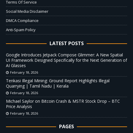
Terms Of Service
Social Media Disclaimer
DMCA Compliance
Anti-Spam Policy
LATEST POSTS
Google Introduces Jetpack Compose Glimmer: A New Spatial
UI Framework Designed Specifically for the Next Generation of
AI Glasses
February 18, 2026
Tenkasi Illegal Mining: Ground Report Highlights Illegal
Quarrying | Tamil Nadu | Kerala
February 18, 2026
Michael Saylor on Bitcoin Crash & MSTR Stock Drop – BTC
Price Analysis
February 18, 2026
PAGES