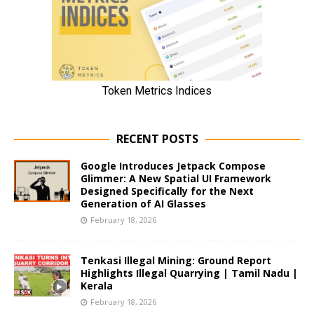
RECENT POSTS
Google Introduces Jetpack Compose
Glimmer: A New Spatial UI Framework
Designed Specifically for the Next
Generation of AI Glasses
February 18, 2026
Tenkasi Illegal Mining: Ground Report
Highlights Illegal Quarrying | Tamil Nadu |
Kerala
February 18, 2026