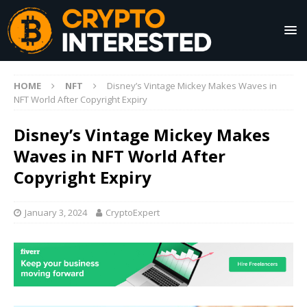
HOME
NFT
Disney’s Vintage Mickey Makes Waves in
NFT World After Copyright Expiry
Disney’s Vintage Mickey Makes
Waves in NFT World After
Copyright Expiry
January 3, 2024
CryptoExpert