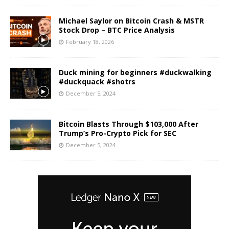
Michael Saylor on Bitcoin Crash & MSTR
Stock Drop – BTC Price Analysis
February 18, 2026
Duck mining for beginners #duckwalking
#duckquack #shotrs
December 5, 2024
Bitcoin Blasts Through $103,000 After
Trump’s Pro-Crypto Pick for SEC
December 5, 2024