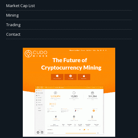
Market Cap List
Mining
Trading
Contact