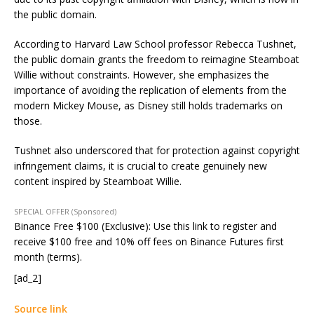
the public domain.
According to Harvard Law School professor Rebecca Tushnet,
the public domain grants the freedom to reimagine Steamboat
Willie without constraints. However, she emphasizes the
importance of avoiding the replication of elements from the
modern Mickey Mouse, as Disney still holds trademarks on
those.
Tushnet also underscored that for protection against copyright
infringement claims, it is crucial to create genuinely new
content inspired by Steamboat Willie.
SPECIAL OFFER (Sponsored)
Binance Free $100 (Exclusive): Use this link to register and
receive $100 free and 10% off fees on Binance Futures first
month (terms).
[ad_2]
Source link