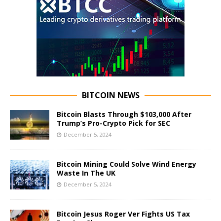
BITCOIN NEWS
Bitcoin Blasts Through $103,000 After
Trump’s Pro-Crypto Pick for SEC
December 5, 2024
Bitcoin Mining Could Solve Wind Energy
Waste In The UK
December 5, 2024
Bitcoin Jesus Roger Ver Fights US Tax