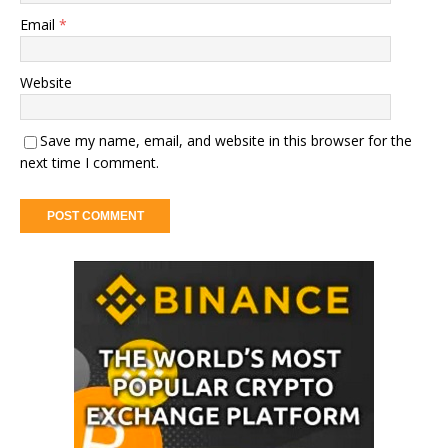
Email
*
Website
Save my name, email, and website in this browser for the
next time I comment.