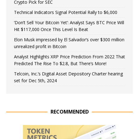
Crypto Pick for SEC
Technical Indicators Signal Potential Rally to $6,000
‘Don’t Sell Your Bitcoin Yet’: Analyst Says BTC Price Will
Hit $117,000 Once This Level Is Beat
Elon Musk impressed by El Salvador’s over $300 million
unrealized profit in Bitcoin
Analyst Highlights XRP Price Prediction From 2022 That
Predicted The Rise To $2.8, But There’s More!
Telcoin, Inc.’s Digital Asset Depository Charter hearing
set for Dec 5th, 2024
RECOMMENDED