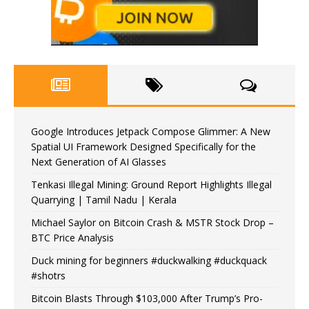
Google Introduces Jetpack Compose Glimmer: A New
Spatial UI Framework Designed Specifically for the
Next Generation of AI Glasses
Tenkasi Illegal Mining: Ground Report Highlights Illegal
Quarrying | Tamil Nadu | Kerala
Michael Saylor on Bitcoin Crash & MSTR Stock Drop –
BTC Price Analysis
Duck mining for beginners #duckwalking #duckquack
#shotrs
Bitcoin Blasts Through $103,000 After Trump’s Pro-