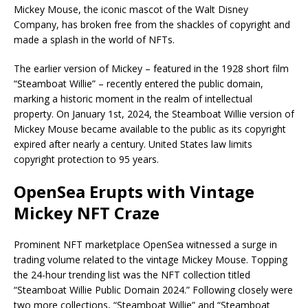
Mickey Mouse, the iconic mascot of the Walt Disney
Company, has broken free from the shackles of copyright and
made a splash in the world of NFTs.
The earlier version of Mickey – featured in the 1928 short film
“Steamboat Willie” – recently entered the public domain,
marking a historic moment in the realm of intellectual
property. On January 1st, 2024, the Steamboat Willie version of
Mickey Mouse became available to the public as its copyright
expired after nearly a century. United States law limits
copyright protection to 95 years.
OpenSea Erupts with Vintage
Mickey NFT Craze
Prominent NFT marketplace OpenSea witnessed a surge in
trading volume related to the vintage Mickey Mouse. Topping
the 24-hour trending list was the NFT collection titled
“Steamboat Willie Public Domain 2024.” Following closely were
two more collections, “Steamboat Willie” and “Steamboat