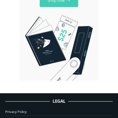
LEGAL
Privacy Policy