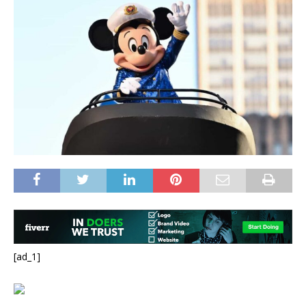
[ad_1]