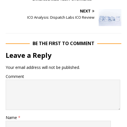
NEXT
ICO Analysis: Dispatch Labs ICO Review
BE THE FIRST TO COMMENT
Leave a Reply
Your email address will not be published.
Comment
Name
*