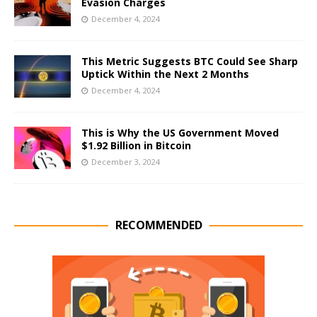
Evasion Charges
December 4, 2024
This Metric Suggests BTC Could See Sharp
Uptick Within the Next 2 Months
December 4, 2024
This is Why the US Government Moved
$1.92 Billion in Bitcoin
December 3, 2024
RECOMMENDED