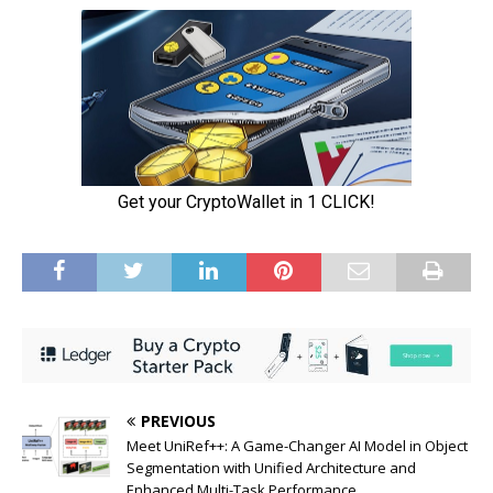
PREVIOUS
Meet UniRef++: A Game-Changer AI Model in Object
Segmentation with Unified Architecture and
Enhanced Multi-Task Performance