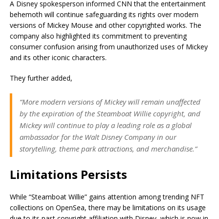
A Disney spokesperson informed CNN that the entertainment
behemoth will continue safeguarding its rights over modern
versions of Mickey Mouse and other copyrighted works. The
company also highlighted its commitment to preventing
consumer confusion arising from unauthorized uses of Mickey
and its other iconic characters.
They further added,
“More modern versions of Mickey will remain unaffected
by the expiration of the Steamboat Willie copyright, and
Mickey will continue to play a leading role as a global
ambassador for the Walt Disney Company in our
storytelling, theme park attractions, and merchandise.”
Limitations Persists
While “Steamboat Willie” gains attention among trending NFT
collections on OpenSea, there may be limitations on its usage
due to its past copyright affiliation with Disney, which is now in