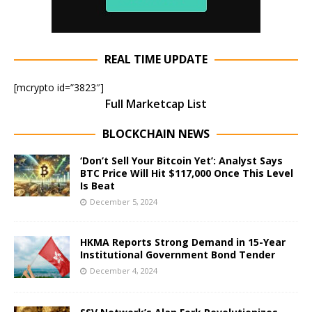
REAL TIME UPDATE
[mcrypto id=”3823″]
Full Marketcap List
BLOCKCHAIN NEWS
‘Don’t Sell Your Bitcoin Yet’: Analyst Says
BTC Price Will Hit $117,000 Once This Level
Is Beat
December 5, 2024
HKMA Reports Strong Demand in 15-Year
Institutional Government Bond Tender
December 4, 2024