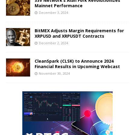
SSV Network’s Alan Fork Revolutionizes
Mainnet Performance
December 3, 2024
BitMEX Adjusts Margin Requirements for
XRPUSD and XRPUSDT Contracts
December 2, 2024
CleanSpark (CLSK) to Announce 2024
Financial Results in Upcoming Webcast
November 30, 2024