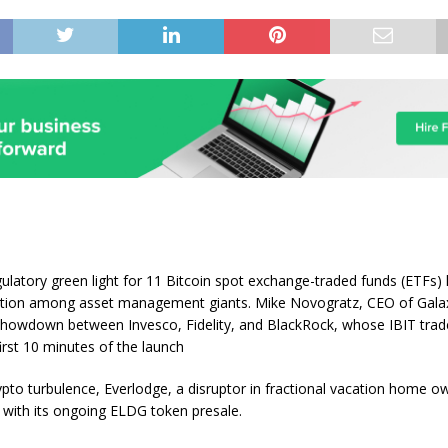
ulatory green light for 11 Bitcoin spot exchange-traded funds (ETFs) 
ition among asset management giants. Mike Novogratz, CEO of Galaxy
 showdown between Invesco, Fidelity, and BlackRock, whose IBIT tra
first 10 minutes of the launch
ypto turbulence, Everlodge, a disruptor in fractional vacation home ow
with its ongoing ELDG token presale.