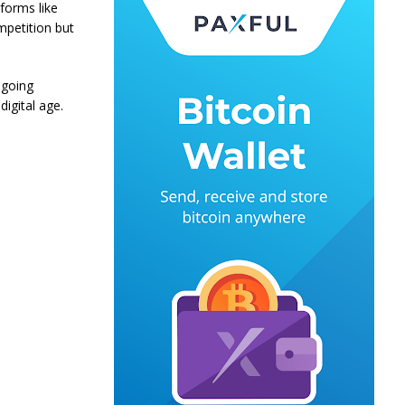
tforms like
mpetition but
ngoing
igital age.