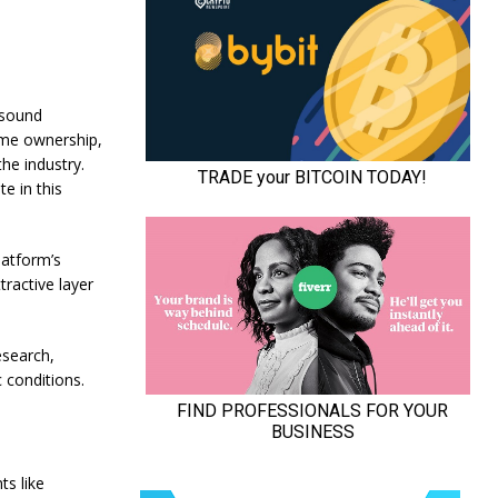
 sound
ome ownership,
the industry.
e in this
latform’s
ractive layer
esearch,
 conditions.
ts like