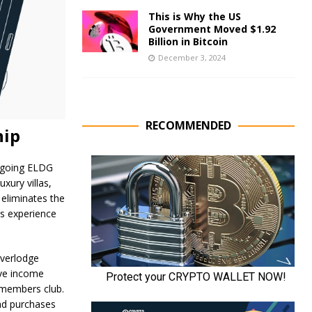
This is Why the US
Government Moved $1.92
Billion in Bitcoin
December 3, 2024
RECOMMENDED
hip
ongoing ELDG
uxury villas,
 eliminates the
ss experience
Everlodge
ive income
e members club.
nd purchases