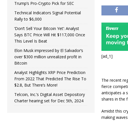
Trump’s Pro-Crypto Pick for SEC
Technical Indicators Signal Potential
Rally to $6,000
‘Don’t Sell Your Bitcoin Yet’: Analyst
Says BTC Price Will Hit $117,000 Once
This Level Is Beat
Elon Musk impressed by El Salvador’s
[ad_1]
over $300 million unrealized profit in
Bitcoin
Analyst Highlights XRP Price Prediction
From 2022 That Predicted The Rise To
The recent reg
$2.8, But There’s More!
fierce compet
anticipates a
Telcoin, Inc.’s Digital Asset Depository
shares in the 
Charter hearing set for Dec 5th, 2024
Amidst this cr
making waves 