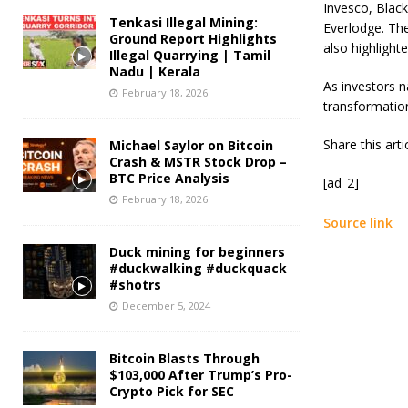
Invesco, Black
Tenkasi Illegal Mining:
Everlodge. The
Ground Report Highlights
also highlight
Illegal Quarrying | Tamil
Nadu | Kerala
As investors n
February 18, 2026
transformation
Share this art
Michael Saylor on Bitcoin
Crash & MSTR Stock Drop –
BTC Price Analysis
[ad_2]
February 18, 2026
Source link
Duck mining for beginners
#duckwalking #duckquack
#shotrs
December 5, 2024
Bitcoin Blasts Through
$103,000 After Trump’s Pro-
Crypto Pick for SEC