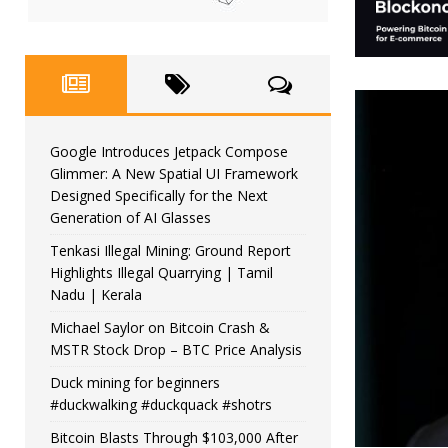
Google Introduces Jetpack Compose
Glimmer: A New Spatial UI Framework
Designed Specifically for the Next
Generation of AI Glasses
Tenkasi Illegal Mining: Ground Report
Highlights Illegal Quarrying | Tamil
Nadu | Kerala
Michael Saylor on Bitcoin Crash &
MSTR Stock Drop – BTC Price Analysis
Duck mining for beginners
#duckwalking #duckquack #shotrs
Bitcoin Blasts Through $103,000 After