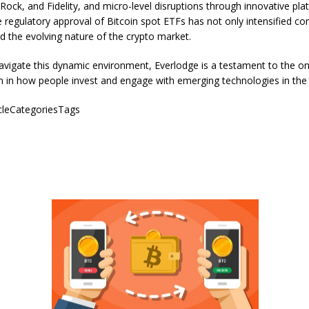
Rock, and Fidelity, and micro-level disruptions through innovative pla
 regulatory approval of Bitcoin spot ETFs has not only intensified co
ed the evolving nature of the crypto market.
avigate this dynamic environment, Everlodge is a testament to the o
 in how people invest and engage with emerging technologies in the d
icleCategoriesTags