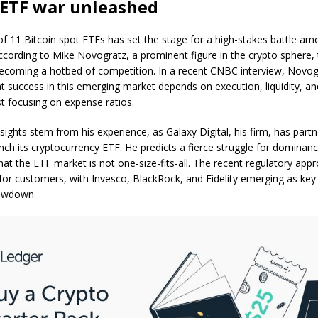
 ETF war unleashed
f 11 Bitcoin spot ETFs has set the stage for a high-stakes battle am
cording to Mike Novogratz, a prominent figure in the crypto sphere,
becoming a hotbed of competition. In a recent CNBC interview, Novog
at success in this emerging market depends on execution, liquidity, an
st focusing on expense ratios.
sights stem from his experience, as Galaxy Digital, his firm, has part
nch its cryptocurrency ETF. He predicts a fierce struggle for dominanc
at the ETF market is not one-size-fits-all. The recent regulatory app
 for customers, with Invesco, BlackRock, and Fidelity emerging as key
howdown.