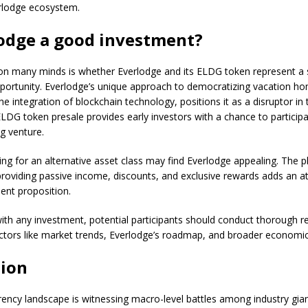
erlodge ecosystem.
lodge a good investment?
on many minds is whether Everlodge and its ELDG token represent a
portunity. Everlodge’s unique approach to democratizing vacation h
he integration of blockchain technology, positions it as a disruptor in 
DG token presale provides early investors with a chance to participat
g venture.
ing for an alternative asset class may find Everlodge appealing. The p
oviding passive income, discounts, and exclusive rewards adds an att
ent proposition.
th any investment, potential participants should conduct thorough r
ctors like market trends, Everlodge’s roadmap, and broader economic
ion
ency landscape is witnessing macro-level battles among industry gian