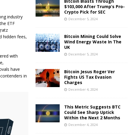
Bitcoin Blasts Through
$103,000 After Trump’s Pro-
Crypto Pick for SEC
ong industry
December 5, 2024
 the ETF
ratz
Bitcoin Mining Could Solve
d hidden fees,
Wind Energy Waste In The
UK
December 5, 2024
nered with
e,
rovals have
Bitcoin Jesus Roger Ver
 contenders in
Fights US Tax Evasion
Charges
December 4, 2024
This Metric Suggests BTC
Could See Sharp Uptick
Within the Next 2 Months
December 4, 2024