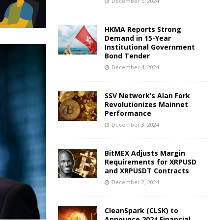
December 5, 2024
HKMA Reports Strong
Demand in 15-Year
Institutional Government
Bond Tender
December 4, 2024
SSV Network’s Alan Fork
Revolutionizes Mainnet
Performance
December 3, 2024
BitMEX Adjusts Margin
Requirements for XRPUSD
and XRPUSDT Contracts
December 2, 2024
CleanSpark (CLSK) to
Announce 2024 Financial