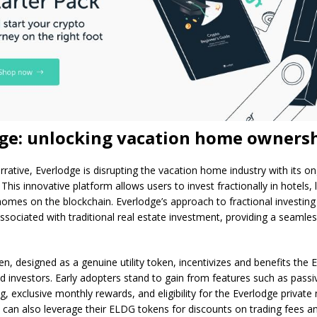
ge: unlocking vacation home owners
narrative, Everlodge is disrupting the vacation home industry with its 
This innovative platform allows users to invest fractionally in hotels, l
omes on the blockchain. Everlodge’s approach to fractional investing
ssociated with traditional real estate investment, providing a seamle
, designed as a genuine utility token, incentivizes and benefits the 
 investors. Early adopters stand to gain from features such as pass
g, exclusive monthly rewards, and eligibility for the Everlodge privat
 can also leverage their ELDG tokens for discounts on trading fees a