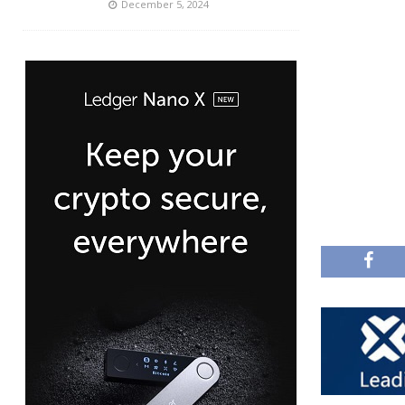
December 5, 2024