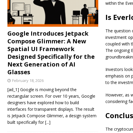
within the Ev
Is Ever
The question 
Google Introduces Jetpack
investment op
Compose Glimmer: A New
coupled with t
Spatial UI Framework
The ongoing EL
Designed Specifically for the
groundbreakin
Next Generation of AI
Investors look
Glasses
emphasis on pr
February 18, 2026
to the investm
[ad_1] Google is moving beyond the
However, as wi
rectangular screen. For over 10 years, Google
considering fa
designers have explored how to build
interfaces for transparent displays. The result
Conclus
is Jetpack Compose Glimmer, a design system
built specifically for
[...]
The cryptocurr