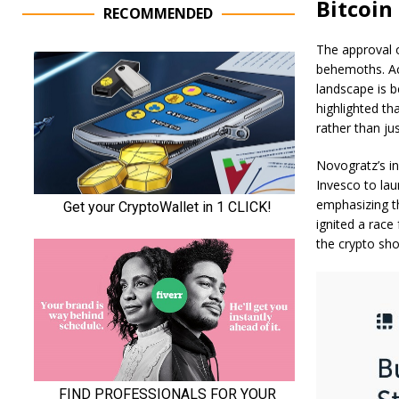
Bitcoin
RECOMMENDED
The approval o
behemoths. Ac
landscape is 
highlighted th
rather than ju
Novogratz’s in
Invesco to lau
emphasizing th
ignited a race
the crypto s