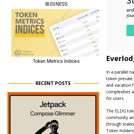
Everlod
In a parallel 
token presale. 
RECENT POSTS
and vacation h
complexities a
for users.
The ELDG token
community and
through stakin
Token holders