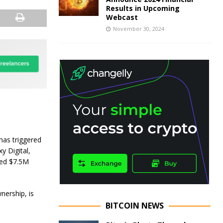
Results in Upcoming
Webcast
November 30, 2024
has triggered
 Digital,
ded $7.5M
nership, is
BITCOIN NEWS