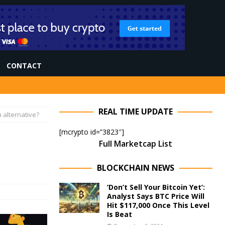
CONTACT
REAL TIME UPDATE
 alternative?
[mcrypto id=”3823″]
Full Marketcap List
BLOCKCHAIN NEWS
‘Don’t Sell Your Bitcoin Yet’:
Analyst Says BTC Price Will
Hit $117,000 Once This Level
Is Beat