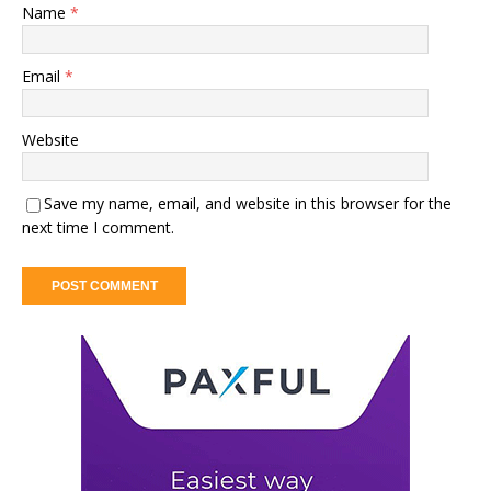
Name
*
Email
*
Website
Save my name, email, and website in this browser for the
next time I comment.