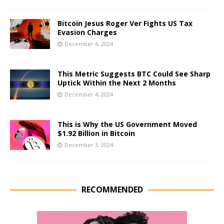
Bitcoin Jesus Roger Ver Fights US Tax
Evasion Charges
December 4, 2024
This Metric Suggests BTC Could See Sharp
Uptick Within the Next 2 Months
December 4, 2024
This is Why the US Government Moved
$1.92 Billion in Bitcoin
December 3, 2024
RECOMMENDED