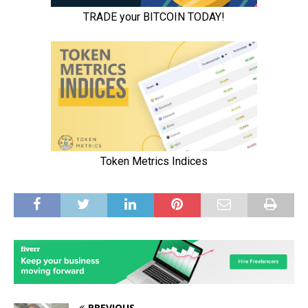
PREVIOUS