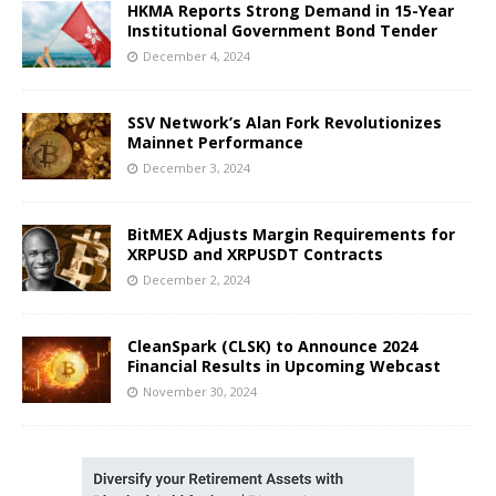
HKMA Reports Strong Demand in 15-Year
Institutional Government Bond Tender
December 4, 2024
SSV Network’s Alan Fork Revolutionizes
Mainnet Performance
December 3, 2024
BitMEX Adjusts Margin Requirements for
XRPUSD and XRPUSDT Contracts
December 2, 2024
CleanSpark (CLSK) to Announce 2024
Financial Results in Upcoming Webcast
November 30, 2024