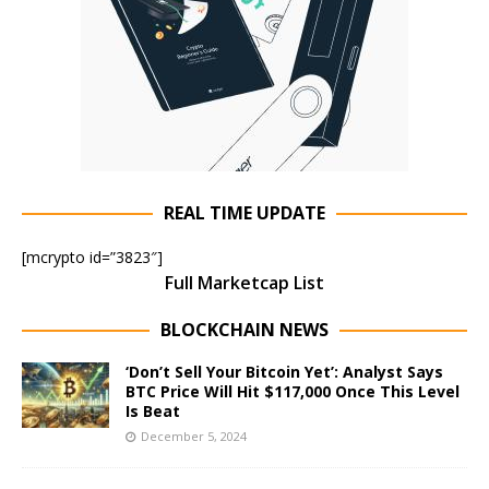
REAL TIME UPDATE
[mcrypto id=”3823″]
Full Marketcap List
BLOCKCHAIN NEWS
‘Don’t Sell Your Bitcoin Yet’: Analyst Says
BTC Price Will Hit $117,000 Once This Level
Is Beat
December 5, 2024