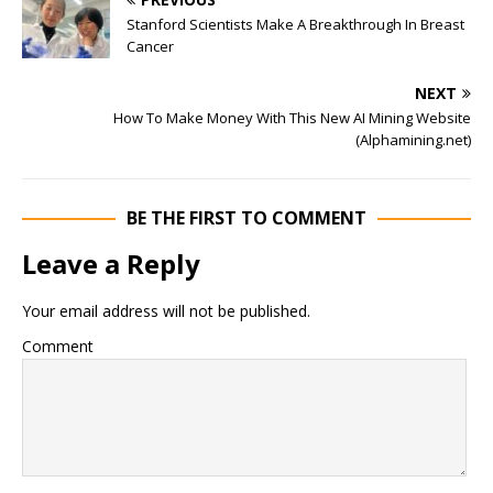
Stanford Scientists Make A Breakthrough In Breast
Cancer
NEXT
How To Make Money With This New AI Mining Website
(Alphamining.net)
BE THE FIRST TO COMMENT
Leave a Reply
Your email address will not be published.
Comment