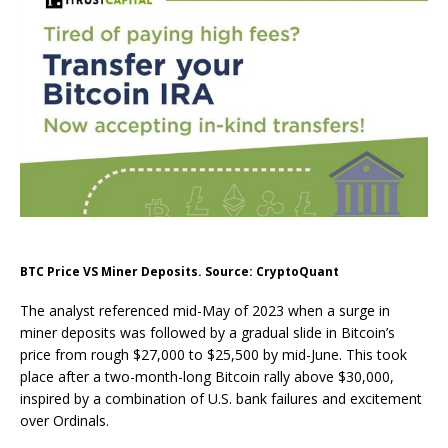
BTC Price VS Miner Deposits. Source: CryptoQuant
The analyst referenced mid-May of 2023 when a surge in
miner deposits was followed by a gradual slide in Bitcoin’s
price from rough $27,000 to $25,500 by mid-June. This took
place after a two-month-long Bitcoin rally above $30,000,
inspired by a combination of U.S. bank failures and excitement
over Ordinals.