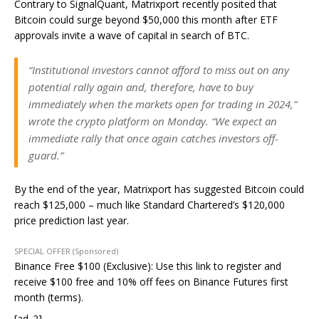
Contrary to SignalQuant, Matrixport recently posited that
Bitcoin could surge beyond $50,000 this month after ETF
approvals invite a wave of capital in search of BTC.
“Institutional investors cannot afford to miss out on any
potential rally again and, therefore, have to buy
immediately when the markets open for trading in 2024,”
wrote the crypto platform on Monday. “We expect an
immediate rally that once again catches investors off-
guard.”
By the end of the year, Matrixport has suggested Bitcoin could
reach $125,000 – much like Standard Chartered’s $120,000
price prediction last year.
SPECIAL OFFER (Sponsored)
Binance Free $100 (Exclusive): Use this link to register and
receive $100 free and 10% off fees on Binance Futures first
month (terms).
[ad_2]