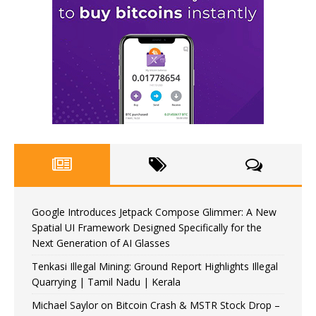
Google Introduces Jetpack Compose Glimmer: A New
Spatial UI Framework Designed Specifically for the
Next Generation of AI Glasses
Tenkasi Illegal Mining: Ground Report Highlights Illegal
Quarrying | Tamil Nadu | Kerala
Michael Saylor on Bitcoin Crash & MSTR Stock Drop –