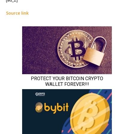
Source link