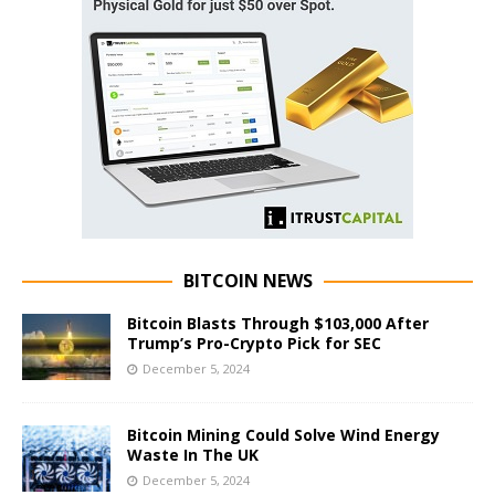
BITCOIN NEWS
Bitcoin Blasts Through $103,000 After
Trump’s Pro-Crypto Pick for SEC
December 5, 2024
Bitcoin Mining Could Solve Wind Energy
Waste In The UK
December 5, 2024