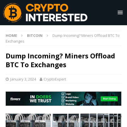
HOME
BITCOIN
Dump Incoming? Miners Offload BTC To
Exchanges
Dump Incoming? Miners Offload
BTC To Exchanges
January 3, 2024
CryptoExpert