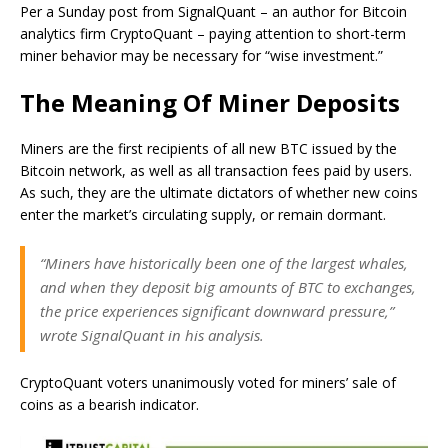
Per a Sunday post from SignalQuant – an author for Bitcoin
analytics firm CryptoQuant – paying attention to short-term
miner behavior may be necessary for “wise investment.”
The Meaning Of Miner Deposits
Miners are the first recipients of all new BTC issued by the
Bitcoin network, as well as all transaction fees paid by users.
As such, they are the ultimate dictators of whether new coins
enter the market’s circulating supply, or remain dormant.
“Miners have historically been one of the largest whales,
and when they deposit big amounts of BTC to exchanges,
the price experiences significant downward pressure,”
wrote SignalQuant in his analysis.
CryptoQuant voters unanimously voted for miners’ sale of
coins as a bearish indicator.