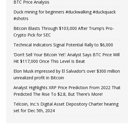
BTC Price Analysis
Duck mining for beginners #duckwalking #duckquack
#shotrs
Bitcoin Blasts Through $103,000 After Trump’s Pro-
Crypto Pick for SEC
Technical Indicators Signal Potential Rally to $6,000
‘Don’t Sell Your Bitcoin Yet’: Analyst Says BTC Price Will
Hit $117,000 Once This Level Is Beat
Elon Musk impressed by El Salvador’s over $300 million
unrealized profit in Bitcoin
Analyst Highlights XRP Price Prediction From 2022 That
Predicted The Rise To $2.8, But There’s More!
Telcoin, Inc.’s Digital Asset Depository Charter hearing
set for Dec 5th, 2024