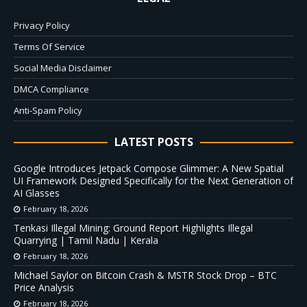
Privacy Policy
Terms Of Service
Social Media Disclaimer
DMCA Compliance
Anti-Spam Policy
LATEST POSTS
Google Introduces Jetpack Compose Glimmer: A New Spatial
UI Framework Designed Specifically for the Next Generation of
AI Glasses
February 18, 2026
Tenkasi Illegal Mining: Ground Report Highlights Illegal
Quarrying | Tamil Nadu | Kerala
February 18, 2026
Michael Saylor on Bitcoin Crash & MSTR Stock Drop – BTC
Price Analysis
February 18, 2026