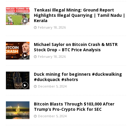
Tenkasi Illegal Mining: Ground Report
Highlights Illegal Quarrying | Tamil Nadu |
Kerala
February 18, 2026
Michael Saylor on Bitcoin Crash & MSTR
Stock Drop – BTC Price Analysis
February 18, 2026
Duck mining for beginners #duckwalking
#duckquack #shotrs
December 5, 2024
Bitcoin Blasts Through $103,000 After
Trump’s Pro-Crypto Pick for SEC
December 5, 2024