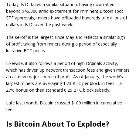
Today, BTC faces a similar situation: having now rallied
beyond $45,000 amid excitement for imminent Bitcoin spot
ETF approvals, miners have offloaded hundreds of millions of
dollars in BTC over the past week.
The selloff is the largest since May and reflects a similar sign
of profit taking from miners during a period of especially
lucrative BTC prices.
Likewise, it also follows a period of high Ordinals activity,
which has driven up network transaction fees and given miners
an all-new major source of profit. As of January, the world’s
largest miners are averaging 1.73 BTC per block in fees – a
27% bonus on their standard 6.25 BTC block subsidy.
Late last month, Bitcoin crossed $100 million in cumulative
fees.
Is Bitcoin About To Explode?