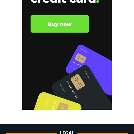
LEGAL