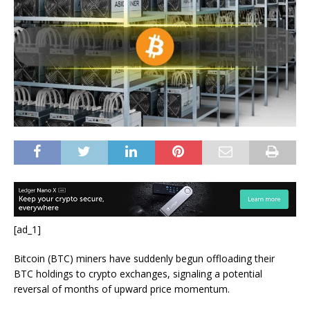
[ad_1]
Bitcoin (BTC) miners have suddenly begun offloading their
BTC holdings to crypto exchanges, signaling a potential
reversal of months of upward price momentum.