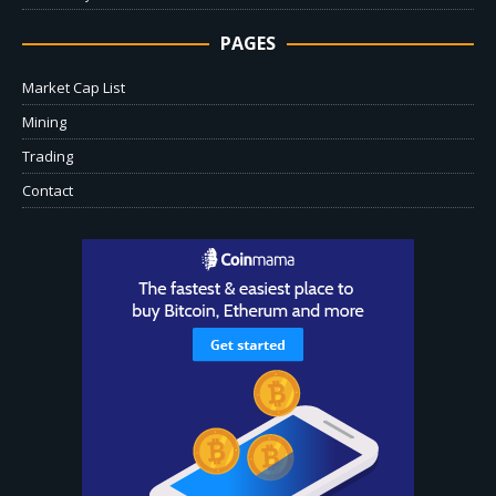
PAGES
Market Cap List
Mining
Trading
Contact