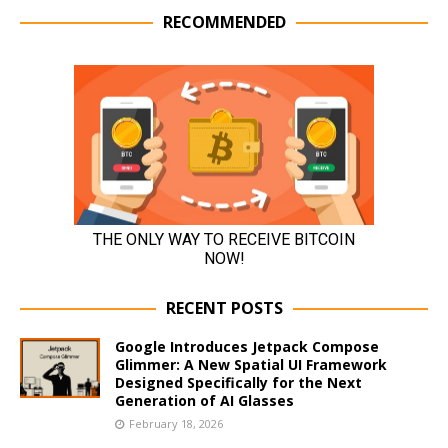
RECOMMENDED
RECENT POSTS
Google Introduces Jetpack Compose
Glimmer: A New Spatial UI Framework
Designed Specifically for the Next
Generation of AI Glasses
February 18, 2026