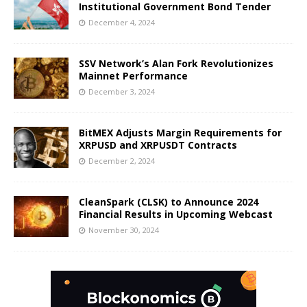
Institutional Government Bond Tender
December 4, 2024
SSV Network’s Alan Fork Revolutionizes
Mainnet Performance
December 3, 2024
BitMEX Adjusts Margin Requirements for
XRPUSD and XRPUSDT Contracts
December 2, 2024
CleanSpark (CLSK) to Announce 2024
Financial Results in Upcoming Webcast
November 30, 2024