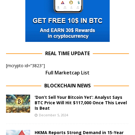
REAL TIME UPDATE
[mcrypto id=”3823″]
Full Marketcap List
BLOCKCHAIN NEWS
‘Don’t Sell Your Bitcoin Yet’: Analyst Says
BTC Price Will Hit $117,000 Once This Level
Is Beat
December 5, 2024
HKMA Reports Strong Demand in 15-Year