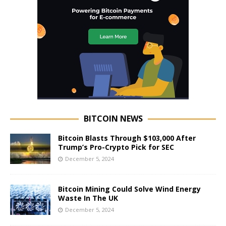
BITCOIN NEWS
Bitcoin Blasts Through $103,000 After
Trump’s Pro-Crypto Pick for SEC
December 5, 2024
Bitcoin Mining Could Solve Wind Energy
Waste In The UK
December 5, 2024