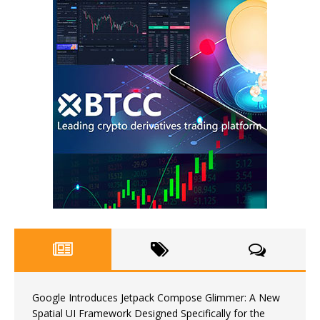
Google Introduces Jetpack Compose Glimmer: A New
Spatial UI Framework Designed Specifically for the