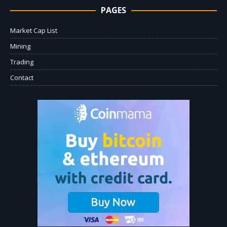
PAGES
Market Cap List
Mining
Trading
Contact