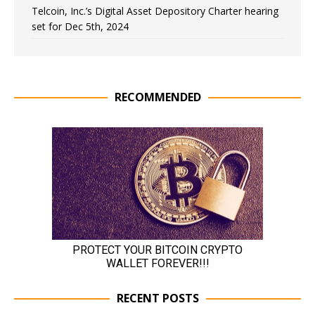
Telcoin, Inc.’s Digital Asset Depository Charter hearing
set for Dec 5th, 2024
RECOMMENDED
RECENT POSTS