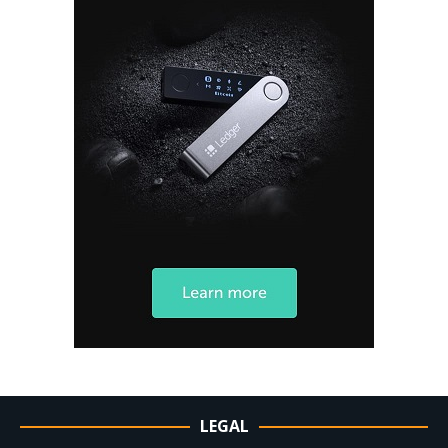
LEGAL