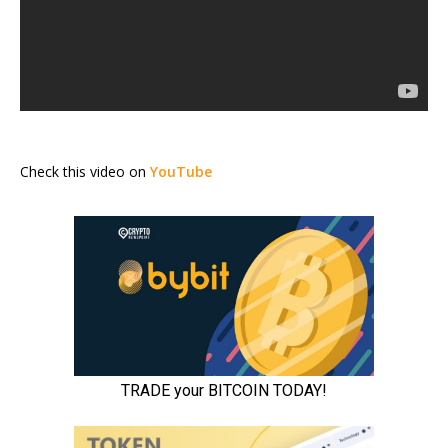
Check this video on
YouTube