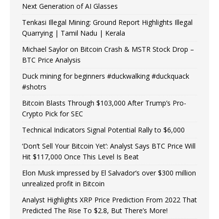
Next Generation of AI Glasses
Tenkasi Illegal Mining: Ground Report Highlights Illegal
Quarrying | Tamil Nadu | Kerala
Michael Saylor on Bitcoin Crash & MSTR Stock Drop –
BTC Price Analysis
Duck mining for beginners #duckwalking #duckquack
#shotrs
Bitcoin Blasts Through $103,000 After Trump’s Pro-
Crypto Pick for SEC
Technical Indicators Signal Potential Rally to $6,000
‘Don’t Sell Your Bitcoin Yet’: Analyst Says BTC Price Will
Hit $117,000 Once This Level Is Beat
Elon Musk impressed by El Salvador’s over $300 million
unrealized profit in Bitcoin
Analyst Highlights XRP Price Prediction From 2022 That
Predicted The Rise To $2.8, But There’s More!