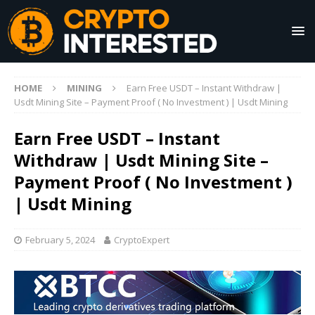
HOME
MINING
Earn Free USDT – Instant Withdraw |
Usdt Mining Site – Payment Proof ( No Investment ) | Usdt Mining
Earn Free USDT – Instant
Withdraw | Usdt Mining Site –
Payment Proof ( No Investment )
| Usdt Mining
February 5, 2024
CryptoExpert