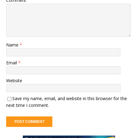
Comment
Name
*
Email
*
Website
Save my name, email, and website in this browser for the
next time I comment.