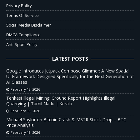
Privacy Policy
Terms Of Service
Social Media Disclaimer
DMCA Compliance
Anti-Spam Policy
LATEST POSTS
Google Introduces Jetpack Compose Glimmer: A New Spatial
UI Framework Designed Specifically for the Next Generation of
AI Glasses
February 18, 2026
Tenkasi Illegal Mining: Ground Report Highlights Illegal
Quarrying | Tamil Nadu | Kerala
February 18, 2026
Michael Saylor on Bitcoin Crash & MSTR Stock Drop – BTC
Price Analysis
February 18, 2026