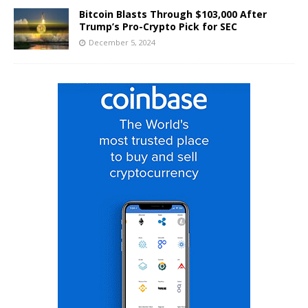
Bitcoin Blasts Through $103,000 After
Trump’s Pro-Crypto Pick for SEC
December 5, 2024