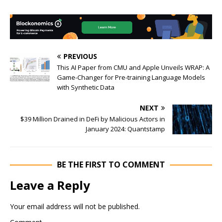
PREVIOUS
This AI Paper from CMU and Apple Unveils WRAP: A
Game-Changer for Pre-training Language Models
with Synthetic Data
NEXT
$39 Million Drained in DeFi by Malicious Actors in
January 2024: Quantstamp
BE THE FIRST TO COMMENT
Leave a Reply
Your email address will not be published.