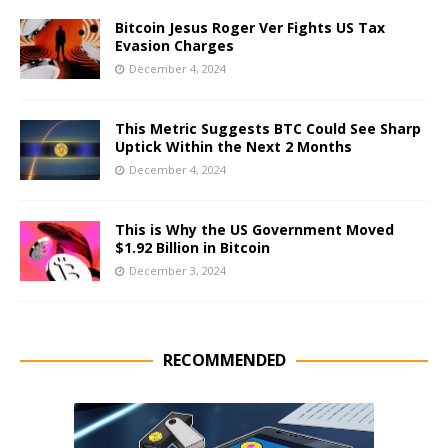
Bitcoin Jesus Roger Ver Fights US Tax
Evasion Charges
December 4, 2024
This Metric Suggests BTC Could See Sharp
Uptick Within the Next 2 Months
December 4, 2024
This is Why the US Government Moved
$1.92 Billion in Bitcoin
December 3, 2024
RECOMMENDED