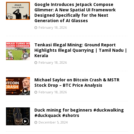
Google Introduces Jetpack Compose
Glimmer: A New Spatial UI Framework
Designed Specifically for the Next
Generation of AI Glasses
February 18, 2026
Tenkasi Illegal Mining: Ground Report
Highlights Illegal Quarrying | Tamil Nadu |
Kerala
February 18, 2026
Michael Saylor on Bitcoin Crash & MSTR
Stock Drop – BTC Price Analysis
February 18, 2026
Duck mining for beginners #duckwalking
#duckquack #shotrs
December 5, 2024