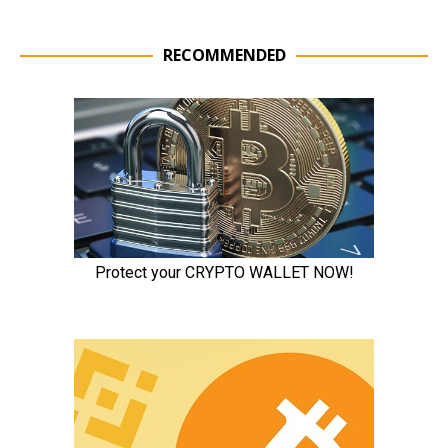
RECOMMENDED