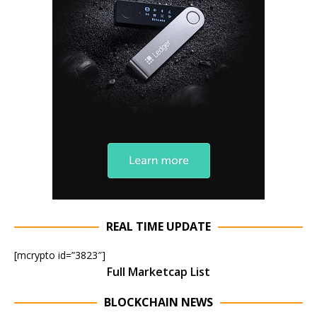
REAL TIME UPDATE
[mcrypto id=”3823″]
Full Marketcap List
BLOCKCHAIN NEWS