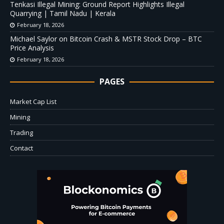
Tenkasi Illegal Mining: Ground Report Highlights Illegal
Quarrying | Tamil Nadu | Kerala
February 18, 2026
Michael Saylor on Bitcoin Crash & MSTR Stock Drop – BTC
Price Analysis
February 18, 2026
PAGES
Market Cap List
Mining
Trading
Contact