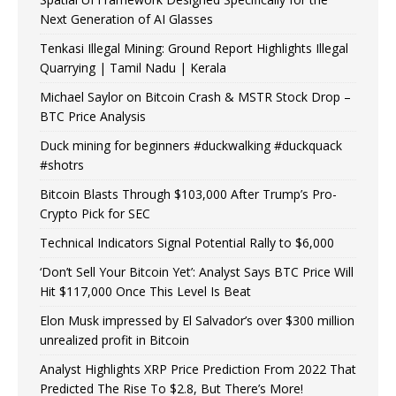
Next Generation of AI Glasses
Tenkasi Illegal Mining: Ground Report Highlights Illegal
Quarrying | Tamil Nadu | Kerala
Michael Saylor on Bitcoin Crash & MSTR Stock Drop –
BTC Price Analysis
Duck mining for beginners #duckwalking #duckquack
#shotrs
Bitcoin Blasts Through $103,000 After Trump’s Pro-
Crypto Pick for SEC
Technical Indicators Signal Potential Rally to $6,000
‘Don’t Sell Your Bitcoin Yet’: Analyst Says BTC Price Will
Hit $117,000 Once This Level Is Beat
Elon Musk impressed by El Salvador’s over $300 million
unrealized profit in Bitcoin
Analyst Highlights XRP Price Prediction From 2022 That
Predicted The Rise To $2.8, But There’s More!