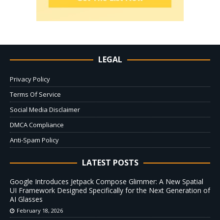
LEGAL
Privacy Policy
Terms Of Service
Social Media Disclaimer
DMCA Compliance
Anti-Spam Policy
LATEST POSTS
Google Introduces Jetpack Compose Glimmer: A New Spatial
UI Framework Designed Specifically for the Next Generation of
AI Glasses
February 18, 2026