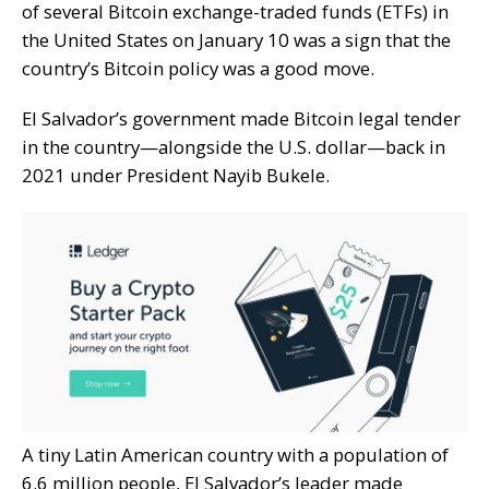
of several
Bitcoin exchange-traded funds (ETFs)
in
the United States on January 10 was a sign that the
country’s Bitcoin policy was a good move.
El Salvador’s government
made Bitcoin legal tender
in the country—alongside the U.S. dollar—back in
2021 under President Nayib Bukele.
A tiny Latin American country with a population of
6.6 million people, El Salvador’s leader made