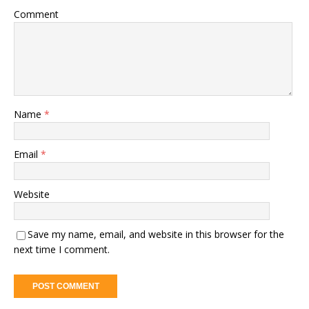
Comment
Name
*
Email
*
Website
Save my name, email, and website in this browser for the
next time I comment.