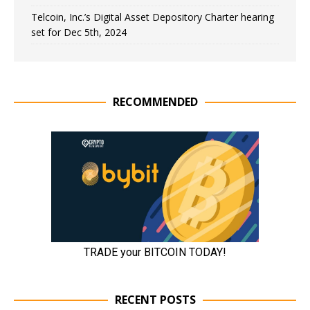
Telcoin, Inc.’s Digital Asset Depository Charter hearing
set for Dec 5th, 2024
RECOMMENDED
RECENT POSTS