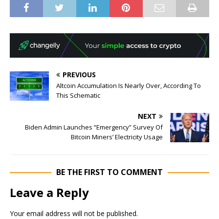
PREVIOUS
Altcoin Accumulation Is Nearly Over, According To
This Schematic
NEXT
Biden Admin Launches “Emergency” Survey Of
Bitcoin Miners’ Electricity Usage
BE THE FIRST TO COMMENT
Leave a Reply
Your email address will not be published.