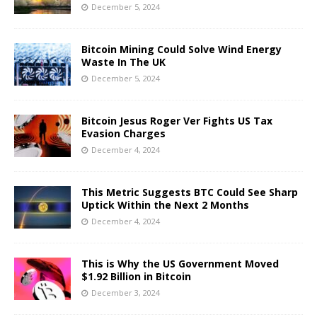
December 5, 2024
Bitcoin Mining Could Solve Wind Energy
Waste In The UK
December 5, 2024
Bitcoin Jesus Roger Ver Fights US Tax
Evasion Charges
December 4, 2024
This Metric Suggests BTC Could See Sharp
Uptick Within the Next 2 Months
December 4, 2024
This is Why the US Government Moved
$1.92 Billion in Bitcoin
December 3, 2024