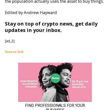
the population actually uses the asset to buy things.
Edited by Andrew Hayward
Stay on top of crypto news, get daily
updates in your inbox.
[ad_2]
Source link