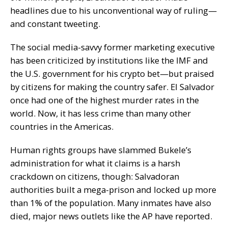
headlines due to his
unconventional way
of ruling—
and constant tweeting.
The social media-savvy former marketing executive
has been criticized by institutions
like the IMF
and
the
U.S. government
for his crypto bet—but
praised
by citizens for making the country safer. El Salvador
once had one of the
highest murder rates
in the
world. Now, it has less crime than many other
countries in the Americas.
Human rights groups have
slammed
Bukele’s
administration for what it claims is a harsh
crackdown on citizens, though: Salvadoran
authorities built a mega-prison and locked up more
than 1% of the population.
Many inmates have also
died, major news outlets like the
AP
have
reported
.