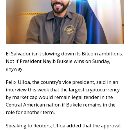
El Salvador isn’t slowing down its Bitcoin ambitions.
Not if President Nayib Bukele wins on Sunday,
anyway.
Felix Ulloa, the country’s vice president, said in an
interview this week that the largest cryptocurrency
by market cap would remain legal tender in the
Central American nation if Bukele remains in the
role for another term.
Speaking to
Reuters
, Ulloa
added
that the
approval