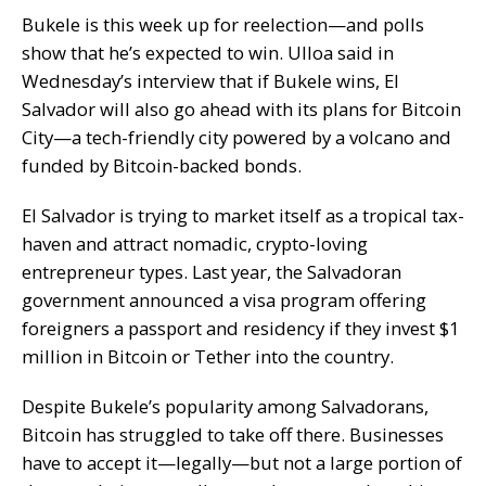
Bukele is this week up for reelection—and polls
show that he’s expected to win.
Ulloa said in
Wednesday’s interview that if Bukele wins, El
Salvador will also go ahead with its plans for
Bitcoin
City
—
a tech-friendly city powered by a volcano and
funded by Bitcoin-backed bonds.
El Salvador is trying to market itself as a tropical tax-
haven and attract nomadic, crypto-loving
entrepreneur types. Last year, the Salvadoran
government
announced
a visa program offering
foreigners a passport and residency if they invest $1
million in Bitcoin or Tether into the country.
Despite Bukele’s popularity among Salvadorans,
Bitcoin has struggled to take off there. Businesses
have to accept it—legally—but
not a large portion
of