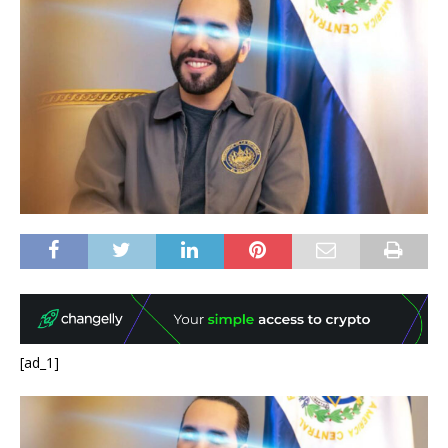
[ad_1]