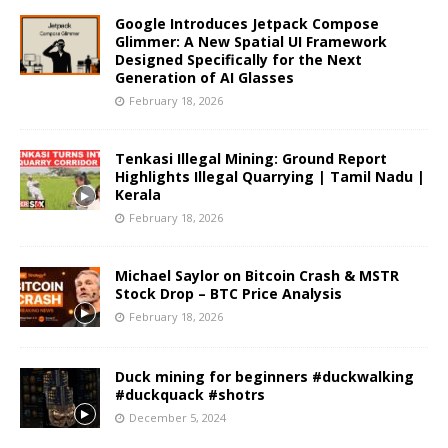
Google Introduces Jetpack Compose
Glimmer: A New Spatial UI Framework
Designed Specifically for the Next
Generation of AI Glasses
February 18, 2026
Tenkasi Illegal Mining: Ground Report
Highlights Illegal Quarrying | Tamil Nadu |
Kerala
February 18, 2026
Michael Saylor on Bitcoin Crash & MSTR
Stock Drop – BTC Price Analysis
February 18, 2026
Duck mining for beginners #duckwalking
#duckquack #shotrs
December 5, 2024