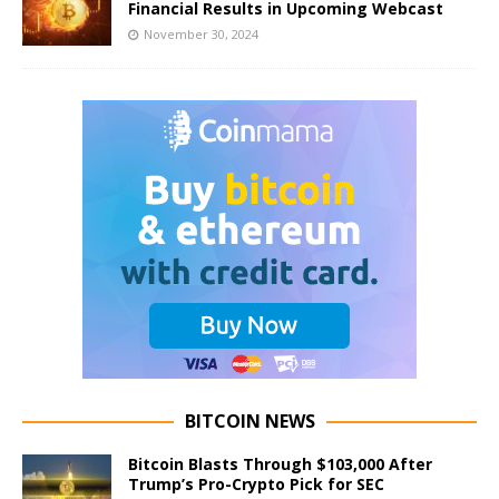
Financial Results in Upcoming Webcast
November 30, 2024
BITCOIN NEWS
Bitcoin Blasts Through $103,000 After
Trump’s Pro-Crypto Pick for SEC