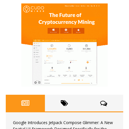
Google Introduces Jetpack Compose Glimmer: A New
Spatial UI Framework Designed Specifically for the