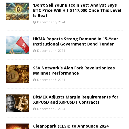
‘Don’t Sell Your Bitcoin Yet’: Analyst Says
BTC Price Will Hit $117,000 Once This Level
Is Beat
December 5, 2024
HKMA Reports Strong Demand in 15-Year
Institutional Government Bond Tender
December 4, 2024
SSV Network’s Alan Fork Revolutionizes
Mainnet Performance
December 3, 2024
BitMEX Adjusts Margin Requirements for
XRPUSD and XRPUSDT Contracts
December 2, 2024
CleanSpark (CLSK) to Announce 2024