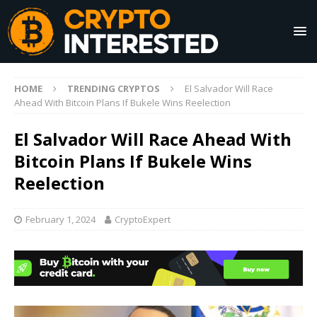
HOME
TRENDING CRYPTOS
El Salvador Will Race
Ahead With Bitcoin Plans If Bukele Wins Reelection
El Salvador Will Race Ahead With
Bitcoin Plans If Bukele Wins
Reelection
February 1, 2024
CryptoExpert