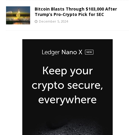
Bitcoin Blasts Through $103,000 After
Trump’s Pro-Crypto Pick for SEC
December 5, 2024