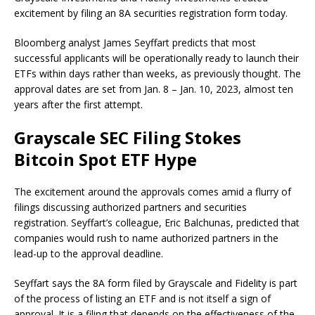
excitement by filing an 8A securities registration form today.
Bloomberg analyst James Seyffart predicts that most
successful applicants will be operationally ready to launch their
ETFs within days rather than weeks, as previously thought. The
approval dates are set from Jan. 8 – Jan. 10, 2023, almost ten
years after the first attempt.
Grayscale SEC Filing Stokes
Bitcoin Spot ETF Hype
The excitement around the approvals comes amid a flurry of
filings discussing authorized partners and securities
registration. Seyffart’s colleague, Eric Balchunas, predicted that
companies would rush to name authorized partners in the
lead-up to the approval deadline.
Seyffart says the 8A form filed by Grayscale and Fidelity is part
of the process of listing an ETF and is not itself a sign of
approval. It is a filing that depends on the effectiveness of the