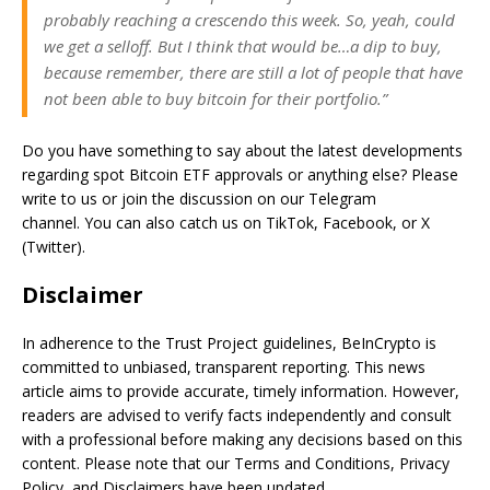
probably reaching a crescendo this week. So, yeah, could
we get a selloff. But I think that would be…a dip to buy,
because remember, there are still a lot of people that have
not been able to buy bitcoin for their portfolio.”
Do you have something to say about the latest developments
regarding spot Bitcoin ETF approvals or anything else? Please
write to us or join the discussion on our Telegram
channel. You can also catch us on TikTok, Facebook, or X
(Twitter).
Disclaimer
In adherence to the Trust Project guidelines, BeInCrypto is
committed to unbiased, transparent reporting. This news
article aims to provide accurate, timely information. However,
readers are advised to verify facts independently and consult
with a professional before making any decisions based on this
content. Please note that our Terms and Conditions, Privacy
Policy, and Disclaimers have been updated.