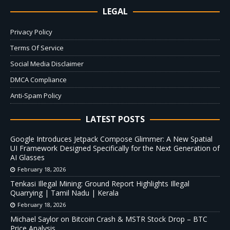
LEGAL
Privacy Policy
Terms Of Service
Social Media Disclaimer
DMCA Compliance
Anti-Spam Policy
LATEST POSTS
Google Introduces Jetpack Compose Glimmer: A New Spatial
UI Framework Designed Specifically for the Next Generation of
AI Glasses
February 18, 2026
Tenkasi Illegal Mining: Ground Report Highlights Illegal
Quarrying | Tamil Nadu | Kerala
February 18, 2026
Michael Saylor on Bitcoin Crash & MSTR Stock Drop – BTC
Price Analysis