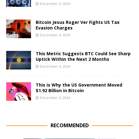
December 5, 2024
Bitcoin Jesus Roger Ver Fights US Tax
Evasion Charges
December 4, 2024
This Metric Suggests BTC Could See Sharp
Uptick Within the Next 2 Months
December 4, 2024
This is Why the US Government Moved
$1.92 Billion in Bitcoin
December 3, 2024
RECOMMENDED