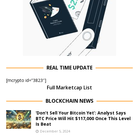
REAL TIME UPDATE
[mcrypto id=”3823″]
Full Marketcap List
BLOCKCHAIN NEWS
‘Don’t Sell Your Bitcoin Yet’: Analyst Says
BTC Price Will Hit $117,000 Once This Level
Is Beat
December 5, 2024