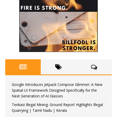
Google Introduces Jetpack Compose Glimmer: A New
Spatial UI Framework Designed Specifically for the
Next Generation of AI Glasses
Tenkasi Illegal Mining: Ground Report Highlights Illegal
Quarrying | Tamil Nadu | Kerala