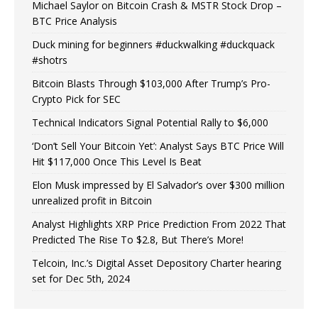
Michael Saylor on Bitcoin Crash & MSTR Stock Drop –
BTC Price Analysis
Duck mining for beginners #duckwalking #duckquack
#shotrs
Bitcoin Blasts Through $103,000 After Trump’s Pro-
Crypto Pick for SEC
Technical Indicators Signal Potential Rally to $6,000
‘Don’t Sell Your Bitcoin Yet’: Analyst Says BTC Price Will
Hit $117,000 Once This Level Is Beat
Elon Musk impressed by El Salvador’s over $300 million
unrealized profit in Bitcoin
Analyst Highlights XRP Price Prediction From 2022 That
Predicted The Rise To $2.8, But There’s More!
Telcoin, Inc.’s Digital Asset Depository Charter hearing
set for Dec 5th, 2024