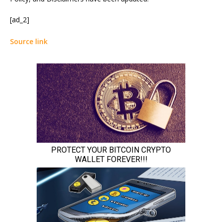
[ad_2]
Source link