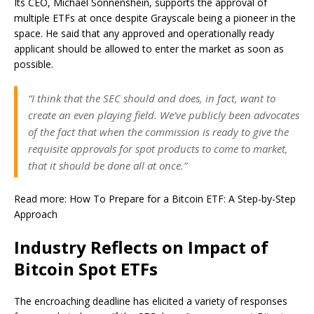
Its CEO, Michael Sonnenshein, supports the approval of
multiple ETFs at once despite Grayscale being a pioneer in the
space. He said that any approved and operationally ready
applicant should be allowed to enter the market as soon as
possible.
“I think that the SEC should and does, in fact, want to
create an even playing field. We’ve publicly been advocates
of the fact that when the commission is ready to give the
requisite approvals for spot products to come to market,
that it should be done all at once.”
Read more: How To Prepare for a Bitcoin ETF: A Step-by-Step
Approach
Industry Reflects on Impact of
Bitcoin Spot ETFs
The encroaching deadline has elicited a variety of responses