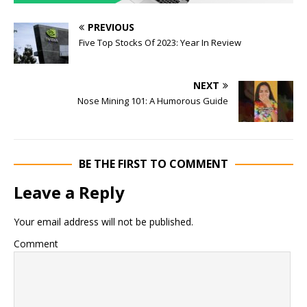
PREVIOUS
Five Top Stocks Of 2023: Year In Review
NEXT
Nose Mining 101: A Humorous Guide
BE THE FIRST TO COMMENT
Leave a Reply
Your email address will not be published.
Comment