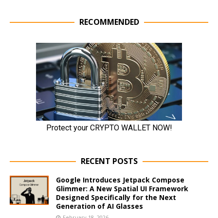
RECOMMENDED
RECENT POSTS
Google Introduces Jetpack Compose
Glimmer: A New Spatial UI Framework
Designed Specifically for the Next
Generation of AI Glasses
February 18, 2026