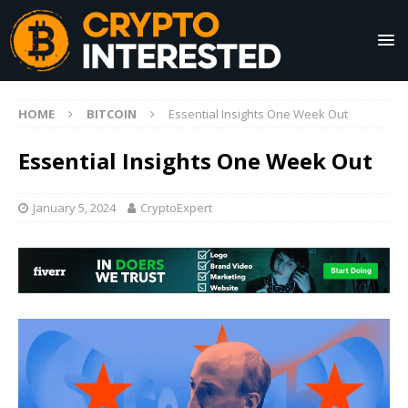
HOME
BITCOIN
Essential Insights One Week Out
Essential Insights One Week Out
January 5, 2024
CryptoExpert