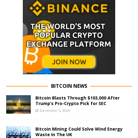
BITCOIN NEWS
Bitcoin Blasts Through $103,000 After
Trump’s Pro-Crypto Pick for SEC
December 5, 2024
Bitcoin Mining Could Solve Wind Energy
Waste In The UK