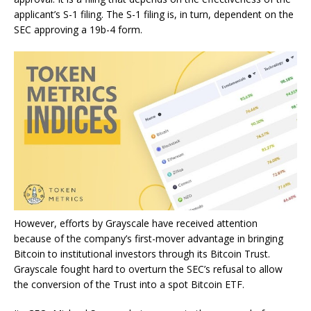
applicant’s S-1 filing. The S-1 filing is, in turn, dependent on the
SEC approving a 19b-4 form.
However, efforts by Grayscale have received attention
because of the company’s first-mover advantage in bringing
Bitcoin to institutional investors through its Bitcoin Trust.
Grayscale fought hard to overturn the SEC’s refusal to allow
the conversion of the Trust into a spot Bitcoin ETF.