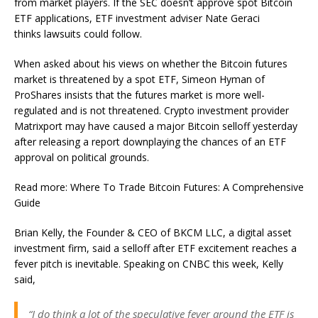
from market players. If the SEC doesn’t approve spot Bitcoin
ETF applications, ETF investment adviser Nate Geraci
thinks lawsuits could follow.
When asked about his views on whether the Bitcoin futures
market is threatened by a spot ETF, Simeon Hyman of
ProShares insists that the futures market is more well-
regulated and is not threatened. Crypto investment provider
Matrixport may have caused a major Bitcoin selloff yesterday
after releasing a report downplaying the chances of an ETF
approval on political grounds.
Read more: Where To Trade Bitcoin Futures: A Comprehensive
Guide
Brian Kelly, the Founder & CEO of BKCM LLC, a digital asset
investment firm, said a selloff after ETF excitement reaches a
fever pitch is inevitable. Speaking on CNBC this week, Kelly
said,
“I do think a lot of the speculative fever around the ETF is