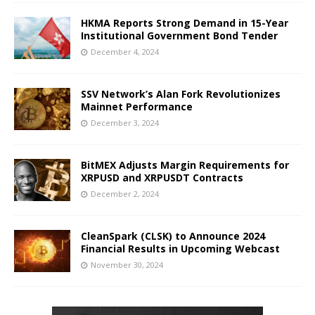
HKMA Reports Strong Demand in 15-Year
Institutional Government Bond Tender
December 4, 2024
SSV Network’s Alan Fork Revolutionizes
Mainnet Performance
December 3, 2024
BitMEX Adjusts Margin Requirements for
XRPUSD and XRPUSDT Contracts
December 2, 2024
CleanSpark (CLSK) to Announce 2024
Financial Results in Upcoming Webcast
November 30, 2024