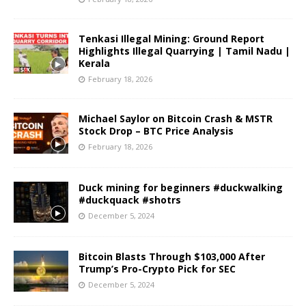
Tenkasi Illegal Mining: Ground Report
Highlights Illegal Quarrying | Tamil Nadu |
Kerala
February 18, 2026
Michael Saylor on Bitcoin Crash & MSTR
Stock Drop – BTC Price Analysis
February 18, 2026
Duck mining for beginners #duckwalking
#duckquack #shotrs
December 5, 2024
Bitcoin Blasts Through $103,000 After
Trump’s Pro-Crypto Pick for SEC
December 5, 2024