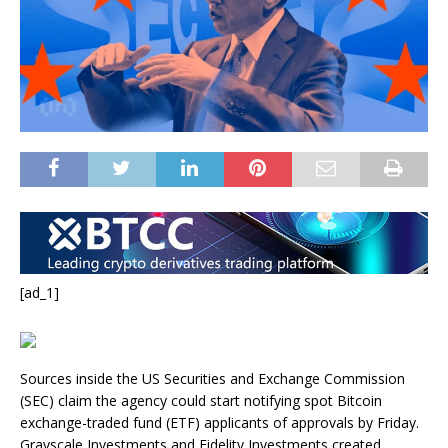
[ad_1]
Sources inside the US Securities and Exchange Commission
(SEC) claim the agency could start notifying spot Bitcoin
exchange-traded fund (ETF) applicants of approvals by Friday.
Grayscale Investments and Fidelity Investments created