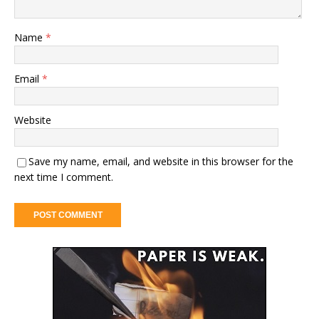
Name
*
Email
*
Website
Save my name, email, and website in this browser for the
next time I comment.