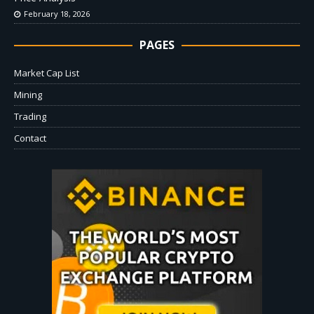
February 18, 2026
PAGES
Market Cap List
Mining
Trading
Contact