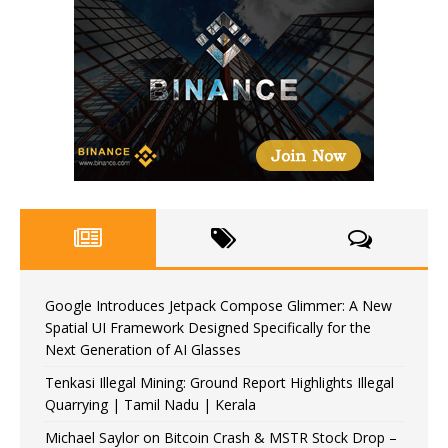
Google Introduces Jetpack Compose Glimmer: A New
Spatial UI Framework Designed Specifically for the
Next Generation of AI Glasses
Tenkasi Illegal Mining: Ground Report Highlights Illegal
Quarrying | Tamil Nadu | Kerala
Michael Saylor on Bitcoin Crash & MSTR Stock Drop –