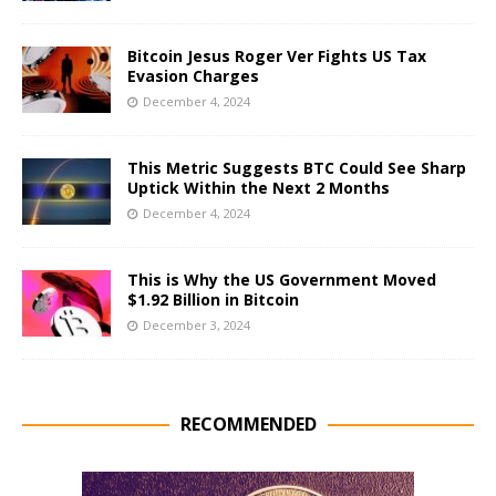
Bitcoin Jesus Roger Ver Fights US Tax
Evasion Charges
December 4, 2024
This Metric Suggests BTC Could See Sharp
Uptick Within the Next 2 Months
December 4, 2024
This is Why the US Government Moved
$1.92 Billion in Bitcoin
December 3, 2024
RECOMMENDED