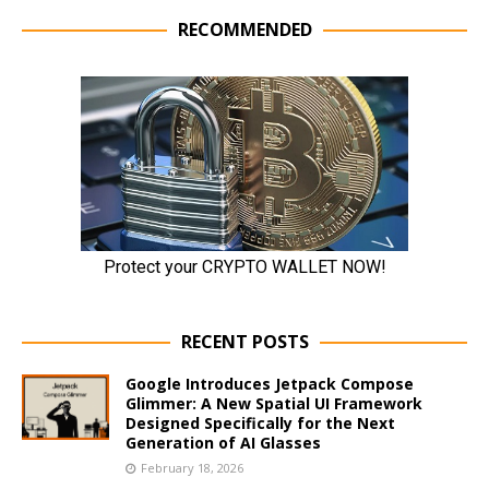
RECOMMENDED
RECENT POSTS
Google Introduces Jetpack Compose
Glimmer: A New Spatial UI Framework
Designed Specifically for the Next
Generation of AI Glasses
February 18, 2026