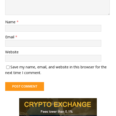
Name
*
Email
*
Website
Save my name, email, and website in this browser for the
next time I comment.