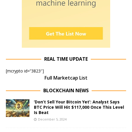
REAL TIME UPDATE
[mcrypto id=”3823″]
Full Marketcap List
BLOCKCHAIN NEWS
‘Don’t Sell Your Bitcoin Yet’: Analyst Says
BTC Price Will Hit $117,000 Once This Level
Is Beat
December 5, 2024