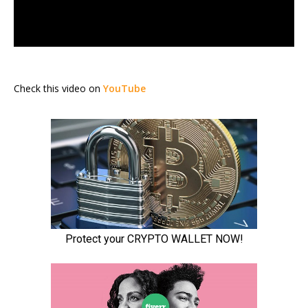
Check this video on
YouTube