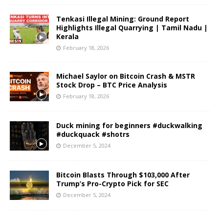
Tenkasi Illegal Mining: Ground Report
Highlights Illegal Quarrying | Tamil Nadu |
Kerala
February 18, 2026
Michael Saylor on Bitcoin Crash & MSTR
Stock Drop – BTC Price Analysis
February 18, 2026
Duck mining for beginners #duckwalking
#duckquack #shotrs
December 5, 2024
Bitcoin Blasts Through $103,000 After
Trump’s Pro-Crypto Pick for SEC
December 5, 2024