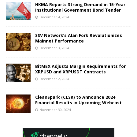
HKMA Reports Strong Demand in 15-Year
Institutional Government Bond Tender
December 4, 2024
SSV Network’s Alan Fork Revolutionizes
Mainnet Performance
December 3, 2024
BitMEX Adjusts Margin Requirements for
XRPUSD and XRPUSDT Contracts
December 2, 2024
CleanSpark (CLSK) to Announce 2024
Financial Results in Upcoming Webcast
November 30, 2024