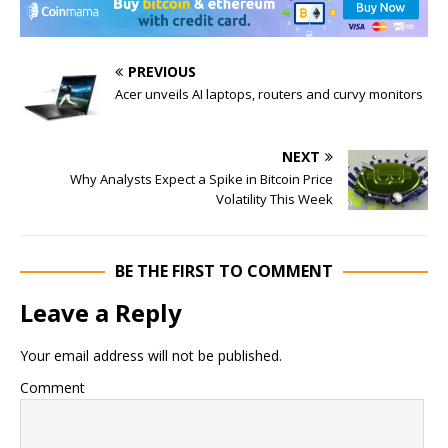
PREVIOUS
Acer unveils AI laptops, routers and curvy monitors
NEXT
Why Analysts Expect a Spike in Bitcoin Price
Volatility This Week
BE THE FIRST TO COMMENT
Leave a Reply
Your email address will not be published.
Comment