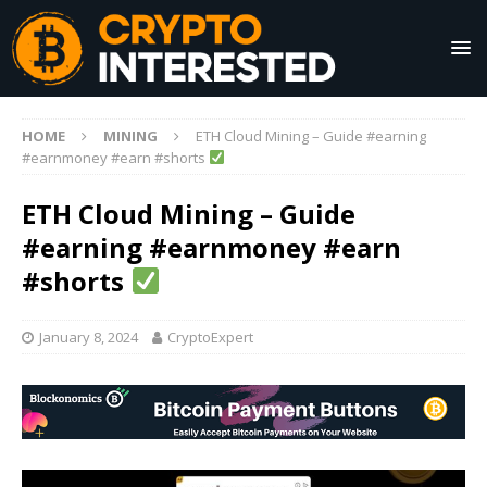
HOME
MINING
ETH Cloud Mining – Guide #earning
#earnmoney #earn #shorts
ETH Cloud Mining – Guide
#earning #earnmoney #earn
#shorts
January 8, 2024
CryptoExpert