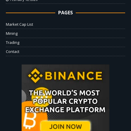
PAGES
Market Cap List
Mining
Trading
Contact