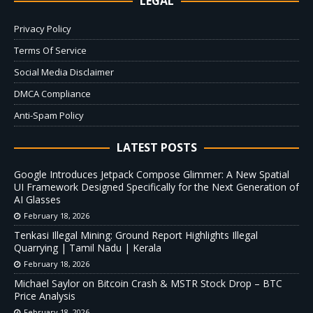
LEGAL
Privacy Policy
Terms Of Service
Social Media Disclaimer
DMCA Compliance
Anti-Spam Policy
LATEST POSTS
Google Introduces Jetpack Compose Glimmer: A New Spatial
UI Framework Designed Specifically for the Next Generation of
AI Glasses
February 18, 2026
Tenkasi Illegal Mining: Ground Report Highlights Illegal
Quarrying | Tamil Nadu | Kerala
February 18, 2026
Michael Saylor on Bitcoin Crash & MSTR Stock Drop – BTC
Price Analysis
February 18, 2026