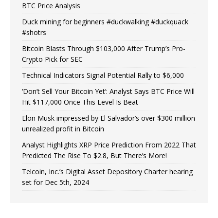
BTC Price Analysis
Duck mining for beginners #duckwalking #duckquack
#shotrs
Bitcoin Blasts Through $103,000 After Trump’s Pro-
Crypto Pick for SEC
Technical Indicators Signal Potential Rally to $6,000
‘Don’t Sell Your Bitcoin Yet’: Analyst Says BTC Price Will
Hit $117,000 Once This Level Is Beat
Elon Musk impressed by El Salvador’s over $300 million
unrealized profit in Bitcoin
Analyst Highlights XRP Price Prediction From 2022 That
Predicted The Rise To $2.8, But There’s More!
Telcoin, Inc.’s Digital Asset Depository Charter hearing
set for Dec 5th, 2024