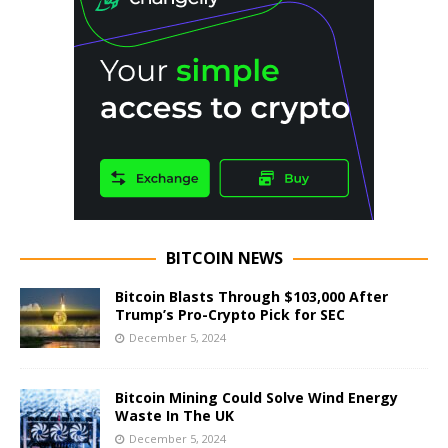
BITCOIN NEWS
Bitcoin Blasts Through $103,000 After
Trump’s Pro-Crypto Pick for SEC
December 5, 2024
Bitcoin Mining Could Solve Wind Energy
Waste In The UK
December 5, 2024