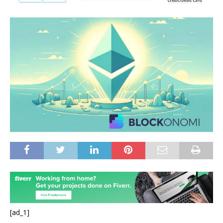
[ad_1]