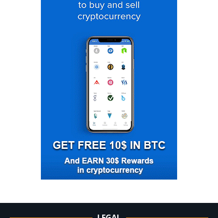
LEGAL