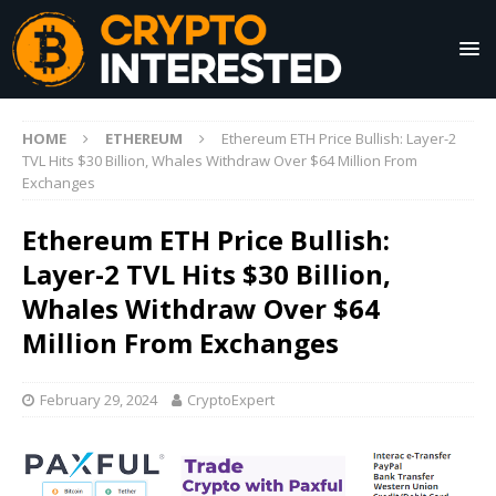
HOME
ETHEREUM
Ethereum ETH Price Bullish: Layer-2
TVL Hits $30 Billion, Whales Withdraw Over $64 Million From
Exchanges
Ethereum ETH Price Bullish:
Layer-2 TVL Hits $30 Billion,
Whales Withdraw Over $64
Million From Exchanges
February 29, 2024
CryptoExpert