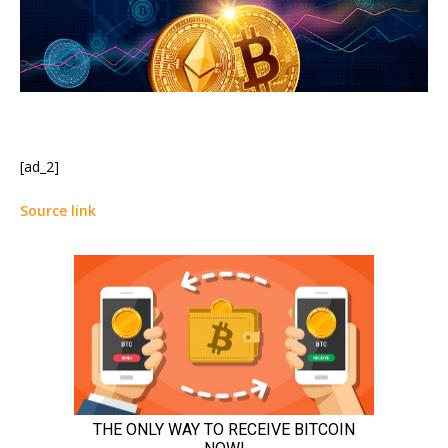
[ad_2]
Source link