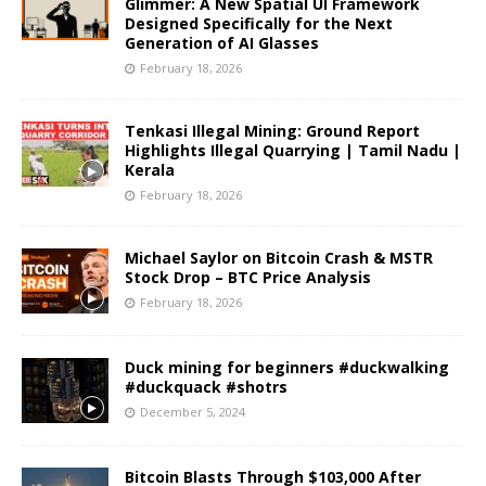
Glimmer: A New Spatial UI Framework
Designed Specifically for the Next
Generation of AI Glasses
February 18, 2026
Tenkasi Illegal Mining: Ground Report
Highlights Illegal Quarrying | Tamil Nadu |
Kerala
February 18, 2026
Michael Saylor on Bitcoin Crash & MSTR
Stock Drop – BTC Price Analysis
February 18, 2026
Duck mining for beginners #duckwalking
#duckquack #shotrs
December 5, 2024
Bitcoin Blasts Through $103,000 After