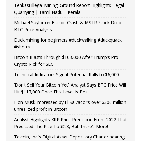
Tenkasi Illegal Mining: Ground Report Highlights Illegal
Quarrying | Tamil Nadu | Kerala
Michael Saylor on Bitcoin Crash & MSTR Stock Drop –
BTC Price Analysis
Duck mining for beginners #duckwalking #duckquack
#shotrs
Bitcoin Blasts Through $103,000 After Trump’s Pro-
Crypto Pick for SEC
Technical Indicators Signal Potential Rally to $6,000
‘Don’t Sell Your Bitcoin Yet’: Analyst Says BTC Price Will
Hit $117,000 Once This Level Is Beat
Elon Musk impressed by El Salvador’s over $300 million
unrealized profit in Bitcoin
Analyst Highlights XRP Price Prediction From 2022 That
Predicted The Rise To $2.8, But There’s More!
Telcoin, Inc.’s Digital Asset Depository Charter hearing