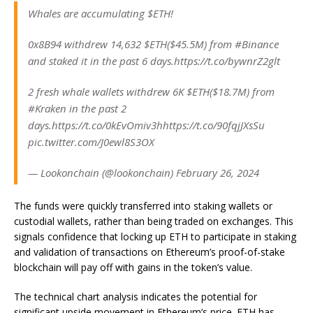
Whales are accumulating $ETH!
0x8B94 withdrew 14,632 $ETH($45.5M) from #Binance
and staked it in the past 6 days.https://t.co/bywnrZ2glt
2 fresh whale wallets withdrew 6K $ETH($18.7M) from
#Kraken in the past 2
days.https://t.co/0kEvOmiv3hhttps://t.co/90fqjJXsSu
pic.twitter.com/J0ewl8S3OX
— Lookonchain (@lookonchain) February 26, 2024
The funds were quickly transferred into staking wallets or
custodial wallets, rather than being traded on exchanges. This
signals confidence that locking up ETH to participate in staking
and validation of transactions on Ethereum’s proof-of-stake
blockchain will pay off with gains in the token’s value.
The technical chart analysis indicates the potential for
significant upside movement in Ethereum’s price. ETH has