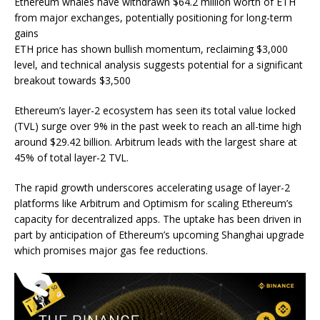
Ethereum whales have withdrawn $64.2 million worth of ETH
from major exchanges, potentially positioning for long-term
gains
ETH price has shown bullish momentum, reclaiming $3,000
level, and technical analysis suggests potential for a significant
breakout towards $3,500
Ethereum’s layer-2 ecosystem has seen its total value locked
(TVL) surge over 9% in the past week to reach an all-time high
around $29.42 billion. Arbitrum leads with the largest share at
45% of total layer-2 TVL.
The rapid growth underscores accelerating usage of layer-2
platforms like Arbitrum and Optimism for scaling Ethereum’s
capacity for decentralized apps. The uptake has been driven in
part by anticipation of Ethereum’s upcoming Shanghai upgrade
which promises major gas fee reductions.