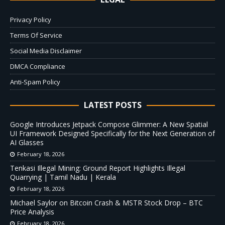
Privacy Policy
Terms Of Service
Social Media Disclaimer
DMCA Compliance
Anti-Spam Policy
LATEST POSTS
Google Introduces Jetpack Compose Glimmer: A New Spatial
UI Framework Designed Specifically for the Next Generation of
AI Glasses
February 18, 2026
Tenkasi Illegal Mining: Ground Report Highlights Illegal
Quarrying | Tamil Nadu | Kerala
February 18, 2026
Michael Saylor on Bitcoin Crash & MSTR Stock Drop – BTC
Price Analysis
February 18, 2026