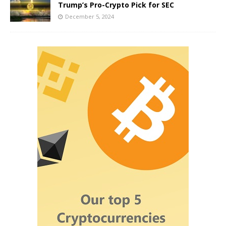
Trump’s Pro-Crypto Pick for SEC
December 5, 2024