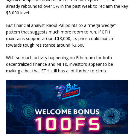
already rebounded over 5% in the past week to reclaim the key
$3,000 level.
But financial analyst Raoul Pal points to a “mega wedge”
pattern that suggests much more room to run. If ETH
maintains support around $3,000, its price could launch
towards tough resistance around $3,500.
With so much activity happening on Ethereum for both
decentralized finance and NFTs, investors appear to be
making a bet that ETH still has a lot further to climb.