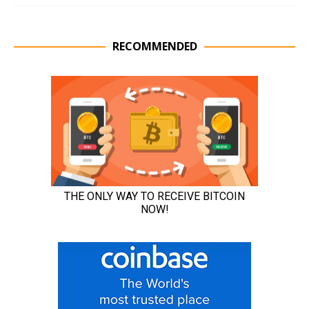
RECOMMENDED