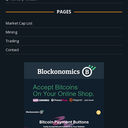
PAGES
Market Cap List
Mining
Trading
Contact