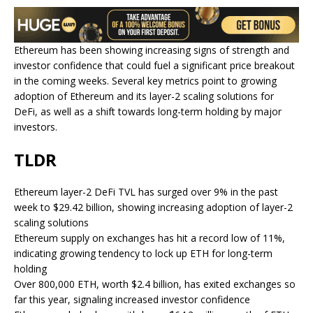
Ethereum has been showing increasing signs of strength and
investor confidence that could fuel a significant price breakout
in the coming weeks. Several key metrics point to growing
adoption of Ethereum and its layer-2 scaling solutions for
DeFi, as well as a shift towards long-term holding by major
investors.
TLDR
Ethereum layer-2 DeFi TVL has surged over 9% in the past
week to $29.42 billion, showing increasing adoption of layer-2
scaling solutions
Ethereum supply on exchanges has hit a record low of 11%,
indicating growing tendency to lock up ETH for long-term
holding
Over 800,000 ETH, worth $2.4 billion, has exited exchanges so
far this year, signaling increased investor confidence