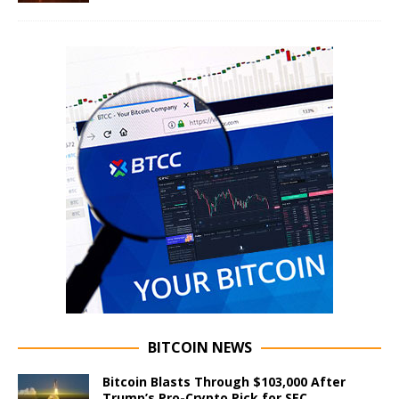
BITCOIN NEWS
Bitcoin Blasts Through $103,000 After
Trump’s Pro-Crypto Pick for SEC