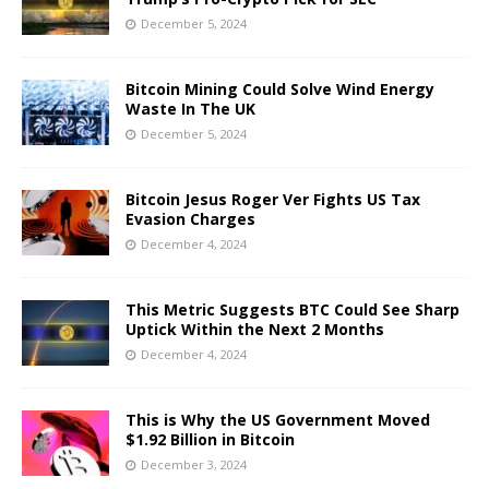
December 5, 2024
Bitcoin Mining Could Solve Wind Energy
Waste In The UK
December 5, 2024
Bitcoin Jesus Roger Ver Fights US Tax
Evasion Charges
December 4, 2024
This Metric Suggests BTC Could See Sharp
Uptick Within the Next 2 Months
December 4, 2024
This is Why the US Government Moved
$1.92 Billion in Bitcoin
December 3, 2024