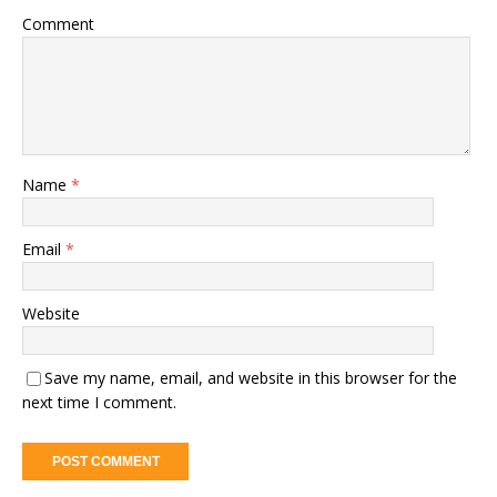
Comment
Name
*
Email
*
Website
Save my name, email, and website in this browser for the
next time I comment.