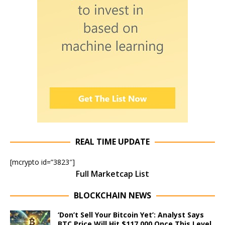
REAL TIME UPDATE
[mcrypto id=”3823″]
Full Marketcap List
BLOCKCHAIN NEWS
‘Don’t Sell Your Bitcoin Yet’: Analyst Says
BTC Price Will Hit $117,000 Once This Level