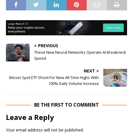
PREVIOUS
These New Neural Networks Operate At Breakneck
Speed
NEXT
Bitcoin Spot ETF Shoot For New All-Time Highs With
100% Daily Volume Increase
BE THE FIRST TO COMMENT
Leave a Reply
Your email address will not be published.