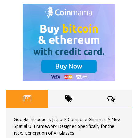
Google Introduces Jetpack Compose Glimmer: A New
Spatial UI Framework Designed Specifically for the
Next Generation of AI Glasses