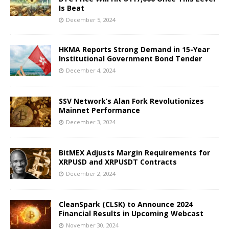
Is Beat
December 5, 2024
HKMA Reports Strong Demand in 15-Year
Institutional Government Bond Tender
December 4, 2024
SSV Network’s Alan Fork Revolutionizes
Mainnet Performance
December 3, 2024
BitMEX Adjusts Margin Requirements for
XRPUSD and XRPUSDT Contracts
December 2, 2024
CleanSpark (CLSK) to Announce 2024
Financial Results in Upcoming Webcast
November 30, 2024