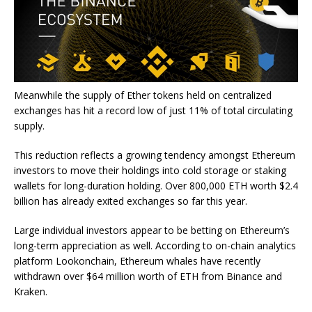
Meanwhile the supply of Ether tokens held on centralized
exchanges has hit a record low of just 11% of total circulating
supply.
This reduction reflects a growing tendency amongst Ethereum
investors to move their holdings into cold storage or staking
wallets for long-duration holding. Over 800,000 ETH worth $2.4
billion has already exited exchanges so far this year.
Large individual investors appear to be betting on Ethereum’s
long-term appreciation as well. According to on-chain analytics
platform Lookonchain, Ethereum whales have recently
withdrawn over $64 million worth of ETH from Binance and
Kraken.