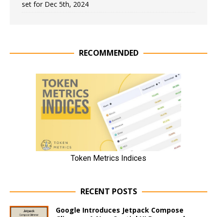
set for Dec 5th, 2024
RECOMMENDED
RECENT POSTS
Google Introduces Jetpack Compose