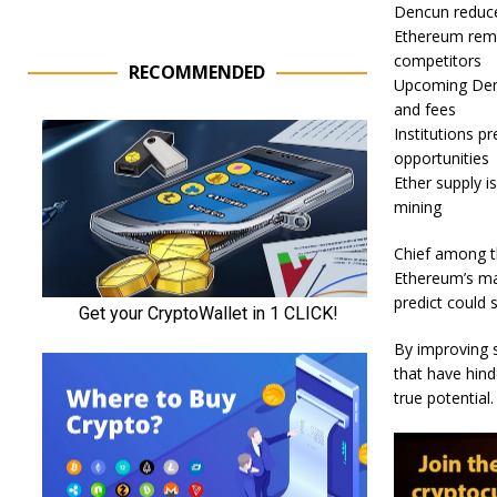
Dencun reduc
Ethereum rema
competitors
RECOMMENDED
Upcoming Denc
and fees
Institutions p
opportunities
Ether supply i
mining
Chief among th
Ethereum’s ma
predict could 
By improving s
that have hin
true potential.