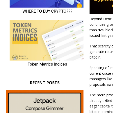
Beyond Dencun
continues grow
than rival blo
issued last ye
That scarcity 
generate retur
bitcoin.
Speaking of in
current craze 
managers like
RECENT POSTS
proposals awai
The mere prosp
already exited
eager capital t
bitcoin domina