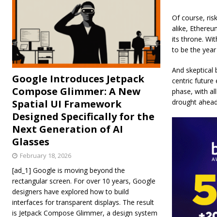
Of course, ris
alike, Ethere
its throne. W
to be the year
And skeptical 
Google Introduces Jetpack
centric future
Compose Glimmer: A New
phase, with al
Spatial UI Framework
drought ahead
Designed Specifically for the
Next Generation of AI
Glasses
February 18, 2026
[ad_1] Google is moving beyond the
rectangular screen. For over 10 years, Google
designers have explored how to build
interfaces for transparent displays. The result
is Jetpack Compose Glimmer, a design system