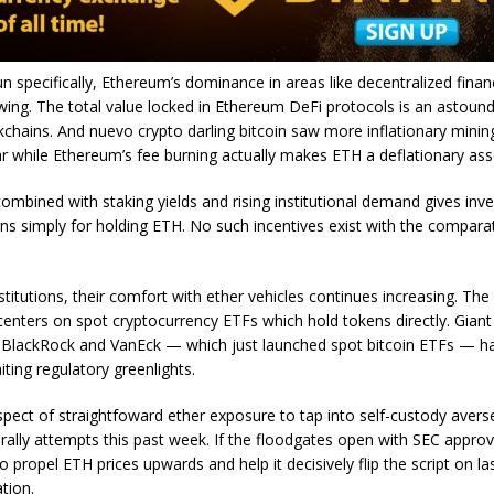
 specifically, Ethereum’s dominance in areas like decentralized fina
ing. The total value locked in Ethereum DeFi protocols is an astound
ckchains. And nuevo crypto darling bitcoin saw more inflationary mini
ar while Ethereum’s fee burning actually makes ETH a deflationary ass
combined with staking yields and rising institutional demand gives inv
ns simply for holding ETH. No such incentives exist with the comparati
stitutions, their comfort with ether vehicles continues increasing. The
centers on spot cryptocurrency ETFs which hold tokens directly. Giant
 BlackRock and VanEck — which just launched spot bitcoin ETFs — h
ting regulatory greenlights.
ect of straightfoward ether exposure to tap into self-custody avers
 rally attempts this past week. If the floodgates open with SEC approv
o propel ETH prices upwards and help it decisively flip the script on las
tion.