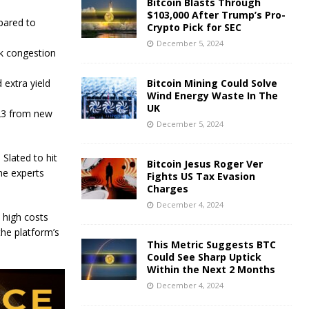
Bitcoin Blasts Through
$103,000 After Trump’s Pro-
pared to
Crypto Pick for SEC
December 5, 2024
k congestion
 extra yield
Bitcoin Mining Could Solve
Wind Energy Waste In The
UK
023 from new
December 5, 2024
Slated to hit
Bitcoin Jesus Roger Ver
me experts
Fights US Tax Evasion
Charges
December 4, 2024
 high costs
he platform’s
This Metric Suggests BTC
Could See Sharp Uptick
Within the Next 2 Months
December 4, 2024