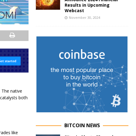
Results in Upcoming
Webcast
November 30, 2024
. The native
catalysts both
BITCOIN NEWS
ades like