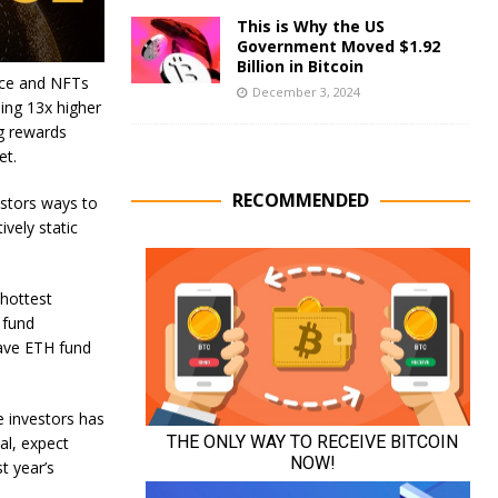
This is Why the US
Government Moved $1.92
Billion in Bitcoin
nce and NFTs
December 3, 2024
ing 13x higher
ng rewards
et.
RECOMMENDED
estors ways to
vely static
 hottest
 fund
ave ETH fund
e investors has
al, expect
t year’s