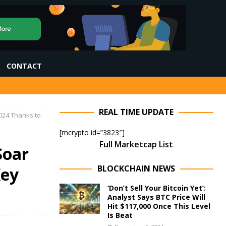
CONTACT
REAL TIME UPDATE
2024 Thanks to
[mcrypto id=”3823″]
Full Marketcap List
Soar
BLOCKCHAIN NEWS
Key
‘Don’t Sell Your Bitcoin Yet’:
Analyst Says BTC Price Will
Hit $117,000 Once This Level
Is Beat