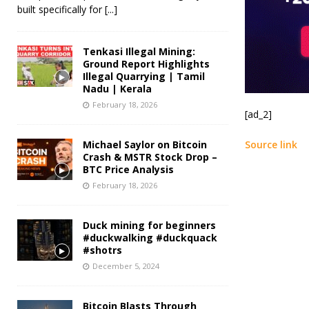
built specifically for
[...]
Tenkasi Illegal Mining:
Ground Report Highlights
Illegal Quarrying | Tamil
Nadu | Kerala
February 18, 2026
[ad_2]
Michael Saylor on Bitcoin
Source link
Crash & MSTR Stock Drop –
BTC Price Analysis
February 18, 2026
Duck mining for beginners
#duckwalking #duckquack
#shotrs
December 5, 2024
Bitcoin Blasts Through