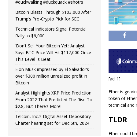
#duckwalking #duckquack #shotrs
Bitcoin Blasts Through $103,000 After
Trump’s Pro-Crypto Pick for SEC
Technical Indicators Signal Potential
Rally to $6,000
‘Don’t Sell Your Bitcoin Yet’: Analyst
Says BTC Price Will Hit $117,000 Once
This Level Is Beat
Elon Musk impressed by El Salvador’s
over $300 million unrealized profit in
[ad_1]
Bitcoin
Ether is geari
Analyst Highlights XRP Price Prediction
token of Ether
From 2022 That Predicted The Rise To
technical and r
$2.8, But There’s More!
Telcoin, Inc.’s Digital Asset Depository
TLDR
Charter hearing set for Dec 5th, 2024
Ether could br