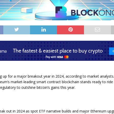
ng up for a major breakout year in 2024, according to market analysts
eum’s market-leading smart contract blockchain stands ready to ride 
egulatory to outshine bitcoin’s gains this year.
eak out in 2024 as spot ETF narrative builds and major Ethereum upgr