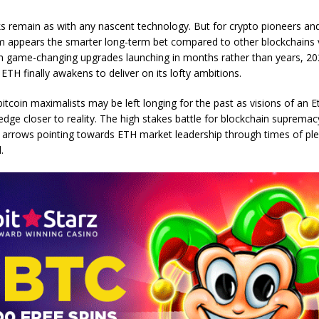
ks remain as with any nascent technology. But for crypto pioneers and
um appears the smarter long-term bet compared to other blockchains 
ith game-changing upgrades launching in months rather than years, 2
 ETH finally awakens to deliver on its lofty ambitions.
bitcoin maximalists may be left longing for the past as visions of an 
 edge closer to reality. The high stakes battle for blockchain suprema
l arrows pointing towards ETH market leadership through times of pl
.