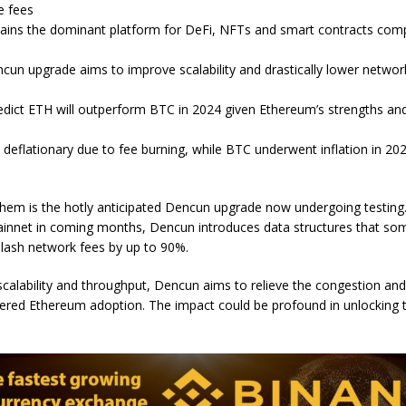
e fees
ins the dominant platform for DeFi, NFTs and smart contracts com
un upgrade aims to improve scalability and drastically lower networ
redict ETH will outperform BTC in 2024 given Ethereum’s strengths and
s deflationary due to fee burning, while BTC underwent inflation in 2
em is the hotly anticipated Dencun upgrade now undergoing testing. 
innet in coming months, Dencun introduces data structures that so
slash network fees by up to 90%.
calability and throughput, Dencun aims to relieve the congestion and
dered Ethereum adoption. The impact could be profound in unlocking t