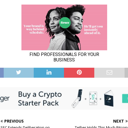
PREVIOUS
NEXT
SEC Extends Deliberation on
Tether Holds This Much Bitcoin