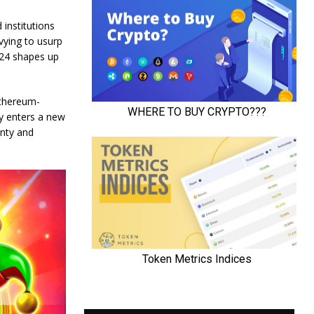
 institutions
vying to usurp
024 shapes up
Ethereum-
cy enters a new
enty and