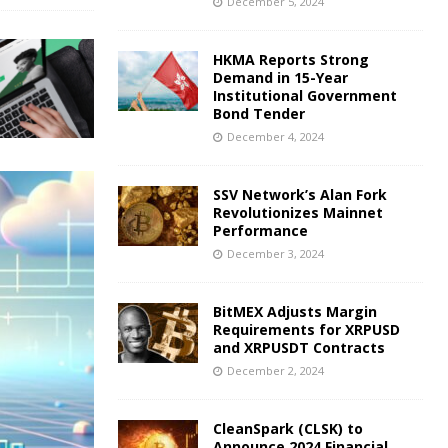
December 5, 2024
HKMA Reports Strong
Demand in 15-Year
Institutional Government
Bond Tender
December 4, 2024
SSV Network’s Alan Fork
Revolutionizes Mainnet
Performance
December 3, 2024
BitMEX Adjusts Margin
Requirements for XRPUSD
and XRPUSDT Contracts
December 2, 2024
CleanSpark (CLSK) to
Announce 2024 Financial