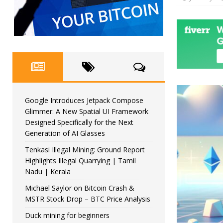
Google Introduces Jetpack Compose
Glimmer: A New Spatial UI Framework
Designed Specifically for the Next
Generation of AI Glasses
Tenkasi Illegal Mining: Ground Report
Highlights Illegal Quarrying | Tamil
Nadu | Kerala
Michael Saylor on Bitcoin Crash &
MSTR Stock Drop – BTC Price Analysis
Duck mining for beginners