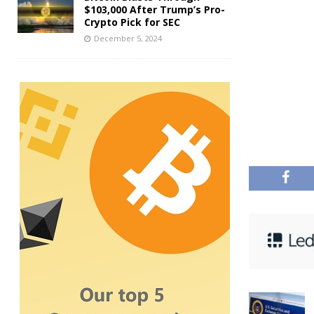
$103,000 After Trump’s Pro-
Crypto Pick for SEC
December 5, 2024