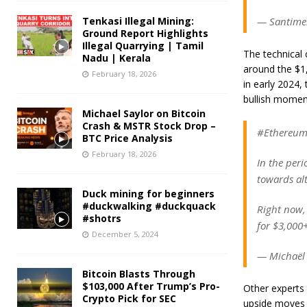
Tenkasi Illegal Mining:
— Santimen
Ground Report Highlights
Illegal Quarrying | Tamil
The technical 
Nadu | Kerala
around the $1,
February 18, 2026
in early 2024, 
bullish momen
Michael Saylor on Bitcoin
Crash & MSTR Stock Drop –
#Ethereum s
BTC Price Analysis
February 18, 2026
In the peri
towards alt
Duck mining for beginners
#duckwalking #duckquack
Right now,
#shotrs
for $3,000
December 5, 2024
— Michaël
Bitcoin Blasts Through
$103,000 After Trump’s Pro-
Other experts 
Crypto Pick for SEC
upside moves a