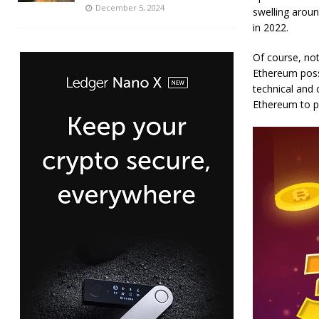
December 5, 2024
swelling aroun
in 2022.
Of course, not
Ethereum poss
technical and 
Ethereum to po