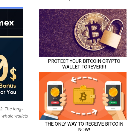
2. The long-
 whale wallets