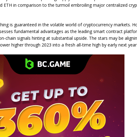
d ETH in comparison to the turmoil embroiling major centralized crypt
hing is guaranteed in the volatile world of cryptocurrency markets. 
esses fundamental advantages as the leading smart contract platfo
on-chain signals hinting at substantial upside. The stars may be aligni
wer higher through 2023 into a fresh all-time high by early next year