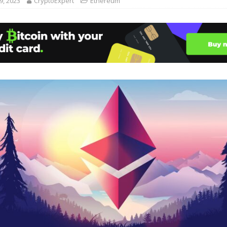
, 2023
CryptoExpert
Ethereum