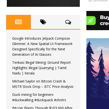
December 9
Google Introduces Jetpack Compose
Glimmer: A New Spatial UI Framework
Designed Specifically for the Next
Generation of AI Glasses
Tenkasi Illegal Mining: Ground Report
Highlights Illegal Quarrying | Tamil
Nadu | Kerala
Michael Saylor on Bitcoin Crash &
MSTR Stock Drop – BTC Price Analysis
Duck mining for beginners
#duckwalking #duckquack #shotrs
Bitcoin Blasts Through $103,000 After