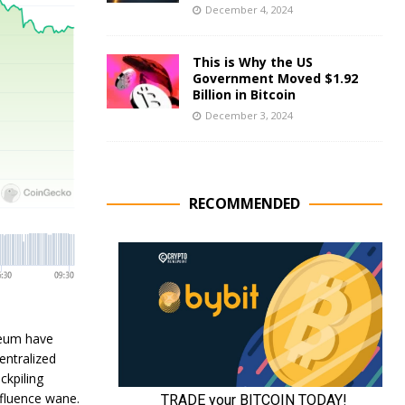
December 4, 2024
This is Why the US
Government Moved $1.92
Billion in Bitcoin
December 3, 2024
RECOMMENDED
reum have
entralized
ckpiling
nfluence wane.