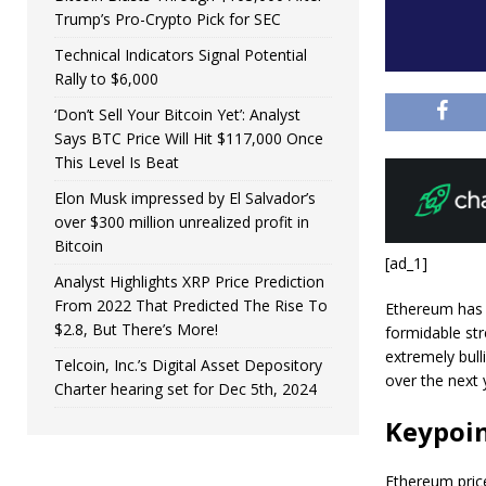
Trump’s Pro-Crypto Pick for SEC
Technical Indicators Signal Potential
Rally to $6,000
‘Don’t Sell Your Bitcoin Yet’: Analyst
Says BTC Price Will Hit $117,000 Once
This Level Is Beat
Elon Musk impressed by El Salvador’s
over $300 million unrealized profit in
Bitcoin
[ad_1]
Analyst Highlights XRP Price Prediction
From 2022 That Predicted The Rise To
Ethereum has 
$2.8, But There’s More!
formidable str
extremely bull
Telcoin, Inc.’s Digital Asset Depository
over the next 
Charter hearing set for Dec 5th, 2024
Keypoi
Ethereum price