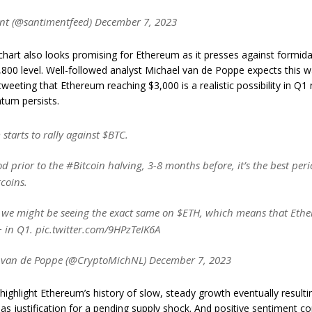
t (@santimentfeed) December 7, 2023
chart also looks promising for Ethereum as it presses against formida
800 level. Well-followed analyst Michael van de Poppe expects this w
tweeting that Ethereum reaching $3,000 is a realistic possibility in Q1 
tum persists.
tarts to rally against $BTC.
od prior to the #Bitcoin halving, 3-8 months before, it’s the best peri
coins.
 we might be seeing the exact same on $ETH, which means that Ethe
+ in Q1. pic.twitter.com/9HPzTeIK6A
 van de Poppe (@CryptoMichNL) December 7, 2023
highlight Ethereum’s history of slow, steady growth eventually resultin
s justification for a pending supply shock. And positive sentiment c