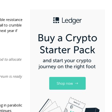
ble resistance
all to crumble
next year if
od to allocate
reum is ready
g in parabolic
ontinues