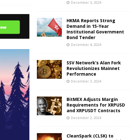
December 5, 2024
HKMA Reports Strong
Demand in 15-Year
Institutional Government
Bond Tender
December 4, 2024
SSV Network’s Alan Fork
Revolutionizes Mainnet
Performance
December 3, 2024
BitMEX Adjusts Margin
Requirements for XRPUSD
and XRPUSDT Contracts
December 2, 2024
CleanSpark (CLSK) to