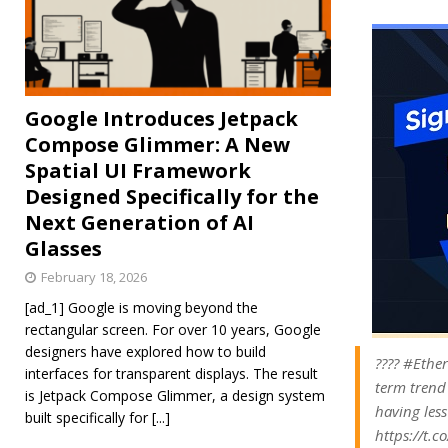
Google Introduces Jetpack
Compose Glimmer: A New
Spatial UI Framework
Designed Specifically for the
Next Generation of AI
Glasses
February 18, 2026
[ad_1] Google is moving beyond the
rectangular screen. For over 10 years, Google
designers have explored how to build
???? #Ether
interfaces for transparent displays. The result
term trend
is Jetpack Compose Glimmer, a design system
having less
built specifically for
[...]
https://t.