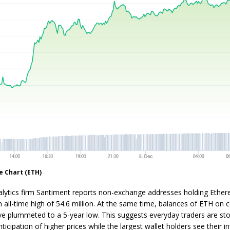
e Chart (ETH)
alytics firm Santiment reports non-exchange addresses holding Ethe
 all-time high of 54.6 million. At the same time, balances of ETH on c
e plummeted to a 5-year low. This suggests everyday traders are sto
ticipation of higher prices while the largest wallet holders see their i