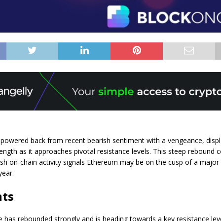
powered back from recent bearish sentiment with a vengeance, displ
ength as it approaches pivotal resistance levels. This steep rebound
ish on-chain activity signals Ethereum may be on the cusp of a major 
year.
nts
 has rebounded strongly and is heading towards a key resistance lev