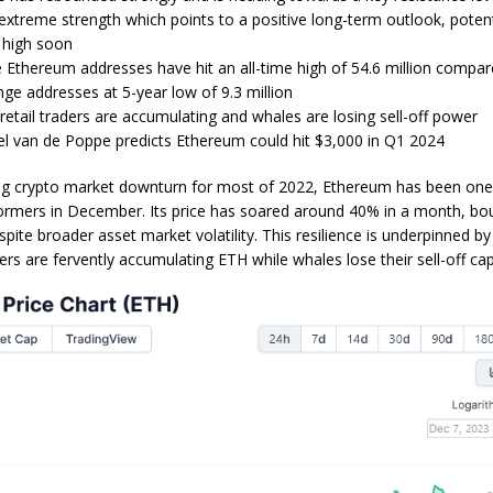
treme strength which points to a positive long-term outlook, potent
 high soon
Ethereum addresses have hit an all-time high of 54.6 million compar
ge addresses at 5-year low of 9.3 million
retail traders are accumulating and whales are losing sell-off power
el van de Poppe predicts Ethereum could hit $3,000 in Q1 2024
ing crypto market downturn for most of 2022, Ethereum has been one
ormers in December. Its price has soared around 40% in a month, bou
spite broader asset market volatility. This resilience is underpinned b
ders are fervently accumulating ETH while whales lose their sell-off capa