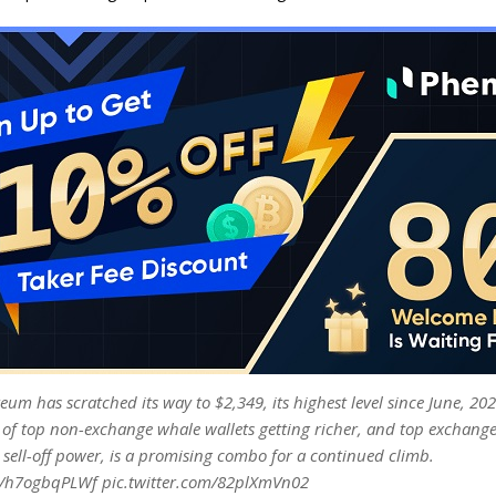
eum has scratched its way to $2,349, its highest level since June, 202
 of top non-exchange whale wallets getting richer, and top exchange
 sell-off power, is a promising combo for a continued climb.
co/h7ogbqPLWf pic.twitter.com/82plXmVn02