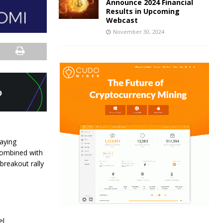
Announce 2024 Financial
Results in Upcoming
Webcast
November 30, 2024
aying
 combined with
breakout rally
el