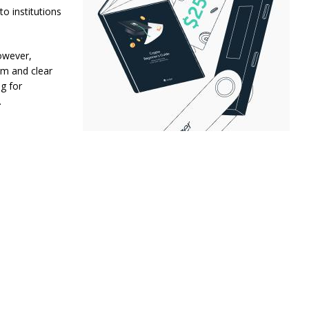
o institutions
However,
rm and clear
ng for
.