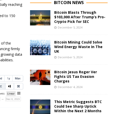
BITCOIN NEWS
ially reaching
Bitcoin Blasts Through
ed to 150
$103,000 After Trump’s Pro-
Crypto Pick for SEC
December 5, 2024
Bitcoin Mining Could Solve
 of the
Wind Energy Waste In The
ncing firmly
UK
y growing data
December 5, 2024
bilities.
Bitcoin Jesus Roger Ver
Fights US Tax Evasion
Charges
December 4, 2024
This Metric Suggests BTC
Could See Sharp Uptick
Within the Next 2 Months