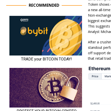
Token shows ex
RECOMMENDED
a new all-time
Non-exchange 
biggest exchan
This suggests 
Analyst Micha
After a crush
standout perf
off support de
that retail tra