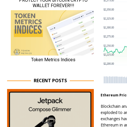
RECENT POSTS
Ethereum Pric
Blockchain an
exploded to an
exchanges hav
Ethereum in an