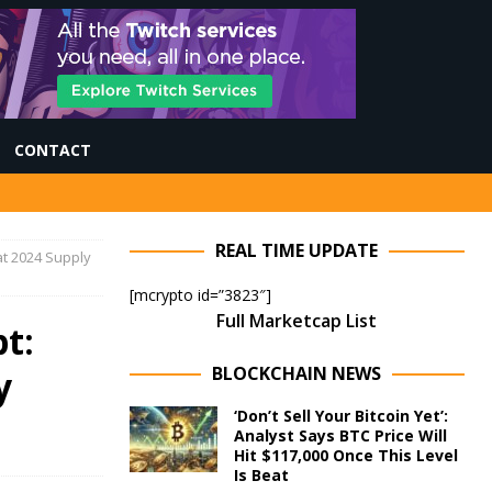
CONTACT
REAL TIME UPDATE
at 2024 Supply
[mcrypto id=”3823″]
Full Marketcap List
t:
BLOCKCHAIN NEWS
y
‘Don’t Sell Your Bitcoin Yet’:
Analyst Says BTC Price Will
Hit $117,000 Once This Level
Is Beat