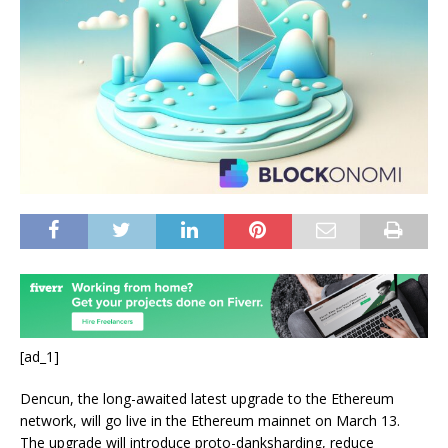
[ad_1]
Dencun, the long-awaited latest upgrade to the Ethereum
network, will go live in the Ethereum mainnet on March 13.
The upgrade will introduce proto-danksharding, reduce