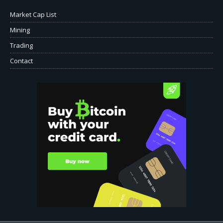
Market Cap List
Mining
Trading
Contact