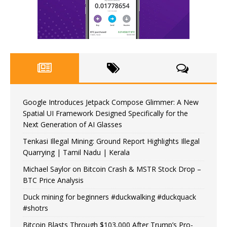
Google Introduces Jetpack Compose Glimmer: A New
Spatial UI Framework Designed Specifically for the
Next Generation of AI Glasses
Tenkasi Illegal Mining: Ground Report Highlights Illegal
Quarrying | Tamil Nadu | Kerala
Michael Saylor on Bitcoin Crash & MSTR Stock Drop –
BTC Price Analysis
Duck mining for beginners #duckwalking #duckquack
#shotrs
Bitcoin Blasts Through $103,000 After Trump’s Pro-