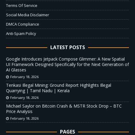
Terms Of Service
Social Media Disclaimer
DMCA Compliance
Anti-Spam Policy
LATEST POSTS
Google Introduces Jetpack Compose Glimmer: A New Spatial
UI Framework Designed Specifically for the Next Generation of
AI Glasses
February 18, 2026
Tenkasi Illegal Mining: Ground Report Highlights Illegal
Quarrying | Tamil Nadu | Kerala
February 18, 2026
Michael Saylor on Bitcoin Crash & MSTR Stock Drop – BTC
Price Analysis
February 18, 2026
PAGES