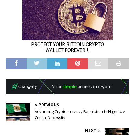
PREVIOUS
Advancing Cryptocurrency Regulation in Nigeria: A
Critical Necessity
NEXT