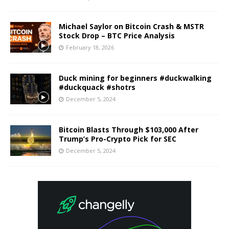
Michael Saylor on Bitcoin Crash & MSTR
Stock Drop – BTC Price Analysis
February 18, 2026
Duck mining for beginners #duckwalking
#duckquack #shotrs
December 5, 2024
Bitcoin Blasts Through $103,000 After
Trump’s Pro-Crypto Pick for SEC
December 5, 2024