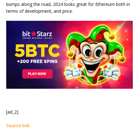
bumps along the road, 2024 looks great for Ethereum both in
terms of development, and price.
[ad_2]
Source link