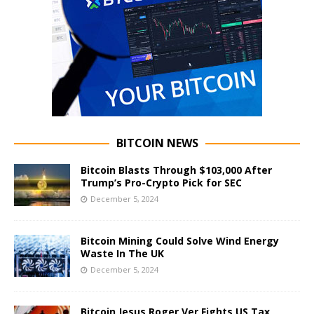
BITCOIN NEWS
Bitcoin Blasts Through $103,000 After
Trump’s Pro-Crypto Pick for SEC
December 5, 2024
Bitcoin Mining Could Solve Wind Energy
Waste In The UK
December 5, 2024
Bitcoin Jesus Roger Ver Fights US Tax