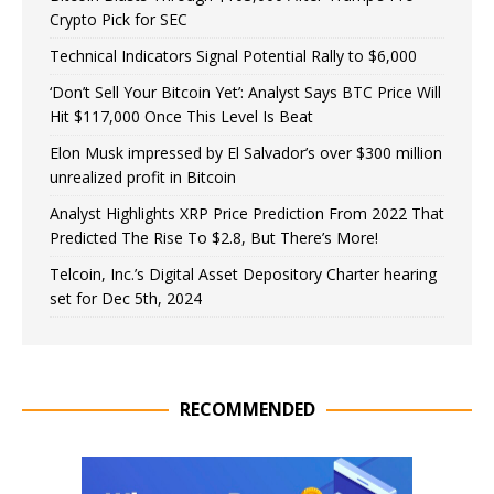
Crypto Pick for SEC
Technical Indicators Signal Potential Rally to $6,000
‘Don’t Sell Your Bitcoin Yet’: Analyst Says BTC Price Will
Hit $117,000 Once This Level Is Beat
Elon Musk impressed by El Salvador’s over $300 million
unrealized profit in Bitcoin
Analyst Highlights XRP Price Prediction From 2022 That
Predicted The Rise To $2.8, But There’s More!
Telcoin, Inc.’s Digital Asset Depository Charter hearing
set for Dec 5th, 2024
RECOMMENDED