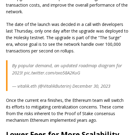
transaction costs, and improve the overall performance of the
network.
The date of the launch was decided in a call with developers
last Thursday, only one day after the upgrade was deployed to
the Holesky testnet. The upgrade is part of the “The Surge”
era, whose goal is to see the network handle over 100,000
transactions per second on rollups.
By popular demand, an updated roadmap diagram for
2023! pic.twitter.com/oxo58A2KuG
— vitalik.eth (@VitalikButerin) December 30, 2023
Once the current era finishes, the Ethereum team will switch
its efforts to mitigating centralization concerns. These come
from the risks inherent to the Proof of Stake consensus
mechanism Ethereum implemented years ago.
Lower Fees for More Scalability