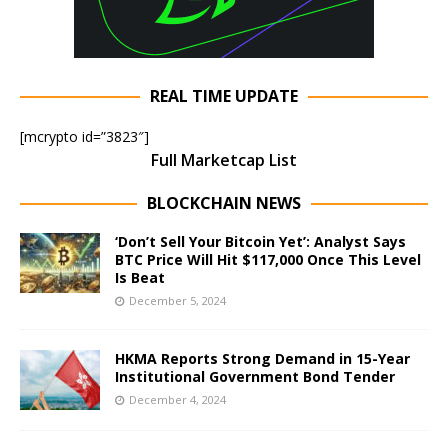
REAL TIME UPDATE
[mcrypto id=”3823″]
Full Marketcap List
BLOCKCHAIN NEWS
‘Don’t Sell Your Bitcoin Yet’: Analyst Says
BTC Price Will Hit $117,000 Once This Level
Is Beat
December 5, 2024
HKMA Reports Strong Demand in 15-Year
Institutional Government Bond Tender
December 4, 2024