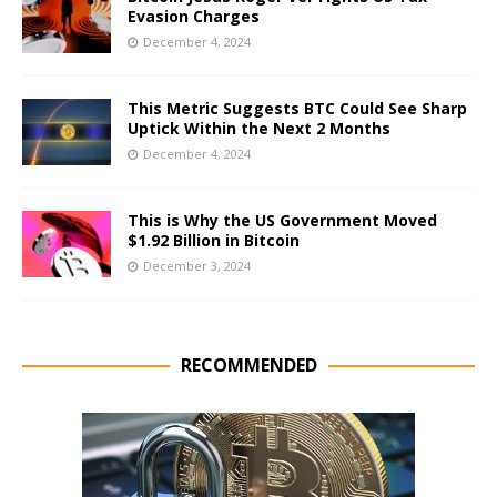
Evasion Charges
December 4, 2024
This Metric Suggests BTC Could See Sharp
Uptick Within the Next 2 Months
December 4, 2024
This is Why the US Government Moved
$1.92 Billion in Bitcoin
December 3, 2024
RECOMMENDED