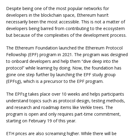
Despite being one of the most popular networks for
developers in the blockchain space, Ethereum hasn’t
necessarily been the most accessible. This is not a matter of
developers being barred from contributing to the ecosystem
but because of the complexities of the development process.
The Ethereum Foundation launched the Ethereum Protocol
Fellowship (EPF) program in 2021. The program was designed
to onboard developers and help them “dive deep into the
protocol” while learning by doing. Now, the foundation has
gone one step further by launching the EPF study group
(EPFsg), which is a precursor to the EPF program.
The EPFsg takes place over 10 weeks and helps participants
understand topics such as protocol design, testing methods,
and research and roadmap items like Verkle trees. The
program is open and only requires part-time commitment,
starting on February 19 of this year.
ETH prices are also screaming higher. While there will be