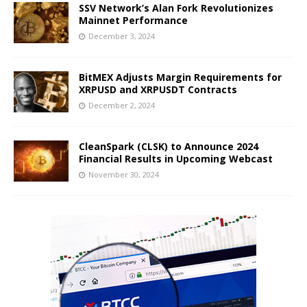
SSV Network’s Alan Fork Revolutionizes
Mainnet Performance
December 3, 2024
BitMEX Adjusts Margin Requirements for
XRPUSD and XRPUSDT Contracts
December 2, 2024
CleanSpark (CLSK) to Announce 2024
Financial Results in Upcoming Webcast
November 30, 2024