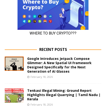
RECENT POSTS
Google Introduces Jetpack Compose
Glimmer: A New Spatial UI Framework
Designed Specifically for the Next
Generation of AI Glasses
February 18, 2026
Tenkasi Illegal Mining: Ground Report
Highlights Illegal Quarrying | Tamil Nadu |
Kerala
February 18, 2026