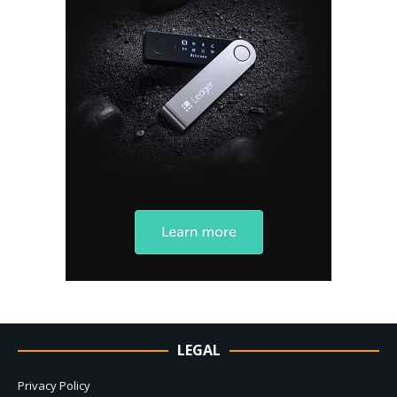
LEGAL
Privacy Policy