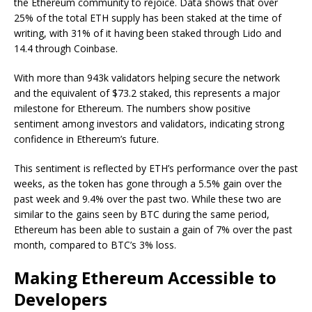
the Ethereum community to rejoice. Data shows that over
25% of the total ETH supply has been staked at the time of
writing, with 31% of it having been staked through Lido and
14.4 through Coinbase.
With more than 943k validators helping secure the network
and the equivalent of $73.2 staked, this represents a major
milestone for Ethereum. The numbers show positive
sentiment among investors and validators, indicating strong
confidence in Ethereum’s future.
This sentiment is reflected by ETH’s performance over the past
weeks, as the token has gone through a 5.5% gain over the
past week and 9.4% over the past two. While these two are
similar to the gains seen by BTC during the same period,
Ethereum has been able to sustain a gain of 7% over the past
month, compared to BTC’s 3% loss.
Making Ethereum Accessible to
Developers