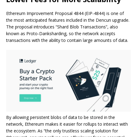
Ethereum Improvement Proposal 4844 (EIP-4844) is one of
the most anticipated features included in the Dencun upgrade.
The proposal introduces “Shard Blob Transactions”, also
known as Proto-Danksharding, so the network accepts
transactions with the ability to contain large amounts of data.
By allowing persistent blobs of data to be stored in the
network, Ethereum makes it easier for rollups to interact with
the ecosystem. As “the only trustless scaling solution for