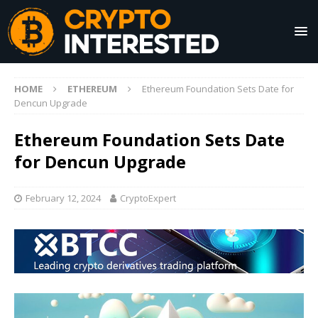
HOME
ETHEREUM
Ethereum Foundation Sets Date for
Dencun Upgrade
Ethereum Foundation Sets Date
for Dencun Upgrade
February 12, 2024
CryptoExpert