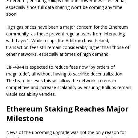
Ethereum”, ensuring rollups can offer lower fees is essential,
especially since full data sharing won’t be coming any time
soon.
High gas prices have been a major concern for the Ethereum
community, as these prevent regular users from interacting
with Layer1. While rollups like Arbitrum have helped,
transaction fees still remain considerably higher than those of
other networks, especially at times of high demand.
EIP-4844 is expected to reduce fees now “by orders of
magnitude”, all without having to sacrifice decentralization.
The team believes this will allow the network to remain
competitive and increase scalability by ensuring Rollups remain
viable scalability vehicles.
Ethereum Staking Reaches Major
Milestone
News of the upcoming upgrade was not the only reason for