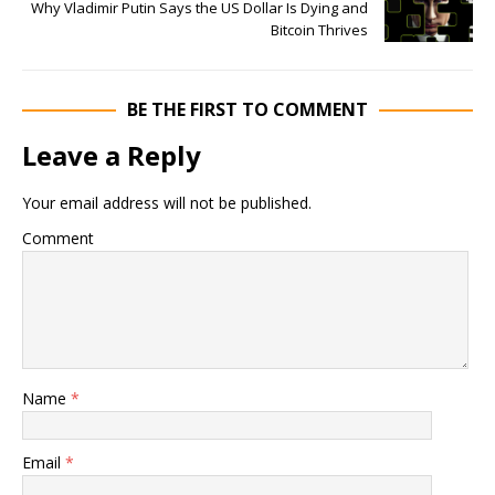
Why Vladimir Putin Says the US Dollar Is Dying and
Bitcoin Thrives
BE THE FIRST TO COMMENT
Leave a Reply
Your email address will not be published.
Comment
Name
*
Email
*