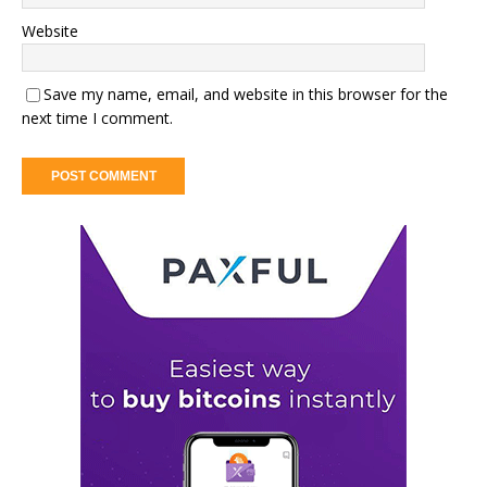
Website
Save my name, email, and website in this browser for the
next time I comment.