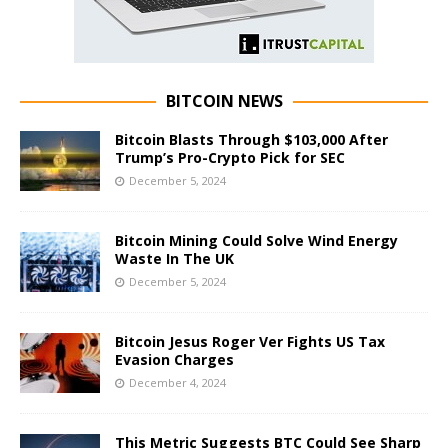
BITCOIN NEWS
Bitcoin Blasts Through $103,000 After
Trump’s Pro-Crypto Pick for SEC
December 5, 2024
Bitcoin Mining Could Solve Wind Energy
Waste In The UK
December 5, 2024
Bitcoin Jesus Roger Ver Fights US Tax
Evasion Charges
December 4, 2024
This Metric Suggests BTC Could See Sharp