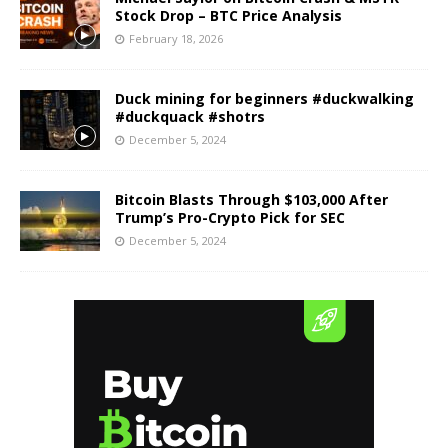
Stock Drop – BTC Price Analysis
February 18, 2026
Duck mining for beginners #duckwalking
#duckquack #shotrs
December 5, 2024
Bitcoin Blasts Through $103,000 After
Trump’s Pro-Crypto Pick for SEC
December 5, 2024