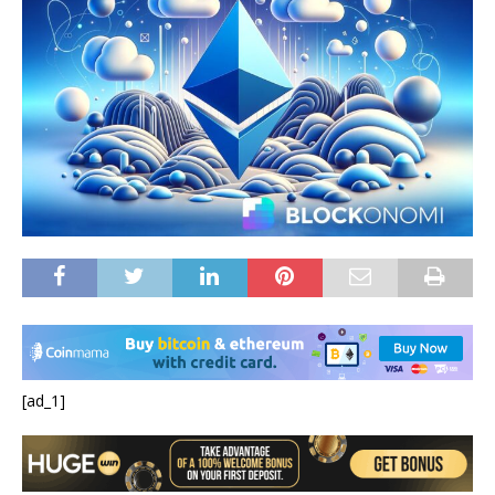
[ad_1]