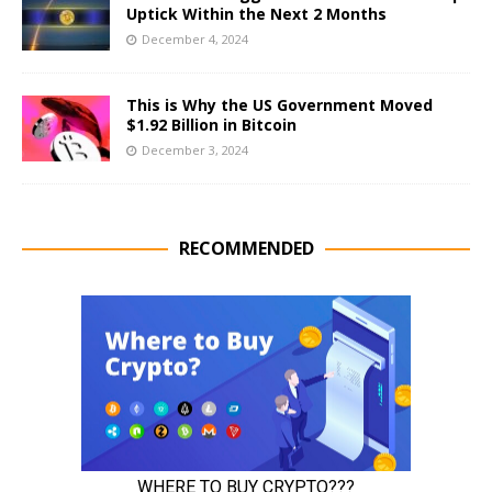
Uptick Within the Next 2 Months
December 4, 2024
This is Why the US Government Moved
$1.92 Billion in Bitcoin
December 3, 2024
RECOMMENDED