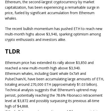
Ethereum, the second-largest cryptocurrency by market
capitalization, has been experiencing a remarkable surge in
price, fueled by significant accumulation from Ethereum
whales.
The recent bullish momentum has pushed ETH to reach new
multi-month highs above $3,940, sparking optimism among
crypto enthusiasts and investors alike.
TLDR
Ethereum price has extended its rally above $3,850 and
reached a new multi-month high above $3,940.
Ethereum whales, including Giant whale 0x7a9 and
PulseChain/X, have been accumulating large amounts of ETH,
totaling around 270,000 ETH (approximately $1.03 billion).
Technical analysis suggests that Ethereum’s uptrend may
persist, potentially reaching the 78.6% Fibonacci retracement
level at $3,872 and possibly surpassing its previous all-time
high of $4,868.