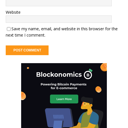
Website
Save my name, email, and website in this browser for the
next time I comment.