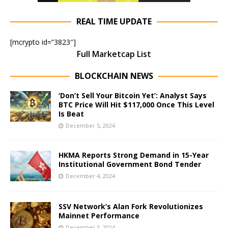
REAL TIME UPDATE
[mcrypto id=”3823″]
Full Marketcap List
BLOCKCHAIN NEWS
‘Don’t Sell Your Bitcoin Yet’: Analyst Says
BTC Price Will Hit $117,000 Once This Level
Is Beat
December 5, 2024
HKMA Reports Strong Demand in 15-Year
Institutional Government Bond Tender
December 4, 2024
SSV Network’s Alan Fork Revolutionizes
Mainnet Performance
December 3, 2024