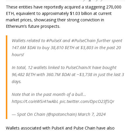
These entities have reportedly acquired a staggering 270,000
ETH, equivalent to approximately $1.03 billion at current
market prices, showcasing their strong conviction in
Ethereum’s future prospects.
Wallets related to #PulseX and #PulseChain further spent
147.6M $DAI to buy 38,810 $ETH at $3,803 in the past 20
hours!
In total, 12 wallets linked to PulseChain/X have bought
96,482 $ETH with 360.7M $DAI at ~$3,738 in just the last 3
days.
Note that in the past month of a bull…
https://t.co/eWSi41wAbL pic.twitter.com/DpcO23fSQr
— Spot On Chain (@spotonchain) March 7, 2024
Wallets associated with PulseX and Pulse Chain have also