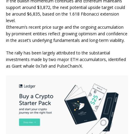
If the bullish momentum continues and Ethereum maintains
support around $3,872, the next potential upside target could
be around $6,835, based on the 1.618 Fibonacci extension
level.
Ethereum’s recent price surge and the ongoing accumulation
by prominent entities reflect growing optimism and confidence
in the asset’s underlying fundamentals and long-term viability.
The rally has been largely attributed to the substantial
investments made by two major ETH accumulators, identified
as Giant whale 0x7a9 and PulseChain/X.