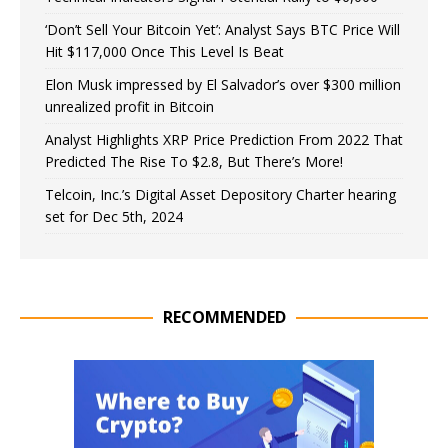
‘Don’t Sell Your Bitcoin Yet’: Analyst Says BTC Price Will
Hit $117,000 Once This Level Is Beat
Elon Musk impressed by El Salvador’s over $300 million
unrealized profit in Bitcoin
Analyst Highlights XRP Price Prediction From 2022 That
Predicted The Rise To $2.8, But There’s More!
Telcoin, Inc.’s Digital Asset Depository Charter hearing
set for Dec 5th, 2024
RECOMMENDED