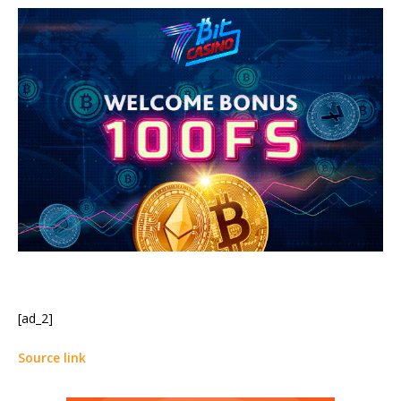
[ad_2]
Source link