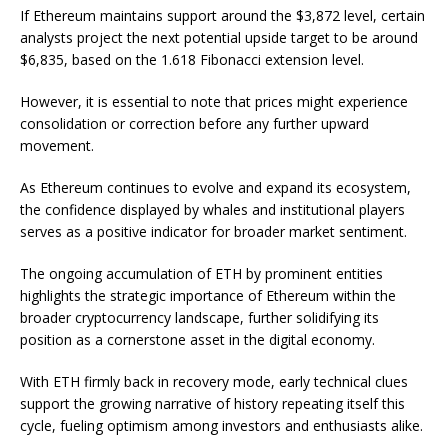
If Ethereum maintains support around the $3,872 level, certain
analysts project the next potential upside target to be around
$6,835, based on the 1.618 Fibonacci extension level.
However, it is essential to note that prices might experience
consolidation or correction before any further upward
movement.
As Ethereum continues to evolve and expand its ecosystem,
the confidence displayed by whales and institutional players
serves as a positive indicator for broader market sentiment.
The ongoing accumulation of ETH by prominent entities
highlights the strategic importance of Ethereum within the
broader cryptocurrency landscape, further solidifying its
position as a cornerstone asset in the digital economy.
With ETH firmly back in recovery mode, early technical clues
support the growing narrative of history repeating itself this
cycle, fueling optimism among investors and enthusiasts alike.