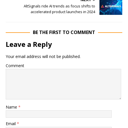
AltSignals ride AI trends as focus shifts to
accelerated product launches in 2024
BE THE FIRST TO COMMENT
Leave a Reply
Your email address will not be published.
Comment
Name
*
Email
*