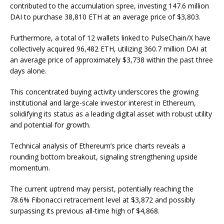
contributed to the accumulation spree, investing 147.6 million
DAI to purchase 38,810 ETH at an average price of $3,803.
Furthermore, a total of 12 wallets linked to PulseChain/X have
collectively acquired 96,482 ETH, utilizing 360.7 million DAI at
an average price of approximately $3,738 within the past three
days alone.
This concentrated buying activity underscores the growing
institutional and large-scale investor interest in Ethereum,
solidifying its status as a leading digital asset with robust utility
and potential for growth.
Technical analysis of Ethereum’s price charts reveals a
rounding bottom breakout, signaling strengthening upside
momentum.
The current uptrend may persist, potentially reaching the
78.6% Fibonacci retracement level at $3,872 and possibly
surpassing its previous all-time high of $4,868.