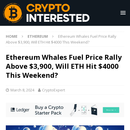
HOME
ETHEREUM
Ethereum Whales Fuel Price Rally
Above $3,900, Will ETH Hit $4000 This Weekend?
Ethereum Whales Fuel Price Rally
Above $3,900, Will ETH Hit $4000
This Weekend?
March 8, 2024
CryptoExpert