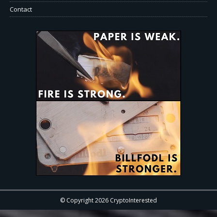
Contact
© Copyright 2026 CryptoInterested