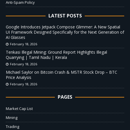
Anti-Spam Policy
LATEST POSTS
Google Introduces Jetpack Compose Glimmer: A New Spatial
UI Framework Designed Specifically for the Next Generation of
AI Glasses
February 18, 2026
Tenkasi Illegal Mining: Ground Report Highlights Illegal
Quarrying | Tamil Nadu | Kerala
February 18, 2026
Michael Saylor on Bitcoin Crash & MSTR Stock Drop – BTC
Price Analysis
February 18, 2026
PAGES
Market Cap List
Mining
Trading