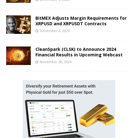
BitMEX Adjusts Margin Requirements for
XRPUSD and XRPUSDT Contracts
December 2, 2024
CleanSpark (CLSK) to Announce 2024
Financial Results in Upcoming Webcast
November 30, 2024