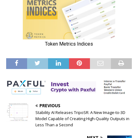
PREVIOUS
Stability AI Releases TripoSR: A New Image-to-3D
Model Capable of Creating High-Quality Outputs in
Less Than a Second
NEXT