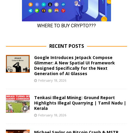
RECENT POSTS
Google Introduces Jetpack Compose
Glimmer: A New Spatial UI Framework
Designed Specifically for the Next
Generation of AI Glasses
February 18, 2026
Tenkasi Illegal Mining: Ground Report
Highlights Illegal Quarrying | Tamil Nadu |
Kerala
February 18, 2026
Michael Saylor on Bitcoin Crash & MSTR