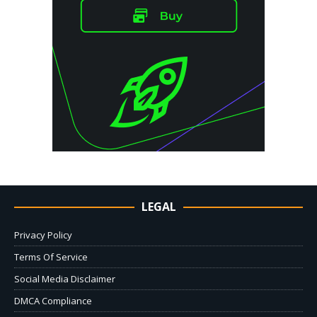
LEGAL
Privacy Policy
Terms Of Service
Social Media Disclaimer
DMCA Compliance