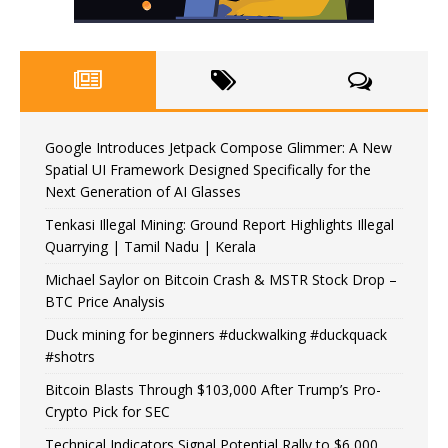
Google Introduces Jetpack Compose Glimmer: A New
Spatial UI Framework Designed Specifically for the
Next Generation of AI Glasses
Tenkasi Illegal Mining: Ground Report Highlights Illegal
Quarrying | Tamil Nadu | Kerala
Michael Saylor on Bitcoin Crash & MSTR Stock Drop –
BTC Price Analysis
Duck mining for beginners #duckwalking #duckquack
#shotrs
Bitcoin Blasts Through $103,000 After Trump’s Pro-
Crypto Pick for SEC
Technical Indicators Signal Potential Rally to $6,000