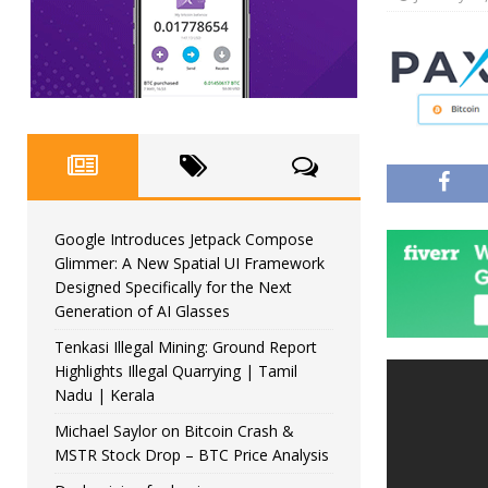
Google Introduces Jetpack Compose
Glimmer: A New Spatial UI Framework
Designed Specifically for the Next
Generation of AI Glasses
Tenkasi Illegal Mining: Ground Report
Highlights Illegal Quarrying | Tamil
Nadu | Kerala
Michael Saylor on Bitcoin Crash &
MSTR Stock Drop – BTC Price Analysis