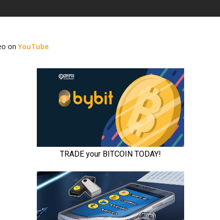
deo on
YouTube