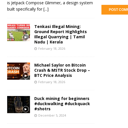
is Jetpack Compose Glimmer, a design system
built specifically for
[...]
Tenkasi Illegal Mining:
Ground Report Highlights
Illegal Quarrying | Tamil
Nadu | Kerala
February 18, 2026
Michael Saylor on Bitcoin
Crash & MSTR Stock Drop –
BTC Price Analysis
February 18, 2026
Duck mining for beginners
#duckwalking #duckquack
#shotrs
December 5, 2024