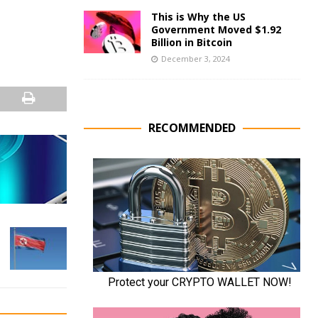
This is Why the US
Government Moved $1.92
Billion in Bitcoin
December 3, 2024
RECOMMENDED