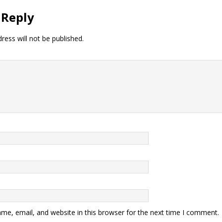
 Reply
ress will not be published.
me, email, and website in this browser for the next time I comment.