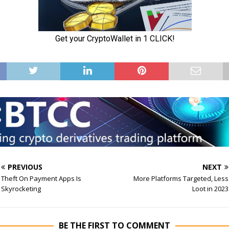
PREVIOUS
NEXT
Theft On Payment Apps Is
More Platforms Targeted, Less
Skyrocketing
Loot in 2023
BE THE FIRST TO COMMENT