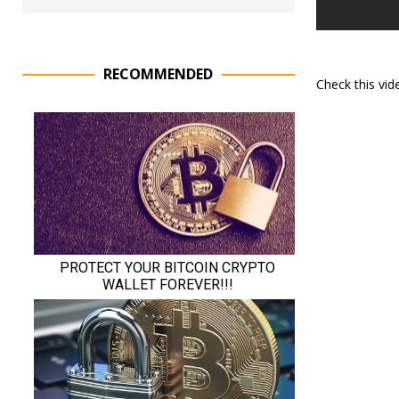
RECOMMENDED
Check this vi