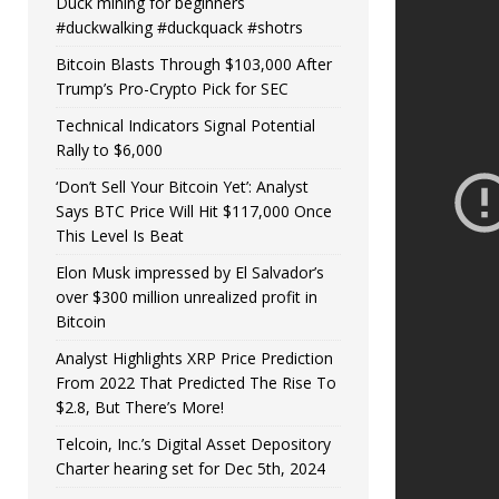
Duck mining for beginners
#duckwalking #duckquack #shotrs
Bitcoin Blasts Through $103,000 After
Trump’s Pro-Crypto Pick for SEC
Technical Indicators Signal Potential
Rally to $6,000
‘Don’t Sell Your Bitcoin Yet’: Analyst
Says BTC Price Will Hit $117,000 Once
This Level Is Beat
Elon Musk impressed by El Salvador’s
over $300 million unrealized profit in
Bitcoin
Analyst Highlights XRP Price Prediction
From 2022 That Predicted The Rise To
$2.8, But There’s More!
Telcoin, Inc.’s Digital Asset Depository
Charter hearing set for Dec 5th, 2024