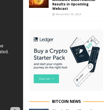
Results in Upcoming
Webcast
November 30, 2024
BITCOIN NEWS