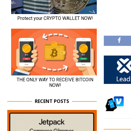
RECENT POSTS