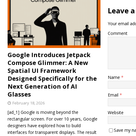
Leave a
Your email add
Comment
Google Introduces Jetpack
Compose Glimmer: A New
Spatial UI Framework
Designed Specifically for the
Name
*
Next Generation of AI
Glasses
Email
*
February 18, 2026
[ad_1] Google is moving beyond the
Website
rectangular screen. For over 10 years, Google
designers have explored how to build
Save my na
interfaces for transparent displays. The result