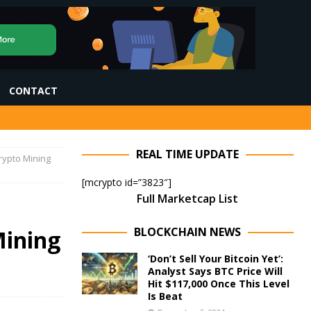
CONTACT
REAL TIME UPDATE
Crypto Mining
[mcrypto id=”3823″]
Full Marketcap List
BLOCKCHAIN NEWS
Mining
‘Don’t Sell Your Bitcoin Yet’:
Analyst Says BTC Price Will
Hit $117,000 Once This Level
Is Beat