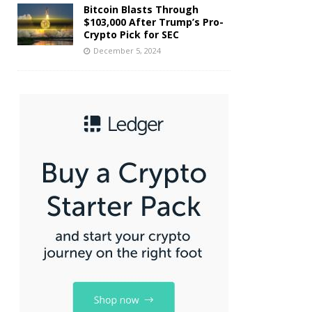
Bitcoin Blasts Through
$103,000 After Trump’s Pro-
Crypto Pick for SEC
December 5, 2024