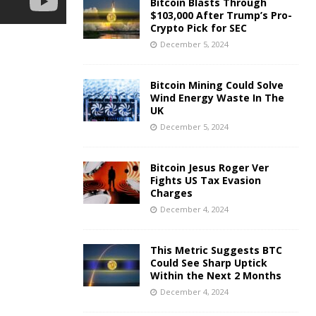
Bitcoin Blasts Through
$103,000 After Trump’s Pro-
Crypto Pick for SEC
December 5, 2024
Bitcoin Mining Could Solve
Wind Energy Waste In The
UK
December 5, 2024
Bitcoin Jesus Roger Ver
Fights US Tax Evasion
Charges
December 4, 2024
This Metric Suggests BTC
Could See Sharp Uptick
Within the Next 2 Months
December 4, 2024