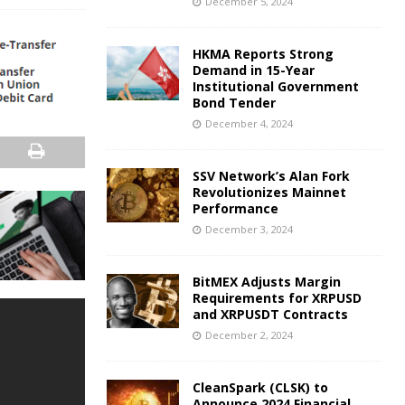
December 5, 2024
HKMA Reports Strong
Demand in 15-Year
Institutional Government
Bond Tender
December 4, 2024
SSV Network’s Alan Fork
Revolutionizes Mainnet
Performance
December 3, 2024
BitMEX Adjusts Margin
Requirements for XRPUSD
and XRPUSDT Contracts
December 2, 2024
CleanSpark (CLSK) to
Announce 2024 Financial