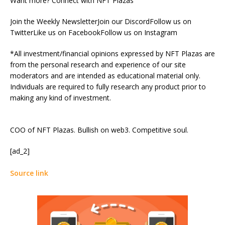
Want more? Connect with NFT Plazas
Join the Weekly NewsletterJoin our DiscordFollow us on
TwitterLike us on FacebookFollow us on Instagram
*All investment/financial opinions expressed by NFT Plazas are
from the personal research and experience of our site
moderators and are intended as educational material only.
Individuals are required to fully research any product prior to
making any kind of investment.
COO of NFT Plazas. Bullish on web3. Competitive soul.
[ad_2]
Source link