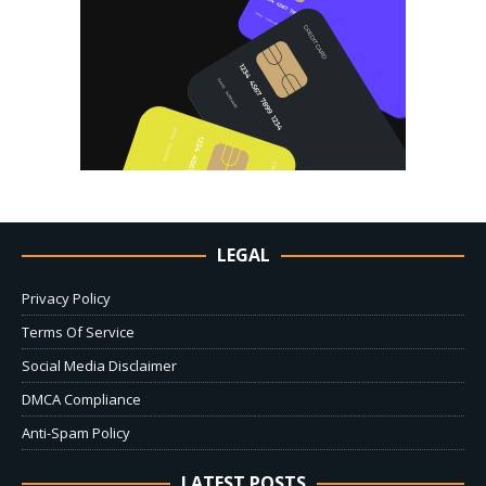
LEGAL
Privacy Policy
Terms Of Service
Social Media Disclaimer
DMCA Compliance
Anti-Spam Policy
LATEST POSTS