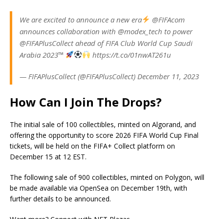
We are excited to announce a new era
@FIFAcom
announces collaboration with @modex_tech to power
@FIFAPlusCollect ahead of FIFA Club World Cup Saudi
Arabia 2023™
https://t.co/01nwAT261u
— FIFAPlusCollect (@FIFAPlusCollect) December 11, 2023
How Can I Join The Drops?
The initial sale of 100 collectibles, minted on Algorand, and
offering the opportunity to score 2026 FIFA World Cup Final
tickets, will be held on the FIFA+ Collect platform on
December 15 at 12 EST.
The following sale of 900 collectibles, minted on Polygon, will
be made available via OpenSea on December 19th, with
further details to be announced.