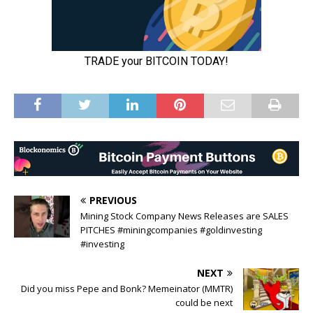
PREVIOUS
Mining Stock Company News Releases are SALES
PITCHES #miningcompanies #goldinvesting
#investing
NEXT
Did you miss Pepe and Bonk? Memeinator (MMTR)
could be next