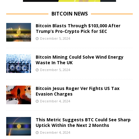
BITCOIN NEWS
Bitcoin Blasts Through $103,000 After
Trump’s Pro-Crypto Pick for SEC
December 5, 2024
Bitcoin Mining Could Solve Wind Energy
Waste In The UK
December 5, 2024
Bitcoin Jesus Roger Ver Fights US Tax
Evasion Charges
December 4, 2024
This Metric Suggests BTC Could See Sharp
Uptick Within the Next 2 Months
December 4, 2024