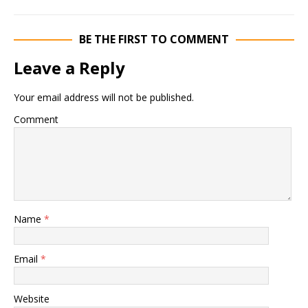
BE THE FIRST TO COMMENT
Leave a Reply
Your email address will not be published.
Comment
Name
*
Email
*
Website