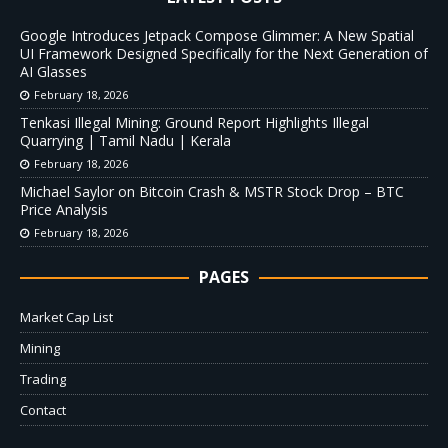
Google Introduces Jetpack Compose Glimmer: A New Spatial
UI Framework Designed Specifically for the Next Generation of
AI Glasses
February 18, 2026
Tenkasi Illegal Mining: Ground Report Highlights Illegal
Quarrying | Tamil Nadu | Kerala
February 18, 2026
Michael Saylor on Bitcoin Crash & MSTR Stock Drop – BTC
Price Analysis
February 18, 2026
PAGES
Market Cap List
Mining
Trading
Contact