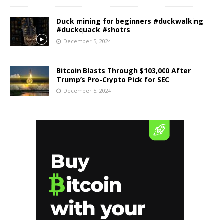
Duck mining for beginners #duckwalking
#duckquack #shotrs
December 5, 2024
Bitcoin Blasts Through $103,000 After
Trump’s Pro-Crypto Pick for SEC
December 5, 2024