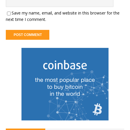
Save my name, email, and website in this browser for the
next time I comment.