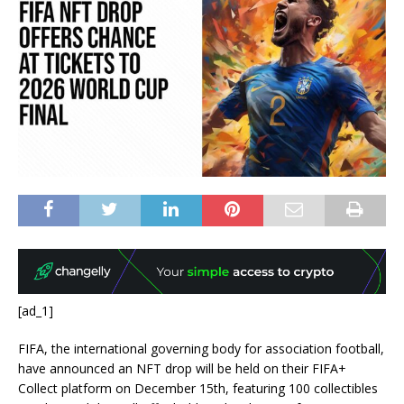
[ad_1]
FIFA, the international governing body for association football,
have announced an NFT drop will be held on their FIFA+
Collect platform on December 15th, featuring 100 collectibles