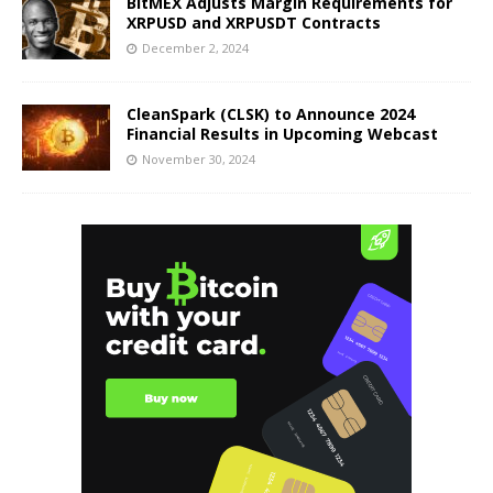
BitMEX Adjusts Margin Requirements for
XRPUSD and XRPUSDT Contracts
December 2, 2024
CleanSpark (CLSK) to Announce 2024
Financial Results in Upcoming Webcast
November 30, 2024