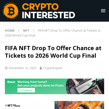
HOME
NFT
FIFA NFT Drop To Offer Chance at Tickets to
2026 World Cup Final
FIFA NFT Drop To Offer Chance at
Tickets to 2026 World Cup Final
December 12, 2023
CryptoExpert