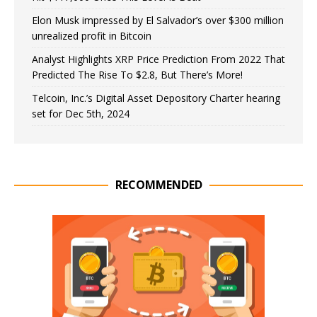
Elon Musk impressed by El Salvador’s over $300 million
unrealized profit in Bitcoin
Analyst Highlights XRP Price Prediction From 2022 That
Predicted The Rise To $2.8, But There’s More!
Telcoin, Inc.’s Digital Asset Depository Charter hearing
set for Dec 5th, 2024
RECOMMENDED