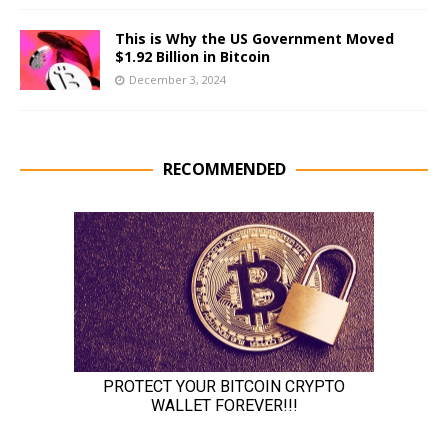
This is Why the US Government Moved
$1.92 Billion in Bitcoin
December 3, 2024
RECOMMENDED