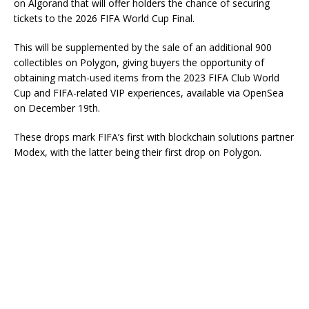
on Algorand that will offer holders the chance of securing
tickets to the 2026 FIFA World Cup Final.
This will be supplemented by the sale of an additional 900
collectibles on Polygon, giving buyers the opportunity of
obtaining match-used items from the 2023 FIFA Club World
Cup and FIFA-related VIP experiences, available via OpenSea
on December 19th.
These drops mark FIFA’s first with blockchain solutions partner
Modex, with the latter being their first drop on Polygon.