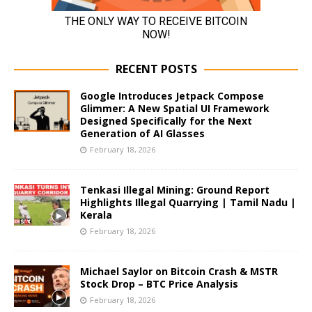
RECENT POSTS
Google Introduces Jetpack Compose
Glimmer: A New Spatial UI Framework
Designed Specifically for the Next
Generation of AI Glasses
February 18, 2026
Tenkasi Illegal Mining: Ground Report
Highlights Illegal Quarrying | Tamil Nadu |
Kerala
February 18, 2026
Michael Saylor on Bitcoin Crash & MSTR
Stock Drop – BTC Price Analysis
February 18, 2026