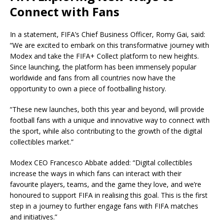
Connect with Fans
In a statement, FIFA’s Chief Business Officer, Romy Gai, said:
“We are excited to embark on this transformative journey with
Modex and take the FIFA+ Collect platform to new heights.
Since launching, the platform has been immensely popular
worldwide and fans from all countries now have the
opportunity to own a piece of footballing history.
“These new launches, both this year and beyond, will provide
football fans with a unique and innovative way to connect with
the sport, while also contributing to the growth of the digital
collectibles market.”
Modex CEO Francesco Abbate added: “Digital collectibles
increase the ways in which fans can interact with their
favourite players, teams, and the game they love, and we’re
honoured to support FIFA in realising this goal. This is the first
step in a journey to further engage fans with FIFA matches
and initiatives.”