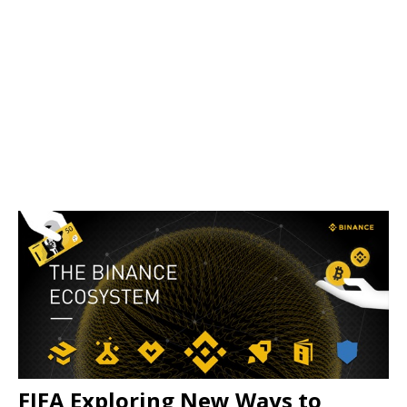
FIFA Exploring New Ways to