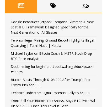
Google Introduces Jetpack Compose Glimmer: A New
Spatial UI Framework Designed Specifically for the
Next Generation of AI Glasses
Tenkasi Illegal Mining: Ground Report Highlights Illegal
Quarrying | Tamil Nadu | Kerala
Michael Saylor on Bitcoin Crash & MSTR Stock Drop –
BTC Price Analysis
Duck mining for beginners #duckwalking #duckquack
#shotrs
Bitcoin Blasts Through $103,000 After Trump’s Pro-
Crypto Pick for SEC
Technical Indicators Signal Potential Rally to $6,000
‘Don’t Sell Your Bitcoin Yet’: Analyst Says BTC Price Will
Hit $117,000 Once This Level Is Beat