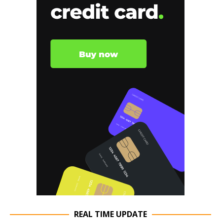
REAL TIME UPDATE