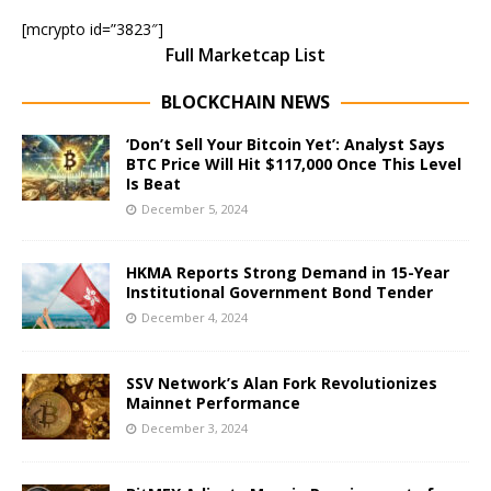
[mcrypto id=”3823″]
Full Marketcap List
BLOCKCHAIN NEWS
‘Don’t Sell Your Bitcoin Yet’: Analyst Says
BTC Price Will Hit $117,000 Once This Level
Is Beat
December 5, 2024
HKMA Reports Strong Demand in 15-Year
Institutional Government Bond Tender
December 4, 2024
SSV Network’s Alan Fork Revolutionizes
Mainnet Performance
December 3, 2024