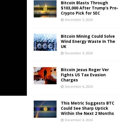
Bitcoin Blasts Through
$103,000 After Trump’s Pro-
Crypto Pick for SEC
December 5, 2024
Bitcoin Mining Could Solve
Wind Energy Waste In The
UK
December 5, 2024
Bitcoin Jesus Roger Ver
Fights US Tax Evasion
Charges
December 4, 2024
This Metric Suggests BTC
Could See Sharp Uptick
Within the Next 2 Months
December 4, 2024