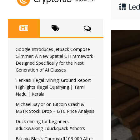
Google Introduces Jetpack Compose
Glimmer: A New Spatial UI Framework
Designed Specifically for the Next
Generation of AI Glasses
Tenkasi Illegal Mining: Ground Report
Highlights Illegal Quarrying | Tamil
Nadu | Kerala
Michael Saylor on Bitcoin Crash &
MSTR Stock Drop – BTC Price Analysis
Duck mining for beginners
#duckwalking #duckquack #shotrs
Bitcoin Blasts Through $103,000 After