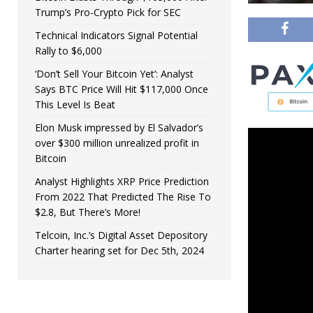
Trump’s Pro-Crypto Pick for SEC
Technical Indicators Signal Potential
Rally to $6,000
‘Don’t Sell Your Bitcoin Yet’: Analyst
Says BTC Price Will Hit $117,000 Once
This Level Is Beat
Elon Musk impressed by El Salvador’s
over $300 million unrealized profit in
Bitcoin
Analyst Highlights XRP Price Prediction
From 2022 That Predicted The Rise To
$2.8, But There’s More!
Telcoin, Inc.’s Digital Asset Depository
Charter hearing set for Dec 5th, 2024