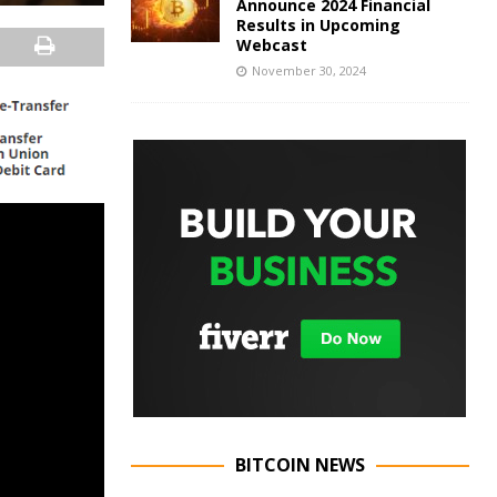
Announce 2024 Financial
Results in Upcoming
Webcast
November 30, 2024
BITCOIN NEWS