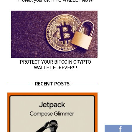
RECENT POSTS