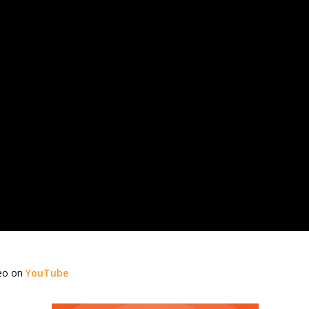
deo on
YouTube