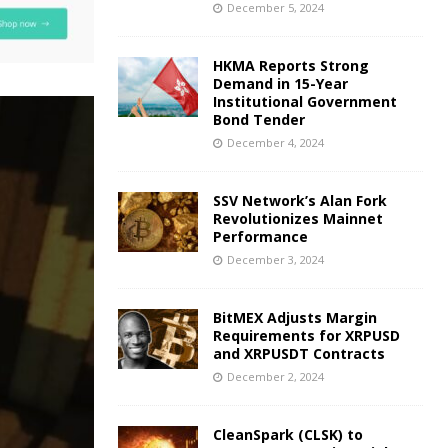
December 5, 2024
HKMA Reports Strong
Demand in 15-Year
Institutional Government
Bond Tender
December 4, 2024
SSV Network’s Alan Fork
Revolutionizes Mainnet
Performance
December 3, 2024
BitMEX Adjusts Margin
Requirements for XRPUSD
and XRPUSDT Contracts
December 2, 2024
CleanSpark (CLSK) to