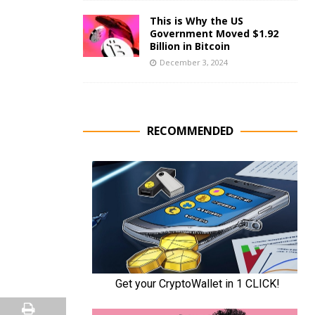
This is Why the US
Government Moved $1.92
Billion in Bitcoin
December 3, 2024
RECOMMENDED