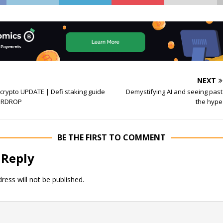
NEXT
crypto UPDATE | Defi staking guide
Demystifying AI and seeing past
AIRDROP
the hype
BE THE FIRST TO COMMENT
 Reply
ress will not be published.