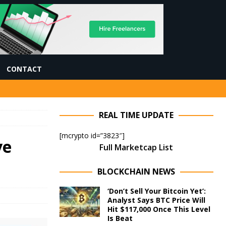
CONTACT
REAL TIME UPDATE
[mcrypto id=”3823″]
ve
Full Marketcap List
BLOCKCHAIN NEWS
‘Don’t Sell Your Bitcoin Yet’:
Analyst Says BTC Price Will
Hit $117,000 Once This Level
Is Beat