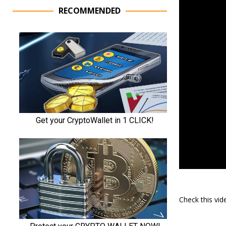
RECOMMENDED
Check this vi