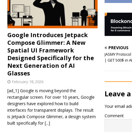
Google Introduces Jetpack
Compose Glimmer: A New
PREVIOUS
Spatial UI Framework
JASMY Protocol 
Designed Specifically for the
| GET 500$ in 
Next Generation of AI
Glasses
February 18, 2026
[ad_1] Google is moving beyond the
Leave a
rectangular screen. For over 10 years, Google
designers have explored how to build
Your email add
interfaces for transparent displays. The result
Comment
is Jetpack Compose Glimmer, a design system
built specifically for
[...]