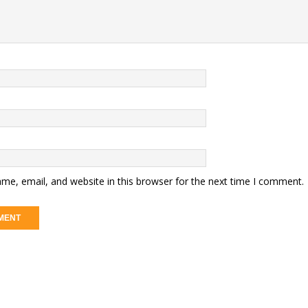
me, email, and website in this browser for the next time I comment.