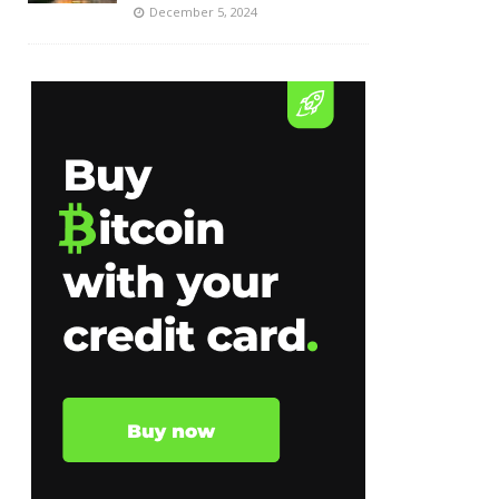
December 5, 2024