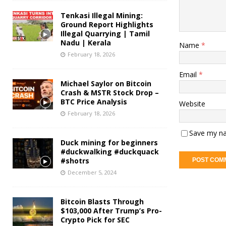
Tenkasi Illegal Mining:
Ground Report Highlights
Illegal Quarrying | Tamil
Nadu | Kerala
Name
*
February 18, 2026
Email
*
Michael Saylor on Bitcoin
Crash & MSTR Stock Drop –
BTC Price Analysis
Website
February 18, 2026
Save my na
Duck mining for beginners
#duckwalking #duckquack
#shotrs
December 5, 2024
Bitcoin Blasts Through
$103,000 After Trump’s Pro-
Crypto Pick for SEC