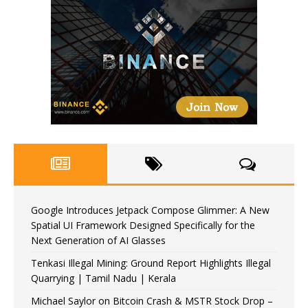
Google Introduces Jetpack Compose Glimmer: A New
Spatial UI Framework Designed Specifically for the
Next Generation of AI Glasses
Tenkasi Illegal Mining: Ground Report Highlights Illegal
Quarrying | Tamil Nadu | Kerala
Michael Saylor on Bitcoin Crash & MSTR Stock Drop –