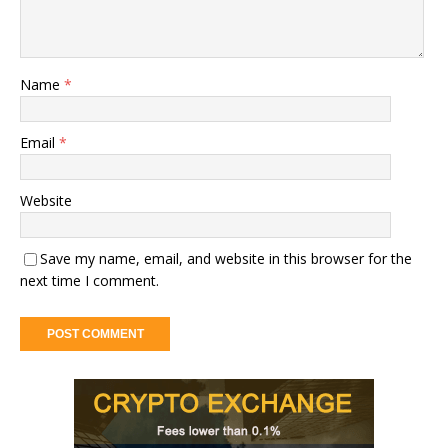
Name
*
Email
*
Website
Save my name, email, and website in this browser for the
next time I comment.