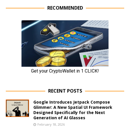
RECOMMENDED
RECENT POSTS
Google Introduces Jetpack Compose
Glimmer: A New Spatial UI Framework
Designed Specifically for the Next
Generation of AI Glasses
February 18, 2026