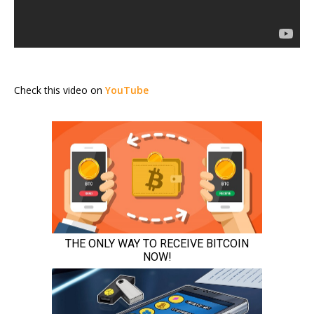
Check this video on
YouTube