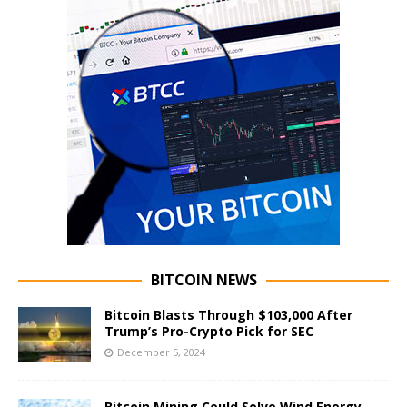
BITCOIN NEWS
Bitcoin Blasts Through $103,000 After
Trump’s Pro-Crypto Pick for SEC
December 5, 2024
Bitcoin Mining Could Solve Wind Energy