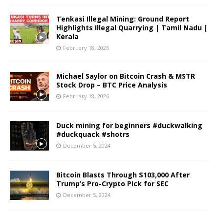
Tenkasi Illegal Mining: Ground Report
Highlights Illegal Quarrying | Tamil Nadu |
Kerala
February 18, 2026
Michael Saylor on Bitcoin Crash & MSTR
Stock Drop – BTC Price Analysis
February 18, 2026
Duck mining for beginners #duckwalking
#duckquack #shotrs
December 5, 2024
Bitcoin Blasts Through $103,000 After
Trump’s Pro-Crypto Pick for SEC
December 5, 2024