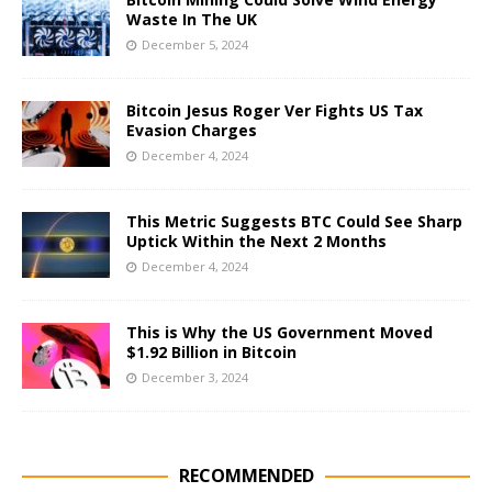
Waste In The UK
December 5, 2024
Bitcoin Jesus Roger Ver Fights US Tax
Evasion Charges
December 4, 2024
This Metric Suggests BTC Could See Sharp
Uptick Within the Next 2 Months
December 4, 2024
This is Why the US Government Moved
$1.92 Billion in Bitcoin
December 3, 2024
RECOMMENDED