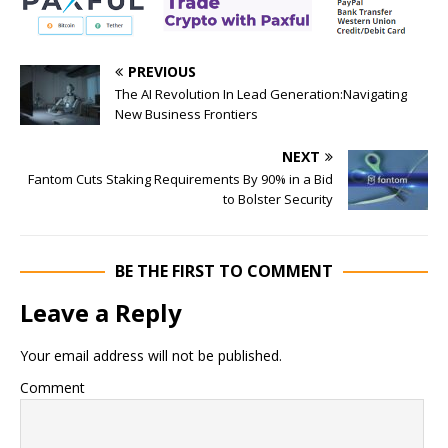
PREVIOUS
The AI Revolution In Lead Generation:Navigating
New Business Frontiers
NEXT
Fantom Cuts Staking Requirements By 90% in a Bid
to Bolster Security
BE THE FIRST TO COMMENT
Leave a Reply
Your email address will not be published.
Comment