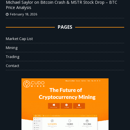
Michael Saylor on Bitcoin Crash & MSTR Stock Drop – BTC
Price Analysis
February 18, 2026
PAGES
Market Cap List
Mining
Trading
Contact