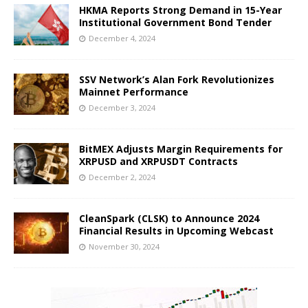
HKMA Reports Strong Demand in 15-Year
Institutional Government Bond Tender
December 4, 2024
SSV Network’s Alan Fork Revolutionizes
Mainnet Performance
December 3, 2024
BitMEX Adjusts Margin Requirements for
XRPUSD and XRPUSDT Contracts
December 2, 2024
CleanSpark (CLSK) to Announce 2024
Financial Results in Upcoming Webcast
November 30, 2024