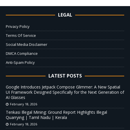
LEGAL
Privacy Policy
Terms Of Service
Social Media Disclaimer
DMCA Compliance
Anti-Spam Policy
LATEST POSTS
Google Introduces Jetpack Compose Glimmer: A New Spatial
UI Framework Designed Specifically for the Next Generation of
AI Glasses
February 18, 2026
Tenkasi Illegal Mining: Ground Report Highlights Illegal
Quarrying | Tamil Nadu | Kerala
February 18, 2026