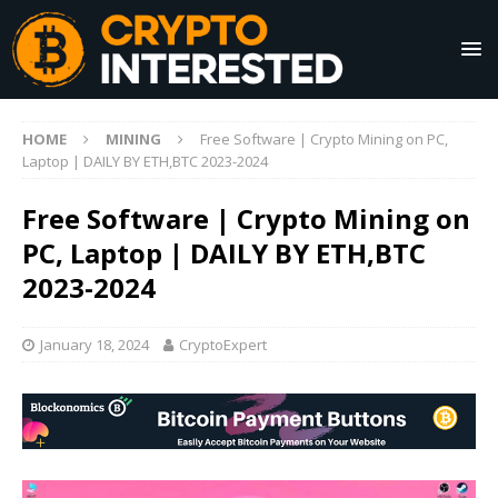
HOME
MINING
Free Software | Crypto Mining on PC,
Laptop | DAILY BY ETH,BTC 2023-2024
Free Software | Crypto Mining on
PC, Laptop | DAILY BY ETH,BTC
2023-2024
January 18, 2024
CryptoExpert