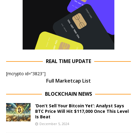
REAL TIME UPDATE
[mcrypto id=”3823″]
Full Marketcap List
BLOCKCHAIN NEWS
‘Don’t Sell Your Bitcoin Yet’: Analyst Says
BTC Price Will Hit $117,000 Once This Level
Is Beat
December 5, 2024