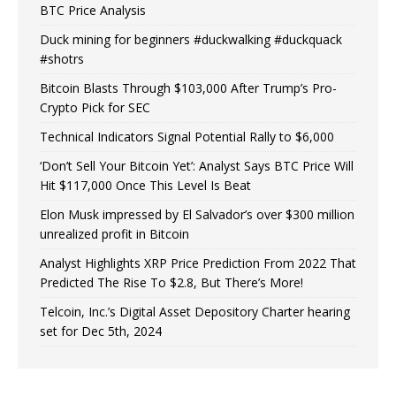
BTC Price Analysis
Duck mining for beginners #duckwalking #duckquack
#shotrs
Bitcoin Blasts Through $103,000 After Trump’s Pro-
Crypto Pick for SEC
Technical Indicators Signal Potential Rally to $6,000
‘Don’t Sell Your Bitcoin Yet’: Analyst Says BTC Price Will
Hit $117,000 Once This Level Is Beat
Elon Musk impressed by El Salvador’s over $300 million
unrealized profit in Bitcoin
Analyst Highlights XRP Price Prediction From 2022 That
Predicted The Rise To $2.8, But There’s More!
Telcoin, Inc.’s Digital Asset Depository Charter hearing
set for Dec 5th, 2024