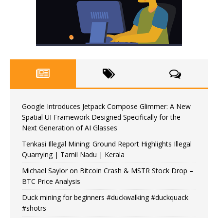
Google Introduces Jetpack Compose Glimmer: A New
Spatial UI Framework Designed Specifically for the
Next Generation of AI Glasses
Tenkasi Illegal Mining: Ground Report Highlights Illegal
Quarrying | Tamil Nadu | Kerala
Michael Saylor on Bitcoin Crash & MSTR Stock Drop –
BTC Price Analysis
Duck mining for beginners #duckwalking #duckquack
#shotrs