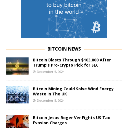
BITCOIN NEWS
Bitcoin Blasts Through $103,000 After
Trump’s Pro-Crypto Pick for SEC
December 5, 2024
Bitcoin Mining Could Solve Wind Energy
Waste In The UK
December 5, 2024
Bitcoin Jesus Roger Ver Fights US Tax
Evasion Charges