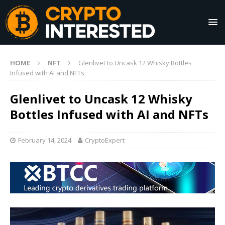
HOME
NFT
Glenlivet to Uncask 12 Whisky Bottles
Infused with AI and NFTs
Glenlivet to Uncask 12 Whisky
Bottles Infused with AI and NFTs
February 14, 2024
CryptoExpert