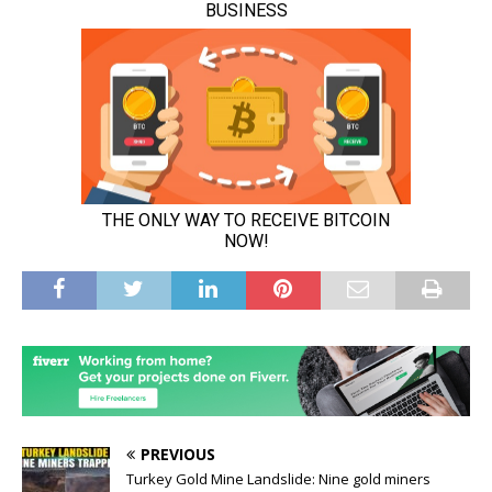
PREVIOUS
Turkey Gold Mine Landslide: Nine gold miners