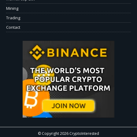
Mining
Trading
Contact
© Copyright 2026 CryptoInterested