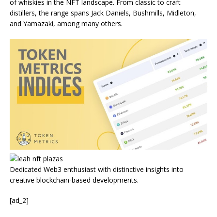
of whiskies in the NFT landscape.
From classic to craft
distillers, the range spans Jack Daniels, Bushmills, Midleton,
and Yamazaki, among many others.
Dedicated Web3 enthusiast with distinctive insights into
creative blockchain-based developments.
[ad_2]