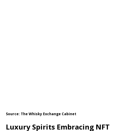
Source: The Whisky Exchange Cabinet
Luxury Spirits Embracing NFT