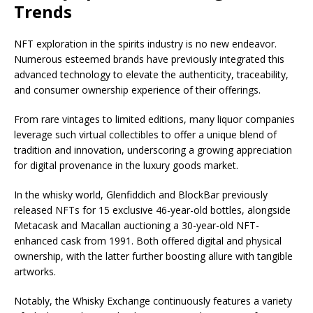
Trends
NFT exploration in the spirits industry is no new endeavor.
Numerous esteemed brands
have previously integrated this
advanced technology to elevate the authenticity, traceability,
and consumer ownership experience of their offerings.
From rare vintages to limited editions, many li
quor companies
leverage
such virtual collectibles to offer a unique blend of
tradition and innovation, underscoring a growing appreciation
for digital provenance in the luxury goods market.
In the whisky world, Glenfiddich and BlockBar previously
released NFTs for 15 exclusive 46-year-old bottles, alongside
Metacask and Macallan auctioning a 30-year-old NFT-
enhanced cask from 1991. Both offered digital and physical
ownership, with the latter further boosting allure with tangible
artworks.
Notably, the Whisky Exchange continuously features a variety