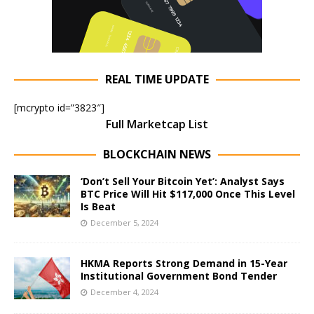
REAL TIME UPDATE
[mcrypto id=”3823″]
Full Marketcap List
BLOCKCHAIN NEWS
‘Don’t Sell Your Bitcoin Yet’: Analyst Says
BTC Price Will Hit $117,000 Once This Level
Is Beat
December 5, 2024
HKMA Reports Strong Demand in 15-Year
Institutional Government Bond Tender
December 4, 2024