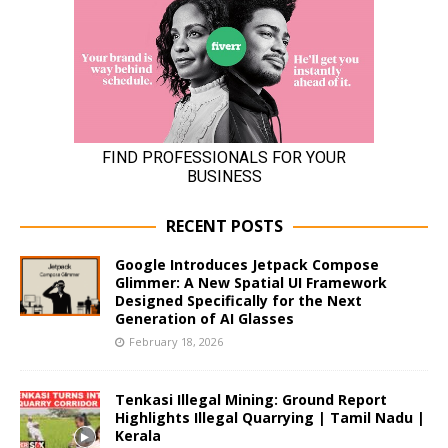
RECENT POSTS
Google Introduces Jetpack Compose
Glimmer: A New Spatial UI Framework
Designed Specifically for the Next
Generation of AI Glasses
February 18, 2026
Tenkasi Illegal Mining: Ground Report
Highlights Illegal Quarrying | Tamil Nadu |
Kerala