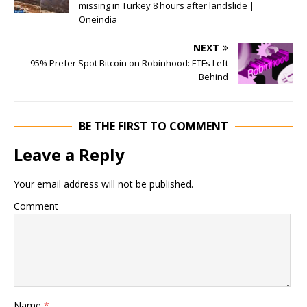
missing in Turkey 8 hours after landslide |
Oneindia
NEXT
95% Prefer Spot Bitcoin on Robinhood: ETFs Left
Behind
BE THE FIRST TO COMMENT
Leave a Reply
Your email address will not be published.
Comment
Name
*