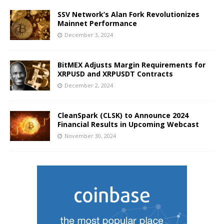
SSV Network’s Alan Fork Revolutionizes
Mainnet Performance
December 3, 2024
BitMEX Adjusts Margin Requirements for
XRPUSD and XRPUSDT Contracts
December 2, 2024
CleanSpark (CLSK) to Announce 2024
Financial Results in Upcoming Webcast
November 30, 2024