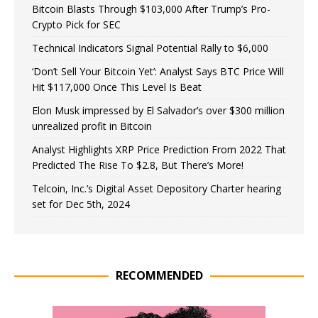
Bitcoin Blasts Through $103,000 After Trump’s Pro-
Crypto Pick for SEC
Technical Indicators Signal Potential Rally to $6,000
‘Don’t Sell Your Bitcoin Yet’: Analyst Says BTC Price Will
Hit $117,000 Once This Level Is Beat
Elon Musk impressed by El Salvador’s over $300 million
unrealized profit in Bitcoin
Analyst Highlights XRP Price Prediction From 2022 That
Predicted The Rise To $2.8, But There’s More!
Telcoin, Inc.’s Digital Asset Depository Charter hearing
set for Dec 5th, 2024
RECOMMENDED