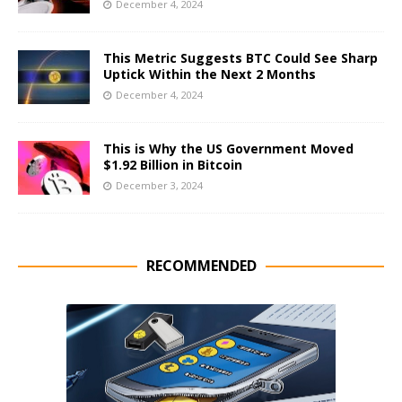
December 4, 2024
This Metric Suggests BTC Could See Sharp
Uptick Within the Next 2 Months
December 4, 2024
This is Why the US Government Moved
$1.92 Billion in Bitcoin
December 3, 2024
RECOMMENDED