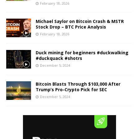
February 18, 2026
Michael Saylor on Bitcoin Crash & MSTR
Stock Drop – BTC Price Analysis
February 18, 2026
Duck mining for beginners #duckwalking
#duckquack #shotrs
December 5, 2024
Bitcoin Blasts Through $103,000 After
Trump’s Pro-Crypto Pick for SEC
December 5, 2024