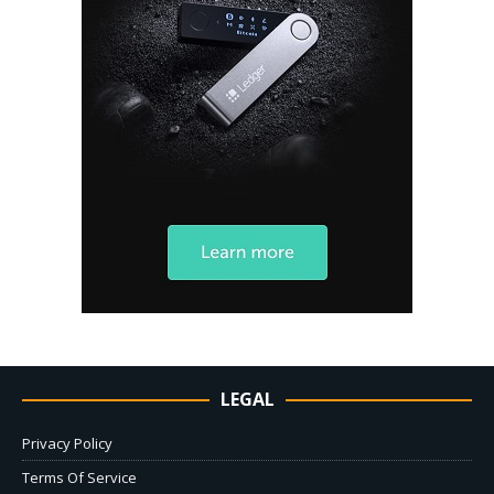
LEGAL
Privacy Policy
Terms Of Service