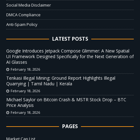
Social Media Disclaimer
DMCA Compliance
Anti-Spam Policy
LATEST POSTS
Google Introduces Jetpack Compose Glimmer: A New Spatial
UI Framework Designed Specifically for the Next Generation of
AI Glasses
February 18, 2026
Tenkasi Illegal Mining: Ground Report Highlights Illegal
Quarrying | Tamil Nadu | Kerala
February 18, 2026
Michael Saylor on Bitcoin Crash & MSTR Stock Drop – BTC
Price Analysis
February 18, 2026
PAGES
Market Cap List