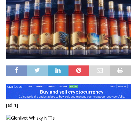
[ad_1]