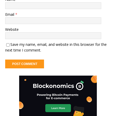
Email
*
Website
Save my name, email, and website in this browser for the
next time I comment.