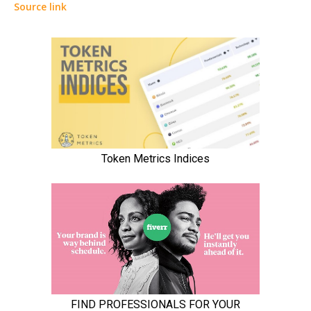
Source link