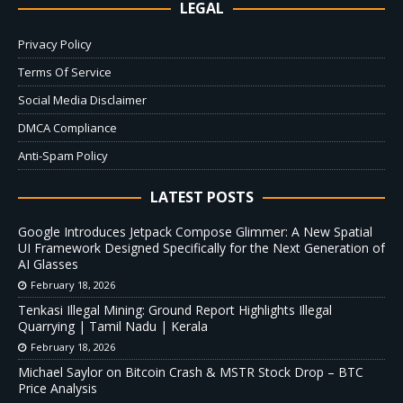
LEGAL
Privacy Policy
Terms Of Service
Social Media Disclaimer
DMCA Compliance
Anti-Spam Policy
LATEST POSTS
Google Introduces Jetpack Compose Glimmer: A New Spatial
UI Framework Designed Specifically for the Next Generation of
AI Glasses
February 18, 2026
Tenkasi Illegal Mining: Ground Report Highlights Illegal
Quarrying | Tamil Nadu | Kerala
February 18, 2026
Michael Saylor on Bitcoin Crash & MSTR Stock Drop – BTC
Price Analysis