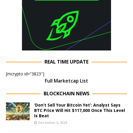
REAL TIME UPDATE
[mcrypto id=”3823″]
Full Marketcap List
BLOCKCHAIN NEWS
‘Don’t Sell Your Bitcoin Yet’: Analyst Says
BTC Price Will Hit $117,000 Once This Level
Is Beat
December 5, 2024