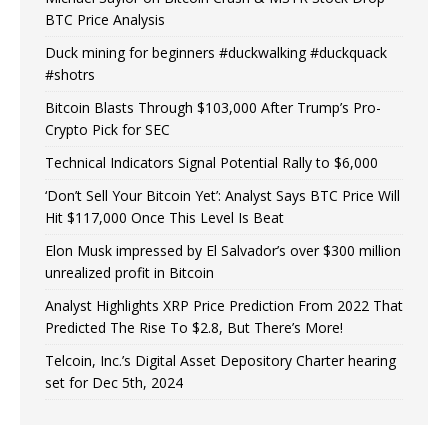
BTC Price Analysis
Duck mining for beginners #duckwalking #duckquack
#shotrs
Bitcoin Blasts Through $103,000 After Trump’s Pro-
Crypto Pick for SEC
Technical Indicators Signal Potential Rally to $6,000
‘Don’t Sell Your Bitcoin Yet’: Analyst Says BTC Price Will
Hit $117,000 Once This Level Is Beat
Elon Musk impressed by El Salvador’s over $300 million
unrealized profit in Bitcoin
Analyst Highlights XRP Price Prediction From 2022 That
Predicted The Rise To $2.8, But There’s More!
Telcoin, Inc.’s Digital Asset Depository Charter hearing
set for Dec 5th, 2024