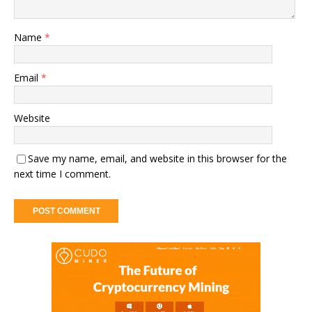
Name
*
Email
*
Website
Save my name, email, and website in this browser for the
next time I comment.