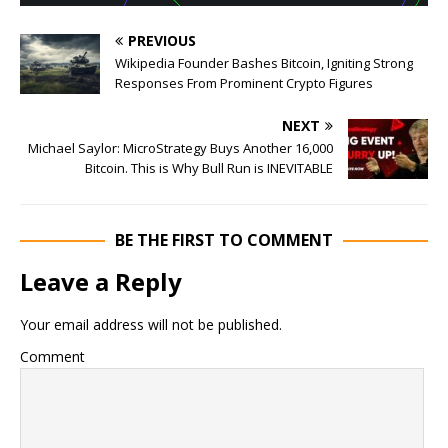
PREVIOUS
Wikipedia Founder Bashes Bitcoin, Igniting Strong
Responses From Prominent Crypto Figures
NEXT
Michael Saylor: MicroStrategy Buys Another 16,000
Bitcoin. This is Why Bull Run is INEVITABLE
BE THE FIRST TO COMMENT
Leave a Reply
Your email address will not be published.
Comment