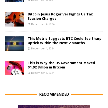
Bitcoin Jesus Roger Ver Fights US Tax
Evasion Charges
December 4, 2024
This Metric Suggests BTC Could See Sharp
Uptick Within the Next 2 Months
December 4, 2024
This is Why the US Government Moved
$1.92 Billion in Bitcoin
December 3, 2024
RECOMMENDED