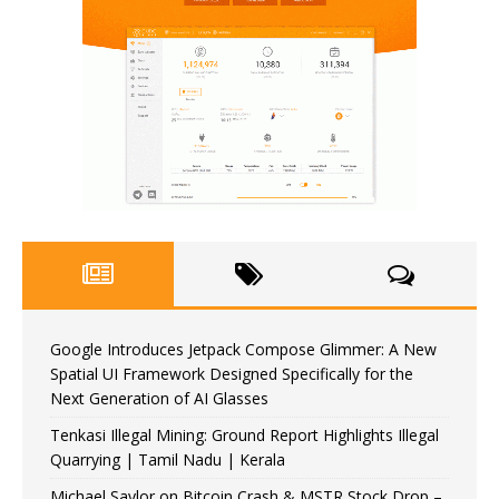
Google Introduces Jetpack Compose Glimmer: A New
Spatial UI Framework Designed Specifically for the
Next Generation of AI Glasses
Tenkasi Illegal Mining: Ground Report Highlights Illegal
Quarrying | Tamil Nadu | Kerala
Michael Saylor on Bitcoin Crash & MSTR Stock Drop –