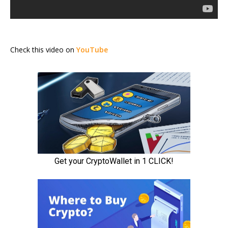
Check this video on
YouTube