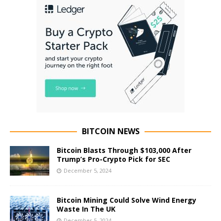
BITCOIN NEWS
Bitcoin Blasts Through $103,000 After
Trump’s Pro-Crypto Pick for SEC
December 5, 2024
Bitcoin Mining Could Solve Wind Energy
Waste In The UK
December 5, 2024