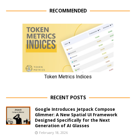
RECOMMENDED
RECENT POSTS
Google Introduces Jetpack Compose
Glimmer: A New Spatial UI Framework
Designed Specifically for the Next
Generation of AI Glasses
February 18, 2026