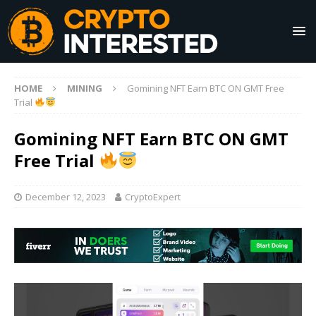
HOME
MINING
Gomining NFT Earn BTC ON GMT Free
Trial
Gomining NFT Earn BTC ON GMT
Free Trial
December 12, 2023
CryptoExpert