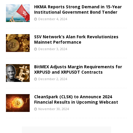
HKMA Reports Strong Demand in 15-Year
Institutional Government Bond Tender
December 4, 2024
SSV Network’s Alan Fork Revolutionizes
Mainnet Performance
December 3, 2024
BitMEX Adjusts Margin Requirements for
XRPUSD and XRPUSDT Contracts
December 2, 2024
CleanSpark (CLSK) to Announce 2024
Financial Results in Upcoming Webcast
November 30, 2024