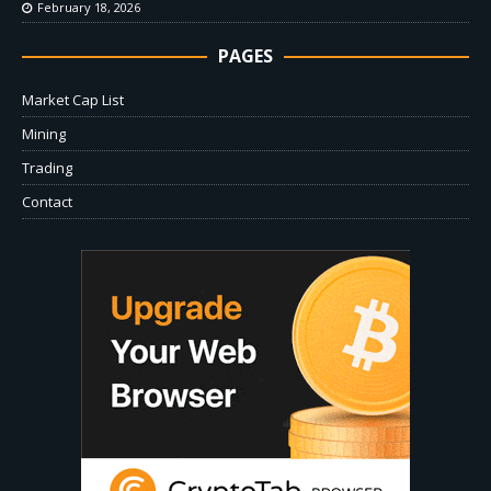
February 18, 2026
PAGES
Market Cap List
Mining
Trading
Contact