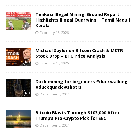
Tenkasi Illegal Mining: Ground Report
Highlights Illegal Quarrying | Tamil Nadu |
Kerala
February 18, 2026
Michael Saylor on Bitcoin Crash & MSTR
Stock Drop – BTC Price Analysis
February 18, 2026
Duck mining for beginners #duckwalking
#duckquack #shotrs
December 5, 2024
Bitcoin Blasts Through $103,000 After
Trump’s Pro-Crypto Pick for SEC
December 5, 2024