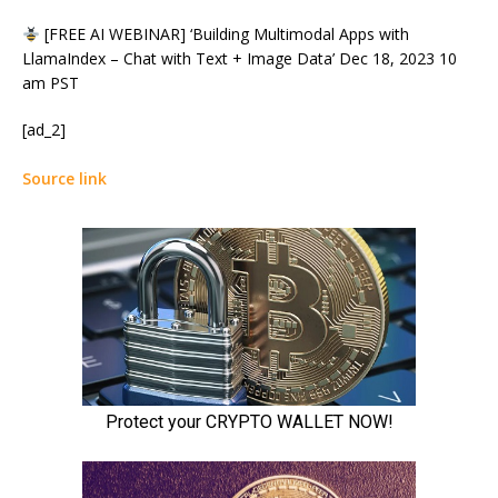
[FREE AI WEBINAR] ‘Building Multimodal Apps with
LlamaIndex – Chat with Text + Image Data’ Dec 18, 2023 10
am PST
[ad_2]
Source link