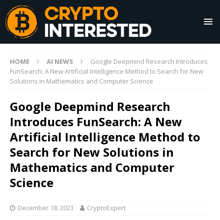
HOME
AI NEWS
Google Deepmind Research Introduces
FunSearch: A New Artificial Intelligence Method to Search for New
Solutions in Mathematics and Computer Science
Google Deepmind Research
Introduces FunSearch: A New
Artificial Intelligence Method to
Search for New Solutions in
Mathematics and Computer
Science
December 18, 2023
CryptoExpert