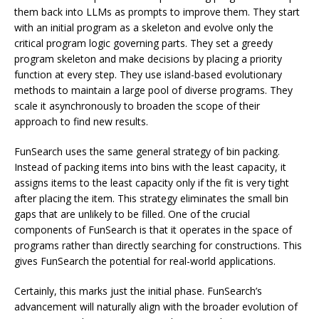
them back into LLMs as prompts to improve them. They start
with an initial program as a skeleton and evolve only the
critical program logic governing parts. They set a greedy
program skeleton and make decisions by placing a priority
function at every step. They use island-based evolutionary
methods to maintain a large pool of diverse programs. They
scale it asynchronously to broaden the scope of their
approach to find new results.
FunSearch uses the same general strategy of bin packing.
Instead of packing items into bins with the least capacity, it
assigns items to the least capacity only if the fit is very tight
after placing the item. This strategy eliminates the small bin
gaps that are unlikely to be filled. One of the crucial
components of FunSearch is that it operates in the space of
programs rather than directly searching for constructions. This
gives FunSearch the potential for real-world applications.
Certainly, this marks just the initial phase. FunSearch’s
advancement will naturally align with the broader evolution of