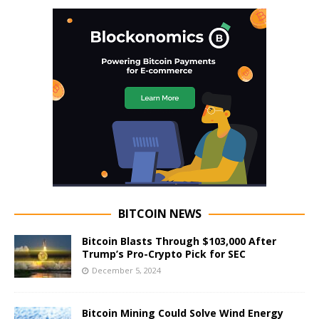
BITCOIN NEWS
Bitcoin Blasts Through $103,000 After
Trump’s Pro-Crypto Pick for SEC
December 5, 2024
Bitcoin Mining Could Solve Wind Energy