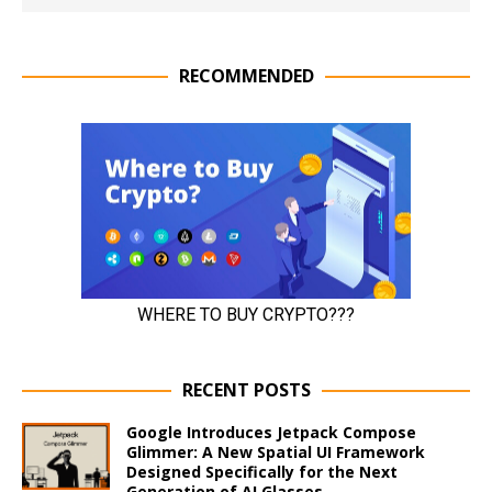
RECOMMENDED
RECENT POSTS
Google Introduces Jetpack Compose
Glimmer: A New Spatial UI Framework
Designed Specifically for the Next
Generation of AI Glasses