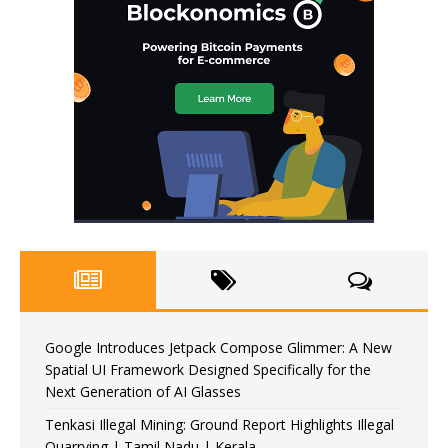
Google Introduces Jetpack Compose Glimmer: A New
Spatial UI Framework Designed Specifically for the
Next Generation of AI Glasses
Tenkasi Illegal Mining: Ground Report Highlights Illegal
Quarrying | Tamil Nadu | Kerala