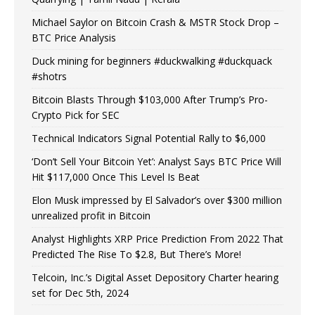
Michael Saylor on Bitcoin Crash & MSTR Stock Drop –
BTC Price Analysis
Duck mining for beginners #duckwalking #duckquack
#shotrs
Bitcoin Blasts Through $103,000 After Trump’s Pro-
Crypto Pick for SEC
Technical Indicators Signal Potential Rally to $6,000
‘Don’t Sell Your Bitcoin Yet’: Analyst Says BTC Price Will
Hit $117,000 Once This Level Is Beat
Elon Musk impressed by El Salvador’s over $300 million
unrealized profit in Bitcoin
Analyst Highlights XRP Price Prediction From 2022 That
Predicted The Rise To $2.8, But There’s More!
Telcoin, Inc.’s Digital Asset Depository Charter hearing
set for Dec 5th, 2024