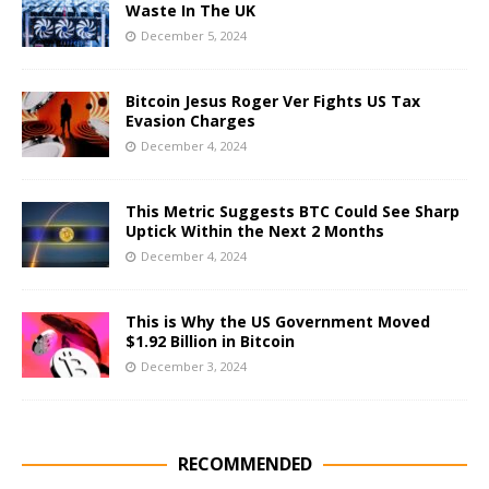
Waste In The UK
December 5, 2024
Bitcoin Jesus Roger Ver Fights US Tax
Evasion Charges
December 4, 2024
This Metric Suggests BTC Could See Sharp
Uptick Within the Next 2 Months
December 4, 2024
This is Why the US Government Moved
$1.92 Billion in Bitcoin
December 3, 2024
RECOMMENDED