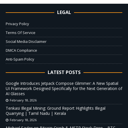
LEGAL
Privacy Policy
Terms Of Service
Social Media Disclaimer
DMCA Compliance
Anti-Spam Policy
LATEST POSTS
Google Introduces Jetpack Compose Glimmer: A New Spatial
UI Framework Designed Specifically for the Next Generation of
AI Glasses
February 18, 2026
Tenkasi Illegal Mining: Ground Report Highlights Illegal
Quarrying | Tamil Nadu | Kerala
February 18, 2026
Michael Saylor on Bitcoin Crash & MSTR Stock Drop – BTC