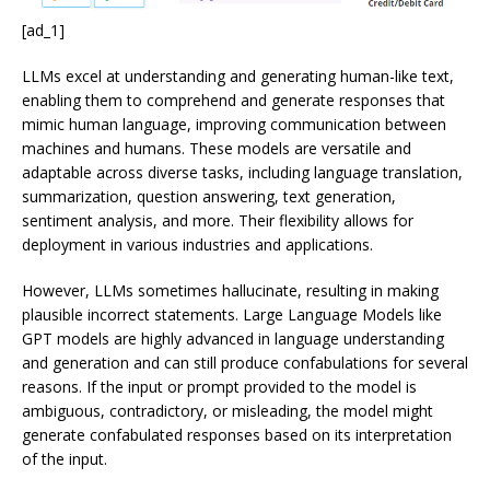
[ad_1]
LLMs excel at understanding and generating human-like text,
enabling them to comprehend and generate responses that
mimic human language, improving communication between
machines and humans. These models are versatile and
adaptable across diverse tasks, including language translation,
summarization, question answering, text generation,
sentiment analysis, and more. Their flexibility allows for
deployment in various industries and applications.
However, LLMs sometimes hallucinate, resulting in making
plausible incorrect statements. Large Language Models like
GPT models are highly advanced in language understanding
and generation and can still produce confabulations for several
reasons. If the input or prompt provided to the model is
ambiguous, contradictory, or misleading, the model might
generate confabulated responses based on its interpretation
of the input.