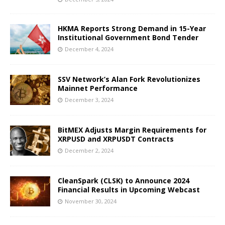
HKMA Reports Strong Demand in 15-Year
Institutional Government Bond Tender
December 4, 2024
SSV Network’s Alan Fork Revolutionizes
Mainnet Performance
December 3, 2024
BitMEX Adjusts Margin Requirements for
XRPUSD and XRPUSDT Contracts
December 2, 2024
CleanSpark (CLSK) to Announce 2024
Financial Results in Upcoming Webcast
November 30, 2024