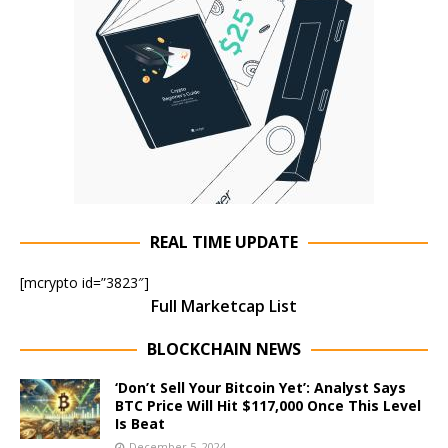
REAL TIME UPDATE
[mcrypto id=”3823″]
Full Marketcap List
BLOCKCHAIN NEWS
‘Don’t Sell Your Bitcoin Yet’: Analyst Says
BTC Price Will Hit $117,000 Once This Level
Is Beat
December 5, 2024