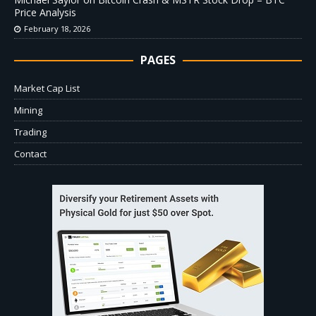
Price Analysis
February 18, 2026
PAGES
Market Cap List
Mining
Trading
Contact