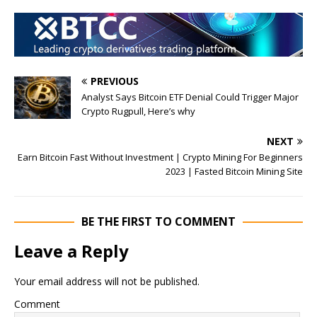
PREVIOUS
Analyst Says Bitcoin ETF Denial Could Trigger Major
Crypto Rugpull, Here’s why
NEXT
Earn Bitcoin Fast Without Investment | Crypto Mining For Beginners
2023 | Fasted Bitcoin Mining Site
BE THE FIRST TO COMMENT
Leave a Reply
Your email address will not be published.
Comment