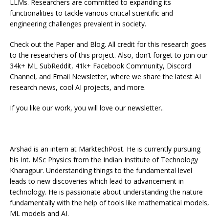
LLMs. Researchers are committed to expanding its
functionalities to tackle various critical scientific and
engineering challenges prevalent in society.
Check out the Paper and Blog. All credit for this research goes
to the researchers of this project. Also, don’t forget to join our
34k+ ML SubReddit, 41k+ Facebook Community, Discord
Channel, and Email Newsletter, where we share the latest AI
research news, cool AI projects, and more.
If you like our work, you will love our newsletter..
Arshad is an intern at MarktechPost. He is currently pursuing
his Int. MSc Physics from the Indian Institute of Technology
Kharagpur. Understanding things to the fundamental level
leads to new discoveries which lead to advancement in
technology. He is passionate about understanding the nature
fundamentally with the help of tools like mathematical models,
ML models and AI.