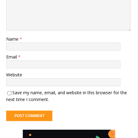
Name
*
Email
*
Website
Save my name, email, and website in this browser for the
next time I comment.