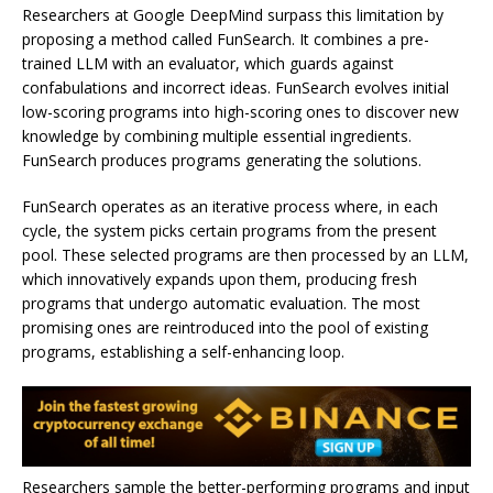
Researchers at Google DeepMind surpass this limitation by
proposing a method called FunSearch. It combines a pre-
trained LLM with an evaluator, which guards against
confabulations and incorrect ideas. FunSearch evolves initial
low-scoring programs into high-scoring ones to discover new
knowledge by combining multiple essential ingredients.
FunSearch produces programs generating the solutions.
FunSearch operates as an iterative process where, in each
cycle, the system picks certain programs from the present
pool. These selected programs are then processed by an LLM,
which innovatively expands upon them, producing fresh
programs that undergo automatic evaluation. The most
promising ones are reintroduced into the pool of existing
programs, establishing a self-enhancing loop.
Researchers sample the better-performing programs and input