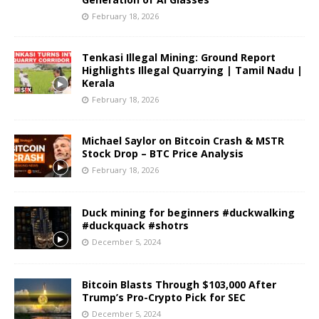
February 18, 2026
Tenkasi Illegal Mining: Ground Report
Highlights Illegal Quarrying | Tamil Nadu |
Kerala
February 18, 2026
Michael Saylor on Bitcoin Crash & MSTR
Stock Drop – BTC Price Analysis
February 18, 2026
Duck mining for beginners #duckwalking
#duckquack #shotrs
December 5, 2024
Bitcoin Blasts Through $103,000 After
Trump’s Pro-Crypto Pick for SEC
December 5, 2024