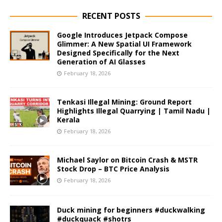
RECENT POSTS
Google Introduces Jetpack Compose
Glimmer: A New Spatial UI Framework
Designed Specifically for the Next
Generation of AI Glasses
February 18, 2026
Tenkasi Illegal Mining: Ground Report
Highlights Illegal Quarrying | Tamil Nadu |
Kerala
February 18, 2026
Michael Saylor on Bitcoin Crash & MSTR
Stock Drop – BTC Price Analysis
February 18, 2026
Duck mining for beginners #duckwalking
#duckquack #shotrs