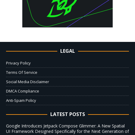
LEGAL
Privacy Policy
Terms Of Service
Social Media Disclaimer
DMCA Compliance
Anti-Spam Policy
LATEST POSTS
Google Introduces Jetpack Compose Glimmer: A New Spatial
UI Framework Designed Specifically for the Next Generation of