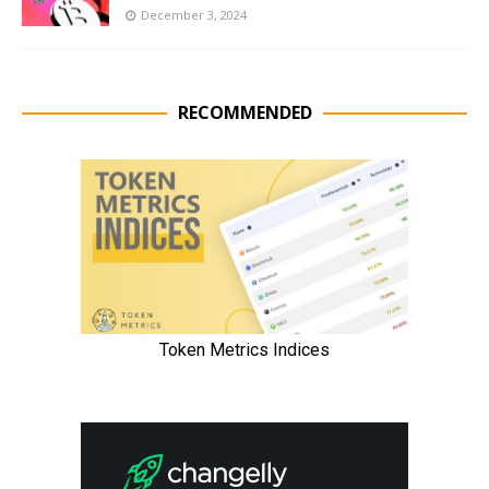
December 3, 2024
RECOMMENDED