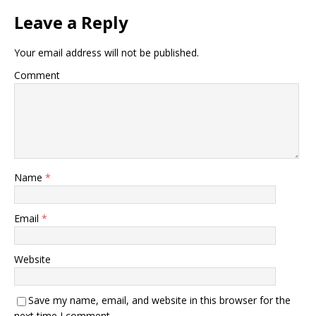
Leave a Reply
Your email address will not be published.
Comment
Name
*
Email
*
Website
Save my name, email, and website in this browser for the
next time I comment.