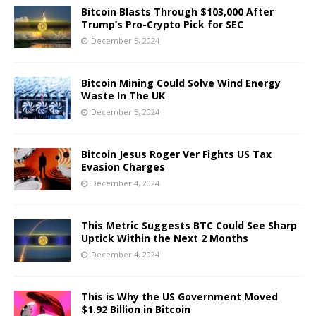
Bitcoin Blasts Through $103,000 After
Trump’s Pro-Crypto Pick for SEC
December 5, 2024
Bitcoin Mining Could Solve Wind Energy
Waste In The UK
December 5, 2024
Bitcoin Jesus Roger Ver Fights US Tax
Evasion Charges
December 4, 2024
This Metric Suggests BTC Could See Sharp
Uptick Within the Next 2 Months
December 4, 2024
This is Why the US Government Moved
$1.92 Billion in Bitcoin