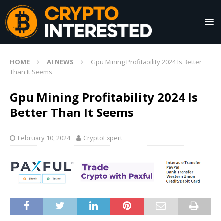
HOME
AI NEWS
Gpu Mining Profitability 2024 Is Better
Than It Seems
Gpu Mining Profitability 2024 Is
Better Than It Seems
February 10, 2024
CryptoExpert