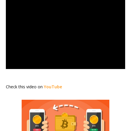
Check this video on
YouTube