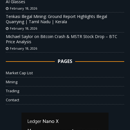
AI Glasses
February 18, 2026
Tenkasi Illegal Mining: Ground Report Highlights Illegal
Quarrying | Tamil Nadu | Kerala
February 18, 2026
Michael Saylor on Bitcoin Crash & MSTR Stock Drop – BTC
Price Analysis
February 18, 2026
PAGES
Market Cap List
Mining
Trading
Contact