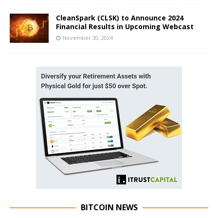
CleanSpark (CLSK) to Announce 2024
Financial Results in Upcoming Webcast
November 30, 2024
BITCOIN NEWS