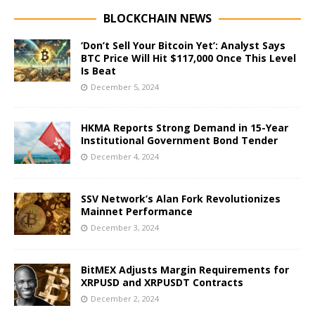
BLOCKCHAIN NEWS
‘Don’t Sell Your Bitcoin Yet’: Analyst Says
BTC Price Will Hit $117,000 Once This Level
Is Beat
December 5, 2024
HKMA Reports Strong Demand in 15-Year
Institutional Government Bond Tender
December 4, 2024
SSV Network’s Alan Fork Revolutionizes
Mainnet Performance
December 3, 2024
BitMEX Adjusts Margin Requirements for
XRPUSD and XRPUSDT Contracts
December 2, 2024