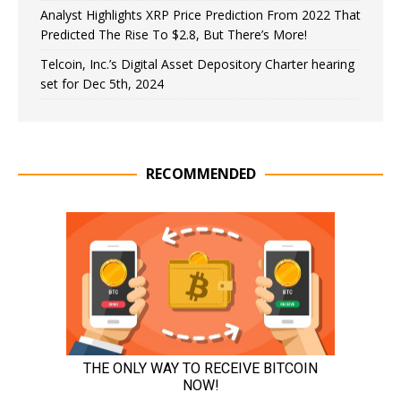
Analyst Highlights XRP Price Prediction From 2022 That
Predicted The Rise To $2.8, But There’s More!
Telcoin, Inc.’s Digital Asset Depository Charter hearing
set for Dec 5th, 2024
RECOMMENDED