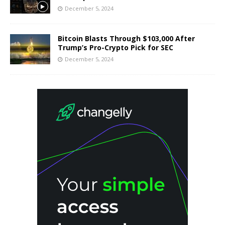
December 5, 2024
Bitcoin Blasts Through $103,000 After
Trump’s Pro-Crypto Pick for SEC
December 5, 2024