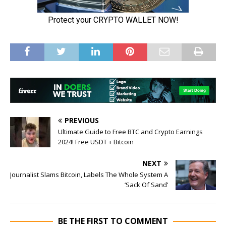
PREVIOUS
Ultimate Guide to Free BTC and Crypto Earnings
2024! Free USDT + Bitcoin
NEXT
Journalist Slams Bitcoin, Labels The Whole System A
‘Sack Of Sand’
BE THE FIRST TO COMMENT