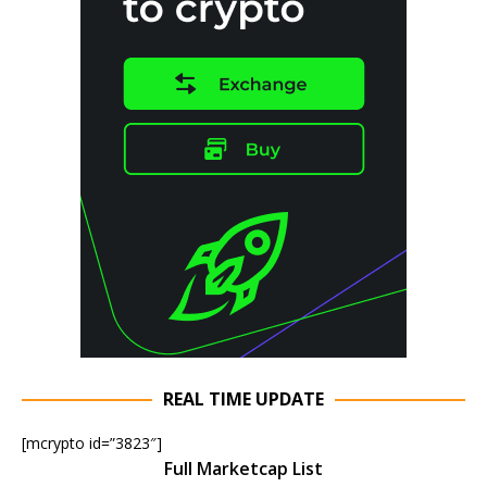
REAL TIME UPDATE
[mcrypto id=”3823″]
Full Marketcap List