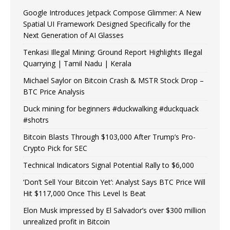
Google Introduces Jetpack Compose Glimmer: A New
Spatial UI Framework Designed Specifically for the
Next Generation of AI Glasses
Tenkasi Illegal Mining: Ground Report Highlights Illegal
Quarrying | Tamil Nadu | Kerala
Michael Saylor on Bitcoin Crash & MSTR Stock Drop –
BTC Price Analysis
Duck mining for beginners #duckwalking #duckquack
#shotrs
Bitcoin Blasts Through $103,000 After Trump’s Pro-
Crypto Pick for SEC
Technical Indicators Signal Potential Rally to $6,000
‘Don’t Sell Your Bitcoin Yet’: Analyst Says BTC Price Will
Hit $117,000 Once This Level Is Beat
Elon Musk impressed by El Salvador’s over $300 million
unrealized profit in Bitcoin