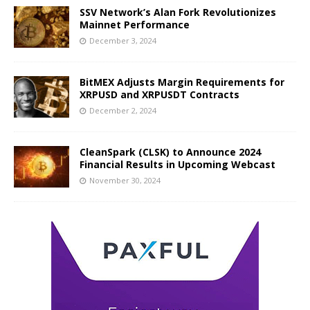
SSV Network’s Alan Fork Revolutionizes
Mainnet Performance
December 3, 2024
BitMEX Adjusts Margin Requirements for
XRPUSD and XRPUSDT Contracts
December 2, 2024
CleanSpark (CLSK) to Announce 2024
Financial Results in Upcoming Webcast
November 30, 2024