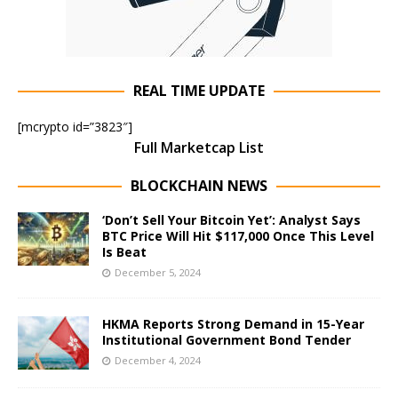
REAL TIME UPDATE
[mcrypto id=”3823″]
Full Marketcap List
BLOCKCHAIN NEWS
‘Don’t Sell Your Bitcoin Yet’: Analyst Says
BTC Price Will Hit $117,000 Once This Level
Is Beat
December 5, 2024
HKMA Reports Strong Demand in 15-Year
Institutional Government Bond Tender
December 4, 2024