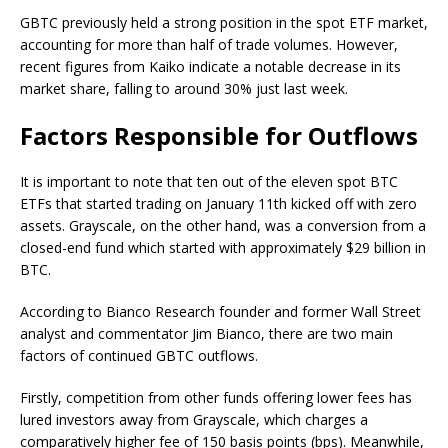
GBTC previously held a strong position in the spot ETF market,
accounting for more than half of trade volumes. However,
recent figures from Kaiko indicate a notable decrease in its
market share, falling to around 30% just last week.
Factors Responsible for Outflows
It is important to note that ten out of the eleven spot BTC
ETFs that started trading on January 11th kicked off with zero
assets. Grayscale, on the other hand, was a conversion from a
closed-end fund which started with approximately $29 billion in
BTC.
According to Bianco Research founder and former Wall Street
analyst and commentator Jim Bianco, there are two main
factors of continued GBTC outflows.
Firstly, competition from other funds offering lower fees has
lured investors away from Grayscale, which charges a
comparatively higher fee of 150 basis points (bps). Meanwhile,