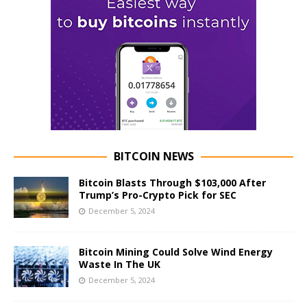
BITCOIN NEWS
Bitcoin Blasts Through $103,000 After
Trump’s Pro-Crypto Pick for SEC
December 5, 2024
Bitcoin Mining Could Solve Wind Energy
Waste In The UK
December 5, 2024