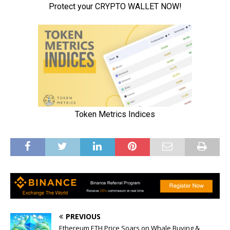
PREVIOUS
Ethereum ETH Price Soars on Whale Buying &