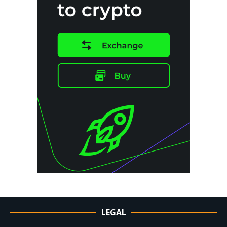
LEGAL