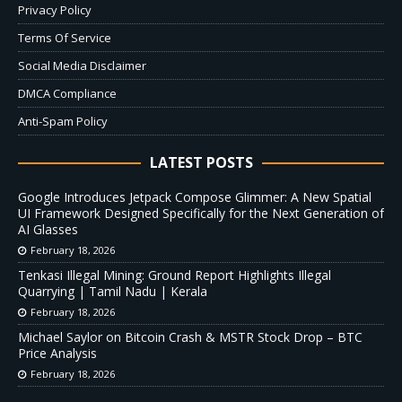
Privacy Policy
Terms Of Service
Social Media Disclaimer
DMCA Compliance
Anti-Spam Policy
LATEST POSTS
Google Introduces Jetpack Compose Glimmer: A New Spatial
UI Framework Designed Specifically for the Next Generation of
AI Glasses
February 18, 2026
Tenkasi Illegal Mining: Ground Report Highlights Illegal
Quarrying | Tamil Nadu | Kerala
February 18, 2026
Michael Saylor on Bitcoin Crash & MSTR Stock Drop – BTC
Price Analysis
February 18, 2026