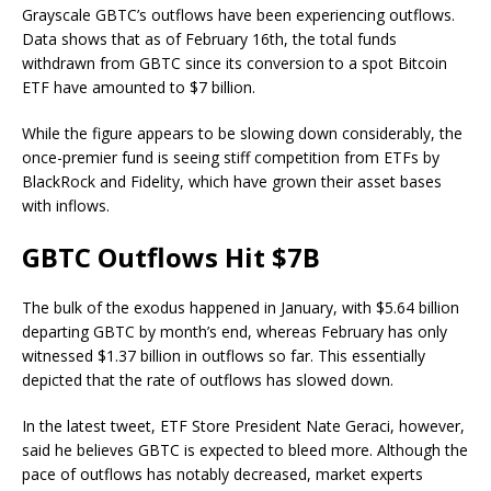
Grayscale GBTC’s outflows have been experiencing outflows.
Data shows that as of February 16th, the total funds
withdrawn from GBTC since its conversion to a spot Bitcoin
ETF have amounted to $7 billion.
While the figure appears to be slowing down considerably, the
once-premier fund is seeing stiff competition from ETFs by
BlackRock and Fidelity, which have grown their asset bases
with inflows.
GBTC Outflows Hit $7B
The bulk of the exodus happened in January, with $5.64 billion
departing GBTC by month’s end, whereas February has only
witnessed $1.37 billion in outflows so far. This essentially
depicted that the rate of outflows has slowed down.
In the latest tweet, ETF Store President Nate Geraci, however,
said he believes GBTC is expected to bleed more. Although the
pace of outflows has notably decreased, market experts