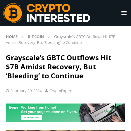
HOME
BITCOIN
Grayscale’s GBTC Outflows Hit $7B
Amidst Recovery, But ‘Bleeding’ to Continue
Grayscale’s GBTC Outflows Hit
$7B Amidst Recovery, But
‘Bleeding’ to Continue
February 20, 2024
CryptoExpert