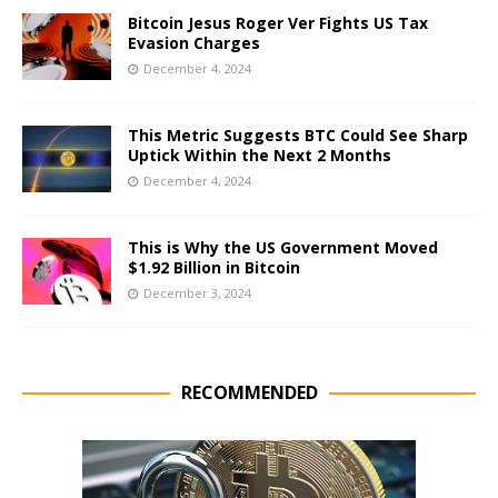
Bitcoin Jesus Roger Ver Fights US Tax
Evasion Charges
December 4, 2024
This Metric Suggests BTC Could See Sharp
Uptick Within the Next 2 Months
December 4, 2024
This is Why the US Government Moved
$1.92 Billion in Bitcoin
December 3, 2024
RECOMMENDED