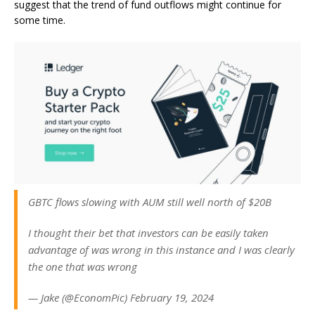
suggest that the trend of fund outflows might continue for
some time.
GBTC flows slowing with AUM still well north of $20B
I thought their bet that investors can be easily taken
advantage of was wrong in this instance and I was clearly
the one that was wrong
— Jake (@EconomPic) February 19, 2024