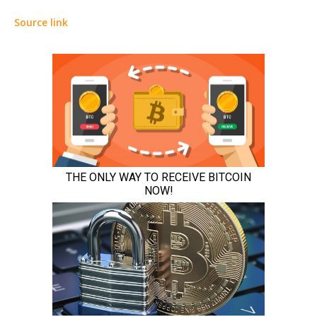
Source link