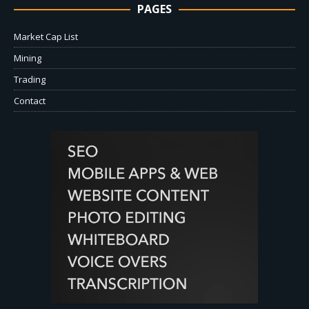
PAGES
Market Cap List
Mining
Trading
Contact