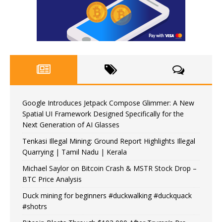
Google Introduces Jetpack Compose Glimmer: A New
Spatial UI Framework Designed Specifically for the
Next Generation of AI Glasses
Tenkasi Illegal Mining: Ground Report Highlights Illegal
Quarrying | Tamil Nadu | Kerala
Michael Saylor on Bitcoin Crash & MSTR Stock Drop –
BTC Price Analysis
Duck mining for beginners #duckwalking #duckquack
#shotrs