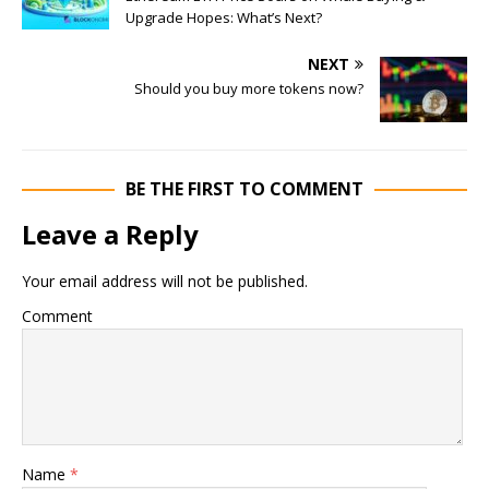
Upgrade Hopes: What’s Next?
NEXT
Should you buy more tokens now?
BE THE FIRST TO COMMENT
Leave a Reply
Your email address will not be published.
Comment
Name
*