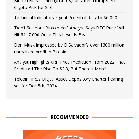
Bitcoin Blasts Through $103,000 After Trump’s Pro-
Crypto Pick for SEC
Technical Indicators Signal Potential Rally to $6,000
‘Don’t Sell Your Bitcoin Yet’: Analyst Says BTC Price Will
Hit $117,000 Once This Level Is Beat
Elon Musk impressed by El Salvador’s over $300 million
unrealized profit in Bitcoin
Analyst Highlights XRP Price Prediction From 2022 That
Predicted The Rise To $2.8, But There’s More!
Telcoin, Inc.’s Digital Asset Depository Charter hearing
set for Dec 5th, 2024
RECOMMENDED