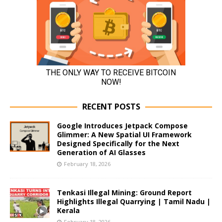
RECENT POSTS
Google Introduces Jetpack Compose
Glimmer: A New Spatial UI Framework
Designed Specifically for the Next
Generation of AI Glasses
February 18, 2026
Tenkasi Illegal Mining: Ground Report
Highlights Illegal Quarrying | Tamil Nadu |
Kerala
February 18, 2026