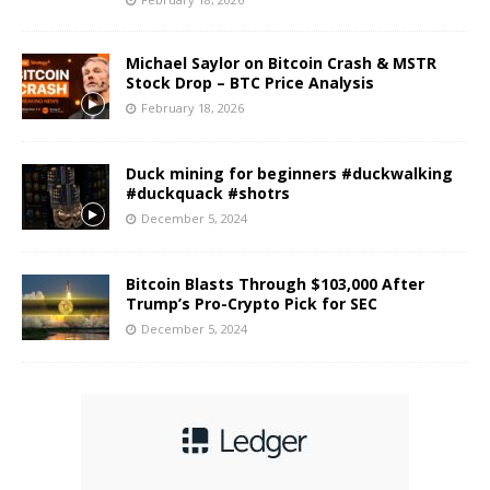
Michael Saylor on Bitcoin Crash & MSTR
Stock Drop – BTC Price Analysis
February 18, 2026
Duck mining for beginners #duckwalking
#duckquack #shotrs
December 5, 2024
Bitcoin Blasts Through $103,000 After
Trump’s Pro-Crypto Pick for SEC
December 5, 2024