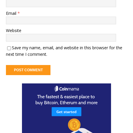
Email
*
Website
Save my name, email, and website in this browser for the
next time I comment.