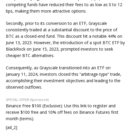
competing funds have reduced their fees to as low as 0 to 12
bps, making them more attractive options.
Secondly, prior to its conversion to an ETF, Grayscale
consistently traded at a substantial discount to the price of
BTC as a closed-end fund. This discount hit a notable 44% on
June 13, 2023. However, the introduction of a spot BTC ETF by
BlackRock on June 15, 2023, prompted investors to seek
cheaper BTC alternatives.
Consequently, as Grayscale transitioned into an ETF on
January 11, 2024, investors closed this “arbitrage-type” trade,
accomplishing their investment objectives and leading to the
observed outflows.
SPECIAL OFFER (Sponsored)
Binance Free $100 (Exclusive): Use this link to register and
receive $100 free and 10% off fees on Binance Futures first
month (terms).
[ad_2]