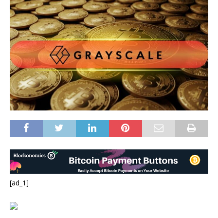
[ad_1]