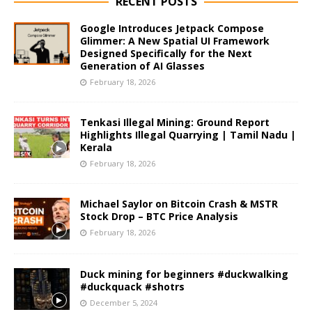
RECENT POSTS
Google Introduces Jetpack Compose
Glimmer: A New Spatial UI Framework
Designed Specifically for the Next
Generation of AI Glasses
February 18, 2026
Tenkasi Illegal Mining: Ground Report
Highlights Illegal Quarrying | Tamil Nadu |
Kerala
February 18, 2026
Michael Saylor on Bitcoin Crash & MSTR
Stock Drop – BTC Price Analysis
February 18, 2026
Duck mining for beginners #duckwalking
#duckquack #shotrs
December 5, 2024