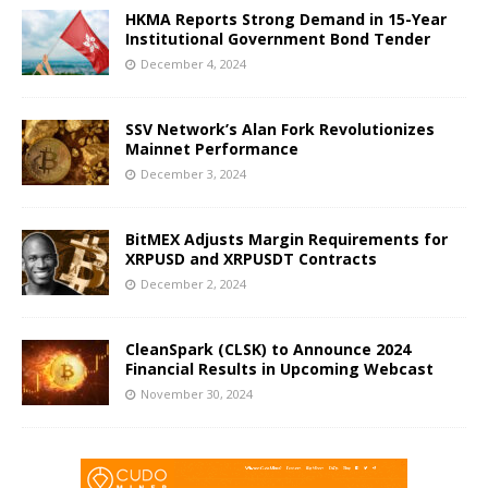
HKMA Reports Strong Demand in 15-Year
Institutional Government Bond Tender
December 4, 2024
SSV Network’s Alan Fork Revolutionizes
Mainnet Performance
December 3, 2024
BitMEX Adjusts Margin Requirements for
XRPUSD and XRPUSDT Contracts
December 2, 2024
CleanSpark (CLSK) to Announce 2024
Financial Results in Upcoming Webcast
November 30, 2024