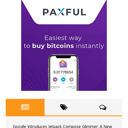
Google Introduces Jetpack Compose Glimmer: A New