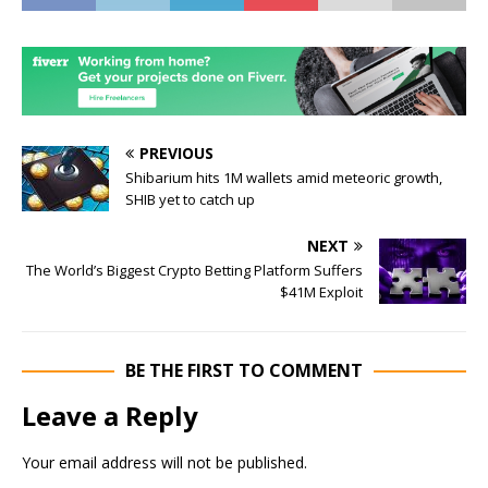
PREVIOUS
Shibarium hits 1M wallets amid meteoric growth,
SHIB yet to catch up
NEXT
The World’s Biggest Crypto Betting Platform Suffers
$41M Exploit
BE THE FIRST TO COMMENT
Leave a Reply
Your email address will not be published.