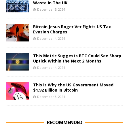
Waste In The UK
December 5, 2024
Bitcoin Jesus Roger Ver Fights US Tax
Evasion Charges
December 4, 2024
This Metric Suggests BTC Could See Sharp
Uptick Within the Next 2 Months
December 4, 2024
This is Why the US Government Moved
$1.92 Billion in Bitcoin
December 3, 2024
RECOMMENDED