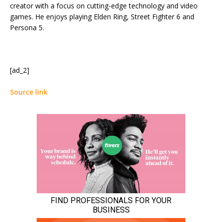
creator with a focus on cutting-edge technology and video
games. He enjoys playing Elden Ring, Street Fighter 6 and
Persona 5.
[ad_2]
Source link