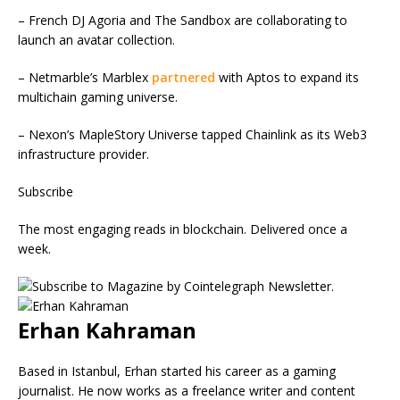
– French DJ Agoria and The Sandbox are collaborating to
launch an avatar collection.
– Netmarble’s Marblex
partnered
with Aptos to expand its
multichain gaming universe.
– Nexon’s MapleStory Universe tapped Chainlink as its Web3
infrastructure provider.
Subscribe
The most engaging reads in blockchain. Delivered once a
week.
Erhan Kahraman
Based in Istanbul, Erhan started his career as a gaming
journalist. He now works as a freelance writer and content