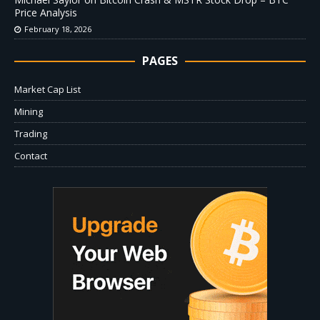
Price Analysis
February 18, 2026
PAGES
Market Cap List
Mining
Trading
Contact