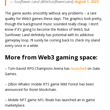
— Sunflower Land (@0xSunflowerLand)
August 1, 2023
The game works smoothly without any problems – a rare
quality for Web3 games these days. The graphics look pretty,
though the background music sounded really cheap. I don’t
know if it’s going to become the Roblox of Web3, but
Sunflower Land definitely has potential with its addictive
gameplay loop. I’ll surely be coming back to check my island
every once in a while.
More from Web3 gaming space:
– Turn-based RPG Champions Arena has
launched
on Gala
Games.
– Zillion Whales’ mobile RTS game Wild Forest has been
announced for Ronin blockchain.
– Mobile NFT game NFL Rivals has launched an in-game
marketplace.