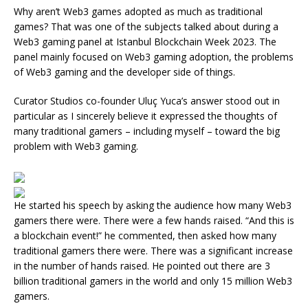
Why aren’t Web3 games adopted as much as traditional
games? That was one of the subjects talked about during a
Web3 gaming panel at Istanbul Blockchain Week 2023. The
panel mainly focused on Web3 gaming adoption, the problems
of Web3 gaming and the developer side of things.
Curator Studios co-founder Uluç Yuca’s answer stood out in
particular as I sincerely believe it expressed the thoughts of
many traditional gamers – including myself – toward the big
problem with Web3 gaming.
He started his speech by asking the audience how many Web3
gamers there were. There were a few hands raised. “And this is
a blockchain event!” he commented, then asked how many
traditional gamers there were. There was a significant increase
in the number of hands raised. He pointed out there are 3
billion traditional gamers in the world and only 15 million Web3
gamers.