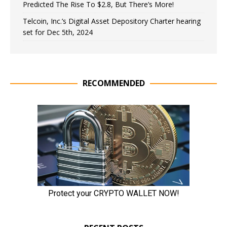
Predicted The Rise To $2.8, But There’s More!
Telcoin, Inc.’s Digital Asset Depository Charter hearing
set for Dec 5th, 2024
RECOMMENDED