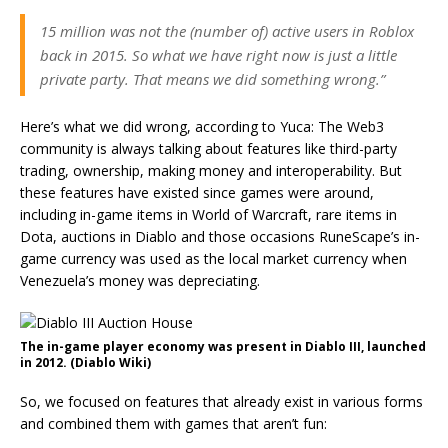
15 million was not the (number of) active users in Roblox
back in 2015. So what we have right now is just a little
private party. That means we did something wrong.”
Here’s what we did wrong, according to Yuca: The Web3
community is always talking about features like third-party
trading, ownership, making money and interoperability. But
these features have existed since games were around,
including in-game items in World of Warcraft, rare items in
Dota, auctions in Diablo and those occasions RuneScape’s in-
game currency was used as the local market currency when
Venezuela’s money was depreciating.
The in-game player economy was present in Diablo III, launched
in 2012. (Diablo Wiki)
So, we focused on features that already exist in various forms
and combined them with games that aren’t fun: