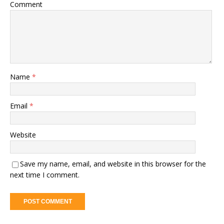
Comment
Name
*
Email
*
Website
Save my name, email, and website in this browser for the
next time I comment.