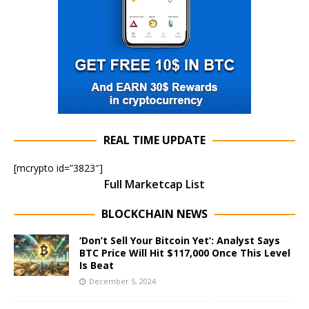
REAL TIME UPDATE
[mcrypto id=”3823″]
Full Marketcap List
BLOCKCHAIN NEWS
‘Don’t Sell Your Bitcoin Yet’: Analyst Says
BTC Price Will Hit $117,000 Once This Level
Is Beat
December 5, 2024