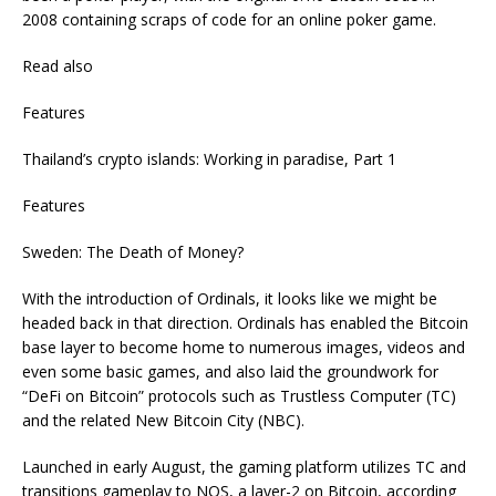
2008 containing scraps of code for an online poker game.
Read also
Features
Thailand’s crypto islands: Working in paradise, Part 1
Features
Sweden: The Death of Money?
With the introduction of Ordinals, it looks like we might be
headed back in that direction. Ordinals has enabled the Bitcoin
base layer to become home to numerous images, videos and
even some basic games, and also laid the groundwork for
“DeFi on Bitcoin” protocols such as Trustless Computer (TC)
and the related New Bitcoin City (NBC).
Launched in early August, the gaming platform utilizes TC and
transitions gameplay to NOS, a layer-2 on Bitcoin, according