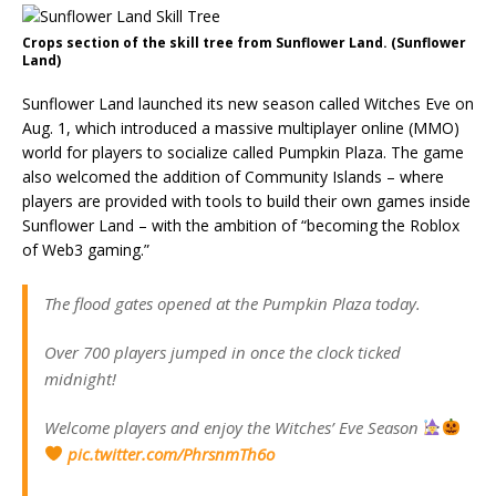
Crops section of the skill tree from Sunflower Land. (Sunflower
Land)
Sunflower Land launched its new season called Witches Eve on
Aug. 1, which introduced a massive multiplayer online (MMO)
world for players to socialize called Pumpkin Plaza. The game
also welcomed the addition of Community Islands – where
players are provided with tools to build their own games inside
Sunflower Land – with the ambition of “becoming the Roblox
of Web3 gaming.”
The flood gates opened at the Pumpkin Plaza today.
Over 700 players jumped in once the clock ticked
midnight!
Welcome players and enjoy the Witches’ Eve Season
pic.twitter.com/PhrsnmTh6o