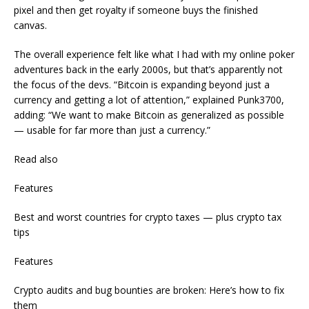
pixel and then get royalty if someone buys the finished
canvas.
The overall experience felt like what I had with my online poker
adventures back in the early 2000s, but that’s apparently not
the focus of the devs. “Bitcoin is expanding beyond just a
currency and getting a lot of attention,” explained Punk3700,
adding: “We want to make Bitcoin as generalized as possible
— usable for far more than just a currency.”
Read also
Features
Best and worst countries for crypto taxes — plus crypto tax
tips
Features
Crypto audits and bug bounties are broken: Here’s how to fix
them