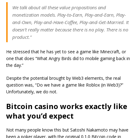
We talk about all these value propositions and
monetization models. Play-to-Earn, Play-and-Earn, Play-
and-Own, Play-and-Have-Coffee, Play-and-Get-Married. It
doesn’t really matter because there is no play. There is no
product.”
He stressed that he has yet to see a game like Minecraft, or
one that does “What Angry Birds did to mobile gaming back in
the day.”
Despite the potential brought by Web3 elements, the real
question was, “Do we have a game like Roblox (in Web3)?”
Unfortunately, we do not.
Bitcoin casino works exactly like
what you’d expect
Not many people know this but Satoshi Nakamoto may have
been a poker player, with the original 0.1.0 Bitcoin code in