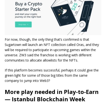
For now, though, the only thing that’s confirmed is that
Sugartown will launch an NFT collection called Oras, and they
will be required to participate in upcoming games within the
universe. ZW3 said the franchise is working with different
communities to allocate allowlists for the NFTs.
If this platform becomes successful, perhaps it could give the
green light for some of those big titles from the same
company to jump into Web3?
More play needed in Play-to-Earn
— Istanbul Blockchain Week