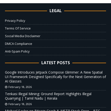
LEGAL
Privacy Policy
Terms Of Service
Social Media Disclaimer
DMCA Compliance
Anti-Spam Policy
LATEST POSTS
Google Introduces Jetpack Compose Glimmer: A New Spatial
UI Framework Designed Specifically for the Next Generation of
AI Glasses
February 18, 2026
Tenkasi Illegal Mining: Ground Report Highlights Illegal
Quarrying | Tamil Nadu | Kerala
February 18, 2026
Michael Saylor on Bitcoin Crash & MSTR Stock Drop – BTC