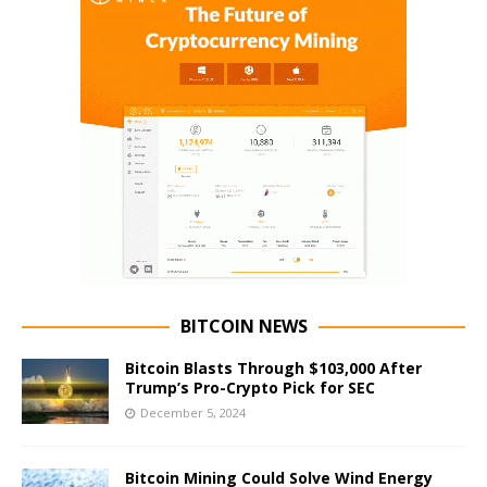
BITCOIN NEWS
Bitcoin Blasts Through $103,000 After
Trump’s Pro-Crypto Pick for SEC
December 5, 2024
Bitcoin Mining Could Solve Wind Energy