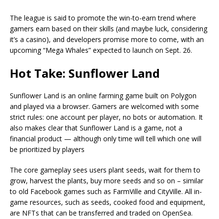
The league is said to promote the win-to-earn trend where
gamers earn based on their skills (and maybe luck, considering
it’s a casino), and developers promise more to come, with an
upcoming “Mega Whales” expected to launch on Sept. 26.
Hot Take: Sunflower Land
Sunflower Land is an online farming game built on Polygon
and played via a browser. Gamers are welcomed with some
strict rules: one account per player, no bots or automation. It
also makes clear that Sunflower Land is a game, not a
financial product — although only time will tell which one will
be prioritized by players
The core gameplay sees users plant seeds, wait for them to
grow, harvest the plants, buy more seeds and so on – similar
to old Facebook games such as FarmVille and CityVille. All in-
game resources, such as seeds, cooked food and equipment,
are NFTs that can be transferred and traded on OpenSea.