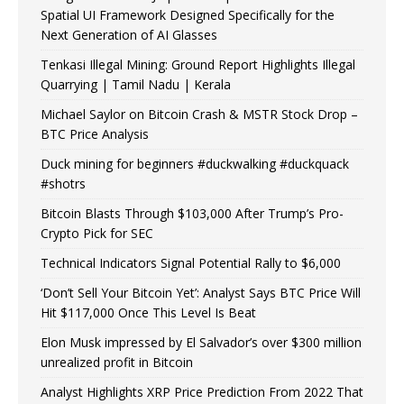
Spatial UI Framework Designed Specifically for the
Next Generation of AI Glasses
Tenkasi Illegal Mining: Ground Report Highlights Illegal
Quarrying | Tamil Nadu | Kerala
Michael Saylor on Bitcoin Crash & MSTR Stock Drop –
BTC Price Analysis
Duck mining for beginners #duckwalking #duckquack
#shotrs
Bitcoin Blasts Through $103,000 After Trump’s Pro-
Crypto Pick for SEC
Technical Indicators Signal Potential Rally to $6,000
‘Don’t Sell Your Bitcoin Yet’: Analyst Says BTC Price Will
Hit $117,000 Once This Level Is Beat
Elon Musk impressed by El Salvador’s over $300 million
unrealized profit in Bitcoin
Analyst Highlights XRP Price Prediction From 2022 That