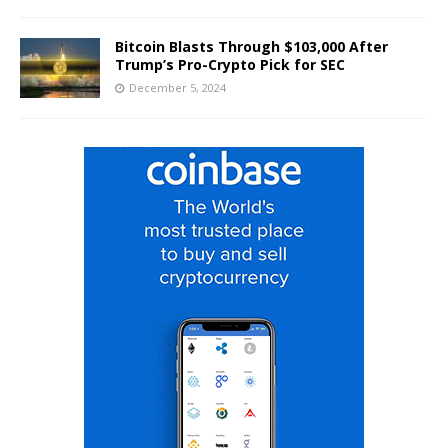
Bitcoin Blasts Through $103,000 After
Trump’s Pro-Crypto Pick for SEC
December 5, 2024