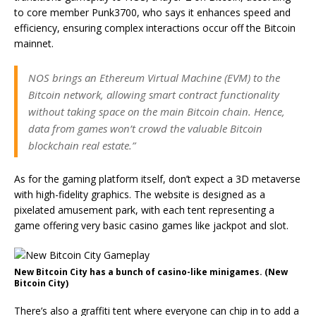
to core member Punk3700, who says it enhances speed and
efficiency, ensuring complex interactions occur off the Bitcoin
mainnet.
NOS brings an Ethereum Virtual Machine (EVM) to the
Bitcoin network, allowing smart contract functionality
without taking space on the main Bitcoin chain. Hence,
data from games won’t crowd the valuable Bitcoin
blockchain real estate.”
As for the gaming platform itself, don’t expect a 3D metaverse
with high-fidelity graphics. The website is designed as a
pixelated amusement park, with each tent representing a
game offering very basic casino games like jackpot and slot.
New Bitcoin City has a bunch of casino-like minigames. (New
Bitcoin City)
There’s also a graffiti tent where everyone can chip in to add a