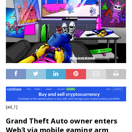
[ad_1]
Grand Theft Auto owner enters
Web3 via mobile gaming arm