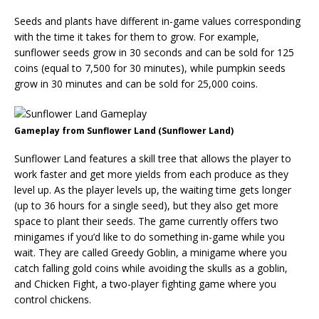
Seeds and plants have different in-game values corresponding
with the time it takes for them to grow. For example,
sunflower seeds grow in 30 seconds and can be sold for 125
coins (equal to 7,500 for 30 minutes), while pumpkin seeds
grow in 30 minutes and can be sold for 25,000 coins.
Gameplay from Sunflower Land (Sunflower Land)
Sunflower Land features a skill tree that allows the player to
work faster and get more yields from each produce as they
level up. As the player levels up, the waiting time gets longer
(up to 36 hours for a single seed), but they also get more
space to plant their seeds. The game currently offers two
minigames if you’d like to do something in-game while you
wait. They are called Greedy Goblin, a minigame where you
catch falling gold coins while avoiding the skulls as a goblin,
and Chicken Fight, a two-player fighting game where you
control chickens.