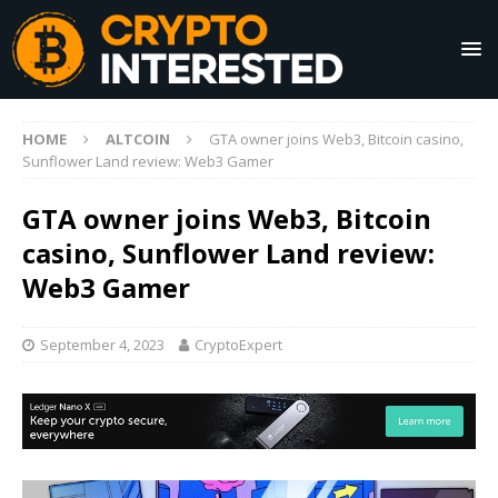
HOME
ALTCOIN
GTA owner joins Web3, Bitcoin casino,
Sunflower Land review: Web3 Gamer
GTA owner joins Web3, Bitcoin
casino, Sunflower Land review:
Web3 Gamer
September 4, 2023
CryptoExpert