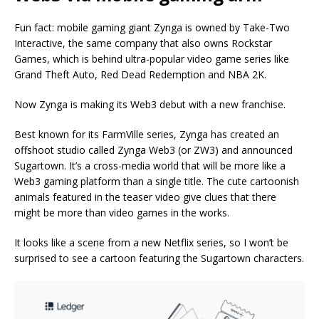
Fun fact: mobile gaming giant Zynga is owned by Take-Two
Interactive, the same company that also owns Rockstar
Games, which is behind ultra-popular video game series like
Grand Theft Auto, Red Dead Redemption and NBA 2K.
Now Zynga is making its Web3 debut with a new franchise.
Best known for its FarmVille series, Zynga has created an
offshoot studio called Zynga Web3 (or ZW3) and announced
Sugartown. It’s a cross-media world that will be more like a
Web3 gaming platform than a single title. The cute cartoonish
animals featured in the teaser video give clues that there
might be more than video games in the works.
It looks like a scene from a new Netflix series, so I won’t be
surprised to see a cartoon featuring the Sugartown characters.