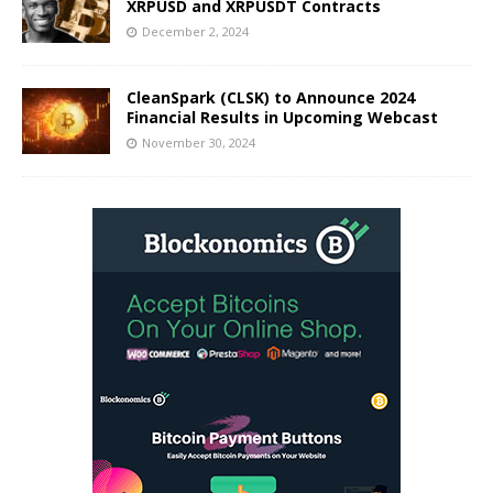
XRPUSD and XRPUSDT Contracts
December 2, 2024
CleanSpark (CLSK) to Announce 2024
Financial Results in Upcoming Webcast
November 30, 2024