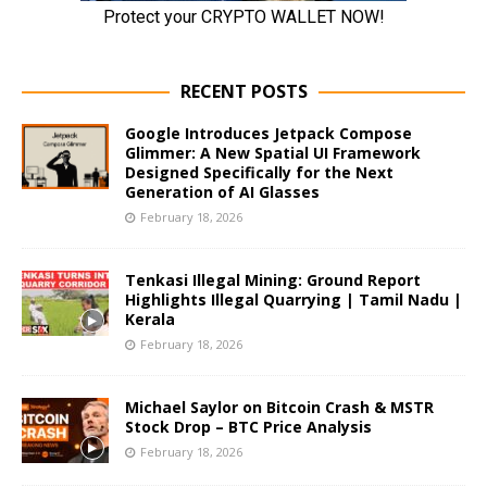
RECENT POSTS
Google Introduces Jetpack Compose
Glimmer: A New Spatial UI Framework
Designed Specifically for the Next
Generation of AI Glasses
February 18, 2026
Tenkasi Illegal Mining: Ground Report
Highlights Illegal Quarrying | Tamil Nadu |
Kerala
February 18, 2026
Michael Saylor on Bitcoin Crash & MSTR
Stock Drop – BTC Price Analysis
February 18, 2026