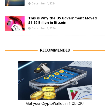
December 4, 2024
This is Why the US Government Moved
$1.92 Billion in Bitcoin
December 3, 2024
RECOMMENDED