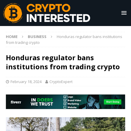
HOME
BUSINESS
Honduras regulator bans institutions
from trading crypto
Honduras regulator bans
institutions from trading crypto
February 18, 2024
CryptoExpert