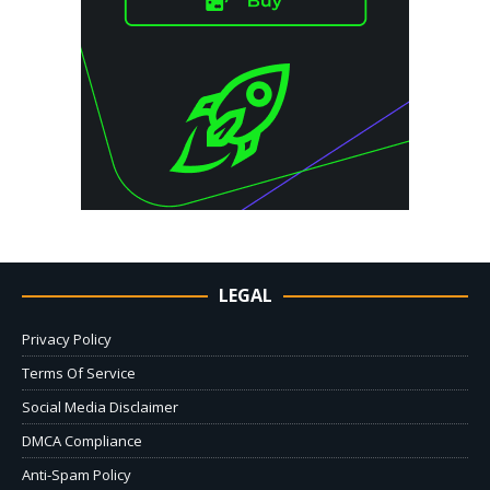
LEGAL
Privacy Policy
Terms Of Service
Social Media Disclaimer
DMCA Compliance
Anti-Spam Policy