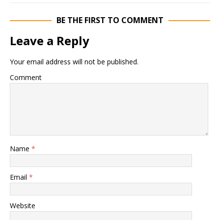
BE THE FIRST TO COMMENT
Leave a Reply
Your email address will not be published.
Comment
Name
*
Email
*
Website