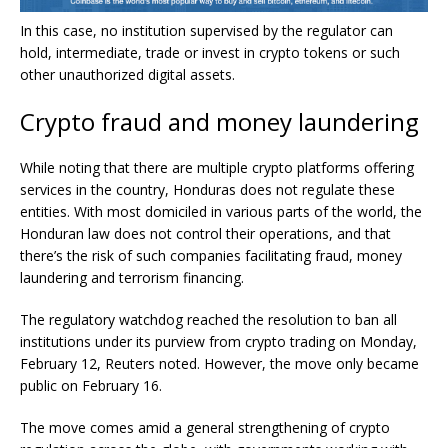
In this case, no institution supervised by the regulator can
hold, intermediate, trade or invest in crypto tokens or such
other unauthorized digital assets.
Crypto fraud and money laundering
While noting that there are multiple crypto platforms offering
services in the country, Honduras does not regulate these
entities. With most domiciled in various parts of the world, the
Honduran law does not control their operations, and that
there’s the risk of such companies facilitating fraud, money
laundering and terrorism financing.
The regulatory watchdog reached the resolution to ban all
institutions under its purview from crypto trading on Monday,
February 12, Reuters noted. However, the move only became
public on February 16.
The move comes amid a general strengthening of crypto