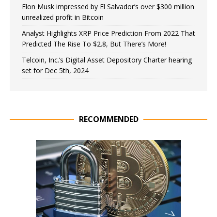
Elon Musk impressed by El Salvador’s over $300 million
unrealized profit in Bitcoin
Analyst Highlights XRP Price Prediction From 2022 That
Predicted The Rise To $2.8, But There’s More!
Telcoin, Inc.’s Digital Asset Depository Charter hearing
set for Dec 5th, 2024
RECOMMENDED