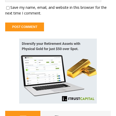
Save my name, email, and website in this browser for the
next time I comment.