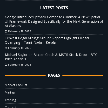
LATEST POSTS
Google Introduces Jetpack Compose Glimmer: A New Spatial
UI Framework Designed Specifically for the Next Generation of
AI Glasses
February 18, 2026
Tenkasi Illegal Mining: Ground Report Highlights Illegal
Quarrying | Tamil Nadu | Kerala
February 18, 2026
Michael Saylor on Bitcoin Crash & MSTR Stock Drop – BTC
Price Analysis
February 18, 2026
PAGES
Market Cap List
Mining
Trading
Contact