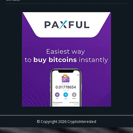
© Copyright 2026 CryptoInterested