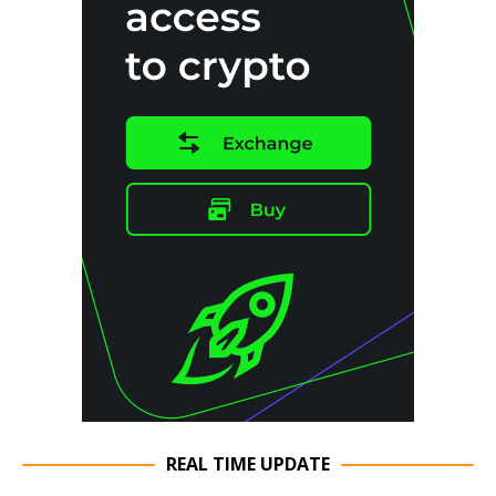
REAL TIME UPDATE