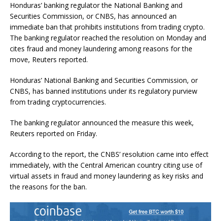
Honduras’ banking regulator the National Banking and
Securities Commission, or CNBS, has announced an
immediate ban that prohibits institutions from trading crypto.
The banking regulator reached the resolution on Monday and
cites fraud and money laundering among reasons for the
move, Reuters reported.
Honduras’ National Banking and Securities Commission, or
CNBS, has banned institutions under its regulatory purview
from trading cryptocurrencies.
The banking regulator announced the measure this week,
Reuters reported on Friday.
According to the report, the CNBS’ resolution came into effect
immediately, with the Central American country citing use of
virtual assets in fraud and money laundering as key risks and
the reasons for the ban.