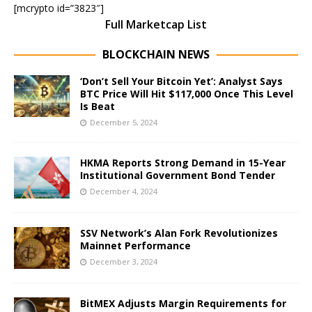
[mcrypto id=”3823″]
Full Marketcap List
BLOCKCHAIN NEWS
‘Don’t Sell Your Bitcoin Yet’: Analyst Says
BTC Price Will Hit $117,000 Once This Level
Is Beat
December 5, 2024
HKMA Reports Strong Demand in 15-Year
Institutional Government Bond Tender
December 4, 2024
SSV Network’s Alan Fork Revolutionizes
Mainnet Performance
December 3, 2024
BitMEX Adjusts Margin Requirements for