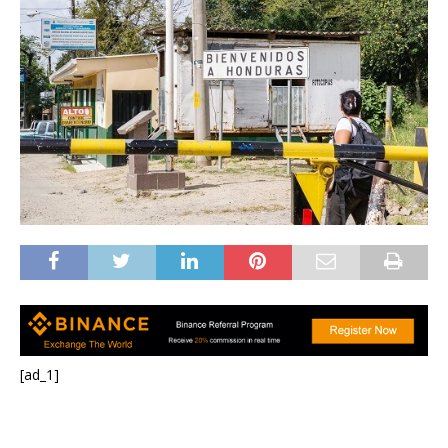
[ad_1]