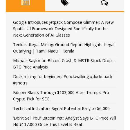
Google Introduces Jetpack Compose Glimmer: A New
Spatial UI Framework Designed Specifically for the
Next Generation of AI Glasses
Tenkasi Illegal Mining: Ground Report Highlights Illegal
Quarrying | Tamil Nadu | Kerala
Michael Saylor on Bitcoin Crash & MSTR Stock Drop –
BTC Price Analysis
Duck mining for beginners #duckwalking #duckquack
#shotrs
Bitcoin Blasts Through $103,000 After Trump’s Pro-
Crypto Pick for SEC
Technical Indicators Signal Potential Rally to $6,000
‘Don’t Sell Your Bitcoin Yet’: Analyst Says BTC Price Will
Hit $117,000 Once This Level Is Beat