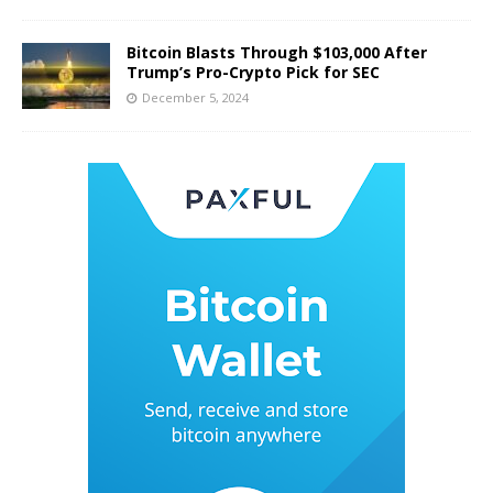
Bitcoin Blasts Through $103,000 After
Trump’s Pro-Crypto Pick for SEC
December 5, 2024