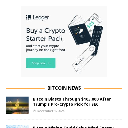
BITCOIN NEWS
Bitcoin Blasts Through $103,000 After
Trump’s Pro-Crypto Pick for SEC
December 5, 2024
Bitcoin Mining Could Solve Wind Energy