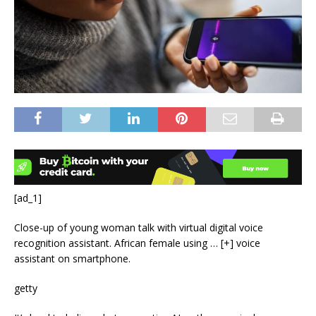
[ad_1]
Close-up of young woman talk with virtual digital voice
recognition assistant. African female using
… [+]
voice
assistant on smartphone.
getty