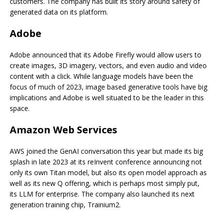
customers. The company has built its story around safety of
generated data on its platform.
Adobe
Adobe announced that its Adobe Firefly would allow users to
create images, 3D imagery, vectors, and even audio and video
content with a click. While language models have been the
focus of much of 2023, image based generative tools have big
implications and Adobe is well situated to be the leader in this
space.
Amazon Web Services
AWS joined the GenAI conversation this year but made its big
splash in late 2023 at its reInvent conference announcing not
only its own Titan model, but also its open model approach as
well as its new Q offering, which is perhaps most simply put,
its LLM for enterprise. The company also launched its next
generation training chip, Trainium2.