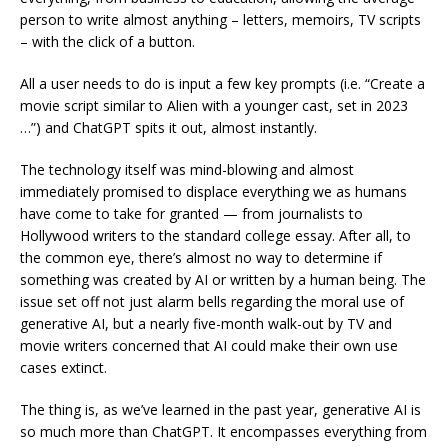
person to write almost anything – letters, memoirs, TV scripts
– with the click of a button.
All a user needs to do is input a few key prompts (i.e. “Create a
movie script similar to Alien with a younger cast, set in 2023
…”) and ChatGPT spits it out, almost instantly.
The technology itself was mind-blowing and almost
immediately promised to displace everything we as humans
have come to take for granted — from journalists to
Hollywood writers to the standard college essay. After all, to
the common eye, there’s almost no way to determine if
something was created by AI or written by a human being. The
issue set off not just alarm bells regarding the moral use of
generative AI, but a nearly five-month walk-out by TV and
movie writers concerned that AI could make their own use
cases extinct.
The thing is, as we’ve learned in the past year, generative AI is
so much more than ChatGPT. It encompasses everything from