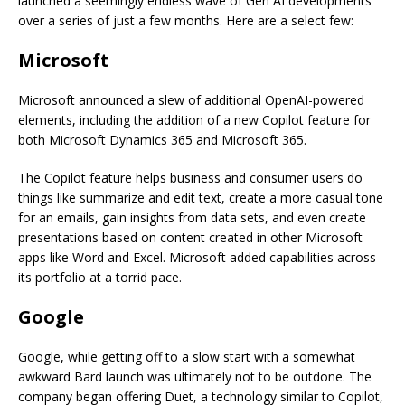
launched a seemingly endless wave of Gen AI developments
over a series of just a few months. Here are a select few:
Microsoft
Microsoft announced a slew of additional OpenAI-powered
elements, including the addition of a new Copilot feature for
both Microsoft Dynamics 365 and Microsoft 365.
The Copilot feature helps business and consumer users do
things like summarize and edit text, create a more casual tone
for an emails, gain insights from data sets, and even create
presentations based on content created in other Microsoft
apps like Word and Excel. Microsoft added capabilities across
its portfolio at a torrid pace.
Google
Google, while getting off to a slow start with a somewhat
awkward Bard launch was ultimately not to be outdone. The
company began offering Duet, a technology similar to Copilot,