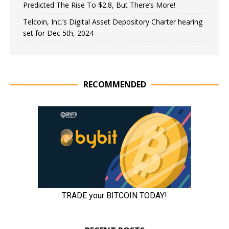
Predicted The Rise To $2.8, But There’s More!
Telcoin, Inc.’s Digital Asset Depository Charter hearing
set for Dec 5th, 2024
RECOMMENDED