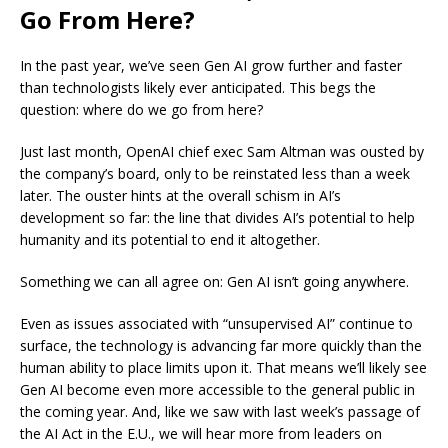
Go From Here?
In the past year, we’ve seen Gen AI grow further and faster
than technologists likely ever anticipated. This begs the
question: where do we go from here?
Just last month, OpenAI chief exec Sam Altman was ousted by
the company’s board, only to be reinstated less than a week
later. The ouster hints at the overall schism in AI’s
development so far: the line that divides AI’s potential to help
humanity and its potential to end it altogether.
Something we can all agree on: Gen AI isn’t going anywhere.
Even as issues associated with “unsupervised AI” continue to
surface, the technology is advancing far more quickly than the
human ability to place limits upon it. That means we’ll likely see
Gen AI become even more accessible to the general public in
the coming year. And, like we saw with last week’s passage of
the AI Act in the E.U., we will hear more from leaders on