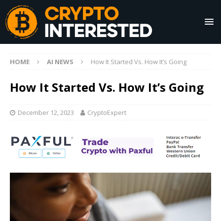
HOME
AI NEWS
How It Started Vs. How It’s Going
How It Started Vs. How It’s Going
December 12, 2023
CryptoExpert