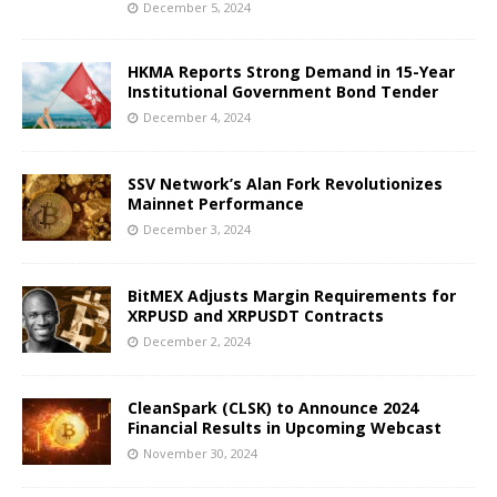
December 5, 2024
HKMA Reports Strong Demand in 15-Year
Institutional Government Bond Tender
December 4, 2024
SSV Network’s Alan Fork Revolutionizes
Mainnet Performance
December 3, 2024
BitMEX Adjusts Margin Requirements for
XRPUSD and XRPUSDT Contracts
December 2, 2024
CleanSpark (CLSK) to Announce 2024
Financial Results in Upcoming Webcast
November 30, 2024