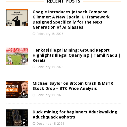
RECENT POSTS
Google Introduces Jetpack Compose
Glimmer: A New Spatial UI Framework
Designed Specifically for the Next
Generation of AI Glasses
February 18, 2026
Tenkasi Illegal Mining: Ground Report
Highlights Illegal Quarrying | Tamil Nadu |
Kerala
February 18, 2026
Michael Saylor on Bitcoin Crash & MSTR
Stock Drop – BTC Price Analysis
February 18, 2026
Duck mining for beginners #duckwalking
#duckquack #shotrs
December 5, 2024