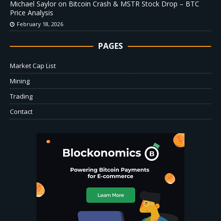
Michael Saylor on Bitcoin Crash & MSTR Stock Drop – BTC
Price Analysis
February 18, 2026
PAGES
Market Cap List
Mining
Trading
Contact