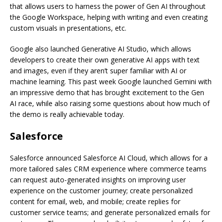
that allows users to harness the power of Gen AI throughout
the Google Workspace, helping with writing and even creating
custom visuals in presentations, etc.
Google also launched Generative AI Studio, which allows
developers to create their own generative AI apps with text
and images, even if they aren’t super familiar with AI or
machine learning. This past week Google launched Gemini with
an impressive demo that has brought excitement to the Gen
AI race, while also raising some questions about how much of
the demo is really achievable today.
Salesforce
Salesforce announced Salesforce AI Cloud, which allows for a
more tailored sales CRM experience where commerce teams
can request auto-generated insights on improving user
experience on the customer journey; create personalized
content for email, web, and mobile; create replies for
customer service teams; and generate personalized emails for