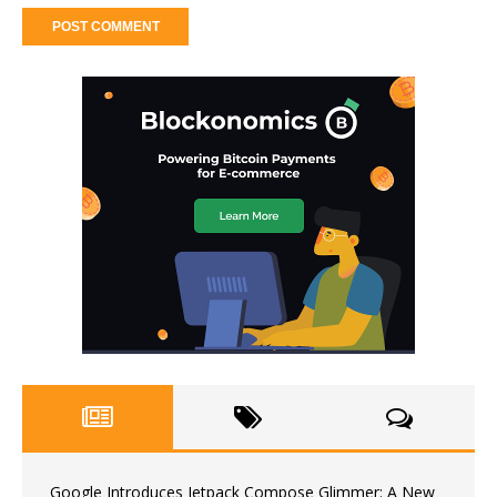
Google Introduces Jetpack Compose Glimmer: A New