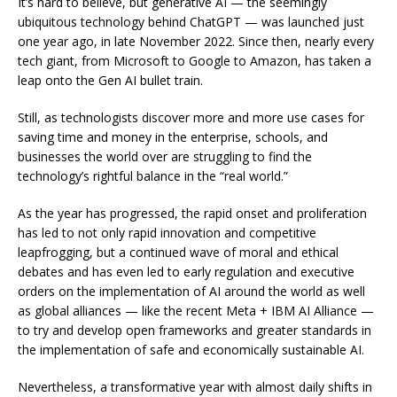
It’s hard to believe, but generative AI — the seemingly
ubiquitous technology behind ChatGPT — was launched just
one year ago, in late November 2022. Since then, nearly every
tech giant, from Microsoft to Google to Amazon, has taken a
leap onto the Gen AI bullet train.
Still, as technologists discover more and more use cases for
saving time and money in the enterprise, schools, and
businesses the world over are struggling to find the
technology’s rightful balance in the “real world.”
As the year has progressed, the rapid onset and proliferation
has led to not only rapid innovation and competitive
leapfrogging, but a continued wave of moral and ethical
debates and has even led to early regulation and executive
orders on the implementation of AI around the world as well
as global alliances — like the recent Meta + IBM AI Alliance —
to try and develop open frameworks and greater standards in
the implementation of safe and economically sustainable AI.
Nevertheless, a transformative year with almost daily shifts in