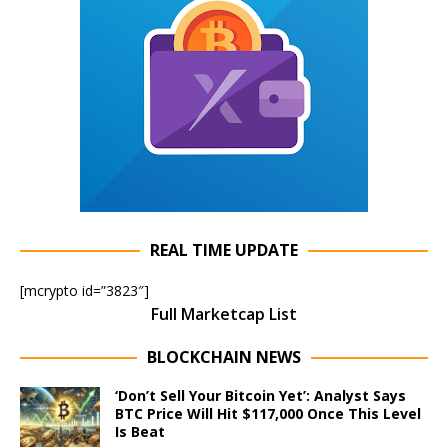
REAL TIME UPDATE
[mcrypto id=”3823″]
Full Marketcap List
BLOCKCHAIN NEWS
‘Don’t Sell Your Bitcoin Yet’: Analyst Says
BTC Price Will Hit $117,000 Once This Level
Is Beat