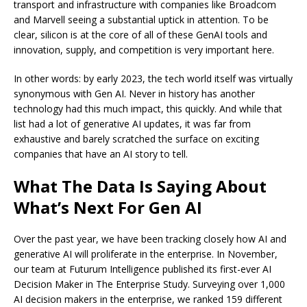
transport and infrastructure with companies like Broadcom
and Marvell seeing a substantial uptick in attention. To be
clear, silicon is at the core of all of these GenAI tools and
innovation, supply, and competition is very important here.
In other words: by early 2023, the tech world itself was virtually
synonymous with Gen AI. Never in history has another
technology had this much impact, this quickly. And while that
list had a lot of generative AI updates, it was far from
exhaustive and barely scratched the surface on exciting
companies that have an AI story to tell.
What The Data Is Saying About
What’s Next For Gen AI
Over the past year, we have been tracking closely how AI and
generative AI will proliferate in the enterprise. In November,
our team at Futurum Intelligence published its first-ever AI
Decision Maker in The Enterprise Study. Surveying over 1,000
AI decision makers in the enterprise, we ranked 159 different