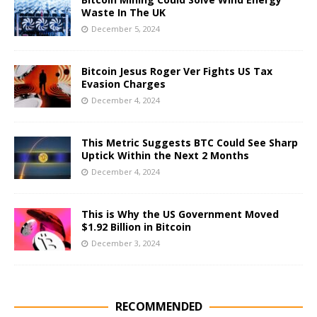
Waste In The UK
December 5, 2024
Bitcoin Jesus Roger Ver Fights US Tax
Evasion Charges
December 4, 2024
This Metric Suggests BTC Could See Sharp
Uptick Within the Next 2 Months
December 4, 2024
This is Why the US Government Moved
$1.92 Billion in Bitcoin
December 3, 2024
RECOMMENDED