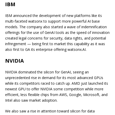
IBM
IBM announced the development of new platforms like its
multi-faceted watsonx to support more powerful AI base
models. The company also started a wave of indemnification
offerings for the use of GenAI tools as the speed of innovation
created legal concerns for security, data rights, and potential
infringement — being first to market this capability as it was
also first to GA its enterprise offering watsonx.AI.
NVIDIA
NVIDIA dominated the silicon for GenAI, seeing an
unprecedented rise in demand for its most advanced GPUs
while its competitors raced to catch up. AMD just launched its
newest GPU to offer NVIDIA some competition while more
efficient, less flexible chips from AWS, Google, Microsoft, and
Intel also saw market adoption.
We also saw a rise in attention toward silicon for data