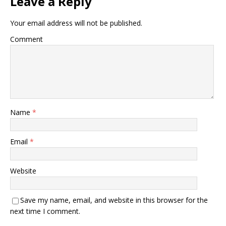
Leave a Reply
Your email address will not be published.
Comment
Name
*
Email
*
Website
Save my name, email, and website in this browser for the
next time I comment.