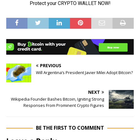
PREVIOUS
Will Argentina’s President Javier Milei Adopt Bitcoin?
NEXT
Wikipedia Founder Bashes Bitcoin, Igniting Strong
Responses From Prominent Crypto Figures
BE THE FIRST TO COMMENT