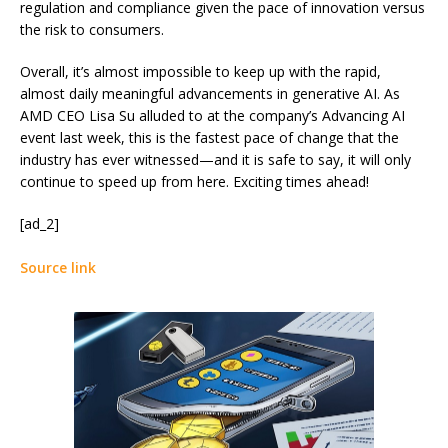
regulation and compliance given the pace of innovation versus
the risk to consumers.
Overall, it’s almost impossible to keep up with the rapid,
almost daily meaningful advancements in generative AI. As
AMD CEO Lisa Su alluded to at the company’s Advancing AI
event last week, this is the fastest pace of change that the
industry has ever witnessed—and it is safe to say, it will only
continue to speed up from here. Exciting times ahead!
[ad_2]
Source link