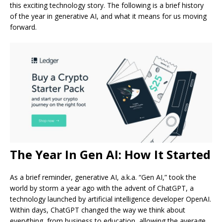
this exciting technology story. The following is a brief history
of the year in generative AI, and what it means for us moving
forward.
The Year In Gen AI: How It Started
As a brief reminder, generative AI, a.k.a. “Gen AI,” took the
world by storm a year ago with the advent of ChatGPT, a
technology launched by artificial intelligence developer OpenAI.
Within days, ChatGPT changed the way we think about
everything, from business to education, allowing the average