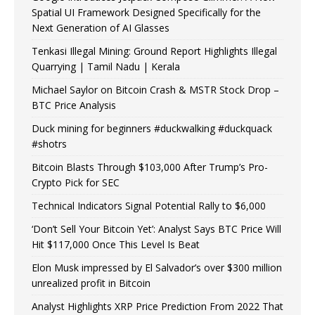
Spatial UI Framework Designed Specifically for the
Next Generation of AI Glasses
Tenkasi Illegal Mining: Ground Report Highlights Illegal
Quarrying | Tamil Nadu | Kerala
Michael Saylor on Bitcoin Crash & MSTR Stock Drop –
BTC Price Analysis
Duck mining for beginners #duckwalking #duckquack
#shotrs
Bitcoin Blasts Through $103,000 After Trump’s Pro-
Crypto Pick for SEC
Technical Indicators Signal Potential Rally to $6,000
‘Don’t Sell Your Bitcoin Yet’: Analyst Says BTC Price Will
Hit $117,000 Once This Level Is Beat
Elon Musk impressed by El Salvador’s over $300 million
unrealized profit in Bitcoin
Analyst Highlights XRP Price Prediction From 2022 That