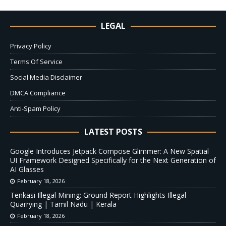
LEGAL
Privacy Policy
Terms Of Service
Social Media Disclaimer
DMCA Compliance
Anti-Spam Policy
LATEST POSTS
Google Introduces Jetpack Compose Glimmer: A New Spatial
UI Framework Designed Specifically for the Next Generation of
AI Glasses
February 18, 2026
Tenkasi Illegal Mining: Ground Report Highlights Illegal
Quarrying | Tamil Nadu | Kerala
February 18, 2026