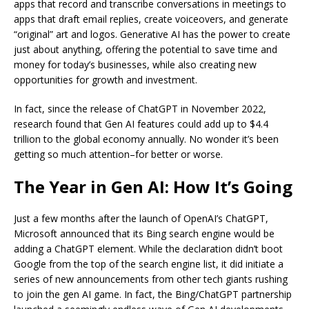
apps that record and transcribe conversations in meetings to
apps that draft email replies, create voiceovers, and generate
“original” art and logos. Generative AI has the power to create
just about anything, offering the potential to save time and
money for today’s businesses, while also creating new
opportunities for growth and investment.
In fact, since the release of ChatGPT in November 2022,
research found that Gen AI features could add up to $4.4
trillion to the global economy annually. No wonder it’s been
getting so much attention–for better or worse.
The Year in Gen AI: How It’s Going
Just a few months after the launch of OpenAI’s ChatGPT,
Microsoft announced that its Bing search engine would be
adding a ChatGPT element. While the declaration didn’t boot
Google from the top of the search engine list, it did initiate a
series of new announcements from other tech giants rushing
to join the gen AI game. In fact, the Bing/ChatGPT partnership