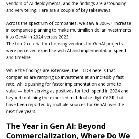
vendors of AI deployments, and the findings are astounding
and very telling. Here are a couple of key takeaways.
Across the spectrum of companies, we saw a 300%+ increase
in companies planning to make multimillion dollar investments
into GenAI in 2024 versus 2023
The top 2 criteria for choosing vendors for GenAI projects
were perceived expertise with AI and implementation speed
and timeline.
While the findings are extensive, the TLDR here is that
companies are ramping up investment at an incredibly fast
rate, while pushing for faster implementation and time to
value — both serving as positives for tech spend in 2024 and
beyond matching the expected mid-double digit CAGR that
have been reported by multiple sources for GenAI over the
next five years.
The Year in Gen AI: Beyond
Commercialization, Where Do We