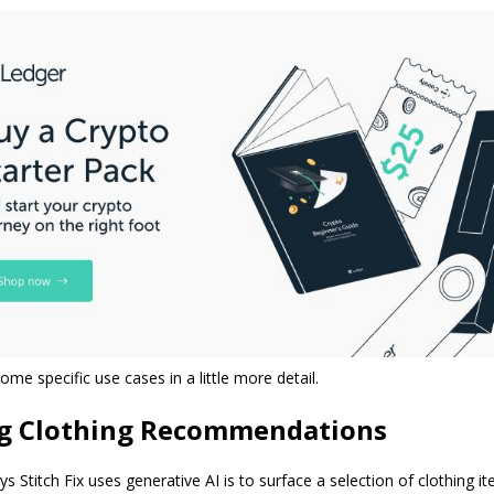
ome specific use cases in a little more detail.
ng Clothing Recommendations
s Stitch Fix uses generative AI is to surface a selection of clothing 