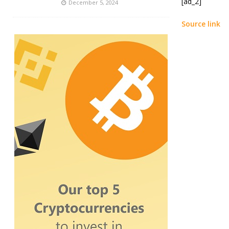
[ad_2]
December 5, 2024
Source link