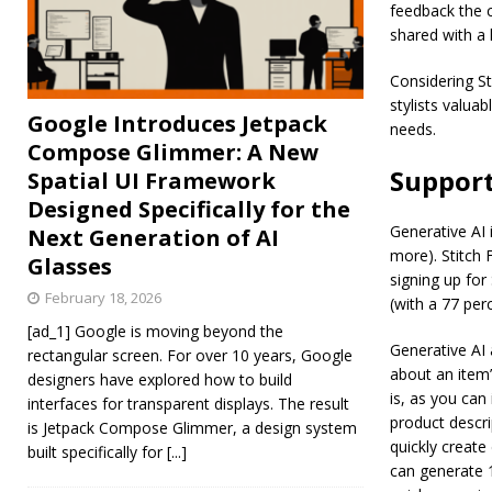
feedback the c
shared with a h
Considering St
stylists valua
Google Introduces Jetpack
needs.
Compose Glimmer: A New
Support
Spatial UI Framework
Designed Specifically for the
Generative AI i
Next Generation of AI
more). Stitch 
Glasses
signing up for
February 18, 2026
(with a 77 perc
[ad_1] Google is moving beyond the
Generative AI 
rectangular screen. For over 10 years, Google
about an item’
designers have explored how to build
is, as you can
interfaces for transparent displays. The result
product descri
is Jetpack Compose Glimmer, a design system
quickly create
built specifically for
[...]
can generate 1