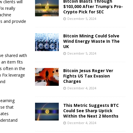
Bitcoin Blasts Through
 clients will
$103,000 After Trump’s Pro-
x really
Crypto Pick for SEC
achine
December 5, 2024
es and provide
Bitcoin Mining Could Solve
Wind Energy Waste In The
UK
December 5, 2024
ave shared with
an item fits
s often in the
Bitcoin Jesus Roger Ver
h Fix leverage
Fights US Tax Evasion
Charges
and
December 4, 2024
learning
This Metric Suggests BTC
se that
Could See Sharp Uptick
lates
Within the Next 2 Months
nderstand
December 4, 2024