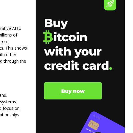
rative AI to
llions of
 from
ts. This shows
ith other
nd through the
and,
I systems
o focus on
lationships