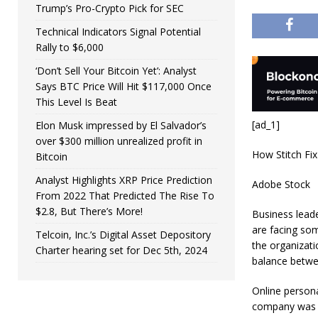
Trump’s Pro-Crypto Pick for SEC
Technical Indicators Signal Potential
Rally to $6,000
‘Don’t Sell Your Bitcoin Yet’: Analyst
Says BTC Price Will Hit $117,000 Once
This Level Is Beat
[ad_1]
Elon Musk impressed by El Salvador’s
over $300 million unrealized profit in
How Stitch Fix
Bitcoin
Analyst Highlights XRP Price Prediction
Adobe Stock
From 2022 That Predicted The Rise To
$2.8, But There’s More!
Business lead
are facing som
Telcoin, Inc.’s Digital Asset Depository
the organizat
Charter hearing set for Dec 5th, 2024
balance betwe
Online personal
company was bu