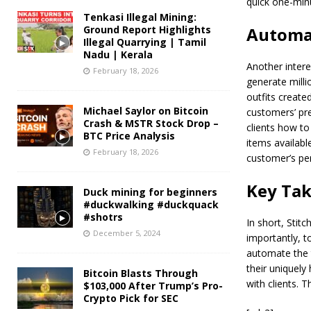
quick one-minu
Tenkasi Illegal Mining:
Ground Report Highlights
Automat
Illegal Quarrying | Tamil
Nadu | Kerala
Another intere
February 18, 2026
generate milli
outfits created
Michael Saylor on Bitcoin
customers’ pre
Crash & MSTR Stock Drop –
clients how to
BTC Price Analysis
items availabl
February 18, 2026
customer’s pe
Key Ta
Duck mining for beginners
#duckwalking #duckquack
#shotrs
In short, Stit
December 5, 2024
importantly, t
automate the t
their uniquely
Bitcoin Blasts Through
with clients. T
$103,000 After Trump’s Pro-
Crypto Pick for SEC