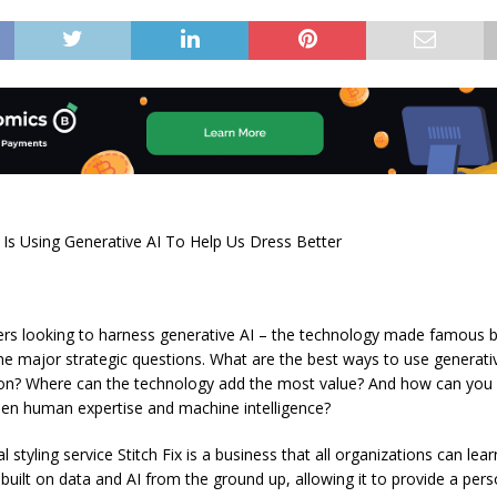
 Is Using Generative AI To Help Us Dress Better
ers looking to harness generative AI – the technology made famous 
e major strategic questions. What are the best ways to use generativ
ion? Where can the technology add the most value? And how can you f
en human expertise and machine intelligence?
 styling service Stitch Fix is a business that all organizations can lea
ilt on data and AI from the ground up, allowing it to provide a pers