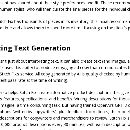
lient has shared about their style preferences and fit. These recomm
uman stylist, who will then curate the final pieces for the individual cl
itch Fix has thousands of pieces in its inventory, this initial recomme
ble time and allows them to spend more time focusing on the client’s p
ing Text Generation
sn’t just about interpreting text. It can also create text (and images, 
Fix uses this ability to produce engaging ad copy that communicates t
 Stitch Fix’s service. All copy generated by AI is quality checked by hu
ent pass rate at the time of writing).
also helps Stitch Fix create informative product descriptions that give c
s features, specifications, and benefits. Writing descriptions for thou
 imagine, a time-consuming task. But having trained OpenAI’s GPT-3 
ptions (written by copywriters), plus feedback from clients, the mode
 descriptions for copywriters and merchandisers to review. Stitch Fix 
0,000 product descriptions every 30 minutes, with each description o