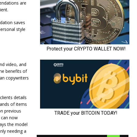
endations are
ient.
ndation saves
ersonal style
and video, and
he benefits of
man copywriters
lients details
sands of items
on previous
l can now
says the model
nly needing a