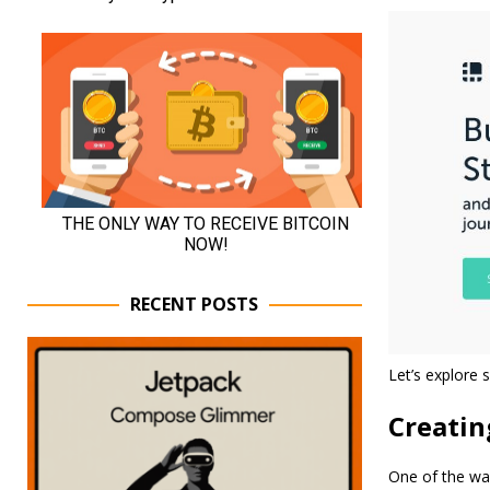
RECENT POSTS
Let’s explore s
Creati
One of the way