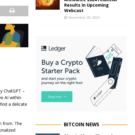
Results in Upcoming
Webcast
November 30, 2024
by ChatGPT –
e AI within
ind a delicate
rn from. The
BITCOIN NEWS
onalized