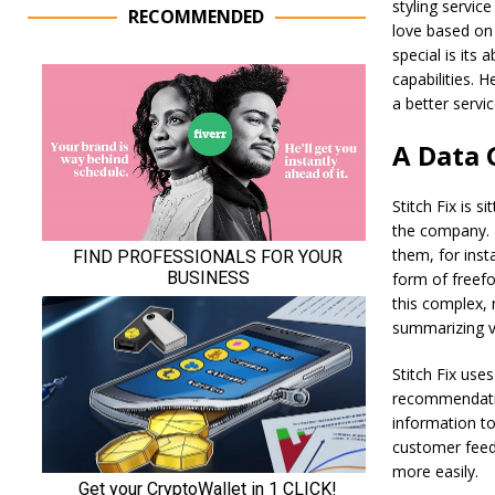
styling servic
RECOMMENDED
love based on 
special is its
capabilities. 
a better servi
A Data
Stitch Fix is s
the company. T
them, for insta
form of freefo
this complex, 
summarizing v
Stitch Fix us
recommendation
information to
customer feed
more easily.