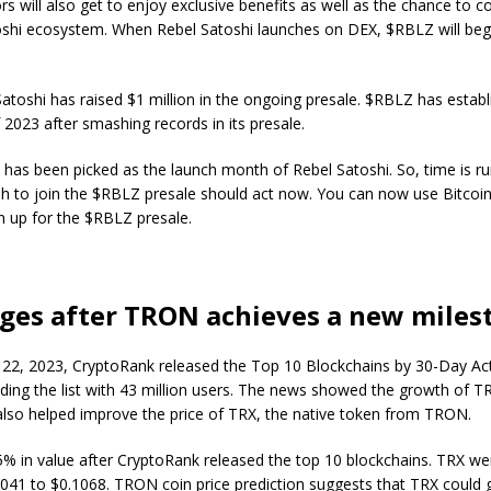
s will also get to enjoy exclusive benefits as well as the chance to co
oshi ecosystem. When Rebel Satoshi launches on DEX, $RBLZ will begi
Satoshi has raised $1 million in the ongoing presale. $RBLZ has establi
 2023 after smashing records in its presale.
has been picked as the launch month of Rebel Satoshi. So, time is ru
h to join the $RBLZ presale should act now. You can now use Bitcoi
gn up for the $RBLZ presale.
ges after TRON achieves a new miles
2, 2023, CryptoRank released the Top 10 Blockchains by 30-Day Act
ing the list with 43 million users. The news showed the growth of 
 also helped improve the price of TRX, the native token from TRON.
5% in value after CryptoRank released the top 10 blockchains. TRX w
1041 to $0.1068. TRON coin price prediction suggests that TRX could 