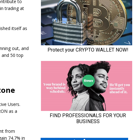
ntribute to
n trading at
shed itself as
nning out, and
n and 50 top
tone
ive Users.
TRON as a
ent from
gain 74.7% in