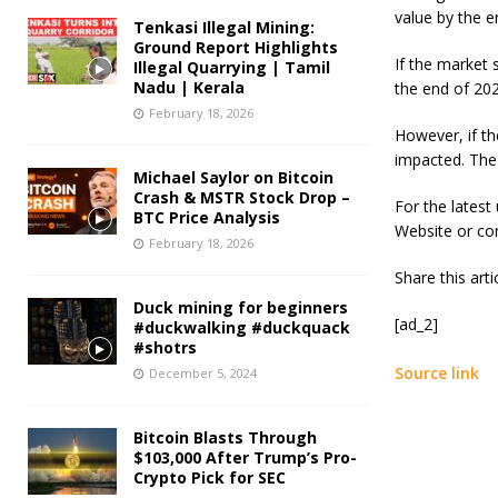
value by the 
Tenkasi Illegal Mining:
Ground Report Highlights
If the market 
Illegal Quarrying | Tamil
Nadu | Kerala
the end of 202
February 18, 2026
However, if th
impacted. The
Michael Saylor on Bitcoin
Crash & MSTR Stock Drop –
For the latest
BTC Price Analysis
Website or co
February 18, 2026
Share this art
Duck mining for beginners
[ad_2]
#duckwalking #duckquack
#shotrs
Source link
December 5, 2024
Bitcoin Blasts Through
$103,000 After Trump’s Pro-
Crypto Pick for SEC