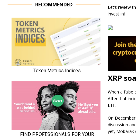
RECOMMENDED
Let’s review t
invest in!
XRP soa
When a false c
After that inc
ETF.
On December 1
discussion abo
yet, Mobarak s