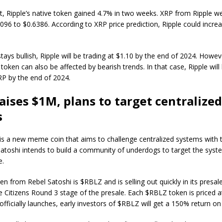
t, Ripple’s native token gained 4.7% in two weeks. XRP from Ripple w
6096 to $0.6386. According to XRP price prediction, Ripple could incre
stays bullish, Ripple will be trading at $1.10 by the end of 2024. Howev
 token can also be affected by bearish trends. In that case, Ripple will
RP by the end of 2024.
aises $1M, plans to target centralized
s
is a new meme coin that aims to challenge centralized systems with t
Satoshi intends to build a community of underdogs to target the syst
e.
en from Rebel Satoshi is $RBLZ and is selling out quickly in its presale
e Citizens Round 3 stage of the presale. Each $RBLZ token is priced a
officially launches, early investors of $RBLZ will get a 150% return o