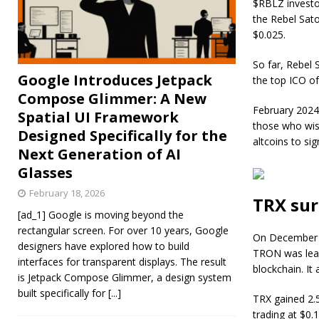
$RBLZ investor
the Rebel Sat
$0.025.
So far, Rebel 
Google Introduces Jetpack
the top ICO of
Compose Glimmer: A New
February 2024 
Spatial UI Framework
those who wis
Designed Specifically for the
altcoins to si
Next Generation of AI
Glasses
February 18, 2026
TRX sur
[ad_1] Google is moving beyond the
rectangular screen. For over 10 years, Google
On December 2
designers have explored how to build
TRON was lead
interfaces for transparent displays. The result
blockchain. It
is Jetpack Compose Glimmer, a design system
built specifically for
[...]
TRX gained 2.
trading at $0.