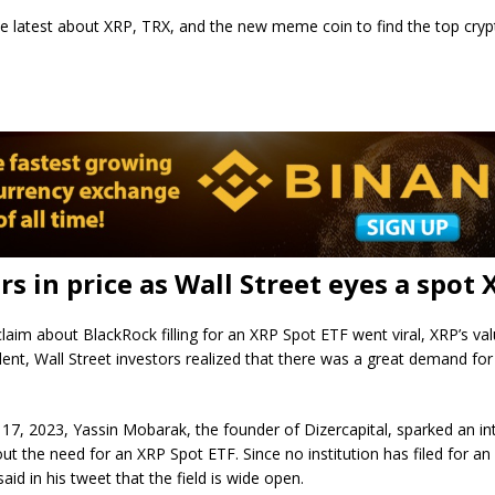
he latest about XRP, TRX, and the new meme coin to find the top cryp
rs in price as Wall Street eyes a spot 
laim about BlackRock filling for an XRP Spot ETF went viral, XRP’s val
ident, Wall Street investors realized that there was a great demand fo
7, 2023, Yassin Mobarak, the founder of Dizercapital, sparked an in
ut the need for an XRP Spot ETF. Since no institution has filed for a
aid in his tweet that the field is wide open.