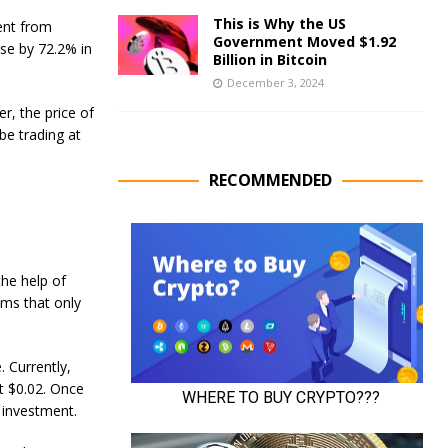
This is Why the US
ent from
Government Moved $1.92
ase by 72.2% in
Billion in Bitcoin
December 3, 2024
er, the price of
 be trading at
RECOMMENDED
he help of
ems that only
. Currently,
t $0.02. Once
n investment.