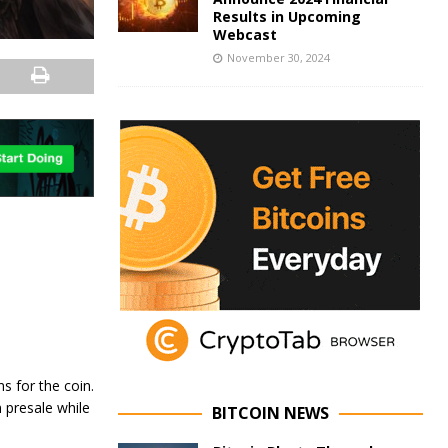
Results in Upcoming
Webcast
November 30, 2024
s for the coin.
 presale while
BITCOIN NEWS