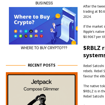
After the twee
trading at $0.
2024.
If the market 
Ripple’s native
$0.9067 per X
$RBLZ r
system
RECENT POSTS
Rebel Satoshi 
rebels. Rebel 
favour the elit
The native tok
$RBLZ is in th
Rebel Satoshi 