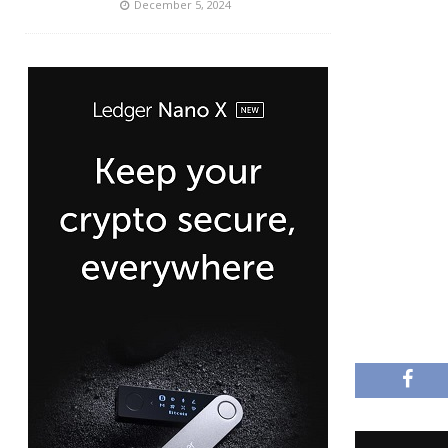
December 5, 2024