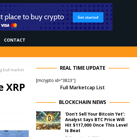
CONTACT
REAL TIME UPDATE
g bull market
[mcrypto id=”3823″]
e XRP
Full Marketcap List
BLOCKCHAIN NEWS
‘Don’t Sell Your Bitcoin Yet’:
Analyst Says BTC Price Will
Hit $117,000 Once This Level
Is Beat