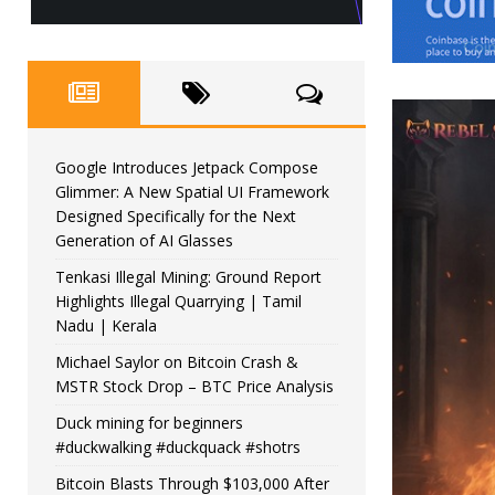
Google Introduces Jetpack Compose
Glimmer: A New Spatial UI Framework
Designed Specifically for the Next
Generation of AI Glasses
Tenkasi Illegal Mining: Ground Report
Highlights Illegal Quarrying | Tamil
Nadu | Kerala
Michael Saylor on Bitcoin Crash &
MSTR Stock Drop – BTC Price Analysis
Duck mining for beginners
#duckwalking #duckquack #shotrs
Bitcoin Blasts Through $103,000 After