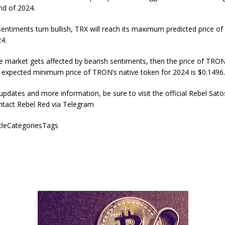
end of 2024.
sentiments turn bullish, TRX will reach its maximum predicted price of
4.
e market gets affected by bearish sentiments, then the price of TRON 
 expected minimum price of TRON’s native token for 2024 is $0.1496
 updates and more information, be sure to visit the official Rebel Sato
ntact Rebel Red via Telegram
icleCategoriesTags