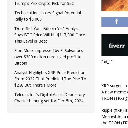
Trump’s Pro-Crypto Pick for SEC
Technical Indicators Signal Potential
Rally to $6,000
‘Don’t Sell Your Bitcoin Yet’: Analyst
Says BTC Price Will Hit $117,000 Once
This Level Is Beat
Elon Musk impressed by El Salvador’s
over $300 million unrealized profit in
[ad_1]
Bitcoin
Analyst Highlights XRP Price Prediction
From 2022 That Predicted The Rise To
$2.8, But There’s More!
XRP surged in 
A new meme co
Telcoin, Inc.’s Digital Asset Depository
TRON (TRX) gai
Charter hearing set for Dec 5th, 2024
Ripple (XRP) i
Meanwhile, a n
the TRON (TRX