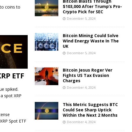
Bitcoin Blasts Through
$103,000 After Trump’s Pro-
to coins to
Crypto Pick for SEC
December 5, 2024
Bitcoin Mining Could Solve
Wind Energy Waste In The
UK
December 5, 2024
Bitcoin Jesus Roger Ver
XRP ETF
Fights US Tax Evasion
Charges
December 4, 2024
ue spiked.
r a spot XRP
This Metric Suggests BTC
Could See Sharp Uptick
tense
Within the Next 2 Months
n XRP Spot ETF
December 4, 2024