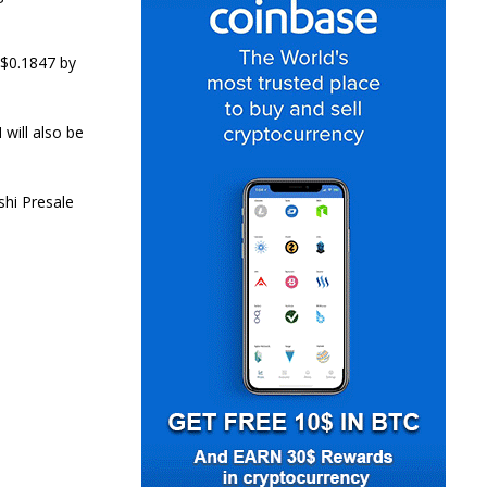
 $0.1847 by
will also be
.
shi Presale