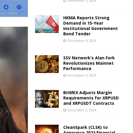
December 5, 2024
HKMA Reports Strong
Demand in 15-Year
Institutional Government
Bond Tender
December 4, 2024
SSV Network’s Alan Fork
Revolutionizes Mainnet
Performance
December 3, 2024
BitMEX Adjusts Margin
Requirements for XRPUSD
and XRPUSDT Contracts
December 2, 2024
CleanSpark (CLSK) to
Announce 2024 Financial