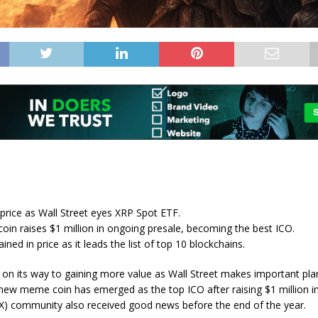
price as Wall Street eyes XRP Spot ETF.
in raises $1 million in ongoing presale, becoming the best ICO.
ned in price as it leads the list of top 10 blockchains.
s on its way to gaining more value as Wall Street makes important plan
ew meme coin has emerged as the top ICO after raising $1 million in
) community also received good news before the end of the year.