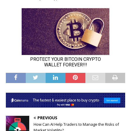
PREVIOUS
How Can AI Help Traders to Manage the Risks of
Market Volatility?