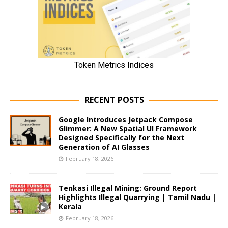
RECENT POSTS
Google Introduces Jetpack Compose
Glimmer: A New Spatial UI Framework
Designed Specifically for the Next
Generation of AI Glasses
February 18, 2026
Tenkasi Illegal Mining: Ground Report
Highlights Illegal Quarrying | Tamil Nadu |
Kerala
February 18, 2026