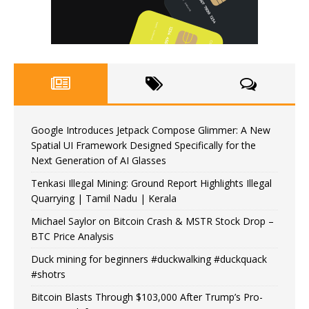
Google Introduces Jetpack Compose Glimmer: A New
Spatial UI Framework Designed Specifically for the
Next Generation of AI Glasses
Tenkasi Illegal Mining: Ground Report Highlights Illegal
Quarrying | Tamil Nadu | Kerala
Michael Saylor on Bitcoin Crash & MSTR Stock Drop –
BTC Price Analysis
Duck mining for beginners #duckwalking #duckquack
#shotrs
Bitcoin Blasts Through $103,000 After Trump’s Pro-