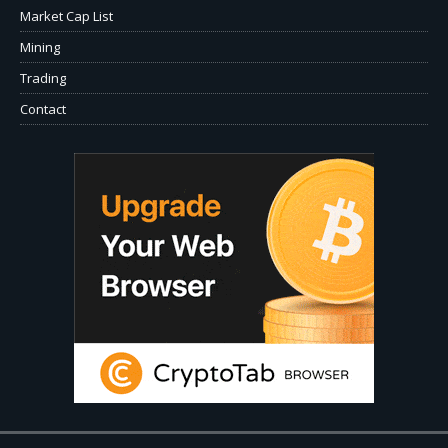
Market Cap List
Mining
Trading
Contact