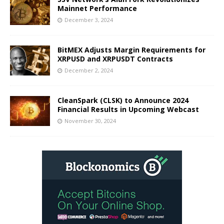
Mainnet Performance
December 3, 2024
BitMEX Adjusts Margin Requirements for
XRPUSD and XRPUSDT Contracts
December 2, 2024
CleanSpark (CLSK) to Announce 2024
Financial Results in Upcoming Webcast
November 30, 2024