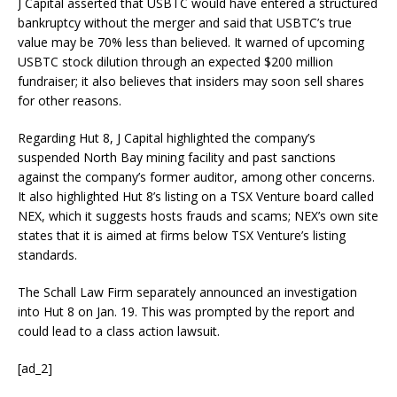
J Capital asserted that USBTC would have entered a structured
bankruptcy without the merger and said that USBTC’s true
value may be 70% less than believed. It warned of upcoming
USBTC stock dilution through an expected $200 million
fundraiser; it also believes that insiders may soon sell shares
for other reasons.
Regarding Hut 8, J Capital highlighted the company’s
suspended North Bay mining facility and past sanctions
against the company’s former auditor, among other concerns.
It also highlighted Hut 8’s listing on a TSX Venture board called
NEX, which it suggests hosts frauds and scams; NEX’s own site
states that it is aimed at firms below TSX Venture’s listing
standards.
The Schall Law Firm separately announced an investigation
into Hut 8 on Jan. 19. This was prompted by the report and
could lead to a class action lawsuit.
[ad_2]