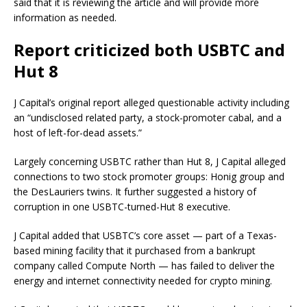
said that it is reviewing the article and will provide more
information as needed.
Report criticized both USBTC and
Hut 8
J Capital’s original report alleged questionable activity including
an “undisclosed related party,​ ​a stock-promoter cabal, and a
host of left-for-dead assets.”
Largely concerning USBTC rather than Hut 8, J Capital alleged
connections to two stock promoter groups: Honig group and
the DesLauriers twins. It further suggested a history of
corruption in one USBTC-turned-Hut 8 executive.
J Capital added that USBTC’s core asset — part of a Texas-
based mining facility that it purchased from a bankrupt
company called Compute North — has failed to deliver the
energy and internet connectivity needed for crypto mining.