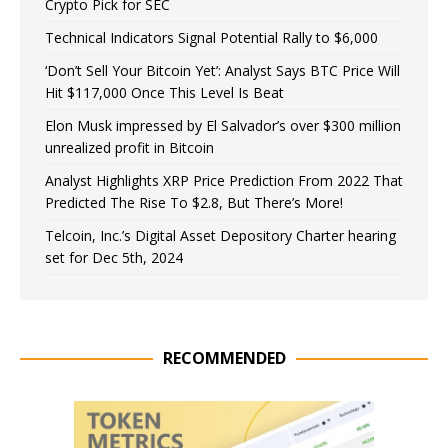
Crypto Pick for SEC
Technical Indicators Signal Potential Rally to $6,000
‘Don’t Sell Your Bitcoin Yet’: Analyst Says BTC Price Will
Hit $117,000 Once This Level Is Beat
Elon Musk impressed by El Salvador’s over $300 million
unrealized profit in Bitcoin
Analyst Highlights XRP Price Prediction From 2022 That
Predicted The Rise To $2.8, But There’s More!
Telcoin, Inc.’s Digital Asset Depository Charter hearing
set for Dec 5th, 2024
RECOMMENDED