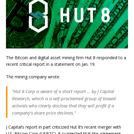
The Bitcoin and digital asset mining firm Hut 8 responded to a
recent critical report in a statement on Jan. 19.
The mining company wrote:
“Hut 8 Corp is aware of a short report … by J Capital
Research, which is a self-proclaimed group of biased
activists who clearly disclose that they will profit if a
company’s share price declines.”
J Capital’s report in part criticized Hut 8’s recent merger with
U.S. Bitcoin Corp (USBTC). It suggested that the agreement