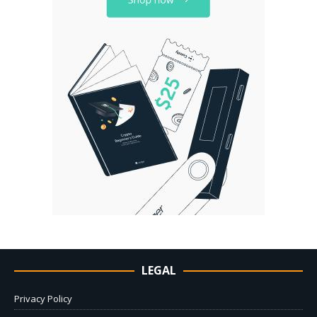
LEGAL
Privacy Policy