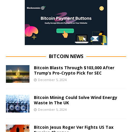
BITCOIN NEWS
Bitcoin Blasts Through $103,000 After
Trump’s Pro-Crypto Pick for SEC
December 5, 2024
Bitcoin Mining Could Solve Wind Energy
Waste In The UK
December 5, 2024
Bitcoin Jesus Roger Ver Fights US Tax