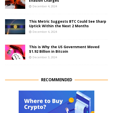
Evasion Charges
December 4, 2024
This Metric Suggests BTC Could See Sharp
Uptick Within the Next 2 Months
December 4, 2024
This is Why the US Government Moved
$1.92 Billion in Bitcoin
December 3, 2024
RECOMMENDED