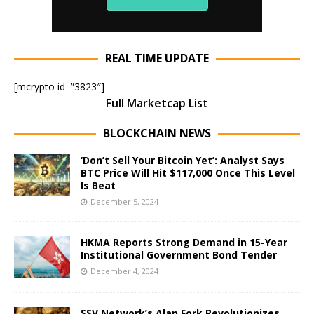
REAL TIME UPDATE
[mcrypto id=”3823″]
Full Marketcap List
BLOCKCHAIN NEWS
‘Don’t Sell Your Bitcoin Yet’: Analyst Says
BTC Price Will Hit $117,000 Once This Level
Is Beat
December 5, 2024
HKMA Reports Strong Demand in 15-Year
Institutional Government Bond Tender
December 4, 2024
SSV Network’s Alan Fork Revolutionizes