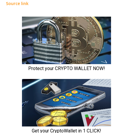
Source link