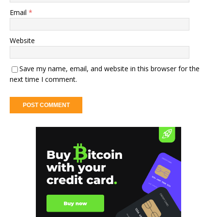
Email
*
Website
Save my name, email, and website in this browser for the
next time I comment.