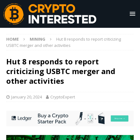
HOME
MINING
Hut 8 responds to report criticizing
USBTC merger and other activities
Hut 8 responds to report
criticizing USBTC merger and
other activities
January 20, 2024
CryptoExpert