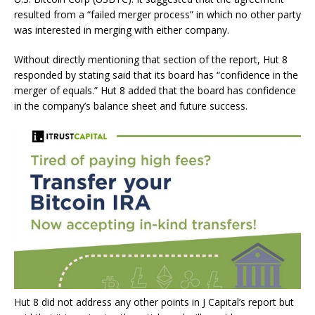
resulted from a “failed merger process” in which no other party
was interested in merging with either company.
Without directly mentioning that section of the report, Hut 8
responded by stating said that its board has “confidence in the
merger of equals.” Hut 8 added that the board has confidence
in the company’s balance sheet and future success.
Hut 8 did not address any other points in J Capital’s report but