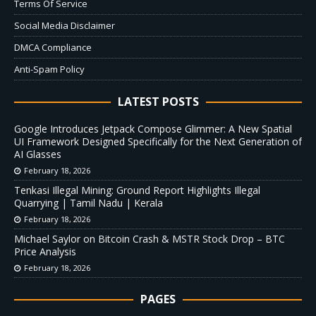
Terms Of Service
Social Media Disclaimer
DMCA Compliance
Anti-Spam Policy
LATEST POSTS
Google Introduces Jetpack Compose Glimmer: A New Spatial
UI Framework Designed Specifically for the Next Generation of
AI Glasses
February 18, 2026
Tenkasi Illegal Mining: Ground Report Highlights Illegal
Quarrying | Tamil Nadu | Kerala
February 18, 2026
Michael Saylor on Bitcoin Crash & MSTR Stock Drop – BTC
Price Analysis
February 18, 2026
PAGES