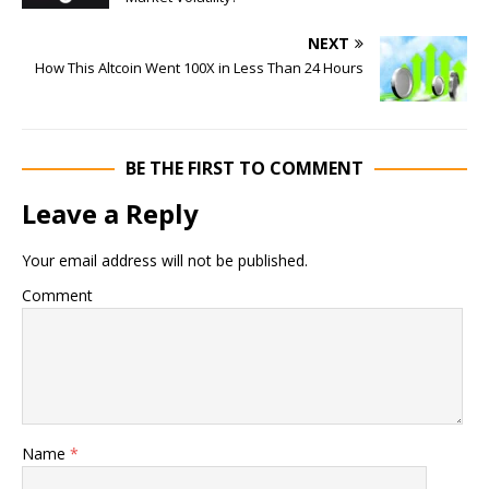
NEXT
How This Altcoin Went 100X in Less Than 24 Hours
BE THE FIRST TO COMMENT
Leave a Reply
Your email address will not be published.
Comment
Name
*