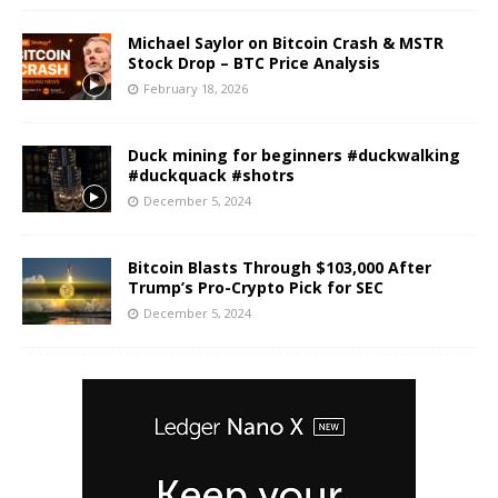
Michael Saylor on Bitcoin Crash & MSTR
Stock Drop – BTC Price Analysis
February 18, 2026
Duck mining for beginners #duckwalking
#duckquack #shotrs
December 5, 2024
Bitcoin Blasts Through $103,000 After
Trump’s Pro-Crypto Pick for SEC
December 5, 2024