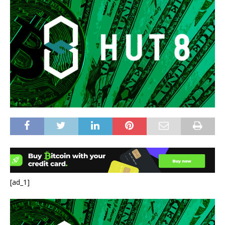
[ad_1]