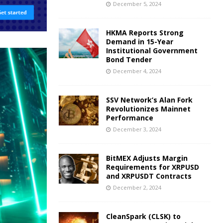
December 5, 2024
HKMA Reports Strong
Demand in 15-Year
Institutional Government
Bond Tender
December 4, 2024
SSV Network’s Alan Fork
Revolutionizes Mainnet
Performance
December 3, 2024
BitMEX Adjusts Margin
Requirements for XRPUSD
and XRPUSDT Contracts
December 2, 2024
CleanSpark (CLSK) to