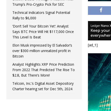
Trump’s Pro-Crypto Pick for SEC
Technical Indicators Signal Potential
Rally to $6,000
‘Don’t Sell Your Bitcoin Yet’: Analyst
Says BTC Price Will Hit $117,000 Once
This Level Is Beat
[ad_1]
Elon Musk impressed by El Salvador’s
over $300 million unrealized profit in
Bitcoin
Analyst Highlights XRP Price Prediction
From 2022 That Predicted The Rise To
$2.8, But There’s More!
Telcoin, Inc.’s Digital Asset Depository
Charter hearing set for Dec 5th, 2024