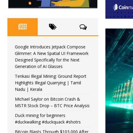
Google Introduces Jetpack Compose
Glimmer: A New Spatial UI Framework
Designed Specifically for the Next
Generation of AI Glasses
Tenkasi Illegal Mining: Ground Report
Highlights Illegal Quarrying | Tamil
Nadu | Kerala
Michael Saylor on Bitcoin Crash &
MSTR Stock Drop – BTC Price Analysis
Duck mining for beginners
#duckwalking #duckquack #shotrs
Bitcoin Blasts Through $103,000 After