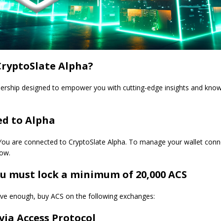
CryptoSlate Alpha?
ship designed to empower you with cutting-edge insights and know
d to Alpha
ou are connected to CryptoSlate Alpha. To manage your wallet connec
low.
 must lock a minimum of 20,000 ACS
have enough, buy ACS on the following exchanges:
via Access Protocol