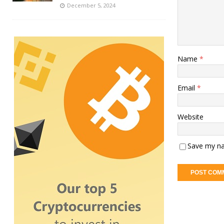
December 5, 2024
Name
*
Email
*
Website
Save my na