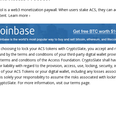
ol is a web3 monetization paywall. When users stake ACS, they can a
tent. Learn more ›
 choosing to lock your ACS tokens with CryptoSlate, you accept and 
und by the terms and conditions of your third-party digital wallet provi
 terms and conditions of the Access Foundation. CryptoSlate shall ha
or liability with regard to the provision, access, use, locking, security, i
s of your ACS Tokens or your digital wallet, including any losses assoc
 is solely your responsibility to assume the risks associated with lock
yptoSlate. For more information, visit our terms page.