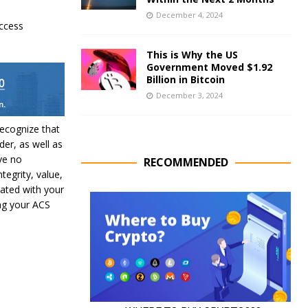
December 4, 2024
ccess
This is Why the US
Government Moved $1.92
Billion in Bitcoin
December 3, 2024
recognize that
der, as well as
ve no
RECOMMENDED
ntegrity, value,
iated with your
ing your ACS