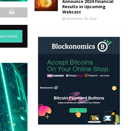
Announce 2024 Financial
Results in Upcoming
Webcast
November 30, 2024