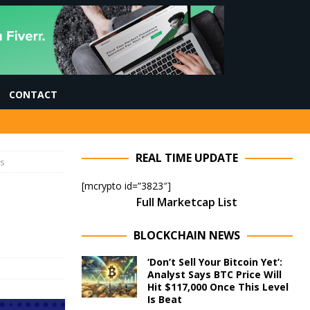
CONTACT
REAL TIME UPDATE
es
[mcrypto id=”3823″]
Full Marketcap List
BLOCKCHAIN NEWS
‘Don’t Sell Your Bitcoin Yet’:
Analyst Says BTC Price Will
Hit $117,000 Once This Level
Is Beat