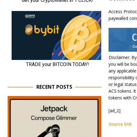
Access Protoc
paywalled con
Disclaimer: By
you will be bo
any applicable
responsibility 
or legal statu
RECENT POSTS
ACS tokens. It
tokens with Cr
[ad_2]
Source link