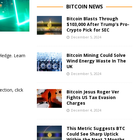
BITCOIN NEWS
Bitcoin Blasts Through
$103,000 After Trump’s Pro-
Crypto Pick for SEC
December 5, 2024
Bitcoin Mining Could Solve
ledge. Learn
Wind Energy Waste In The
UK
December 5, 2024
tion, click
Bitcoin Jesus Roger Ver
Fights US Tax Evasion
Charges
December 4, 2024
This Metric Suggests BTC
Could See Sharp Uptick
Within the Next 2 Months