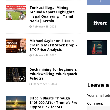
Tenkasi Illegal Mining:
Ground Report Highlights
Illegal Quarrying | Tamil
Nadu | Kerala
February 18, 2026
Michael Saylor on Bitcoin
Crash & MSTR Stock Drop –
BTC Price Analysis
February 18, 2026
Duck mining for beginners
#duckwalking #duckquack
#shotrs
Leave a
December 5, 2024
Your email add
Bitcoin Blasts Through
$103,000 After Trump’s Pro-
Comment
Crypto Pick for SEC