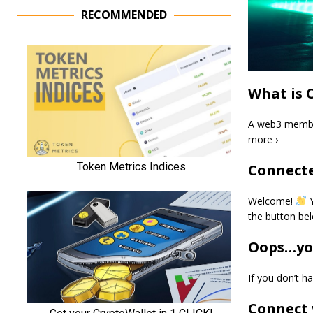
RECOMMENDED
What is 
A web3 member
more ›
Connecte
Welcome!
Y
the button be
Oops…you
If you don’t 
Connect 