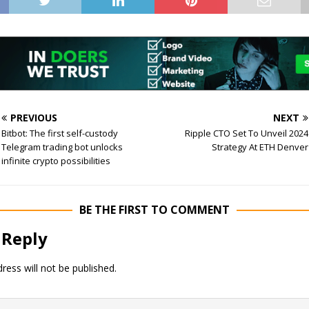
PREVIOUS
NEXT
Bitbot: The first self-custody
Ripple CTO Set To Unveil 2024
Telegram trading bot unlocks
Strategy At ETH Denver
infinite crypto possibilities
BE THE FIRST TO COMMENT
 Reply
ress will not be published.