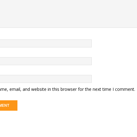
me, email, and website in this browser for the next time I comment.