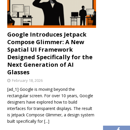
Google Introduces Jetpack
Compose Glimmer: A New
Spatial UI Framework
Designed Specifically for the
Next Generation of AI
Glasses
February 18, 2026
[ad_1] Google is moving beyond the
rectangular screen. For over 10 years, Google
designers have explored how to build
interfaces for transparent displays. The result
is Jetpack Compose Glimmer, a design system
built specifically for
[...]