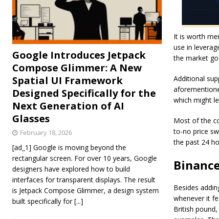
It is worth me
use in leverag
Google Introduces Jetpack
the market goe
Compose Glimmer: A New
Spatial UI Framework
Additional sup
aforementioned
Designed Specifically for the
which might le
Next Generation of AI
Glasses
Most of the co
to-no price sw
February 18, 2026
the past 24 h
[ad_1] Google is moving beyond the
rectangular screen. For over 10 years, Google
Binance
designers have explored how to build
interfaces for transparent displays. The result
Besides adding
is Jetpack Compose Glimmer, a design system
whenever it fe
built specifically for
[...]
British poun