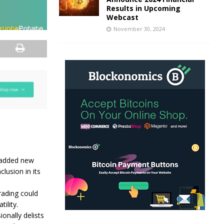
Results in Upcoming
Webcast
November 30, 2024
 added new
lusion in its
rading could
ility.
onally delists