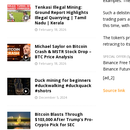
examples. The
Tenkasi Illegal Mining:
Ground Report Highlights
Such a delistin
Illegal Quarrying | Tamil
trading pairs 
Nadu | Kerala
this time, with
February 18, 2026
The token’s p
retracing to i
Michael Saylor on Bitcoin
Crash & MSTR Stock Drop –
BTC Price Analysis
SPECIAL OFFER (
Binance Free $
February 18, 2026
Binance Future
[ad_2]
Duck mining for beginners
#duckwalking #duckquack
Source link
#shotrs
December 5, 2024
Bitcoin Blasts Through
$103,000 After Trump’s Pro-
Crypto Pick for SEC