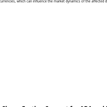
currencies, which can influence the market dynamics of the affected di