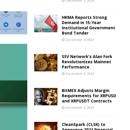
December 5, 2024
HKMA Reports Strong
Demand in 15-Year
Institutional Government
Bond Tender
December 4, 2024
SSV Network’s Alan Fork
Revolutionizes Mainnet
Performance
December 3, 2024
BitMEX Adjusts Margin
Requirements for XRPUSD
and XRPUSDT Contracts
December 2, 2024
CleanSpark (CLSK) to
Announce 2024 Financial