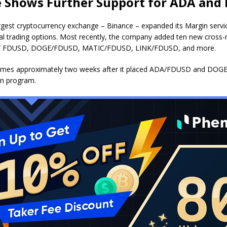
 Shows Further Support for ADA and
argest cryptocurrency exchange – Binance –
expanded
its Margin servi
al trading options. Most recently, the company added ten new cross-
A/ FDUSD, DOGE/FDUSD, MATIC/FDUSD, LINK/FDUSD, and more.
comes approximately two weeks after it
placed
ADA/FDUSD and DOGE/
in program.