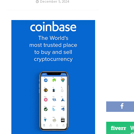
December 5, 2024