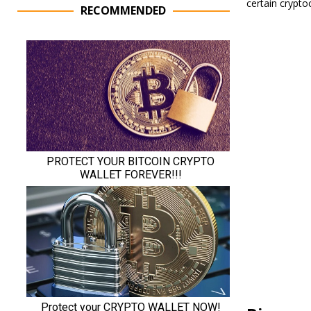
certain crypto
RECOMMENDED