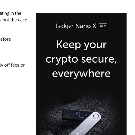
ating in the
as not the case
before
0% off fees on