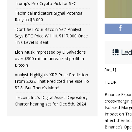
Trump’s Pro-Crypto Pick for SEC
Technical Indicators Signal Potential
Rally to $6,000
‘Don’t Sell Your Bitcoin Yet’: Analyst
Says BTC Price Will Hit $117,000 Once
This Level Is Beat
Elon Musk impressed by El Salvador’s
over $300 million unrealized profit in
Bitcoin
[ad_1]
Analyst Highlights XRP Price Prediction
From 2022 That Predicted The Rise To
TL;DR
$2.8, But There’s More!
Binance Expan
Telcoin, Inc.’s Digital Asset Depository
cross-margin p
Charter hearing set for Dec 5th, 2024
Isolated Marg
Impact on Trad
affect their li
Binance’s Oper