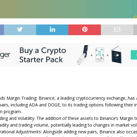
ds Margin Trading: Binance, a leading cryptocurrency exchange, has
airs, including ADA and DOGE, to its trading options following their inc
in program.
ing and Volatility: The addition of these assets to Binance’s Margin t
quidity and trading volume, potentially leading to changes in market volat
ational Adjustments: Alongside adding new pairs, Binance also occasi