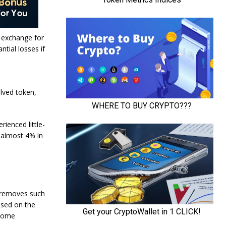
e exchange for
ntial losses if
lved token,
ienced little-
p almost 4% in
o removes such
used on the
 some