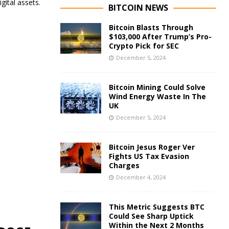
gital assets.
BITCOIN NEWS
Bitcoin Blasts Through
$103,000 After Trump’s Pro-
Crypto Pick for SEC
December 5, 2024
Bitcoin Mining Could Solve
Wind Energy Waste In The
UK
December 5, 2024
Bitcoin Jesus Roger Ver
Fights US Tax Evasion
Charges
December 4, 2024
This Metric Suggests BTC
Could See Sharp Uptick
Within the Next 2 Months