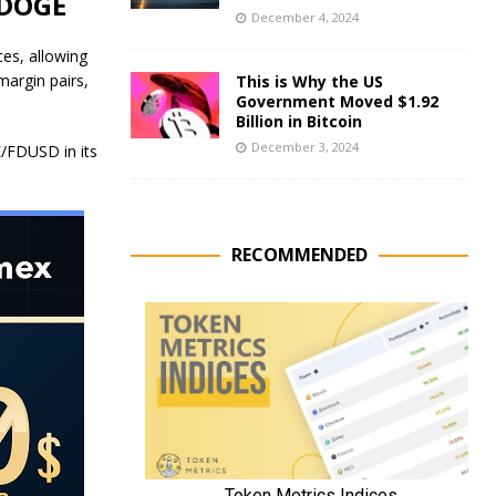
 DOGE
December 4, 2024
ces, allowing
margin pairs,
This is Why the US
Government Moved $1.92
Billion in Bitcoin
December 3, 2024
FDUSD in its
RECOMMENDED