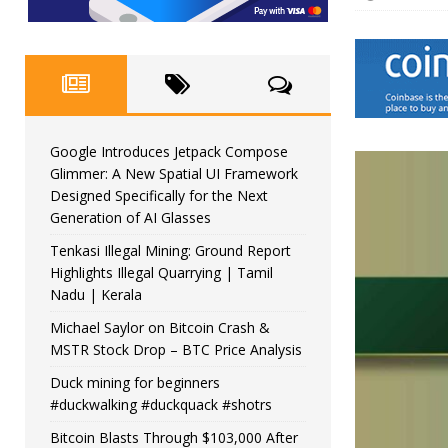
Google Introduces Jetpack Compose
Glimmer: A New Spatial UI Framework
Designed Specifically for the Next
Generation of AI Glasses
Tenkasi Illegal Mining: Ground Report
Highlights Illegal Quarrying | Tamil
Nadu | Kerala
Michael Saylor on Bitcoin Crash &
MSTR Stock Drop – BTC Price Analysis
Duck mining for beginners
#duckwalking #duckquack #shotrs
Bitcoin Blasts Through $103,000 After