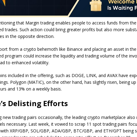
ntioning that Margin trading enables people to access funds from th
ed trades. Such action could bring greater profits but also more substa
s in the opposite direction.
port from a crypto behemoth like Binance and placing an asset in the
 program could increase the liquidity and trading volume of the invo
ad to enhanced volatility.
ins included in the offering, such as DOGE, LINK, and AVAX have exper
ings. Polygon (MATIC), on the other hand, has slightly risen, being u
ours and 13% on a weekly basis.
’s Delisting Efforts
 new trading pairs occasionally, the leading crypto marketplace als
els necessary. Last week, it
vowed
to scrap 11 spot trading pairs foc
d, with XRP/GBP, SOL/GBP, ADA/GBP, BTC/GBP, and ETH/GPT being