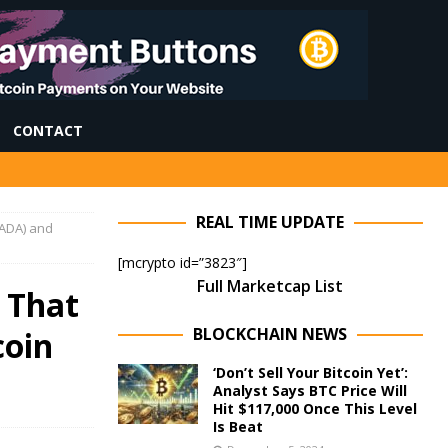
CONTACT
REAL TIME UPDATE
ADA) and
[mcrypto id=”3823″]
Full Marketcap List
 That
BLOCKCHAIN NEWS
coin
‘Don’t Sell Your Bitcoin Yet’:
Analyst Says BTC Price Will
Hit $117,000 Once This Level
Is Beat