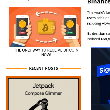
Binance
The world’s l
users addition
including AD
Its decision 
Isolated Marg
RECENT POSTS