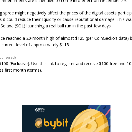
 amendments are scheduled to come into effect on December 29.
g spree might negatively affect the prices of the digital assets particip
as it could reduce their liquidity or cause reputational damage. This w
 Solana (SOL) launching a real bull run in the past few days.
rice reached a 20-month high of almost $125 (per CoinGecko’s data) 
ts current level of approximately $115.
Sponsored)
100 (Exclusive): Use this link to register and receive $100 free and 1
s first month (terms).