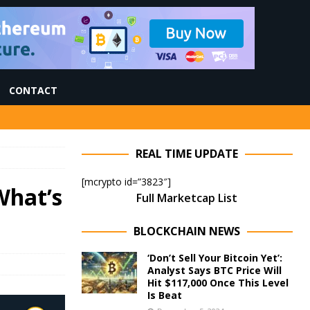
CONTACT
REAL TIME UPDATE
[mcrypto id=”3823″]
What’s
Full Marketcap List
BLOCKCHAIN NEWS
‘Don’t Sell Your Bitcoin Yet’:
Analyst Says BTC Price Will
Hit $117,000 Once This Level
Is Beat