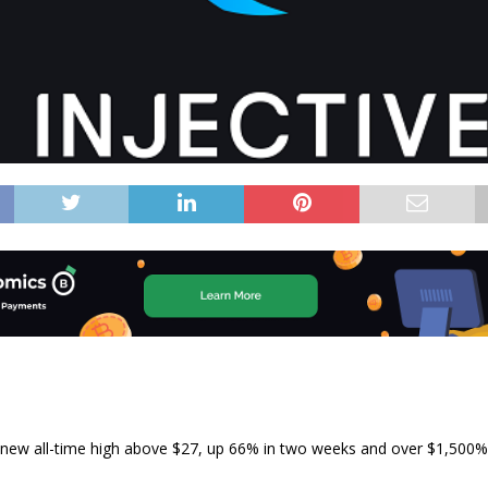
a new all-time high above $27, up 66% in two weeks and over $1,500% 