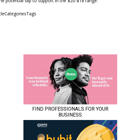
he potential slip to support in the $20-$18 range.
icleCategoriesTags