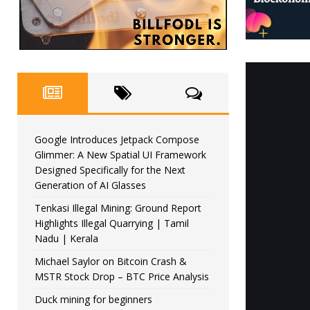
Google Introduces Jetpack Compose
Glimmer: A New Spatial UI Framework
Designed Specifically for the Next
Generation of AI Glasses
Tenkasi Illegal Mining: Ground Report
Highlights Illegal Quarrying | Tamil
Nadu | Kerala
Michael Saylor on Bitcoin Crash &
MSTR Stock Drop – BTC Price Analysis
Duck mining for beginners