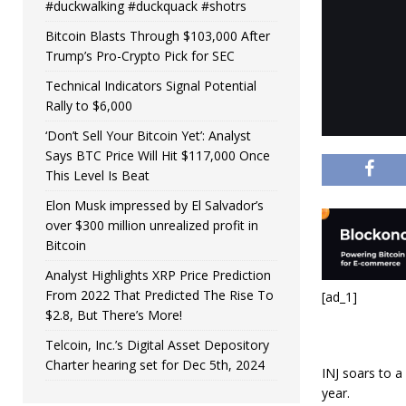
#duckwalking #duckquack #shotrs
Bitcoin Blasts Through $103,000 After
Trump’s Pro-Crypto Pick for SEC
Technical Indicators Signal Potential
Rally to $6,000
‘Don’t Sell Your Bitcoin Yet’: Analyst
Says BTC Price Will Hit $117,000 Once
This Level Is Beat
Elon Musk impressed by El Salvador’s
over $300 million unrealized profit in
Bitcoin
Analyst Highlights XRP Price Prediction
From 2022 That Predicted The Rise To
[ad_1]
$2.8, But There’s More!
Telcoin, Inc.’s Digital Asset Depository
Charter hearing set for Dec 5th, 2024
INJ soars to 
year.