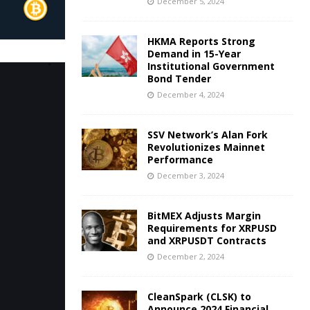
December 5, 2024
HKMA Reports Strong
Demand in 15-Year
Institutional Government
Bond Tender
December 4, 2024
SSV Network’s Alan Fork
Revolutionizes Mainnet
Performance
December 3, 2024
BitMEX Adjusts Margin
Requirements for XRPUSD
and XRPUSDT Contracts
December 2, 2024
CleanSpark (CLSK) to
Announce 2024 Financial