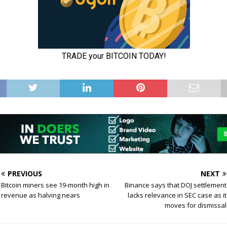
PREVIOUS
NEXT
Bitcoin miners see 19-month high in
Binance says that DOJ settlement
revenue as halving nears
lacks relevance in SEC case as it
moves for dismissal