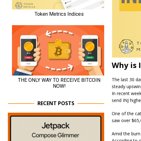
Why is 
The last 30 da
steady upswin
In recent wee
send INJ highe
RECENT POSTS
One of the cat
saw over $65,
Amid the burn 
According to o