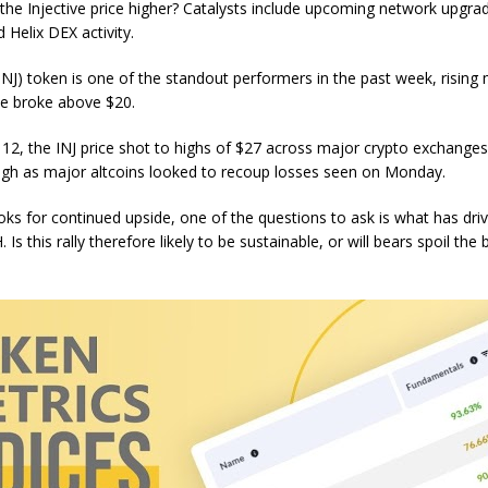
 the Injective price higher? Catalysts include upcoming network upgra
 Helix DEX activity.
(INJ) token is one of the standout performers in the past week, rising
ice broke above $20.
2, the INJ price shot to highs of $27 across major crypto exchanges
high as major altcoins looked to recoup losses seen on Monday.
ooks for continued upside, one of the questions to ask is what has dri
 Is this rally therefore likely to be sustainable, or will bears spoil the 