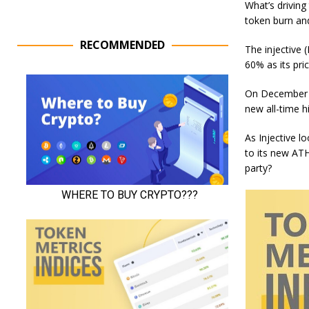
What’s driving
token burn and
RECOMMENDED
The injective 
60% as its pr
On December 1
new all-time 
As Injective l
to its new ATH.
party?