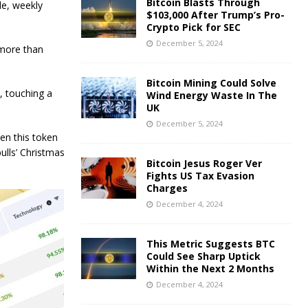
Bitcoin Blasts Through
de, weekly
$103,000 After Trump’s Pro-
Crypto Pick for SEC
December 5, 2024
 more than
Bitcoin Mining Could Solve
, touching a
Wind Energy Waste In The
UK
December 5, 2024
ven this token
bulls’ Christmas
Bitcoin Jesus Roger Ver
Fights US Tax Evasion
Charges
December 4, 2024
This Metric Suggests BTC
Could See Sharp Uptick
Within the Next 2 Months
December 4, 2024