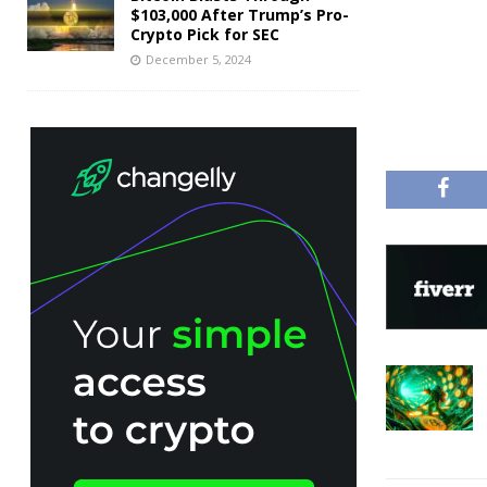
$103,000 After Trump’s Pro-
Crypto Pick for SEC
December 5, 2024