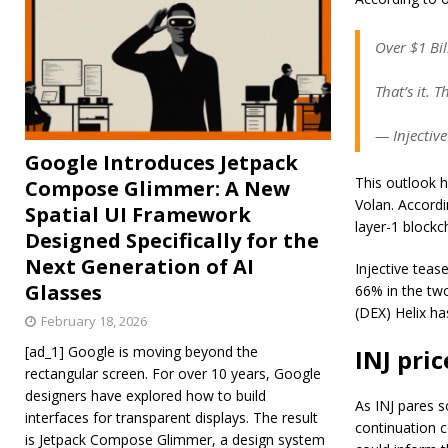
Over $1 Bil
That’s it. T
— Injectiv
Google Introduces Jetpack
This outlook h
Compose Glimmer: A New
Volan. Accordi
Spatial UI Framework
layer-1 blockch
Designed Specifically for the
Next Generation of AI
Injective tea
Glasses
66% in the two
(DEX) Helix ha
February 18, 2026
[ad_1] Google is moving beyond the
INJ pri
rectangular screen. For over 10 years, Google
designers have explored how to build
As INJ pares s
interfaces for transparent displays. The result
continuation c
is Jetpack Compose Glimmer, a design system