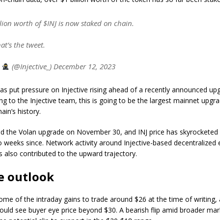
lion worth of $INJ is now staked on chain.
hat’s the tweet.
e
(@Injective_) December 12, 2023
as put pressure on Injective rising ahead of a recently announced u
ng to the Injective team, this is going to be the largest mainnet upgra
ain’s history.
sed the Volan upgrade on November 30, and INJ price has skyrockete
 weeks since. Network activity around Injective-based decentralized
s also contributed to the upward trajectory.
ce outlook
ome of the intraday gains to trade around $26 at the time of writing, a
ould see buyer eye price beyond $30. A bearish flip amid broader mar