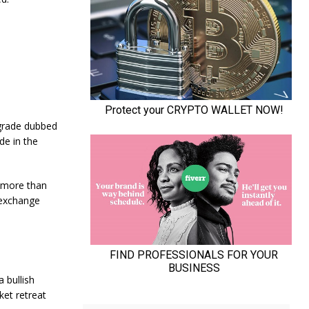
pgrade dubbed
de in the
d more than
 exchange
 bullish
ket retreat