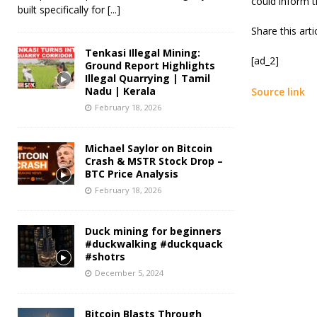
could inform t
built specifically for
[...]
Share this art
Tenkasi Illegal Mining:
[ad_2]
Ground Report Highlights
Illegal Quarrying | Tamil
Nadu | Kerala
Source link
February 18, 2026
Michael Saylor on Bitcoin
Crash & MSTR Stock Drop –
BTC Price Analysis
February 18, 2026
Duck mining for beginners
#duckwalking #duckquack
#shotrs
December 5, 2024
Bitcoin Blasts Through