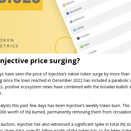
Injective price surging?
ys have seen the price of Injective’s native token surge by more than
g since the lows reached in December 2022 has included a parabolic r
ks, positive ecosystem news have combined with the broader bullish 
r.
alysts this past few days has been Injective’s weekly token burn. The 
000 worth of INJ burned, permanently removing them from circulatio
auction, Injective has also witnessed a significant spike in total INJ st
n-chain data, over $1 billion worth of the token has so far been stake