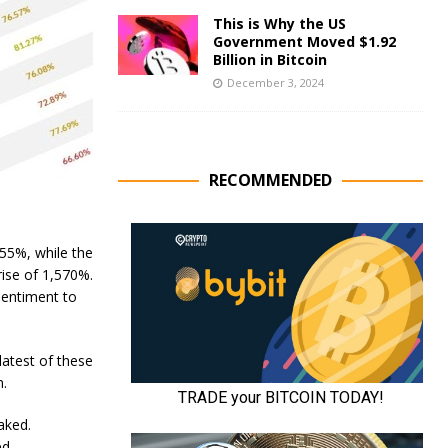
This is Why the US
Government Moved $1.92
Billion in Bitcoin
December 3, 2024
RECOMMENDED
 55%, while the
ise of 1,570%.
sentiment to
latest of these
n.
aked.
d.