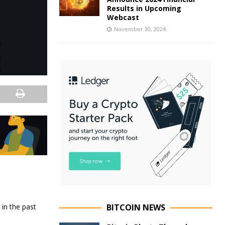
Results in Upcoming
Webcast
November 30, 2024
in the past
BITCOIN NEWS