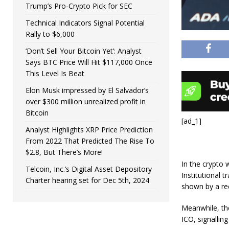
Trump’s Pro-Crypto Pick for SEC
Technical Indicators Signal Potential
Rally to $6,000
‘Don’t Sell Your Bitcoin Yet’: Analyst
Says BTC Price Will Hit $117,000 Once
This Level Is Beat
Elon Musk impressed by El Salvador’s
over $300 million unrealized profit in
Bitcoin
[ad_1]
Analyst Highlights XRP Price Prediction
From 2022 That Predicted The Rise To
$2.8, But There’s More!
In the crypto 
Telcoin, Inc.’s Digital Asset Depository
Institutional 
Charter hearing set for Dec 5th, 2024
shown by a re
Meanwhile, the
ICO, signallin