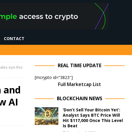
CONTACT
REAL TIME UPDATE
ales eye this
[mcrypto id=”3823″]
Full Marketcap List
n and
BLOCKCHAIN NEWS
w AI
‘Don’t Sell Your Bitcoin Yet’:
Analyst Says BTC Price Will
Hit $117,000 Once This Level
Is Beat