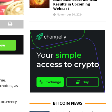
Results in Upcoming
Webcast
November 30, 2024
ame.
 choices, as
ptocurrency
BITCOIN NEWS