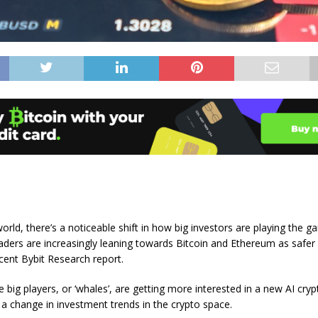
world, there’s a noticeable shift in how big investors are playing the g
traders are increasingly leaning towards Bitcoin and Ethereum as safer
cent Bybit Research report.
 big players, or ‘whales’, are getting more interested in a new AI cry
g a change in investment trends in the crypto space.