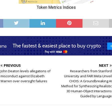
PREVIOUS
NEXT
John Deaton levels allegations of
Researchers from Stanford
misconduct against Elizabeth
University and FAIR Meta Unveil
Warren over oversight failures
CHOIS: A Groundbreaking AI
Method for Synthesizing Realistic
3D Human-Object Interactions
Guided by Language