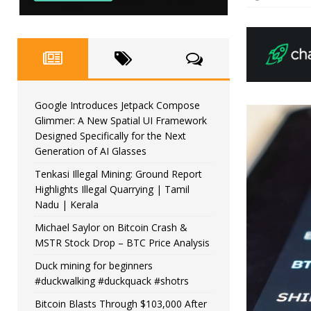
Google Introduces Jetpack Compose
Glimmer: A New Spatial UI Framework
Designed Specifically for the Next
Generation of AI Glasses
Tenkasi Illegal Mining: Ground Report
Highlights Illegal Quarrying | Tamil
Nadu | Kerala
Michael Saylor on Bitcoin Crash &
MSTR Stock Drop – BTC Price Analysis
Duck mining for beginners
#duckwalking #duckquack #shotrs
Bitcoin Blasts Through $103,000 After