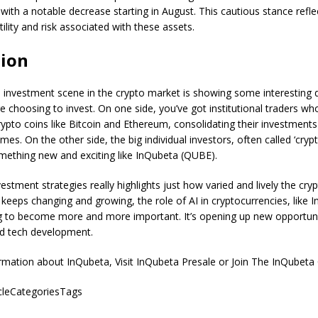
 with a notable decrease starting in August. This cautious stance refle
tility and risk associated with these assets.
ion
 investment scene in the crypto market is showing some interesting d
 choosing to invest. On one side, you’ve got institutional traders who
rypto coins like Bitcoin and Ethereum, consolidating their investments
mes. On the other side, the big individual investors, often called ‘cryp
mething new and exciting like InQubeta (QUBE).
nvestment strategies really highlights just how varied and lively the cry
keeps changing and growing, the role of AI in cryptocurrencies, like I
g to become more and more important. It’s opening up new opportuni
d tech development.
rmation about InQubeta, Visit InQubeta Presale or Join The InQubeta
icleCategoriesTags