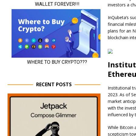
investors a ch
InQubeta’s suc
financial mile
plans for an N
blockchain int
Institu
Ethere
RECENT POSTS
Institutional t
2023. As of Se
market anticip
with the inves
influenced by t
While Bitcoin 
scepticism tow