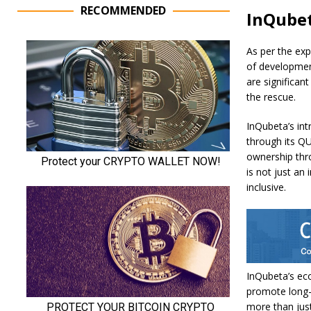
RECOMMENDED
InQubet
As per the expe
of development
are significan
the rescue.
InQubeta’s int
through its QU
ownership thro
is not just an
inclusive.
InQubeta’s ec
promote long-
more than just