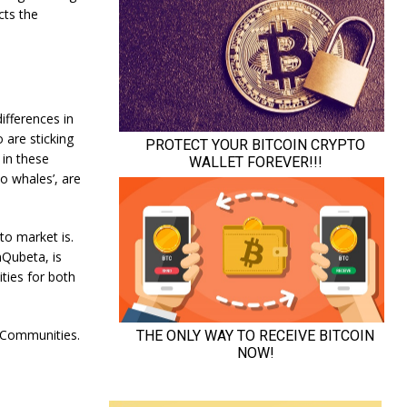
cts the
ifferences in
 are sticking
 in these
to whales’, are
pto market is.
nQubeta, is
ties for both
 Communities.