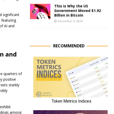
This is Why the US
Government Moved $1.92
d significant
Billion in Bitcoin
 featuring
December 3, 2024
of AI and
RECOMMENDED
in and
ee quarters of
y positive
asts starkly
sibly
exhibit
holdings among