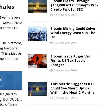
Bitcoin Blasts Through
hales
$103,000 After Trump’s Pro-
Crypto Pick for SEC
December 5, 2024
Given the level
 However, there
eta comes to
Bitcoin Mining Could Solve
Wind Energy Waste In The
UK
. The platform,
December 5, 2024
g fractional
his initiative
Bitcoin Jesus Roger Ver
stments more
Fights US Tax Evasion
Charges
December 4, 2024
This Metric Suggests BTC
Could See Sharp Uptick
Within the Next 2 Months
designed to
December 4, 2024
g. But QUBE is
to, offering