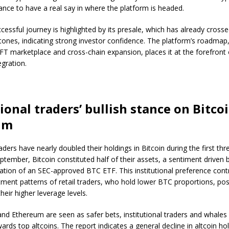
ance to have a real say in where the platform is headed.
cessful journey is highlighted by its presale, which has already crosse
stones, indicating strong investor confidence. The platform’s roadmap,
FT marketplace and cross-chain expansion, places it at the forefront 
egration.
tional traders’ bullish stance on Bitco
um
raders have nearly doubled their holdings in Bitcoin during the first thr
ptember, Bitcoin constituted half of their assets, a sentiment driven b
ation of an SEC-approved BTC ETF. This institutional preference contr
tment patterns of retail traders, who hold lower BTC proportions, pos
heir higher leverage levels.
and Ethereum are seen as safer bets, institutional traders and whales 
ards top altcoins. The report indicates a general decline in altcoin 