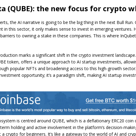
a (QUBE): the new focus for crypto w
rts, the AI narrative is going to be the big thing in the next Bull Run. 
 in this sector, it only makes sense to invest in emerging ventures.
t barriers to owning a stake in these companies. This is where InQub
roduction marks a significant shift in the crypto investment landscape
BE token, offers a unique approach to AI startup investments, allowin
ugh popular NFTs and broadening access to this high-growth sector. T
 investment opportunity; it’s a paradigm shift, making AI startup inve
osystem is centred around QUBE, which is a deflationary ERC20 coin 
term holding and active involvement in the platform’s decision-makin
 a crypto for beginners. It’s like a gateway to the world of AI and cryp