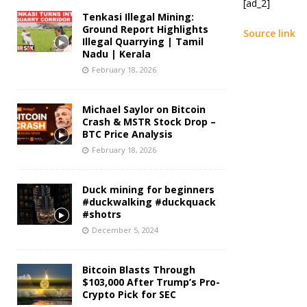
[ad_2]
Tenkasi Illegal Mining:
Ground Report Highlights
Source link
Illegal Quarrying | Tamil
Nadu | Kerala
February 18, 2026
Michael Saylor on Bitcoin
Crash & MSTR Stock Drop –
BTC Price Analysis
February 18, 2026
Duck mining for beginners
#duckwalking #duckquack
#shotrs
December 5, 2024
Bitcoin Blasts Through
$103,000 After Trump’s Pro-
Crypto Pick for SEC