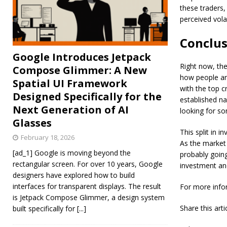
these traders,
perceived vola
Conclus
Google Introduces Jetpack
Right now, the
Compose Glimmer: A New
how people are
Spatial UI Framework
with the top c
Designed Specifically for the
established na
Next Generation of AI
looking for so
Glasses
This split in i
February 18, 2026
As the market 
[ad_1] Google is moving beyond the
probably goin
rectangular screen. For over 10 years, Google
investment an
designers have explored how to build
interfaces for transparent displays. The result
For more info
is Jetpack Compose Glimmer, a design system
Share this art
built specifically for
[...]