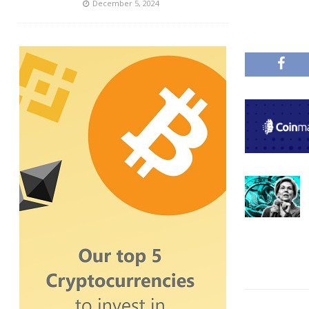
December 5, 2024