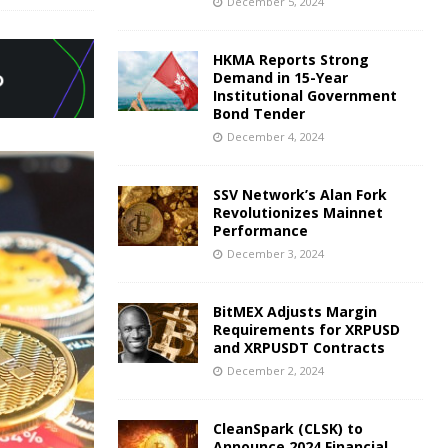
December 5, 2024
HKMA Reports Strong
Demand in 15-Year
Institutional Government
Bond Tender
December 4, 2024
SSV Network’s Alan Fork
Revolutionizes Mainnet
Performance
December 3, 2024
BitMEX Adjusts Margin
Requirements for XRPUSD
and XRPUSDT Contracts
December 2, 2024
CleanSpark (CLSK) to
Announce 2024 Financial