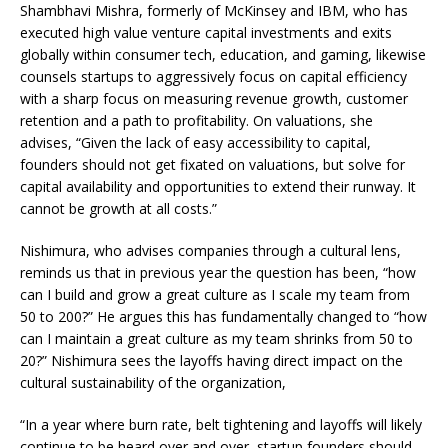
Shambhavi Mishra, formerly of McKinsey and IBM, who has
executed high value venture capital investments and exits
globally within consumer tech, education, and gaming, likewise
counsels startups to aggressively focus on capital efficiency
with a sharp focus on measuring revenue growth, customer
retention and a path to profitability. On valuations, she
advises, “Given the lack of easy accessibility to capital,
founders should not get fixated on valuations, but solve for
capital availability and opportunities to extend their runway. It
cannot be growth at all costs.”
Nishimura, who advises companies through a cultural lens,
reminds us that in previous year the question has been, “how
can I build and grow a great culture as I scale my team from
50 to 200?” He argues this has fundamentally changed to “how
can I maintain a great culture as my team shrinks from 50 to
20?” Nishimura sees the layoffs having direct impact on the
cultural sustainability of the organization,
“In a year where burn rate, belt tightening and layoffs will likely
continue to be heard over and over, startup founders should