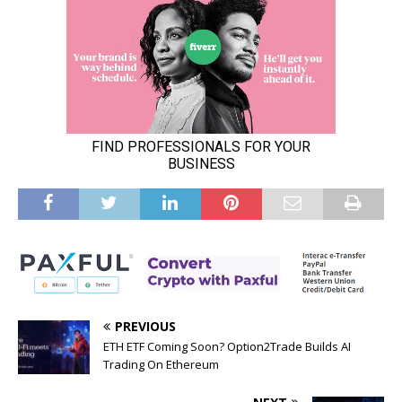
PREVIOUS
ETH ETF Coming Soon? Option2Trade Builds AI
Trading On Ethereum