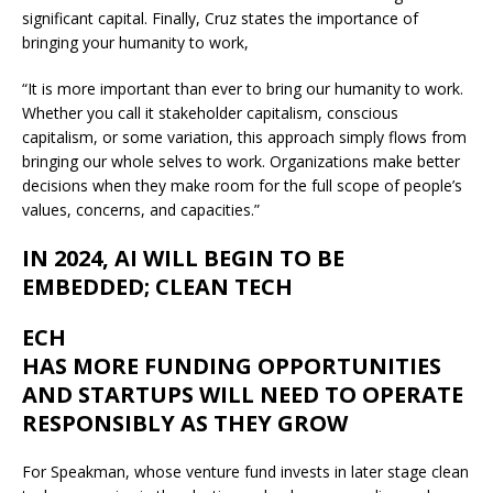
significant capital. Finally, Cruz states the importance of
bringing your humanity to work,
“It is more important than ever to bring our humanity to work.
Whether you call it stakeholder capitalism, conscious
capitalism, or some variation, this approach simply flows from
bringing our whole selves to work. Organizations make better
decisions when they make room for the full scope of people’s
values, concerns, and capacities.”
IN 2024, AI WILL BEGIN TO BE
EMBEDDED; CLEAN TECH
ECH
HAS MORE FUNDING OPPORTUNITIES
AND STARTUPS WILL NEED TO OPERATE
RESPONSIBLY AS THEY GROW
For Speakman, whose venture fund invests in later stage clean