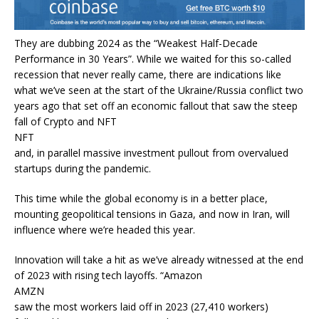
They are dubbing 2024 as the “Weakest Half-Decade
Performance in 30 Years”. While we waited for this so-called
recession that never really came, there are indications like
what we’ve seen at the start of the Ukraine/Russia conflict two
years ago that set off an economic fallout that saw the steep
fall of Crypto and NFT
NFT
and, in parallel massive investment pullout from overvalued
startups during the pandemic.
This time while the global economy is in a better place,
mounting geopolitical tensions in Gaza, and now in Iran, will
influence where we’re headed this year.
Innovation will take a hit as we’ve already witnessed at the end
of 2023 with rising tech layoffs. “Amazon
AMZN
saw the most workers laid off in 2023 (27,410 workers)