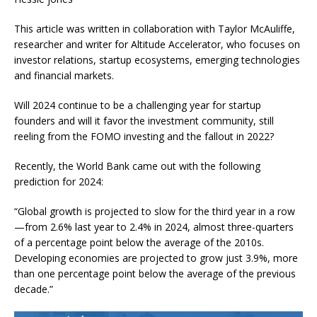
This article was written in collaboration with Taylor McAuliffe,
researcher and writer for Altitude Accelerator, who focuses on
investor relations, startup ecosystems, emerging technologies
and financial markets.
Will 2024 continue to be a challenging year for startup
founders and will it favor the investment community, still
reeling from the FOMO investing and the fallout in 2022?
Recently, the World Bank came out with the following
prediction for 2024:
“Global growth is projected to slow for the third year in a row
—from 2.6% last year to 2.4% in 2024, almost three-quarters
of a percentage point below the average of the 2010s.
Developing economies are projected to grow just 3.9%, more
than one percentage point below the average of the previous
decade.”