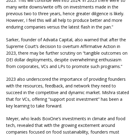
2023. This will continue well into 2024. In 2023 there were so
many write downs/write offs on investments made in the
previous two to three years, hence greater diligence is likely.
However, I feel this will all help to produce better and more
enduring companies versus the latest flash in the pan.”
Sarker, founder of Advaita Capital, also warned that after the
Supreme Court’s decision to overturn Affirmative Action in
2023, there may be further scrutiny on “tangible outcomes on
DEI dollar deployments, despite overwhelming enthusiasm
from corporates, VCs and LPs to promote such programs.”
2023 also underscored the importance of providing founders
with the resources, feedback, and network they need to
succeed in the competitive and dynamic market. Mishra stated
that for VCs, offering “support post investment” has been a
key learning to take forward.
Meyer, who leads BoxOne’s investments in climate and food
tech, revealed that with the growing excitement around
companies focused on food sustainability, founders must