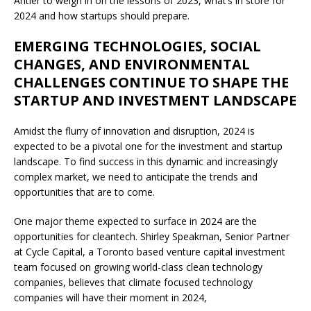
Antler to weigh in on the lessons of 2023, what’s in store for
2024 and how startups should prepare.
EMERGING TECHNOLOGIES, SOCIAL
CHANGES, AND ENVIRONMENTAL
CHALLENGES CONTINUE TO SHAPE THE
STARTUP AND INVESTMENT LANDSCAPE
Amidst the flurry of innovation and disruption, 2024 is
expected to be a pivotal one for the investment and startup
landscape. To find success in this dynamic and increasingly
complex market, we need to anticipate the trends and
opportunities that are to come.
One major theme expected to surface in 2024 are the
opportunities for cleantech. Shirley Speakman, Senior Partner
at Cycle Capital, a Toronto based venture capital investment
team focused on growing world-class clean technology
companies, believes that climate focused technology
companies will have their moment in 2024,