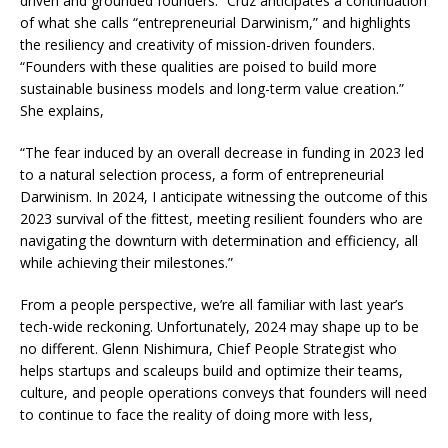
driven and grounded founders.” Cruz anticipates a continuation
of what she calls “entrepreneurial Darwinism,” and highlights
the resiliency and creativity of mission-driven founders.
“Founders with these qualities are poised to build more
sustainable business models and long-term value creation.”
She explains,
“The fear induced by an overall decrease in funding in 2023 led
to a natural selection process, a form of entrepreneurial
Darwinism. In 2024, I anticipate witnessing the outcome of this
2023 survival of the fittest, meeting resilient founders who are
navigating the downturn with determination and efficiency, all
while achieving their milestones.”
From a people perspective, we’re all familiar with last year’s
tech-wide reckoning. Unfortunately, 2024 may shape up to be
no different. Glenn Nishimura, Chief People Strategist who
helps startups and scaleups build and optimize their teams,
culture, and people operations conveys that founders will need
to continue to face the reality of doing more with less,