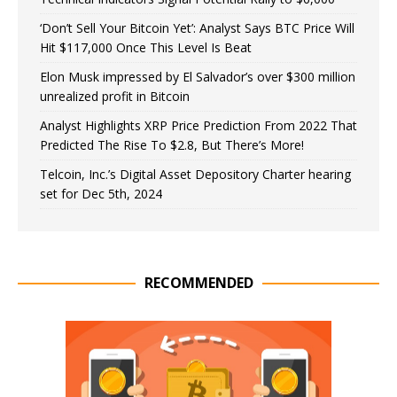
‘Don’t Sell Your Bitcoin Yet’: Analyst Says BTC Price Will
Hit $117,000 Once This Level Is Beat
Elon Musk impressed by El Salvador’s over $300 million
unrealized profit in Bitcoin
Analyst Highlights XRP Price Prediction From 2022 That
Predicted The Rise To $2.8, But There’s More!
Telcoin, Inc.’s Digital Asset Depository Charter hearing
set for Dec 5th, 2024
RECOMMENDED