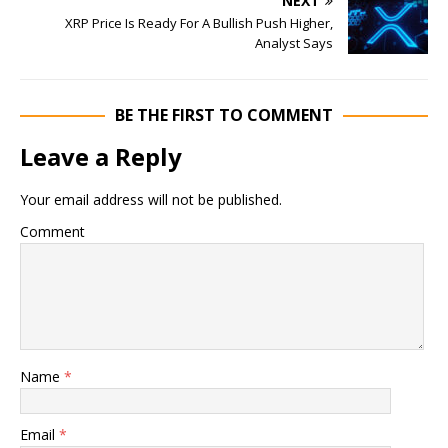
NEXT
XRP Price Is Ready For A Bullish Push Higher,
Analyst Says
BE THE FIRST TO COMMENT
Leave a Reply
Your email address will not be published.
Comment
Name
*
Email
*