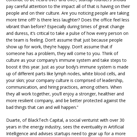
pay careful attention to the impact all of that is having on their
people and on their culture. Are you noticing people are taking
more time off? Is there less laughter? Does the office feel less
vibrant than before? Especially during times of great change
and duress, it’s critical to take a pulse of how every person on
the team is feeling. Don’t assume that just because people
show up for work, they’re happy. Don’t assume that if
someone has a problem, they will come to you. Think of
culture as your company’s immune system and take steps to
boost it this year. Just as your body’s immune system is made
up of different parts like lymph nodes, white blood cells, and
your skin; your company culture is comprised of leadership,
communication, and hiring practices, among others. When
they all work together, you’ll enjoy a stronger, healthier and
more resilient company, and be better protected against the
bad things that can and will happen.”
Duarte, of BlackTech Capital, a social venturist with over 30
years in the energy industry, sees the eventuality in Artificial
Intelligence and advises startups need to gear up for a more