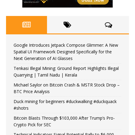
Google Introduces Jetpack Compose Glimmer: A New
Spatial UI Framework Designed Specifically for the
Next Generation of AI Glasses
Tenkasi Illegal Mining: Ground Report Highlights Illegal
Quarrying | Tamil Nadu | Kerala
Michael Saylor on Bitcoin Crash & MSTR Stock Drop –
BTC Price Analysis
Duck mining for beginners #duckwalking #duckquack
#shotrs
Bitcoin Blasts Through $103,000 After Trump’s Pro-
Crypto Pick for SEC
Technical Indicators Signal Potential Rally to $6,000