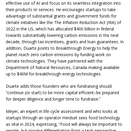
effective use of AI and focus on its seamless integration into
their products or services. He encourages startups to take
advantage of substantial grants and government funds for
climate initiatives like the The Inflation Reduction Act (IRA) of
2022 in the US, which has allocated $400 billion in federal
towards substantially lowering carbon emissions in the next
decade, through tax incentives, grants and loan guarantees. In
addition, Duarte points to Breakthrough Energy to help the
planet reach zero carbon emissions by funding work on
climate technologies. They have partnered with the
Department of Natural Resources, Canada making available
up to $40M for breakthrough energy technologies.
Duarte adds those founders who are fundraising should
“continue (or start) to be more capital efficient–be prepared
for deeper diligence and longer time to fundraise.”
Meyer, an expert in life cycle assessment and who looks at
startups through an operator mindset sees food technology
as vital in 2024, expressing, “Food will always be important to
people, but proving differentiation from a tech perspective