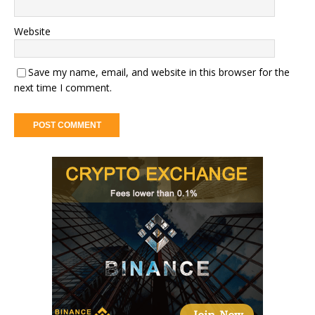
Website
Save my name, email, and website in this browser for the
next time I comment.