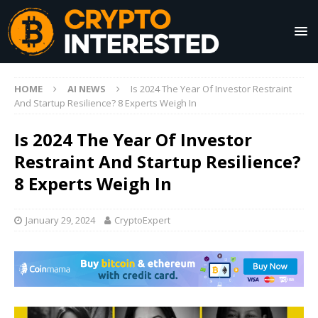
HOME
AI NEWS
Is 2024 The Year Of Investor Restraint
And Startup Resilience? 8 Experts Weigh In
Is 2024 The Year Of Investor
Restraint And Startup Resilience?
8 Experts Weigh In
January 29, 2024
CryptoExpert