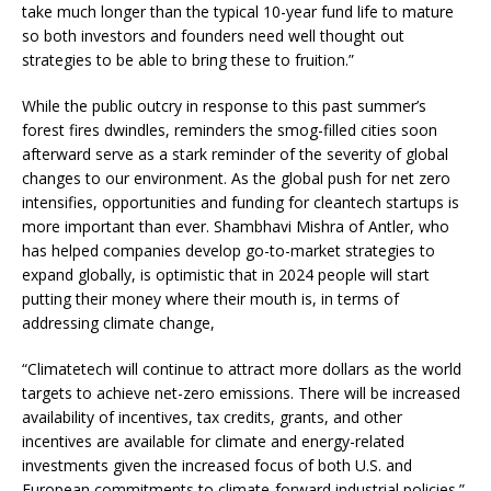
take much longer than the typical 10-year fund life to mature
so both investors and founders need well thought out
strategies to be able to bring these to fruition.”
While the public outcry in response to this past summer’s
forest fires dwindles, reminders the smog-filled cities soon
afterward serve as a stark reminder of the severity of global
changes to our environment. As the global push for net zero
intensifies, opportunities and funding for cleantech startups is
more important than ever. Shambhavi Mishra of Antler, who
has helped companies develop go-to-market strategies to
expand globally, is optimistic that in 2024 people will start
putting their money where their mouth is, in terms of
addressing climate change,
“Climatetech will continue to attract more dollars as the world
targets to achieve net-zero emissions. There will be increased
availability of incentives, tax credits, grants, and other
incentives are available for climate and energy-related
investments given the increased focus of both U.S. and
European commitments to climate-forward industrial policies.”