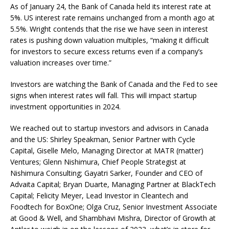
As of January 24, the Bank of Canada held its interest rate at
5%. US interest rate remains unchanged from a month ago at
5.5%. Wright contends that the rise we have seen in interest
rates is pushing down valuation multiples, “making it difficult
for investors to secure excess returns even if a company’s
valuation increases over time.”
Investors are watching the Bank of Canada and the Fed to see
signs when interest rates will fall. This will impact startup
investment opportunities in 2024.
We reached out to startup investors and advisors in Canada
and the US: Shirley Speakman, Senior Partner with Cycle
Capital, Giselle Melo, Managing Director at MATR (matter)
Ventures; Glenn Nishimura, Chief People Strategist at
Nishimura Consulting; Gayatri Sarker, Founder and CEO of
Advaita Capital; Bryan Duarte, Managing Partner at BlackTech
Capital; Felicity Meyer, Lead Investor in Cleantech and
Foodtech for BoxOne; Olga Cruz, Senior Investment Associate
at Good & Well, and Shambhavi Mishra, Director of Growth at