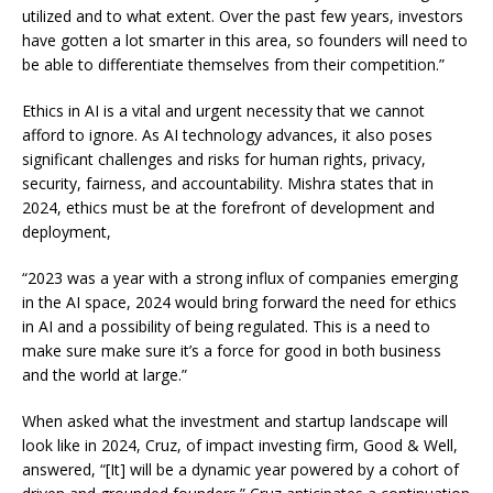
utilized and to what extent. Over the past few years, investors
have gotten a lot smarter in this area, so founders will need to
be able to differentiate themselves from their competition.”
Ethics in AI is a vital and urgent necessity that we cannot
afford to ignore. As AI technology advances, it also poses
significant challenges and risks for human rights, privacy,
security, fairness, and accountability. Mishra states that in
2024, ethics must be at the forefront of development and
deployment,
“2023 was a year with a strong influx of companies emerging
in the AI space, 2024 would bring forward the need for ethics
in AI and a possibility of being regulated. This is a need to
make sure make sure it’s a force for good in both business
and the world at large.”
When asked what the investment and startup landscape will
look like in 2024, Cruz, of impact investing firm, Good & Well,
answered, “[It] will be a dynamic year powered by a cohort of