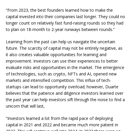
“From 2023, the best founders learned how to make the
capital invested into their companies last longer. They could no
longer count on relatively fast fund-raising rounds so they had
to plan on 18-month to 2-year runways between rounds.”
Learning from the past can help us navigate the uncertain
future. The scarcity of capital may not be entirely negative, as
it also creates valuable opportunities for learning and
improvement. Investors can use their experiences to better
evaluate risks and opportunities in the market. The emergence
of technologies, such as crypto, NFTs and AI, opened new
markets and intensified competition. This influx of tech-
startups can lead to opportunity overload; however, Duarte
believes that the patience and diligence investors learned over
the past year can help investors sift through the noise to find a
unicorn that will last,
“Investors learned a lot from the rapid pace of deploying
capital in 2021 and 2022 and became much more patient in