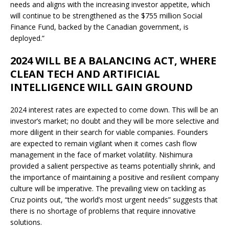
needs and aligns with the increasing investor appetite, which
will continue to be strengthened as the $755 million Social
Finance Fund, backed by the Canadian government, is
deployed.”
2024 WILL BE A BALANCING ACT, WHERE
CLEAN TECH AND ARTIFICIAL
INTELLIGENCE WILL GAIN GROUND
2024 interest rates are expected to come down. This will be an
investor’s market; no doubt and they will be more selective and
more diligent in their search for viable companies. Founders
are expected to remain vigilant when it comes cash flow
management in the face of market volatility. Nishimura
provided a salient perspective as teams potentially shrink, and
the importance of maintaining a positive and resilient company
culture will be imperative. The prevailing view on tackling as
Cruz points out, “the world’s most urgent needs” suggests that
there is no shortage of problems that require innovative
solutions.