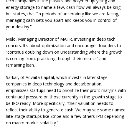
tech companies in the plastics and polymer upcycling and
energy storage to name a few, cash flow will always be king
but states, that “in periods of uncertainty like we are facing,
managing cash sets you apart and keeps you in control of
your destiny.”
Melo, Managing Director of MATR, investing in deep tech,
concurs. It’s about optimization and encourages founders to
“continue doubling down on understanding where the growth
is coming from, practicing through their metrics” and
remaining lean.
Sarkar, of Advaita Capital, which invests in later stage
companies in deep technology and decarbonation,
emphasizes startups need to prioritize their profit margins with
continued pressure on those currently in the growth stage to
be IPO ready. More specifically, “their valuation needs to
reflect their ability to generate cash. We may see some named
late-stage startups like Stripe and a few others IPO depending
on macro market volatility.”