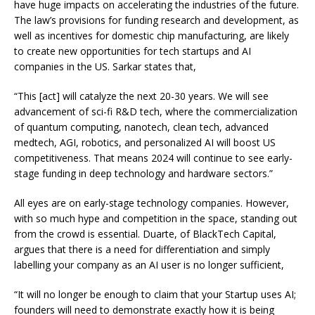
have huge impacts on accelerating the industries of the future.
The law’s provisions for funding research and development, as
well as incentives for domestic chip manufacturing, are likely
to create new opportunities for tech startups and AI
companies in the US. Sarkar states that,
“This [act] will catalyze the next 20-30 years. We will see
advancement of sci-fi R&D tech, where the commercialization
of quantum computing, nanotech, clean tech, advanced
medtech, AGI, robotics, and personalized AI will boost US
competitiveness. That means 2024 will continue to see early-
stage funding in deep technology and hardware sectors.”
All eyes are on early-stage technology companies. However,
with so much hype and competition in the space, standing out
from the crowd is essential. Duarte, of BlackTech Capital,
argues that there is a need for differentiation and simply
labelling your company as an AI user is no longer sufficient,
“It will no longer be enough to claim that your Startup uses AI;
founders will need to demonstrate exactly how it is being