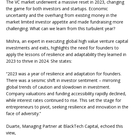
The VC market underwent a massive reset in 2023, changing
the game for both investors and startups. Economic
uncertainty and the overhang from existing money in the
market limited investor appetite and made fundraising more
challenging. What can we learn from this turbulent year?
Mishra, an expert in executing global high value venture capital
investments and exits, highlights the need for founders to
apply the lessons of resilience and adaptability they learned in
2023 to thrive in 2024. She states:
“2023 was a year of resilience and adaptation for founders.
There was a seismic shift in investor sentiment – mirroring
global trends of caution and slowdown in investment.
Company valuations and funding accessibility rapidly declined,
while interest rates continued to rise. This set the stage for
entrepreneurs to pivot, seeking resilience and innovation in the
face of adversity.”
Duarte, Managing Partner at BlackTech Capital, echoed this
view,