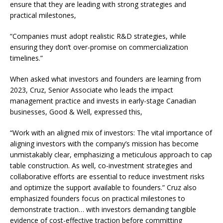
ensure that they are leading with strong strategies and
practical milestones,
“Companies must adopt realistic R&D strategies, while
ensuring they don’t over-promise on commercialization
timelines.”
When asked what investors and founders are learning from
2023, Cruz, Senior Associate who leads the impact
management practice and invests in early-stage Canadian
businesses, Good & Well, expressed this,
“Work with an aligned mix of investors: The vital importance of
aligning investors with the company’s mission has become
unmistakably clear, emphasizing a meticulous approach to cap
table construction. As well, co-investment strategies and
collaborative efforts are essential to reduce investment risks
and optimize the support available to founders.” Cruz also
emphasized founders focus on practical milestones to
demonstrate traction… with investors demanding tangible
evidence of cost-effective traction before committing