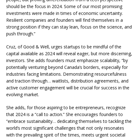
should be the focus in 2024. Some of our most promising
investments were made in times of economic uncertainty.
Resilient companies and founders will find themselves in a
strong position if they can stay lean, focus on the science, and
push through.”
Cruz, of Good & Well, urges startups to be mindful of the
capital available as 2024 will reveal eager, but more discerning,
investors. She adds founders must emphasize scalability, “by
potentially venturing beyond Canada’s borders, especially for
industries facing limitations. Demonstrating resourcefulness
and traction through… waitlists, distribution agreements, and
active customer engagement will be crucial for success in the
evolving market.
She adds, for those aspiring to be entrepreneurs, recognize
that 2024 is a “call to action.” She encourages founders to
“embrace sustainability… dedicating themselves to tackling the
world’s most significant challenges that not only resonates
with the prevailing spirit of the times, meets urgent societal