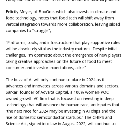
Felicity Meyer, of BoxOne, which also invests in climate and
food technology, notes that food tech will shift away from
vertical integration towards more collaboration, leaving siloed
companies to “struggle”,
“Platforms, tools, and infrastructure that play supportive roles
will be absolutely vital as the industry matures. Despite initial
challenges, I’m optimistic about the emergence of new players
taking creative approaches on the future of food to meet
consumer and investor expectations, alike.”
The buzz of AI will only continue to blare in 2024 as it
advances and innovates across various domains and sectors.
Sarkar, founder of Advaita Capital, a 100% women-POC
owned growth VC firm that is focused on investing in deep
technology that will advance the human race, anticipates that
“the next race for 2024 may be investing in AI chips and the
rise of domestic semiconductor startups.” The CHIPS and
Science Act, signed into law in August 2022, will continue to