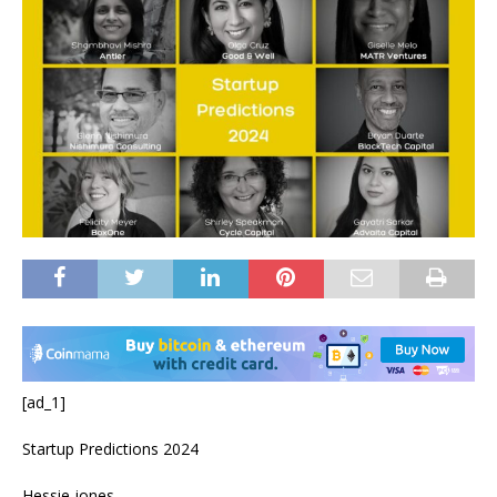
[ad_1]
Startup Predictions 2024
Hessie jones