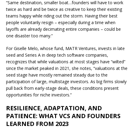
“Same destination, smaller boat…founders will have to work
twice as hard and be twice as creative to keep their existing
teams happy while riding out the storm. Having their best
people voluntarily resign – especially during a time when
layoffs are already decimating entire companies – could be
one disaster too many.”
For Giselle Melo, whose fund, MATR Ventures, invests in late
seed and Series A in deep tech software companies,
recognizes that while valuations at most stages have “wilted”
since the market peaked in 2021, she notes, “valuations at the
seed stage have mostly remained steady due to the
participation of large, multistage investors. As big firms slowly
pull back from early-stage deals, these conditions present
opportunities for niche investors.”
RESILIENCE, ADAPTATION, AND
PATIENCE: WHAT VCS AND FOUNDERS
LEARNED FROM 2023