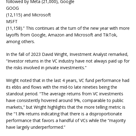
followed by Meta (21,000), Google
GOOG
(12,115) and Microsoft
MSFT
(11,158).” This continues at the turn of the new year with more
layoffs from Google, Amazon and Microsoft and TikTok,
among others.
In the fall of 2023 David Wright, Investment Analyst remarked,
“Investor returns in the VC industry have not always paid up for
the risks involved in private investments.”
Wright noted that in the last 4 years, VC fund performance had
its ebbs and flows with the mid-to late nineties being the
standout period. “The average returns from VC investments
have consistently hovered around 9%, comparable to public
markets,” but Wright highlights that the more telling metric is
the “1.8% returns indicating that there is a disproportionate
performance that favors a handful of VCs while the “majority
have largely underperformed.”