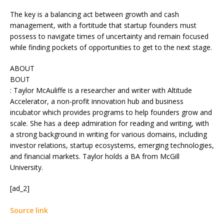
The key is a balancing act between growth and cash
management, with a fortitude that startup founders must
possess to navigate times of uncertainty and remain focused
while finding pockets of opportunities to get to the next stage.
ABOUT
BOUT
: Taylor McAuliffe is a researcher and writer with Altitude
Accelerator, a non-profit innovation hub and business
incubator which provides programs to help founders grow and
scale. She has a deep admiration for reading and writing, with
a strong background in writing for various domains, including
investor relations, startup ecosystems, emerging technologies,
and financial markets. Taylor holds a BA from McGill
University.
[ad_2]
Source link