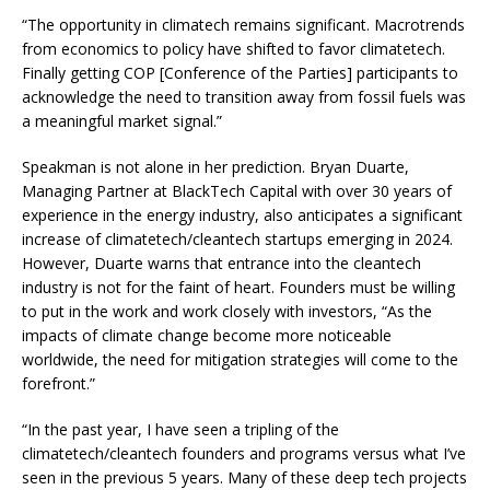
“The opportunity in climatech remains significant. Macrotrends
from economics to policy have shifted to favor climatetech.
Finally getting COP [Conference of the Parties] participants to
acknowledge the need to transition away from fossil fuels was
a meaningful market signal.”
Speakman is not alone in her prediction. Bryan Duarte,
Managing Partner at BlackTech Capital with over 30 years of
experience in the energy industry, also anticipates a significant
increase of climatetech/cleantech startups emerging in 2024.
However, Duarte warns that entrance into the cleantech
industry is not for the faint of heart. Founders must be willing
to put in the work and work closely with investors, “As the
impacts of climate change become more noticeable
worldwide, the need for mitigation strategies will come to the
forefront.”
“In the past year, I have seen a tripling of the
climatetech/cleantech founders and programs versus what I’ve
seen in the previous 5 years. Many of these deep tech projects