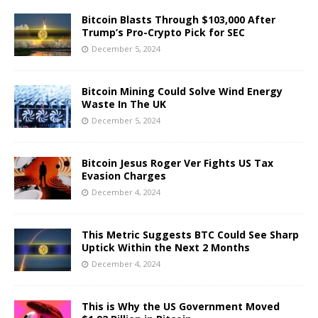
Bitcoin Blasts Through $103,000 After
Trump’s Pro-Crypto Pick for SEC
December 5, 2024
Bitcoin Mining Could Solve Wind Energy
Waste In The UK
December 5, 2024
Bitcoin Jesus Roger Ver Fights US Tax
Evasion Charges
December 4, 2024
This Metric Suggests BTC Could See Sharp
Uptick Within the Next 2 Months
December 4, 2024
This is Why the US Government Moved