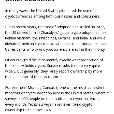
In many ways, the United States pioneered the use of
cryptocurrencies among both businesses and consumers.
But in recent years, the rate of adoption has stalled. In 2022,
the US ranked fifth in Chanalysis’ global crypto adoption index,
behind Vietnam, the Philippines, Ukraine, and India. And while
diehard American crypto advocates are as passionate as ever,
US residents who own cryptocurrency are still in the minority.
Of course, it’s difficult to identify exactly what proportion of
the country holds crypto. Survey results tend to vary quite
widely. But generally, they rarely report ownership by more
than a quarter of the population.
For example, Morning Consult is one of the most consistent
monitors of crypto adoption across the United States, where it
surveys 4,400 people on their attitude to cryptocurrencies
every month. Yet its surveys have never found crypto
ownership rates above 16%.