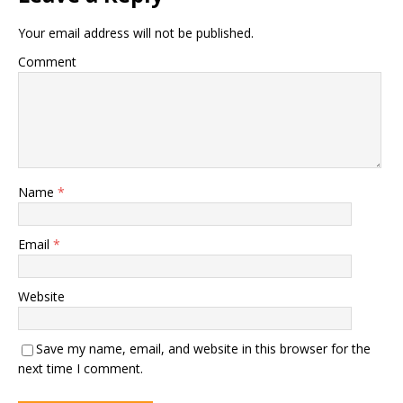
Your email address will not be published.
Comment
Name
*
Email
*
Website
Save my name, email, and website in this browser for the
next time I comment.