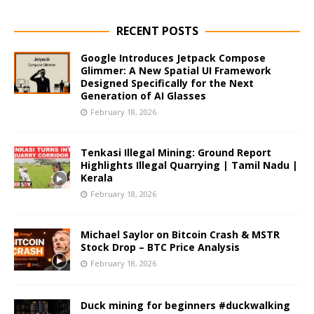
RECENT POSTS
Google Introduces Jetpack Compose
Glimmer: A New Spatial UI Framework
Designed Specifically for the Next
Generation of AI Glasses
February 18, 2026
Tenkasi Illegal Mining: Ground Report
Highlights Illegal Quarrying | Tamil Nadu |
Kerala
February 18, 2026
Michael Saylor on Bitcoin Crash & MSTR
Stock Drop – BTC Price Analysis
February 18, 2026
Duck mining for beginners #duckwalking