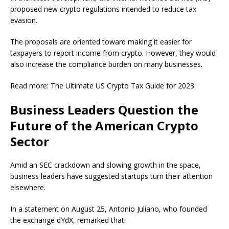
proposed new crypto regulations intended to reduce tax
evasion.
The proposals are oriented toward making it easier for
taxpayers to report income from crypto. However, they would
also increase the compliance burden on many businesses.
Read more: The Ultimate US Crypto Tax Guide for 2023
Business Leaders Question the
Future of the American Crypto
Sector
Amid an SEC crackdown and slowing growth in the space,
business leaders have suggested startups turn their attention
elsewhere.
In a statement on August 25, Antonio Juliano, who founded
the exchange dYdX, remarked that: