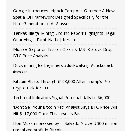
Google Introduces Jetpack Compose Glimmer: A New
Spatial UI Framework Designed Specifically for the
Next Generation of AI Glasses
Tenkasi Illegal Mining: Ground Report Highlights Illegal
Quarrying | Tamil Nadu | Kerala
Michael Saylor on Bitcoin Crash & MSTR Stock Drop –
BTC Price Analysis
Duck mining for beginners #duckwalking #duckquack
#shotrs
Bitcoin Blasts Through $103,000 After Trump’s Pro-
Crypto Pick for SEC
Technical Indicators Signal Potential Rally to $6,000
‘Don’t Sell Your Bitcoin Yet’: Analyst Says BTC Price Will
Hit $117,000 Once This Level Is Beat
Elon Musk impressed by El Salvador’s over $300 million
unrealized profit in Bitcoin