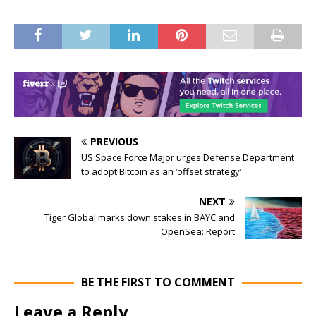
PREVIOUS
US Space Force Major urges Defense Department
to adopt Bitcoin as an ‘offset strategy’
NEXT
Tiger Global marks down stakes in BAYC and
OpenSea: Report
BE THE FIRST TO COMMENT
Leave a Reply