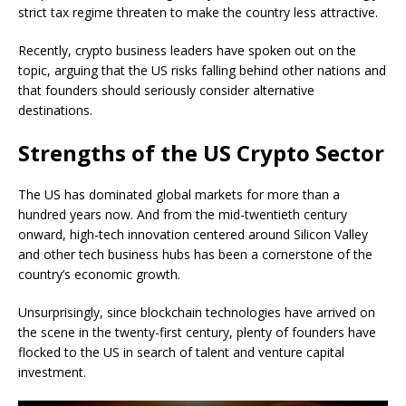
strict tax regime threaten to make the country less attractive.
Recently, crypto business leaders have spoken out on the
topic, arguing that the US risks falling behind other nations and
that founders should seriously consider alternative
destinations.
Strengths of the US Crypto Sector
The US has dominated global markets for more than a
hundred years now. And from the mid-twentieth century
onward, high-tech innovation centered around Silicon Valley
and other tech business hubs has been a cornerstone of the
country’s economic growth.
Unsurprisingly, since blockchain technologies have arrived on
the scene in the twenty-first century, plenty of founders have
flocked to the US in search of talent and venture capital
investment.