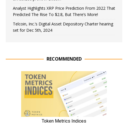
Analyst Highlights XRP Price Prediction From 2022 That
Predicted The Rise To $2.8, But There’s More!
Telcoin, Inc.’s Digital Asset Depository Charter hearing
set for Dec 5th, 2024
RECOMMENDED