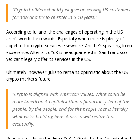
“Crypto builders should just give up serving US customers
for now and try to re-enter in 5-10 years.”
According to Juliano, the challenges of operating in the US
aren’t worth the rewards. Especially when there is plenty of
appetite for crypto services elsewhere. And he’s speaking from
experience. After all, dYdX is headquartered in San Francisco
yet can’t legally offer its services in the US.
Ultimately, however, Juliano remains optimistic about the US
crypto market’s future:
“Crypto is aligned with American values. What could be
more American & capitalist than a financial system of the
people, by the people, and for the people That is literally
what we’re building here. America will realize that
eventually.”
Read more: Understanding
dYdX
: A Guide to the Decentralized