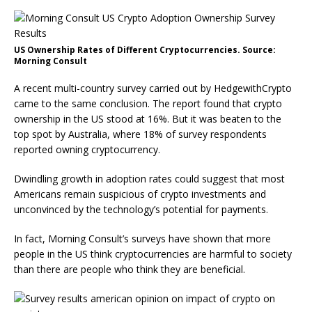
US Ownership Rates of Different Cryptocurrencies. Source:
Morning Consult
A recent multi-country survey carried out by HedgewithCrypto
came to the same conclusion. The report found that crypto
ownership in the US stood at 16%. But it was beaten to the
top spot by Australia, where 18% of survey respondents
reported owning cryptocurrency.
Dwindling growth in adoption rates could suggest that most
Americans remain suspicious of crypto investments and
unconvinced by the technology’s potential for payments.
In fact, Morning Consult’s surveys have shown that more
people in the US think cryptocurrencies are harmful to society
than there are people who think they are beneficial.