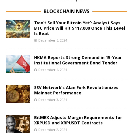
BLOCKCHAIN NEWS
‘Don’t Sell Your Bitcoin Yet’: Analyst Says
BTC Price Will Hit $117,000 Once This Level
Is Beat
December 5, 2024
HKMA Reports Strong Demand in 15-Year
Institutional Government Bond Tender
December 4, 2024
SSV Network’s Alan Fork Revolutionizes
Mainnet Performance
December 3, 2024
BitMEX Adjusts Margin Requirements for
XRPUSD and XRPUSDT Contracts
December 2, 2024