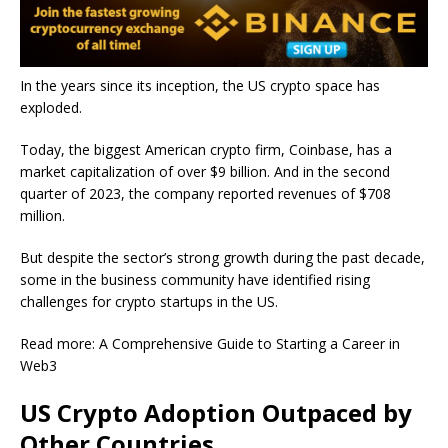
In the years since its inception, the US crypto space has
exploded.
Today, the biggest American crypto firm, Coinbase, has a
market capitalization of over $9 billion. And in the second
quarter of 2023, the company reported revenues of $708
million.
But despite the sector’s strong growth during the past decade,
some in the business community have identified rising
challenges for crypto startups in the US.
Read more: A Comprehensive Guide to
Starting
a Career in
Web3
US Crypto Adoption Outpaced by
Other Countries