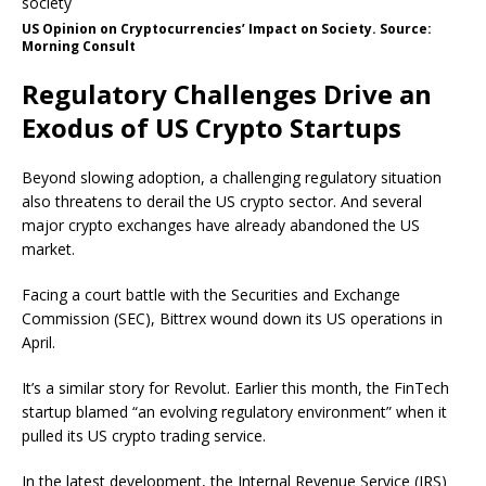
US Opinion on Cryptocurrencies’ Impact on Society. Source:
Morning Consult
Regulatory Challenges Drive an
Exodus of US Crypto Startups
Beyond slowing adoption, a challenging regulatory situation
also threatens to derail the US crypto sector. And several
major crypto exchanges have already abandoned the US
market.
Facing a court battle with the Securities and Exchange
Commission (SEC), Bittrex wound down its US operations in
April.
It’s a similar story for Revolut. Earlier this month, the FinTech
startup blamed “an evolving regulatory environment” when it
pulled its US crypto trading service.
In the latest development, the Internal Revenue Service (IRS)