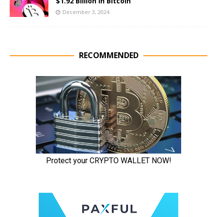
$1.92 Billion in Bitcoin
December 3, 2024
RECOMMENDED