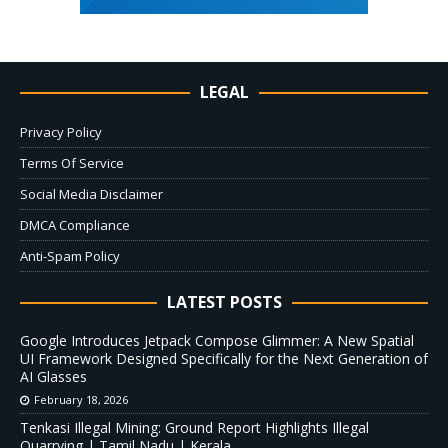
LEGAL
Privacy Policy
Terms Of Service
Social Media Disclaimer
DMCA Compliance
Anti-Spam Policy
LATEST POSTS
Google Introduces Jetpack Compose Glimmer: A New Spatial
UI Framework Designed Specifically for the Next Generation of
AI Glasses
February 18, 2026
Tenkasi Illegal Mining: Ground Report Highlights Illegal
Quarrying | Tamil Nadu | Kerala