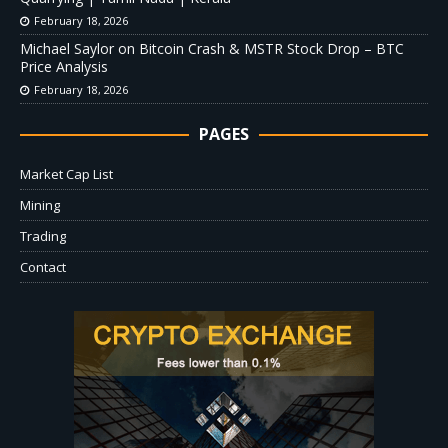
February 18, 2026
Michael Saylor on Bitcoin Crash & MSTR Stock Drop – BTC
Price Analysis
February 18, 2026
PAGES
Market Cap List
Mining
Trading
Contact