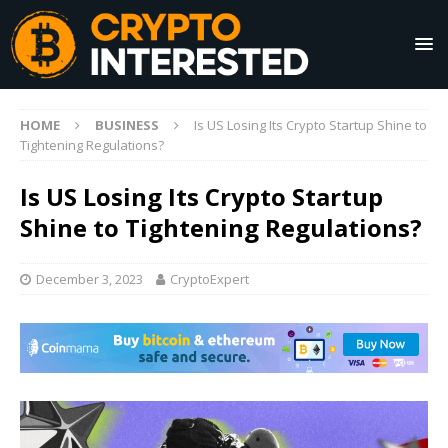
HOME
BUSINESS
Is US Losing Its Crypto Startup Shine to
Tightening Regulations?
Is US Losing Its Crypto Startup
Shine to Tightening Regulations?
December 3, 2023
CryptoExpert