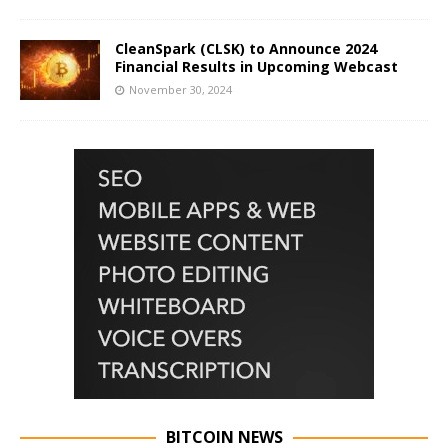
CleanSpark (CLSK) to Announce 2024
Financial Results in Upcoming Webcast
November 30, 2024
BITCOIN NEWS