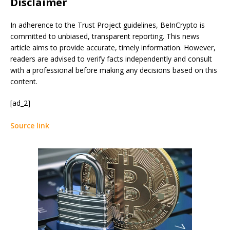
Disclaimer
In adherence to the Trust Project guidelines, BeInCrypto is
committed to unbiased, transparent reporting. This news
article aims to provide accurate, timely information. However,
readers are advised to verify facts independently and consult
with a professional before making any decisions based on this
content.
[ad_2]
Source link