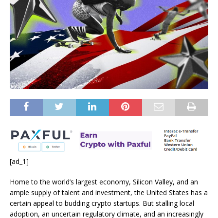
[ad_1]
Home to the world’s largest economy, Silicon Valley, and an
ample supply of talent and investment, the United States has a
certain appeal to budding crypto startups. But stalling local
adoption, an uncertain regulatory climate, and an increasingly