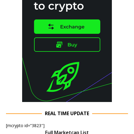
REAL TIME UPDATE
[mcrypto id=”3823″]
Full Marketcap List