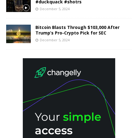
#duckquack #shotrs
December 5, 2024
Bitcoin Blasts Through $103,000 After
Trump’s Pro-Crypto Pick for SEC
December 5, 2024