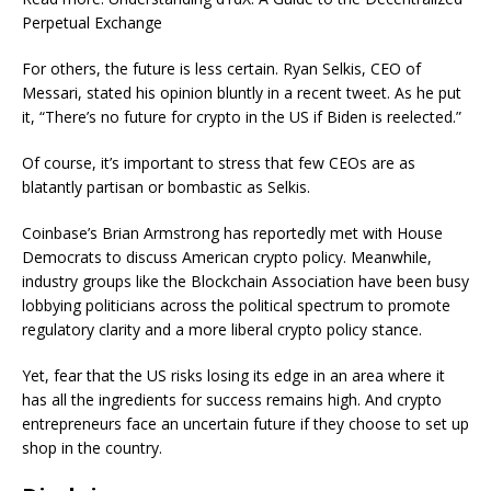
Perpetual Exchange
For others, the future is less certain. Ryan Selkis, CEO of
Messari, stated his opinion bluntly in a recent tweet. As he put
it, “There’s no future for crypto in the US if Biden is reelected.”
Of course, it’s important to stress that few CEOs are as
blatantly partisan or bombastic as Selkis.
Coinbase’s Brian Armstrong has reportedly met with House
Democrats to discuss American crypto policy. Meanwhile,
industry groups like the Blockchain Association have been busy
lobbying politicians across the political spectrum to promote
regulatory clarity and a more liberal crypto policy stance.
Yet, fear that the US risks losing its edge in an area where it
has all the ingredients for success remains high. And crypto
entrepreneurs face an uncertain future if they choose to set up
shop in the country.