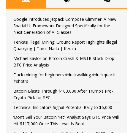
Google Introduces Jetpack Compose Glimmer: A New
Spatial UI Framework Designed Specifically for the
Next Generation of AI Glasses
Tenkasi Illegal Mining: Ground Report Highlights Illegal
Quarrying | Tamil Nadu | Kerala
Michael Saylor on Bitcoin Crash & MSTR Stock Drop –
BTC Price Analysis
Duck mining for beginners #duckwalking #duckquack
#shotrs
Bitcoin Blasts Through $103,000 After Trump’s Pro-
Crypto Pick for SEC
Technical Indicators Signal Potential Rally to $6,000
‘Don’t Sell Your Bitcoin Yet’: Analyst Says BTC Price Will
Hit $117,000 Once This Level Is Beat