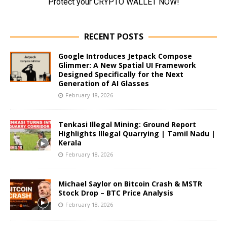
RECENT POSTS
Google Introduces Jetpack Compose
Glimmer: A New Spatial UI Framework
Designed Specifically for the Next
Generation of AI Glasses
February 18, 2026
Tenkasi Illegal Mining: Ground Report
Highlights Illegal Quarrying | Tamil Nadu |
Kerala
February 18, 2026
Michael Saylor on Bitcoin Crash & MSTR
Stock Drop – BTC Price Analysis
February 18, 2026