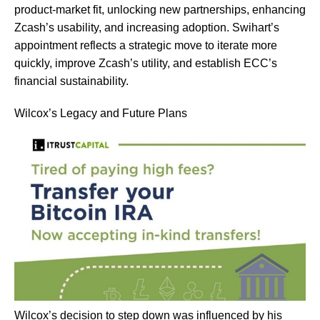
product-market fit, unlocking new partnerships, enhancing
Zcash’s usability, and increasing adoption. Swihart’s
appointment reflects a strategic move to iterate more
quickly, improve Zcash’s utility, and establish ECC’s
financial sustainability​​​​.
Wilcox’s Legacy and Future Plans
Wilcox’s decision to step down was influenced by his