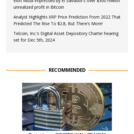
Elon Musk impressed by El Salvador’s over $300 million
unrealized profit in Bitcoin
Analyst Highlights XRP Price Prediction From 2022 That
Predicted The Rise To $2.8, But There’s More!
Telcoin, Inc.’s Digital Asset Depository Charter hearing
set for Dec 5th, 2024
RECOMMENDED