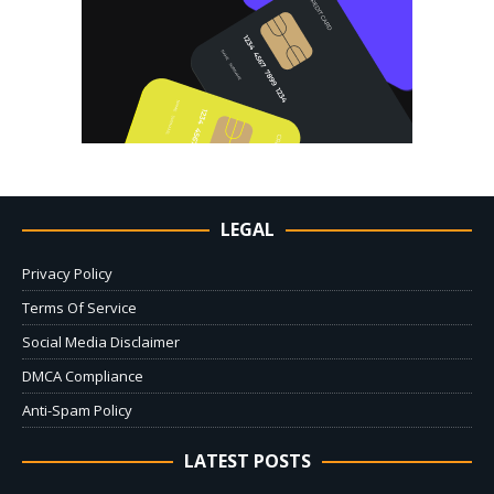
LEGAL
Privacy Policy
Terms Of Service
Social Media Disclaimer
DMCA Compliance
Anti-Spam Policy
LATEST POSTS