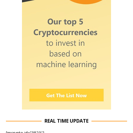
REAL TIME UPDATE
[mcrypto id=”3823″]