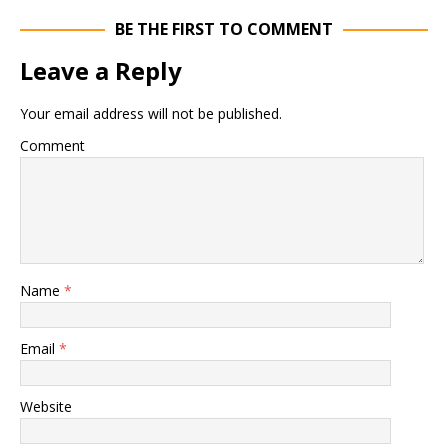
BE THE FIRST TO COMMENT
Leave a Reply
Your email address will not be published.
Comment
Name
*
Email
*
Website