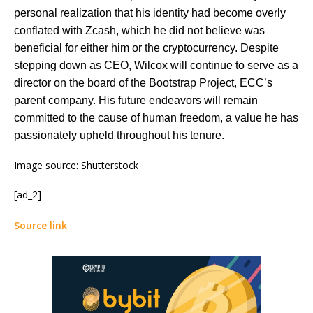
personal realization that his identity had become overly
conflated with Zcash, which he did not believe was
beneficial for either him or the cryptocurrency. Despite
stepping down as CEO, Wilcox will continue to serve as a
director on the board of the Bootstrap Project, ECC’s
parent company. His future endeavors will remain
committed to the cause of human freedom, a value he has
passionately upheld throughout his tenure​​.
Image source: Shutterstock
[ad_2]
Source link