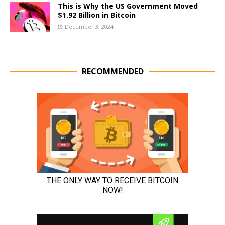
This is Why the US Government Moved
$1.92 Billion in Bitcoin
December 3, 2024
RECOMMENDED