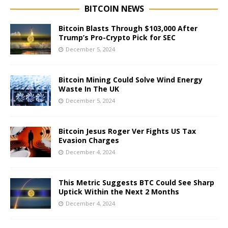
BITCOIN NEWS
Bitcoin Blasts Through $103,000 After
Trump’s Pro-Crypto Pick for SEC
December 5, 2024
Bitcoin Mining Could Solve Wind Energy
Waste In The UK
December 5, 2024
Bitcoin Jesus Roger Ver Fights US Tax
Evasion Charges
December 4, 2024
This Metric Suggests BTC Could See Sharp
Uptick Within the Next 2 Months
December 4, 2024