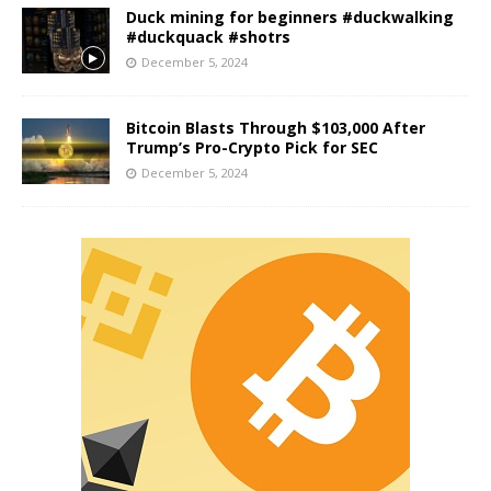
Duck mining for beginners #duckwalking
#duckquack #shotrs
December 5, 2024
Bitcoin Blasts Through $103,000 After
Trump’s Pro-Crypto Pick for SEC
December 5, 2024