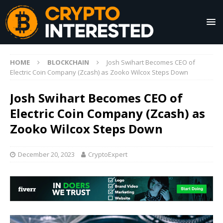
HOME
BLOCKCHAIN
Josh Swihart Becomes CEO of
Electric Coin Company (Zcash) as Zooko Wilcox Steps Down
Josh Swihart Becomes CEO of
Electric Coin Company (Zcash) as
Zooko Wilcox Steps Down
December 20, 2023
CryptoExpert