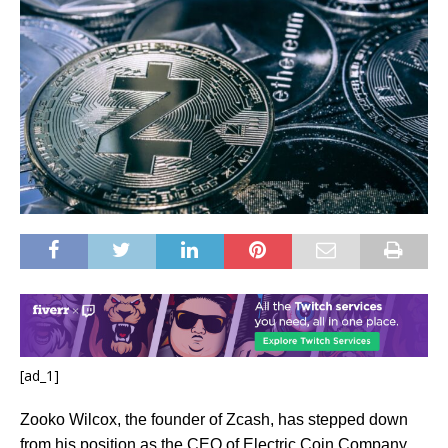
[ad_1]
Zooko Wilcox, the founder of Zcash, has stepped down
from his position as the CEO of Electric Coin Company