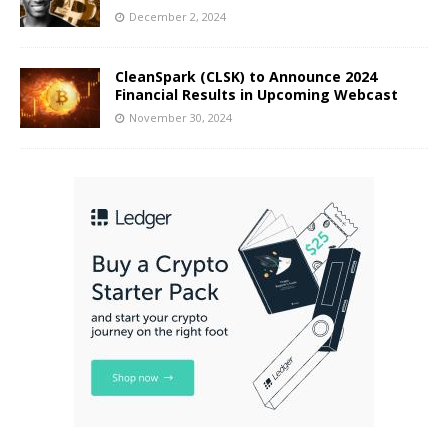
December 2, 2024
CleanSpark (CLSK) to Announce 2024
Financial Results in Upcoming Webcast
November 30, 2024