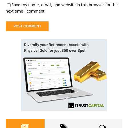
Save my name, email, and website in this browser for the
next time I comment.