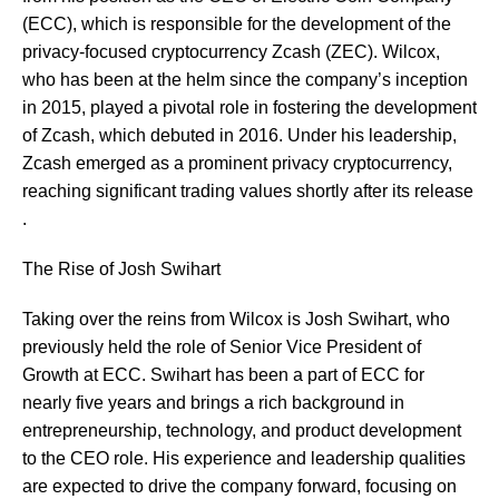
(ECC), which is responsible for the development of the
privacy-focused cryptocurrency Zcash (ZEC). Wilcox,
who has been at the helm since the company’s inception
in 2015, played a pivotal role in fostering the development
of Zcash, which debuted in 2016. Under his leadership,
Zcash emerged as a prominent privacy cryptocurrency,
reaching significant trading values shortly after its release​​
.
The Rise of Josh Swihart
Taking over the reins from Wilcox is Josh Swihart, who
previously held the role of Senior Vice President of
Growth at ECC. Swihart has been a part of ECC for
nearly five years and brings a rich background in
entrepreneurship, technology, and product development
to the CEO role. His experience and leadership qualities
are expected to drive the company forward, focusing on