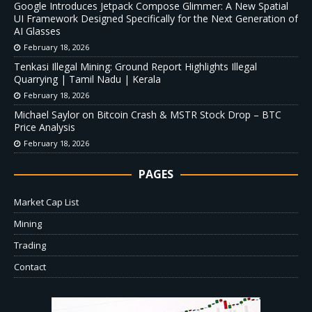
Google Introduces Jetpack Compose Glimmer: A New Spatial
UI Framework Designed Specifically for the Next Generation of
AI Glasses
February 18, 2026
Tenkasi Illegal Mining: Ground Report Highlights Illegal
Quarrying | Tamil Nadu | Kerala
February 18, 2026
Michael Saylor on Bitcoin Crash & MSTR Stock Drop – BTC
Price Analysis
February 18, 2026
PAGES
Market Cap List
Mining
Trading
Contact