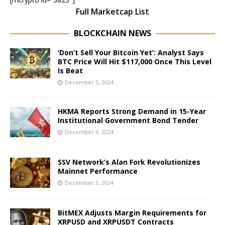
Full Marketcap List
BLOCKCHAIN NEWS
‘Don’t Sell Your Bitcoin Yet’: Analyst Says
BTC Price Will Hit $117,000 Once This Level
Is Beat
December 5, 2024
HKMA Reports Strong Demand in 15-Year
Institutional Government Bond Tender
December 4, 2024
SSV Network’s Alan Fork Revolutionizes
Mainnet Performance
December 3, 2024
BitMEX Adjusts Margin Requirements for
XRPUSD and XRPUSDT Contracts