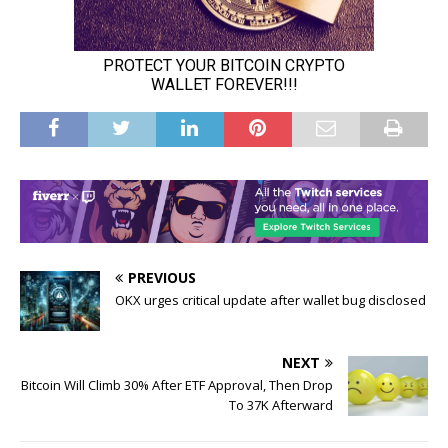
PREVIOUS
OKX urges critical update after wallet bug disclosed
NEXT
Bitcoin Will Climb 30% After ETF Approval, Then Drop
To 37K Afterward