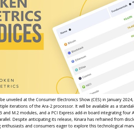
 be unveiled at the Consumer Electronics Show (CES) in January 2024,
iple iterations of the Ara-2 processor. It will be available as a standa
B and M.2 modules, and a PCI Express add-in board integrating four A
rallel. Despite anticipating its release, Kinara has refrained from discl
ng enthusiasts and consumers eager to explore this technological marv