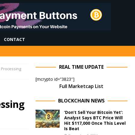
CONTACT
REAL TIME UPDATE
I Processing
[mcrypto id=”3823″]
Full Marketcap List
BLOCKCHAIN NEWS
essing
‘Don’t Sell Your Bitcoin Yet’:
Analyst Says BTC Price Will
Hit $117,000 Once This Level
Is Beat