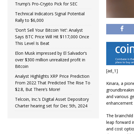
Trump’s Pro-Crypto Pick for SEC
Technical Indicators Signal Potential
Rally to $6,000
‘Don’t Sell Your Bitcoin Yet’: Analyst
Says BTC Price Will Hit $117,000 Once
This Level Is Beat
Elon Musk impressed by El Salvador’s
over $300 million unrealized profit in
Bitcoin
[ad_1]
Analyst Highlights XRP Price Prediction
From 2022 That Predicted The Rise To
Kinara, a pione
$2.8, But There’s More!
groundbreakin
and various g
Telcoin, Inc.’s Digital Asset Depository
enhancement c
Charter hearing set for Dec 5th, 2024
The brainchild
leap forward i
and cost optio