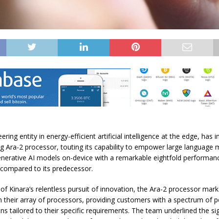
ering entity in energy-efficient artificial intelligence at the edge, has 
g Ara-2 processor, touting its capability to empower large language
enerative AI models on-device with a remarkable eightfold performan
ompared to its predecessor.
 of Kinara’s relentless pursuit of innovation, the Ara-2 processor marks
n their array of processors, providing customers with a spectrum of
ns tailored to their specific requirements. The team underlined the si