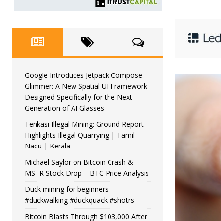
Google Introduces Jetpack Compose
Glimmer: A New Spatial UI Framework
Designed Specifically for the Next
Generation of AI Glasses
Tenkasi Illegal Mining: Ground Report
Highlights Illegal Quarrying | Tamil
Nadu | Kerala
Michael Saylor on Bitcoin Crash &
MSTR Stock Drop – BTC Price Analysis
Duck mining for beginners
#duckwalking #duckquack #shotrs
Bitcoin Blasts Through $103,000 After