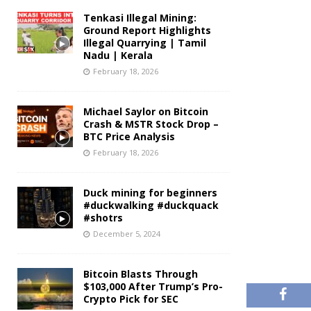
Tenkasi Illegal Mining:
Ground Report Highlights
Illegal Quarrying | Tamil
Nadu | Kerala
February 18, 2026
Michael Saylor on Bitcoin
Crash & MSTR Stock Drop –
BTC Price Analysis
February 18, 2026
Duck mining for beginners
#duckwalking #duckquack
#shotrs
December 5, 2024
Bitcoin Blasts Through
$103,000 After Trump’s Pro-
Crypto Pick for SEC