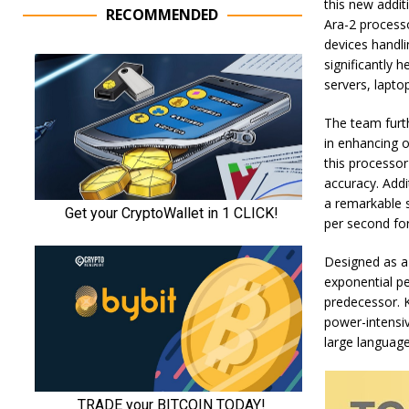
this new additi
RECOMMENDED
Ara-2 processo
devices handl
significantly 
servers, lapto
The team furth
in enhancing o
this processor
accuracy. Addi
a remarkable 
per second fo
Designed as a 
exponential p
predecessor. K
power-intensiv
large languag