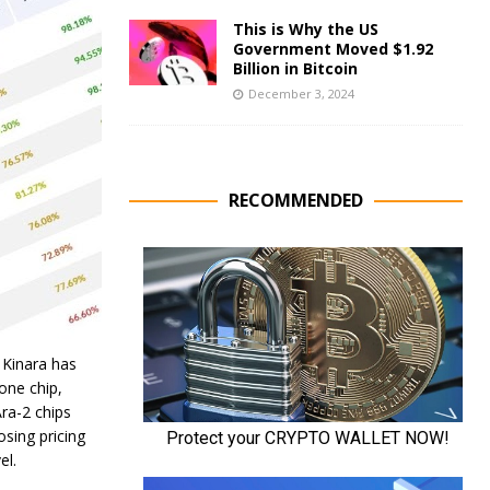
This is Why the US
Government Moved $1.92
Billion in Bitcoin
December 3, 2024
RECOMMENDED
 Kinara has
lone chip,
ra-2 chips
osing pricing
el.