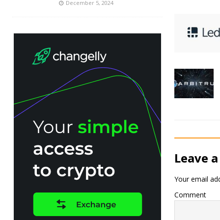
December 5, 2024
Leave a
Your email add
Comment