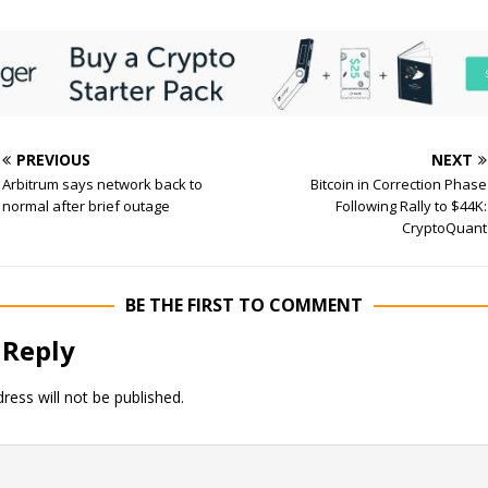
PREVIOUS
NEXT
Arbitrum says network back to
Bitcoin in Correction Phase
normal after brief outage
Following Rally to $44K:
CryptoQuant
BE THE FIRST TO COMMENT
 Reply
ress will not be published.