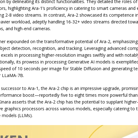
on by delineating its distinct functionalities. They detailed the roles o
rs, highlighting Ara-1’s proficiency in catering to smart cameras and 
ing 2-8 video streams. In contrast, Ara-2 showcased its competence 
heavier workload, adeptly handling 16-32+ video streams directed tow
ps, and high-end cameras.
er expounded on the transformative potential of Ara-2, emphasizing i
bject detection, recognition, and tracking. Leveraging advanced com
 excels in processing higher-resolution images swiftly and with notab
tionally, its prowess in processing Generative AI models is exemplifie
speed of 10 seconds per image for Stable Diffusion and generating te
r LLaMA-7B.
successor to Ara-1, the Ara-2 chip is an impressive upgrade, promisi
erformance boost—reportedly five to eight times more powerful than 
inara asserts that the Ara-2 chip has the potential to supplant higher
e graphics processors across various models, especially catering to 
e models (LLMs).