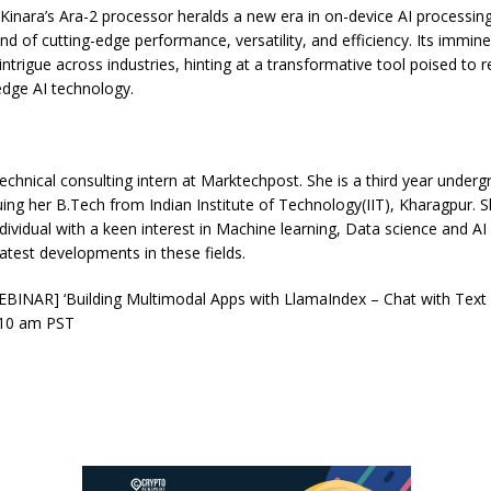
 Kinara’s Ara-2 processor heralds a new era in on-device AI processing
nd of cutting-edge performance, versatility, and efficiency. Its immi
intrigue across industries, hinting at a transformative tool poised to r
edge AI technology.
Technical consulting intern at Marktechpost. She is a third year underg
uing her B.Tech from Indian Institute of Technology(IIT), Kharagpur. Sh
ndividual with a keen interest in Machine learning, Data science and AI
latest developments in these fields.
BINAR] ‘Building Multimodal Apps with LlamaIndex – Chat with Text
 10 am PST