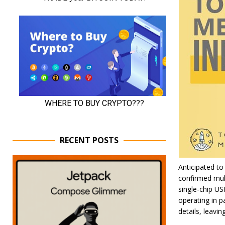
RECENT POSTS
Anticipated to
confirmed mult
single-chip US
operating in pa
details, leavi