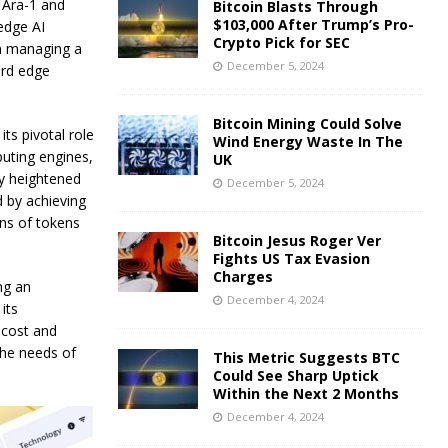
f Ara-1 and
Bitcoin Blasts Through
$103,000 After Trump’s Pro-
edge AI
Crypto Pick for SEC
in managing a
December 5, 2024
ard edge
Bitcoin Mining Could Solve
ts pivotal role
Wind Energy Waste In The
puting engines,
UK
ly heightened
December 5, 2024
d by achieving
ns of tokens
Bitcoin Jesus Roger Ver
Fights US Tax Evasion
Charges
ng an
December 4, 2024
its
-cost and
the needs of
This Metric Suggests BTC
Could See Sharp Uptick
Within the Next 2 Months
December 4, 2024