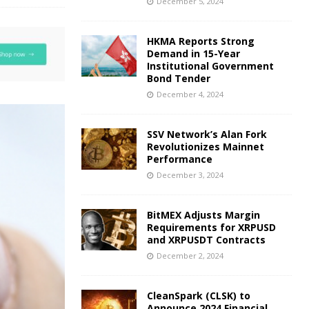
December 5, 2024
HKMA Reports Strong
Demand in 15-Year
Institutional Government
Bond Tender
December 4, 2024
SSV Network’s Alan Fork
Revolutionizes Mainnet
Performance
December 3, 2024
BitMEX Adjusts Margin
Requirements for XRPUSD
and XRPUSDT Contracts
December 2, 2024
CleanSpark (CLSK) to
Announce 2024 Financial