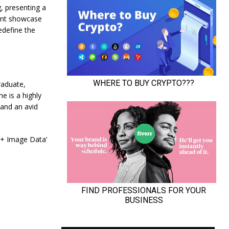
, presenting a
nent showcase
edefine the
raduate,
e is a highly
 and an avid
 + Image Data’