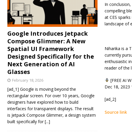
In conclusion,
compelling ble
at CES sparks 
landscape of 
Google Introduces Jetpack
Compose Glimmer: A New
Spatial UI Framework
Niharika is a 
currently purs
Designed Specifically for the
enthusiastic i
Next Generation of AI
reader of the 
Glasses
February 18, 2026
[FREE AI WE
Dec 18, 2023
[ad_1] Google is moving beyond the
rectangular screen. For over 10 years, Google
[ad_2]
designers have explored how to build
interfaces for transparent displays. The result
Source link
is Jetpack Compose Glimmer, a design system
built specifically for
[...]