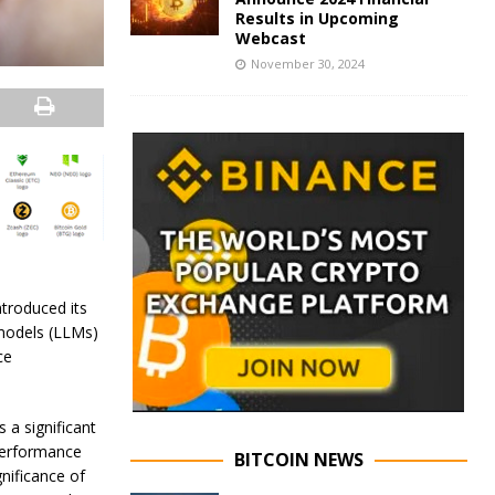
Results in Upcoming
Webcast
November 30, 2024
introduced its
 models (LLMs)
ce
 a significant
 performance
BITCOIN NEWS
gnificance of