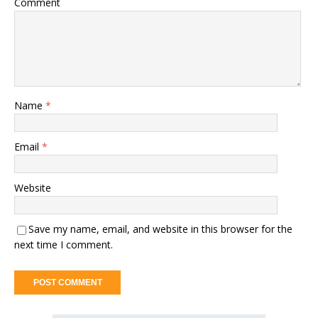
Comment
Name
*
Email
*
Website
Save my name, email, and website in this browser for the
next time I comment.