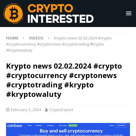
HOME
VIDEOS
Krypto news 02.02.2024 #crypto
#cryptocurrency #cryptonews #cryptotrading #krypto
#kryptowaluty
Krypto news 02.02.2024 #crypto
#cryptocurrency #cryptonews
#cryptotrading #krypto
#kryptowaluty
February 3, 2024
CryptoExpert