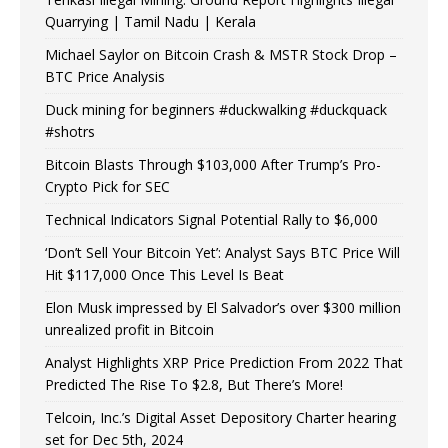
Quarrying | Tamil Nadu | Kerala
Michael Saylor on Bitcoin Crash & MSTR Stock Drop –
BTC Price Analysis
Duck mining for beginners #duckwalking #duckquack
#shotrs
Bitcoin Blasts Through $103,000 After Trump’s Pro-
Crypto Pick for SEC
Technical Indicators Signal Potential Rally to $6,000
‘Don’t Sell Your Bitcoin Yet’: Analyst Says BTC Price Will
Hit $117,000 Once This Level Is Beat
Elon Musk impressed by El Salvador’s over $300 million
unrealized profit in Bitcoin
Analyst Highlights XRP Price Prediction From 2022 That
Predicted The Rise To $2.8, But There’s More!
Telcoin, Inc.’s Digital Asset Depository Charter hearing
set for Dec 5th, 2024