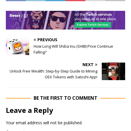
PREVIOUS
How Long Will Shiba Inu (SHIB) Price Continue
Falling?
NEXT
Unlock Free Wealth: Step-by-Step Guide to Mining
OEX Tokens with Satoshi App!
BE THE FIRST TO COMMENT
Leave a Reply
Your email address will not be published.