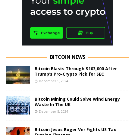
BITCOIN NEWS
Bitcoin Blasts Through $103,000 After
Trump’s Pro-Crypto Pick for SEC
December 5, 2024
Bitcoin Mining Could Solve Wind Energy
Waste In The UK
December 5, 2024
Bitcoin Jesus Roger Ver Fights US Tax
Evasion Charges