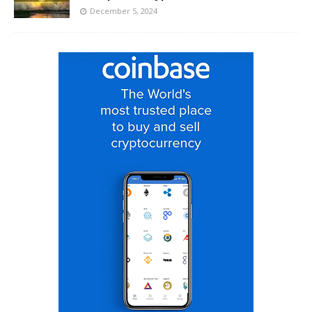
December 5, 2024