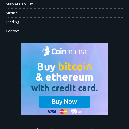
Market Cap List
Mining
Trading
Contact