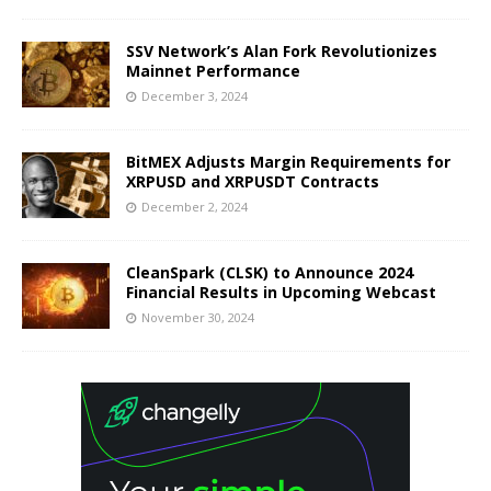
SSV Network’s Alan Fork Revolutionizes
Mainnet Performance
December 3, 2024
BitMEX Adjusts Margin Requirements for
XRPUSD and XRPUSDT Contracts
December 2, 2024
CleanSpark (CLSK) to Announce 2024
Financial Results in Upcoming Webcast
November 30, 2024