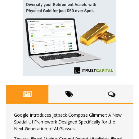
Google Introduces Jetpack Compose Glimmer: A New
Spatial UI Framework Designed Specifically for the
Next Generation of AI Glasses
Tenkasi Illegal Mining: Ground Report Highlights Illegal