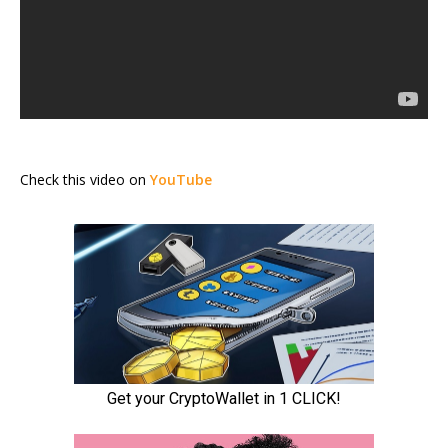
Check this video on
YouTube