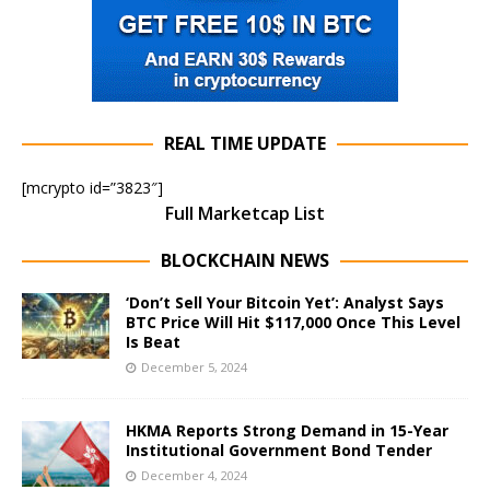
REAL TIME UPDATE
[mcrypto id=”3823″]
Full Marketcap List
BLOCKCHAIN NEWS
‘Don’t Sell Your Bitcoin Yet’: Analyst Says
BTC Price Will Hit $117,000 Once This Level
Is Beat
December 5, 2024
HKMA Reports Strong Demand in 15-Year
Institutional Government Bond Tender
December 4, 2024