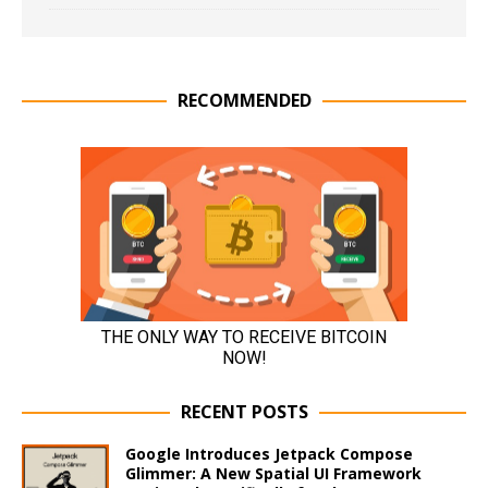
RECOMMENDED
RECENT POSTS
Google Introduces Jetpack Compose
Glimmer: A New Spatial UI Framework