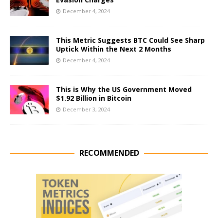
December 4, 2024
This Metric Suggests BTC Could See Sharp
Uptick Within the Next 2 Months
December 4, 2024
This is Why the US Government Moved
$1.92 Billion in Bitcoin
December 3, 2024
RECOMMENDED