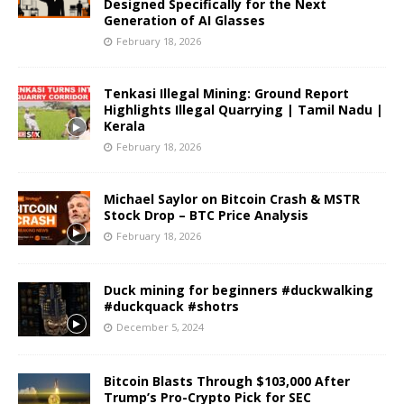
Designed Specifically for the Next
Generation of AI Glasses
February 18, 2026
Tenkasi Illegal Mining: Ground Report
Highlights Illegal Quarrying | Tamil Nadu |
Kerala
February 18, 2026
Michael Saylor on Bitcoin Crash & MSTR
Stock Drop – BTC Price Analysis
February 18, 2026
Duck mining for beginners #duckwalking
#duckquack #shotrs
December 5, 2024
Bitcoin Blasts Through $103,000 After
Trump’s Pro-Crypto Pick for SEC