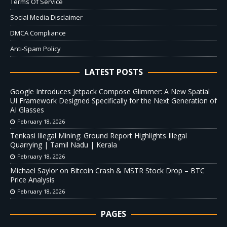
Terms Of Service
Social Media Disclaimer
DMCA Compliance
Anti-Spam Policy
LATEST POSTS
Google Introduces Jetpack Compose Glimmer: A New Spatial
UI Framework Designed Specifically for the Next Generation of
AI Glasses
February 18, 2026
Tenkasi Illegal Mining: Ground Report Highlights Illegal
Quarrying | Tamil Nadu | Kerala
February 18, 2026
Michael Saylor on Bitcoin Crash & MSTR Stock Drop – BTC
Price Analysis
February 18, 2026
PAGES