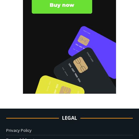
LEGAL
Privacy Policy