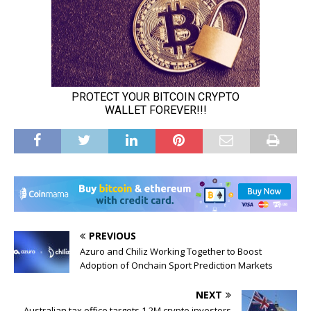
PREVIOUS
Azuro and Chiliz Working Together to Boost
Adoption of Onchain Sport Prediction Markets
NEXT
Australian tax office targets 1.2M crypto investors