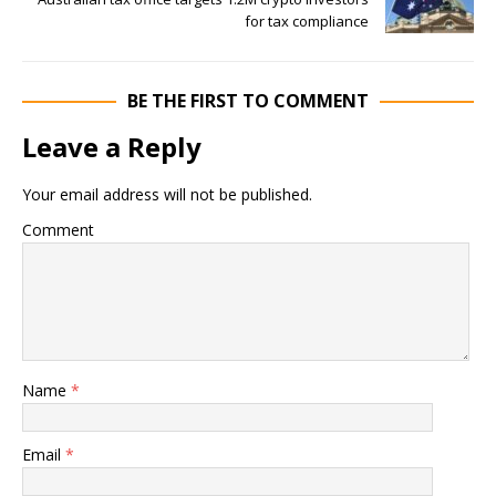
for tax compliance
BE THE FIRST TO COMMENT
Leave a Reply
Your email address will not be published.
Comment
Name
*
Email
*