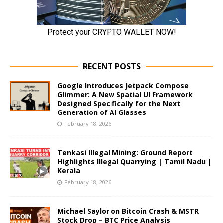
RECENT POSTS
Google Introduces Jetpack Compose
Glimmer: A New Spatial UI Framework
Designed Specifically for the Next
Generation of AI Glasses
February 18, 2026
Tenkasi Illegal Mining: Ground Report
Highlights Illegal Quarrying | Tamil Nadu |
Kerala
February 18, 2026
Michael Saylor on Bitcoin Crash & MSTR
Stock Drop – BTC Price Analysis