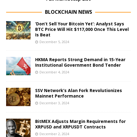
BLOCKCHAIN NEWS
‘Don’t Sell Your Bitcoin Yet’: Analyst Says
BTC Price Will Hit $117,000 Once This Level
Is Beat
December 5, 2024
HKMA Reports Strong Demand in 15-Year
Institutional Government Bond Tender
December 4, 2024
SSV Network’s Alan Fork Revolutionizes
Mainnet Performance
December 3, 2024
BitMEX Adjusts Margin Requirements for
XRPUSD and XRPUSDT Contracts
December 2, 2024