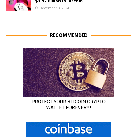
$1.92 Billion in Bitcoin
December 3, 2024
RECOMMENDED