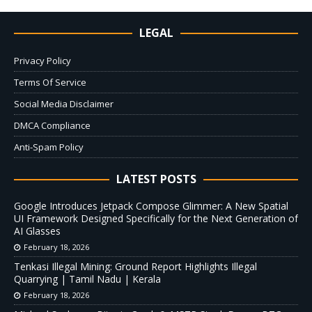
LEGAL
Privacy Policy
Terms Of Service
Social Media Disclaimer
DMCA Compliance
Anti-Spam Policy
LATEST POSTS
Google Introduces Jetpack Compose Glimmer: A New Spatial
UI Framework Designed Specifically for the Next Generation of
AI Glasses
February 18, 2026
Tenkasi Illegal Mining: Ground Report Highlights Illegal
Quarrying | Tamil Nadu | Kerala
February 18, 2026