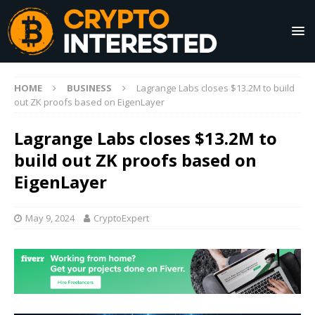
HOME
BUSINESS
Lagrange Labs closes $13.2M to build
out ZK proofs based on EigenLayer
Lagrange Labs closes $13.2M to
build out ZK proofs based on
EigenLayer
May 9, 2024
CryptoExpert