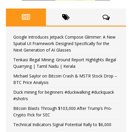
Google Introduces Jetpack Compose Glimmer: A New
Spatial UI Framework Designed Specifically for the
Next Generation of AI Glasses
Tenkasi Illegal Mining: Ground Report Highlights Illegal
Quarrying | Tamil Nadu | Kerala
Michael Saylor on Bitcoin Crash & MSTR Stock Drop –
BTC Price Analysis
Duck mining for beginners #duckwalking #duckquack
#shotrs
Bitcoin Blasts Through $103,000 After Trump’s Pro-
Crypto Pick for SEC
Technical Indicators Signal Potential Rally to $6,000