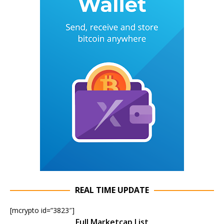
REAL TIME UPDATE
[mcrypto id=”3823″]
Full Marketcap List