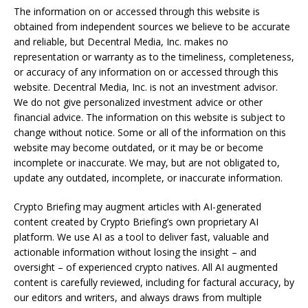
The information on or accessed through this website is
obtained from independent sources we believe to be accurate
and reliable, but Decentral Media, Inc. makes no
representation or warranty as to the timeliness, completeness,
or accuracy of any information on or accessed through this
website. Decentral Media, Inc. is not an investment advisor.
We do not give personalized investment advice or other
financial advice. The information on this website is subject to
change without notice. Some or all of the information on this
website may become outdated, or it may be or become
incomplete or inaccurate. We may, but are not obligated to,
update any outdated, incomplete, or inaccurate information.
Crypto Briefing may augment articles with AI-generated
content created by Crypto Briefing’s own proprietary AI
platform. We use AI as a tool to deliver fast, valuable and
actionable information without losing the insight – and
oversight – of experienced crypto natives. All AI augmented
content is carefully reviewed, including for factural accuracy, by
our editors and writers, and always draws from multiple