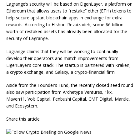
Lagrange’s security will be based on EigenLayer, a platform on
Ethereum that allows users to “restake” ether (ETH) tokens to
help secure upstart blockchain apps in exchange for extra
rewards. According to Hishon-Rezaizadeh, some $6 billion
worth of restaked assets has already been allocated for the
security of Lagrange.
Lagrange claims that they will be working to continually
develop their operators and match improvements from
EigenLayer’s core stack. The startup is partnered with Kraken,
a crypto exchange, and Galaxy, a crypto-financial firm.
Aside from the Founder’s Fund, the recently closed seed round
also saw participation from Archetype Ventures, 1kx,
Maven11, Volt Capital, Fenbushi Capital, CMT Digital, Mantle,
and Ecosystem.
Share this article