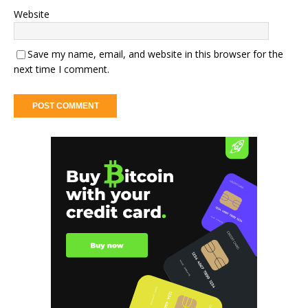
Website
Save my name, email, and website in this browser for the
next time I comment.