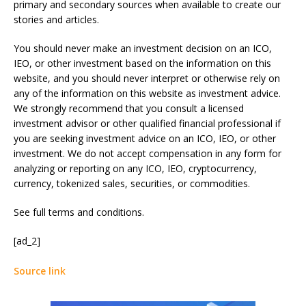
primary and secondary sources when available to create our
stories and articles.
You should never make an investment decision on an ICO,
IEO, or other investment based on the information on this
website, and you should never interpret or otherwise rely on
any of the information on this website as investment advice.
We strongly recommend that you consult a licensed
investment advisor or other qualified financial professional if
you are seeking investment advice on an ICO, IEO, or other
investment. We do not accept compensation in any form for
analyzing or reporting on any ICO, IEO, cryptocurrency,
currency, tokenized sales, securities, or commodities.
See full terms and conditions.
[ad_2]
Source link