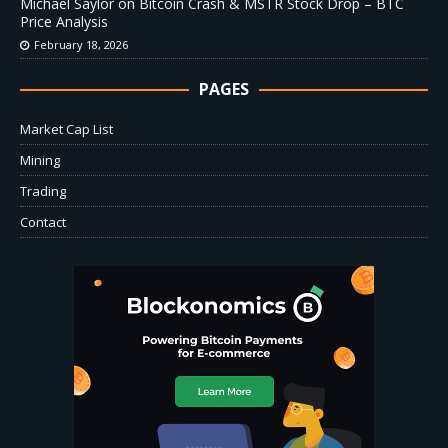
Michael Saylor on Bitcoin Crash & MSTR Stock Drop – BTC
Price Analysis
February 18, 2026
PAGES
Market Cap List
Mining
Trading
Contact