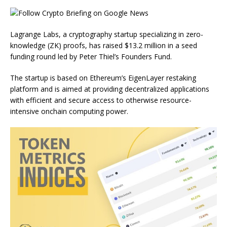
Lagrange Labs, a cryptography startup specializing in zero-
knowledge (ZK) proofs, has raised $13.2 million in a seed
funding round led by Peter Thiel’s Founders Fund.
The startup is based on Ethereum’s EigenLayer restaking
platform and is aimed at providing decentralized applications
with efficient and secure access to otherwise resource-
intensive onchain computing power.