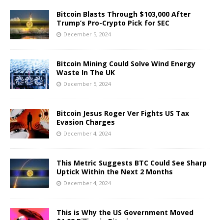
Bitcoin Blasts Through $103,000 After
Trump’s Pro-Crypto Pick for SEC
December 5, 2024
Bitcoin Mining Could Solve Wind Energy
Waste In The UK
December 5, 2024
Bitcoin Jesus Roger Ver Fights US Tax
Evasion Charges
December 4, 2024
This Metric Suggests BTC Could See Sharp
Uptick Within the Next 2 Months
December 4, 2024
This is Why the US Government Moved