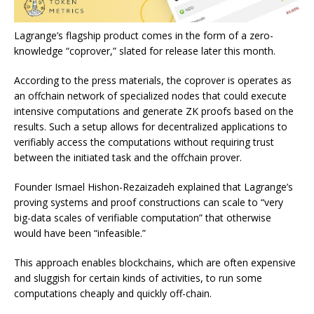
Lagrange’s flagship product comes in the form of a zero-
knowledge “coprover,” slated for release later this month.
According to the press materials, the coprover is operates as
an offchain network of specialized nodes that could execute
intensive computations and generate ZK proofs based on the
results. Such a setup allows for decentralized applications to
verifiably access the computations without requiring trust
between the initiated task and the offchain prover.
Founder Ismael Hishon-Rezaizadeh explained that Lagrange’s
proving systems and proof constructions can scale to “very
big-data scales of verifiable computation” that otherwise
would have been “infeasible.”
This approach enables blockchains, which are often expensive
and sluggish for certain kinds of activities, to run some
computations cheaply and quickly off-chain.