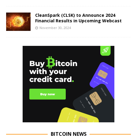
CleanSpark (CLSK) to Announce 2024
Financial Results in Upcoming Webcast
November 30, 2024
BITCOIN NEWS