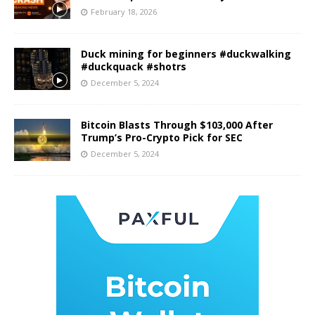
February 18, 2026
Duck mining for beginners #duckwalking
#duckquack #shotrs
December 5, 2024
Bitcoin Blasts Through $103,000 After
Trump’s Pro-Crypto Pick for SEC
December 5, 2024