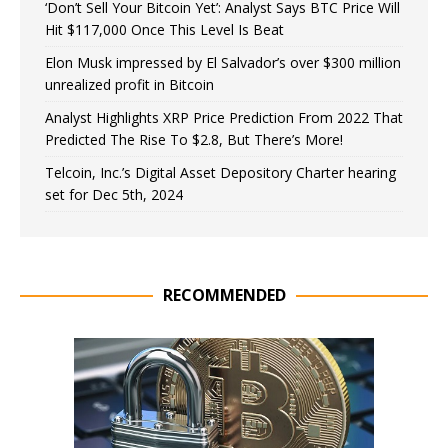
‘Don’t Sell Your Bitcoin Yet’: Analyst Says BTC Price Will
Hit $117,000 Once This Level Is Beat
Elon Musk impressed by El Salvador’s over $300 million
unrealized profit in Bitcoin
Analyst Highlights XRP Price Prediction From 2022 That
Predicted The Rise To $2.8, But There’s More!
Telcoin, Inc.’s Digital Asset Depository Charter hearing
set for Dec 5th, 2024
RECOMMENDED