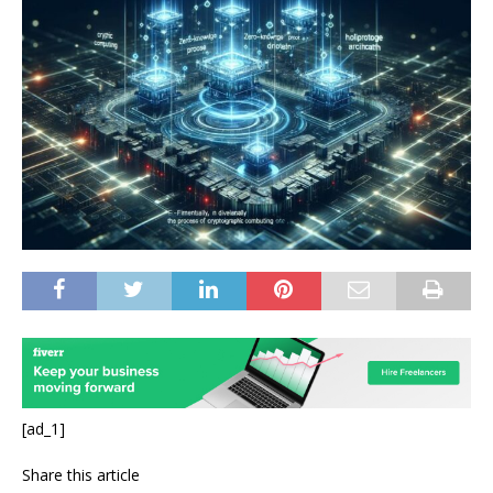
[ad_1]
Share this article