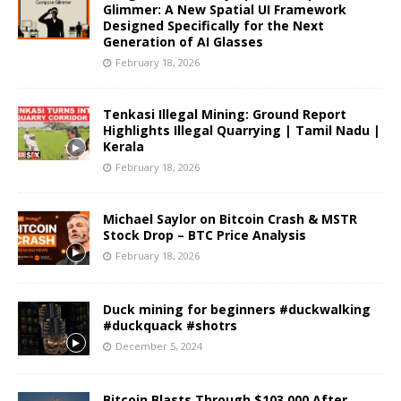
Glimmer: A New Spatial UI Framework
Designed Specifically for the Next
Generation of AI Glasses
February 18, 2026
Tenkasi Illegal Mining: Ground Report
Highlights Illegal Quarrying | Tamil Nadu |
Kerala
February 18, 2026
Michael Saylor on Bitcoin Crash & MSTR
Stock Drop – BTC Price Analysis
February 18, 2026
Duck mining for beginners #duckwalking
#duckquack #shotrs
December 5, 2024
Bitcoin Blasts Through $103,000 After