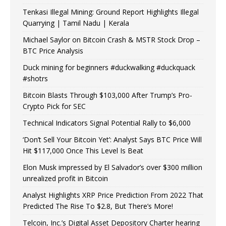
Tenkasi Illegal Mining: Ground Report Highlights Illegal
Quarrying | Tamil Nadu | Kerala
Michael Saylor on Bitcoin Crash & MSTR Stock Drop –
BTC Price Analysis
Duck mining for beginners #duckwalking #duckquack
#shotrs
Bitcoin Blasts Through $103,000 After Trump’s Pro-
Crypto Pick for SEC
Technical Indicators Signal Potential Rally to $6,000
‘Don’t Sell Your Bitcoin Yet’: Analyst Says BTC Price Will
Hit $117,000 Once This Level Is Beat
Elon Musk impressed by El Salvador’s over $300 million
unrealized profit in Bitcoin
Analyst Highlights XRP Price Prediction From 2022 That
Predicted The Rise To $2.8, But There’s More!
Telcoin, Inc.’s Digital Asset Depository Charter hearing