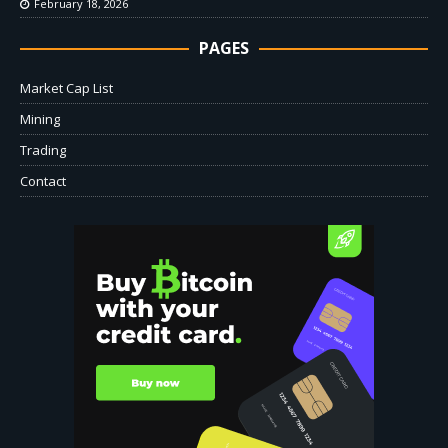
February 18, 2026
PAGES
Market Cap List
Mining
Trading
Contact