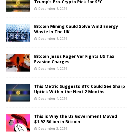
Trump’s Pro-Crypto Pick for SEC
December 5, 2024
Bitcoin Mining Could Solve Wind Energy
Waste In The UK
December 5, 2024
Bitcoin Jesus Roger Ver Fights US Tax
Evasion Charges
December 4, 2024
This Metric Suggests BTC Could See Sharp
Uptick Within the Next 2 Months
December 4, 2024
This is Why the US Government Moved
$1.92 Billion in Bitcoin
December 3, 2024