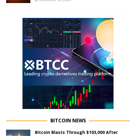
BITCOIN NEWS
Bitcoin Blasts Through $103,000 After