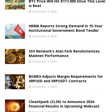
BTC Price Will Hit $117,000 Once This Level
Is Beat
December 5, 2024
HKMA Reports Strong Demand in 15-Year
Institutional Government Bond Tender
December 4, 2024
SSV Network’s Alan Fork Revolutionizes
Mainnet Performance
December 3, 2024
BitMEX Adjusts Margin Requirements for
XRPUSD and XRPUSDT Contracts
December 2, 2024
CleanSpark (CLSK) to Announce 2024
Financial Results in Upcoming Webcast
November 30, 2024