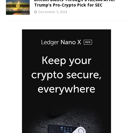
Trump’s Pro-Crypto Pick for SEC
December 5, 2024