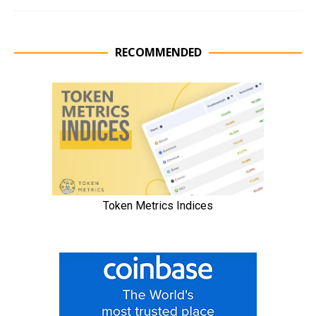
RECOMMENDED