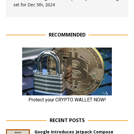
set for Dec 5th, 2024
RECOMMENDED
RECENT POSTS
Google Introduces Jetpack Compose