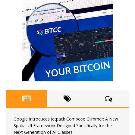
Google Introduces Jetpack Compose Glimmer: A New
Spatial UI Framework Designed Specifically for the
Next Generation of AI Glasses