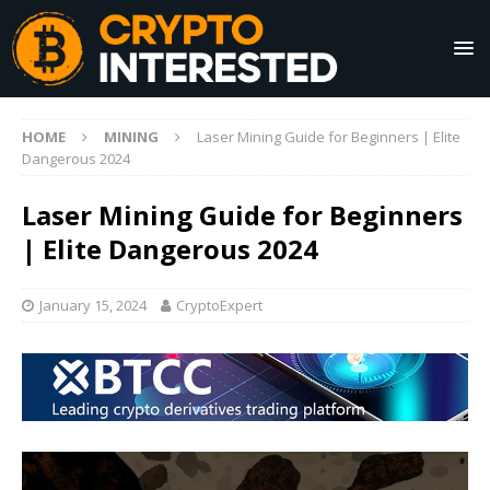
HOME
MINING
Laser Mining Guide for Beginners | Elite
Dangerous 2024
Laser Mining Guide for Beginners
| Elite Dangerous 2024
January 15, 2024
CryptoExpert