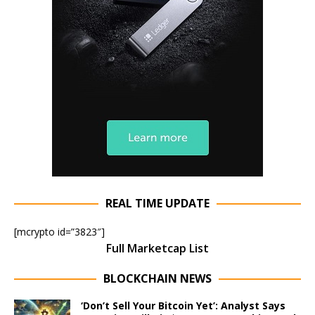
REAL TIME UPDATE
[mcrypto id=”3823″]
Full Marketcap List
BLOCKCHAIN NEWS
‘Don’t Sell Your Bitcoin Yet’: Analyst Says