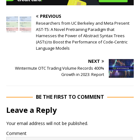
PREVIOUS
Researchers from UC Berkeley and Meta Present
AST-T5: A Novel Pretraining Paradigm that
Harnesses the Power of Abstract Syntax Trees
(ASTs) to Boost the Performance of Code-Centric
Language Models
NEXT
Wintermute OTC Trading Volume Records 400%
Growth in 2023: Report
BE THE FIRST TO COMMENT
Leave a Reply
Your email address will not be published.
Comment