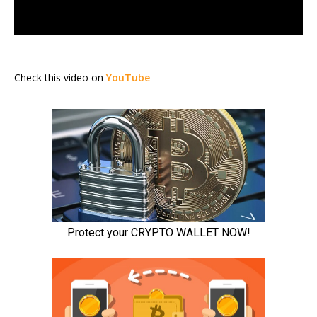
Check this video on
YouTube