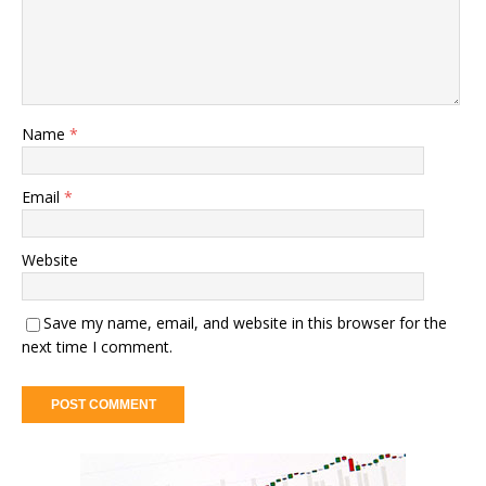
Name
*
Email
*
Website
Save my name, email, and website in this browser for the
next time I comment.