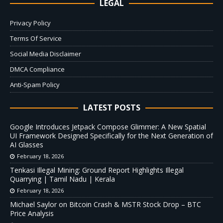
LEGAL
Privacy Policy
Terms Of Service
Social Media Disclaimer
DMCA Compliance
Anti-Spam Policy
LATEST POSTS
Google Introduces Jetpack Compose Glimmer: A New Spatial
UI Framework Designed Specifically for the Next Generation of
AI Glasses
February 18, 2026
Tenkasi Illegal Mining: Ground Report Highlights Illegal
Quarrying | Tamil Nadu | Kerala
February 18, 2026
Michael Saylor on Bitcoin Crash & MSTR Stock Drop – BTC
Price Analysis