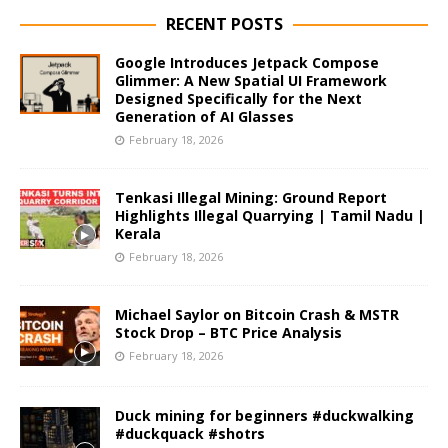
RECENT POSTS
Google Introduces Jetpack Compose
Glimmer: A New Spatial UI Framework
Designed Specifically for the Next
Generation of AI Glasses
February 18, 2026
Tenkasi Illegal Mining: Ground Report
Highlights Illegal Quarrying | Tamil Nadu |
Kerala
February 18, 2026
Michael Saylor on Bitcoin Crash & MSTR
Stock Drop – BTC Price Analysis
February 18, 2026
Duck mining for beginners #duckwalking
#duckquack #shotrs