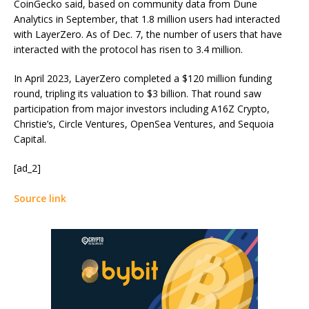
CoinGecko said, based on community data from Dune
Analytics in September, that 1.8 million users had interacted
with LayerZero. As of Dec. 7, the number of users that have
interacted with the protocol has risen to 3.4 million.
In April 2023, LayerZero completed a $120 million funding
round, tripling its valuation to $3 billion. That round saw
participation from major investors including A16Z Crypto,
Christie’s, Circle Ventures, OpenSea Ventures, and Sequoia
Capital.
[ad_2]
Source link