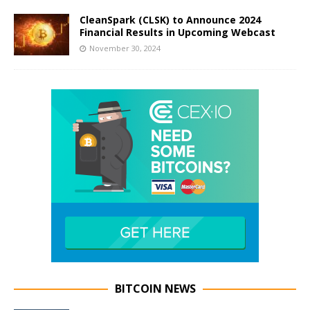
CleanSpark (CLSK) to Announce 2024
Financial Results in Upcoming Webcast
November 30, 2024
BITCOIN NEWS