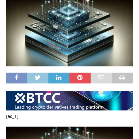
[ad_1]