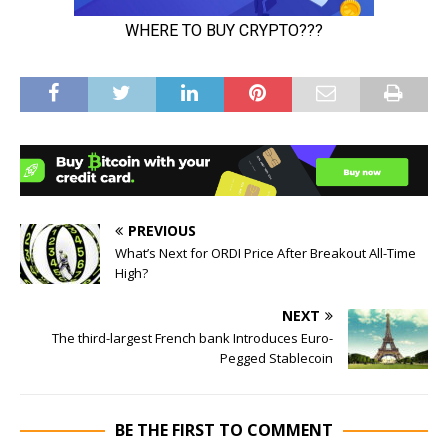
PREVIOUS
What’s Next for ORDI Price After Breakout All-Time
High?
NEXT
The third-largest French bank Introduces Euro-
Pegged Stablecoin
BE THE FIRST TO COMMENT