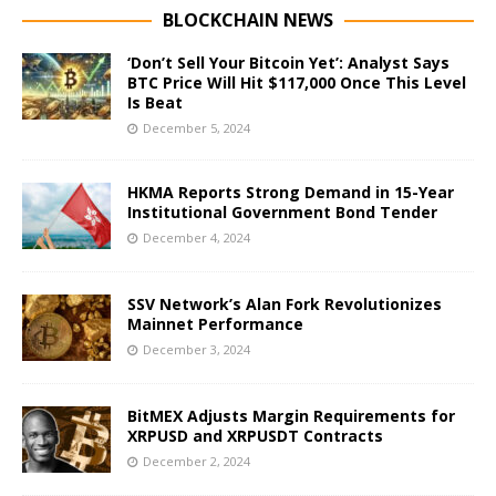
BLOCKCHAIN NEWS
‘Don’t Sell Your Bitcoin Yet’: Analyst Says
BTC Price Will Hit $117,000 Once This Level
Is Beat
December 5, 2024
HKMA Reports Strong Demand in 15-Year
Institutional Government Bond Tender
December 4, 2024
SSV Network’s Alan Fork Revolutionizes
Mainnet Performance
December 3, 2024
BitMEX Adjusts Margin Requirements for
XRPUSD and XRPUSDT Contracts
December 2, 2024