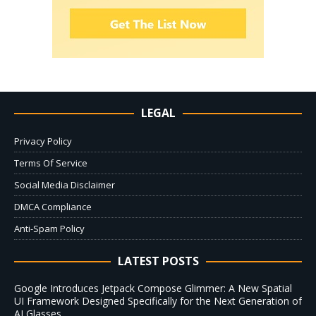
LEGAL
Privacy Policy
Terms Of Service
Social Media Disclaimer
DMCA Compliance
Anti-Spam Policy
LATEST POSTS
Google Introduces Jetpack Compose Glimmer: A New Spatial
UI Framework Designed Specifically for the Next Generation of
AI Glasses