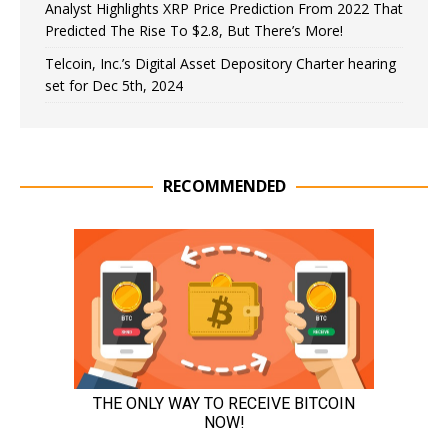
Analyst Highlights XRP Price Prediction From 2022 That
Predicted The Rise To $2.8, But There’s More!
Telcoin, Inc.’s Digital Asset Depository Charter hearing
set for Dec 5th, 2024
RECOMMENDED