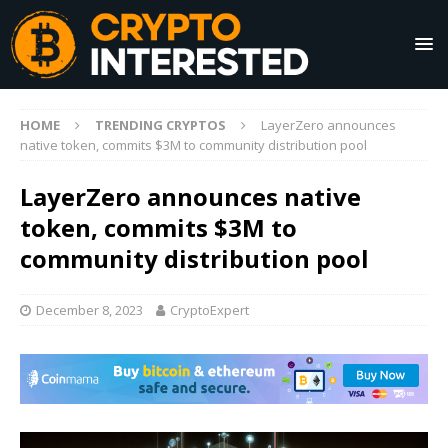
HOME
TRENDING CRYPTOS
LayerZero announces
native token, commits $3M to community distribution pool
LayerZero announces native
token, commits $3M to
community distribution pool
December 8, 2023
CryptoExpert