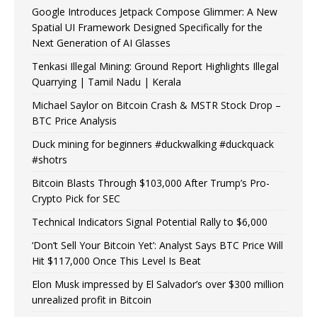
Google Introduces Jetpack Compose Glimmer: A New
Spatial UI Framework Designed Specifically for the
Next Generation of AI Glasses
Tenkasi Illegal Mining: Ground Report Highlights Illegal
Quarrying | Tamil Nadu | Kerala
Michael Saylor on Bitcoin Crash & MSTR Stock Drop –
BTC Price Analysis
Duck mining for beginners #duckwalking #duckquack
#shotrs
Bitcoin Blasts Through $103,000 After Trump’s Pro-
Crypto Pick for SEC
Technical Indicators Signal Potential Rally to $6,000
‘Don’t Sell Your Bitcoin Yet’: Analyst Says BTC Price Will
Hit $117,000 Once This Level Is Beat
Elon Musk impressed by El Salvador’s over $300 million
unrealized profit in Bitcoin