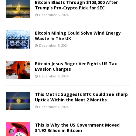
Bitcoin Blasts Through $103,000 After
Trump’s Pro-Crypto Pick for SEC
December 5, 2024
Bitcoin Mining Could Solve Wind Energy
Waste In The UK
December 5, 2024
Bitcoin Jesus Roger Ver Fights US Tax
Evasion Charges
December 4, 2024
This Metric Suggests BTC Could See Sharp
Uptick Within the Next 2 Months
December 4, 2024
This is Why the US Government Moved
$1.92 Billion in Bitcoin