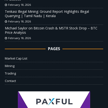
February 18, 2026
Tenkasi Illegal Mining: Ground Report Highlights Illegal
Quarrying | Tamil Nadu | Kerala
February 18, 2026
Michael Saylor on Bitcoin Crash & MSTR Stock Drop – BTC
Price Analysis
February 18, 2026
PAGES
Market Cap List
Mining
Trading
Contact