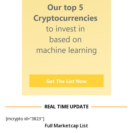
REAL TIME UPDATE
[mcrypto id=”3823″]
Full Marketcap List