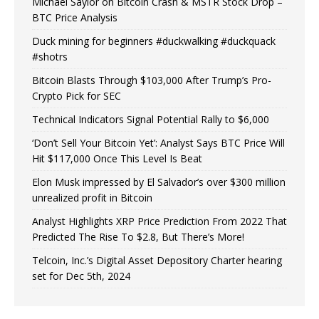
Michael Saylor on Bitcoin Crash & MSTR Stock Drop –
BTC Price Analysis
Duck mining for beginners #duckwalking #duckquack
#shotrs
Bitcoin Blasts Through $103,000 After Trump’s Pro-
Crypto Pick for SEC
Technical Indicators Signal Potential Rally to $6,000
‘Don’t Sell Your Bitcoin Yet’: Analyst Says BTC Price Will
Hit $117,000 Once This Level Is Beat
Elon Musk impressed by El Salvador’s over $300 million
unrealized profit in Bitcoin
Analyst Highlights XRP Price Prediction From 2022 That
Predicted The Rise To $2.8, But There’s More!
Telcoin, Inc.’s Digital Asset Depository Charter hearing
set for Dec 5th, 2024