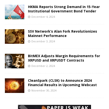
HKMA Reports Strong Demand in 15-Year
Institutional Government Bond Tender
December 4, 2024
SSV Network’s Alan Fork Revolutionizes
Mainnet Performance
December 3, 2024
BitMEX Adjusts Margin Requirements for
XRPUSD and XRPUSDT Contracts
December 2, 2024
CleanSpark (CLSK) to Announce 2024
Financial Results in Upcoming Webcast
November 30, 2024