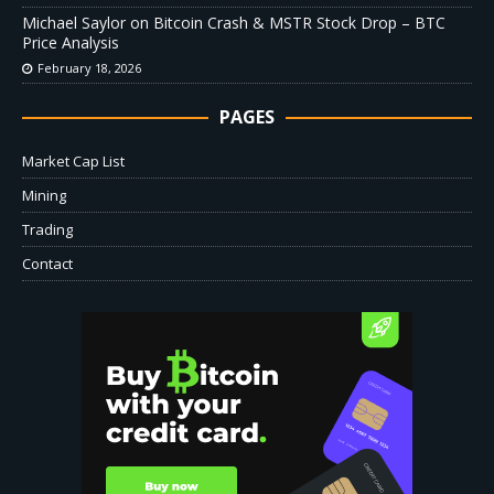
Michael Saylor on Bitcoin Crash & MSTR Stock Drop – BTC
Price Analysis
February 18, 2026
PAGES
Market Cap List
Mining
Trading
Contact