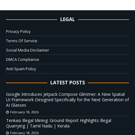
LEGAL
Privacy Policy
Terms Of Service
Social Media Disclaimer
DMCA Compliance
Anti-Spam Policy
LATEST POSTS
Google Introduces Jetpack Compose Glimmer: A New Spatial
UI Framework Designed Specifically for the Next Generation of
AI Glasses
February 18, 2026
Tenkasi Illegal Mining: Ground Report Highlights Illegal
Quarrying | Tamil Nadu | Kerala
February 18, 2026