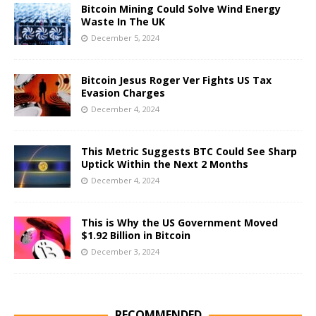
Bitcoin Mining Could Solve Wind Energy
Waste In The UK
December 5, 2024
Bitcoin Jesus Roger Ver Fights US Tax
Evasion Charges
December 4, 2024
This Metric Suggests BTC Could See Sharp
Uptick Within the Next 2 Months
December 4, 2024
This is Why the US Government Moved
$1.92 Billion in Bitcoin
December 3, 2024
RECOMMENDED