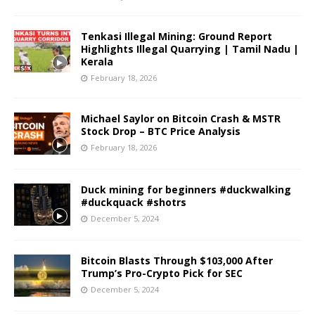
Tenkasi Illegal Mining: Ground Report
Highlights Illegal Quarrying | Tamil Nadu |
Kerala
February 18, 2026
Michael Saylor on Bitcoin Crash & MSTR
Stock Drop – BTC Price Analysis
February 18, 2026
Duck mining for beginners #duckwalking
#duckquack #shotrs
December 5, 2024
Bitcoin Blasts Through $103,000 After
Trump’s Pro-Crypto Pick for SEC
December 5, 2024