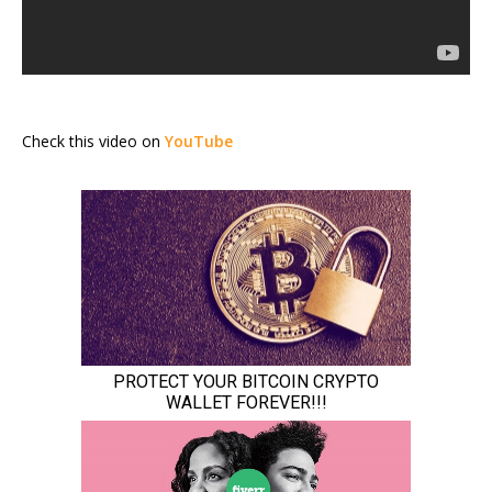
Check this video on
YouTube