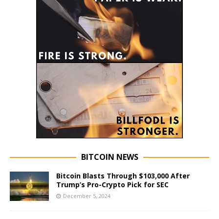
BITCOIN NEWS
Bitcoin Blasts Through $103,000 After
Trump’s Pro-Crypto Pick for SEC
December 5, 2024