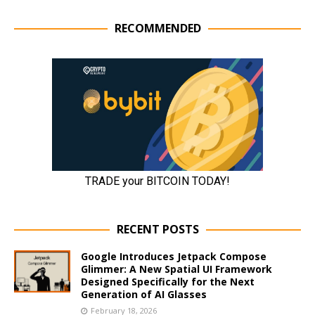
RECOMMENDED
RECENT POSTS
Google Introduces Jetpack Compose
Glimmer: A New Spatial UI Framework
Designed Specifically for the Next
Generation of AI Glasses
February 18, 2026