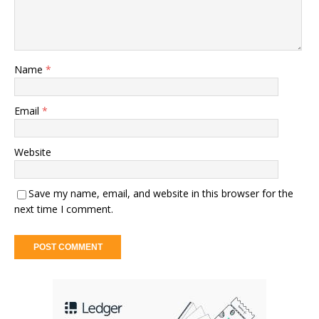
Name
*
Email
*
Website
Save my name, email, and website in this browser for the
next time I comment.