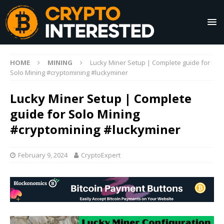
HOME
MINING
Lucky Miner Setup | Complete guide for
Solo Mining #cryptomining #luckyminer
Lucky Miner Setup | Complete
guide for Solo Mining
#cryptomining #luckyminer
February 9, 2024
CryptoExpert