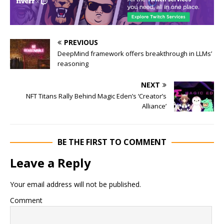
PREVIOUS
DeepMind framework offers breakthrough in LLMs’
reasoning
NEXT
NFT Titans Rally Behind Magic Eden’s ‘Creator’s
Alliance’
BE THE FIRST TO COMMENT
Leave a Reply
Your email address will not be published.
Comment