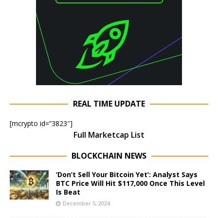
REAL TIME UPDATE
[mcrypto id=”3823″]
Full Marketcap List
BLOCKCHAIN NEWS
‘Don’t Sell Your Bitcoin Yet’: Analyst Says
BTC Price Will Hit $117,000 Once This Level
Is Beat
December 5, 2024