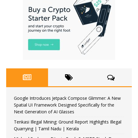
Google Introduces Jetpack Compose Glimmer: A New
Spatial UI Framework Designed Specifically for the
Next Generation of AI Glasses
Tenkasi Illegal Mining: Ground Report Highlights Illegal
Quarrying | Tamil Nadu | Kerala