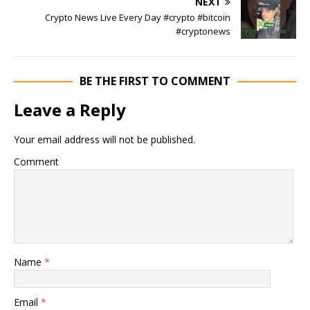
NEXT
Crypto News Live Every Day #crypto #bitcoin
#cryptonews
BE THE FIRST TO COMMENT
Leave a Reply
Your email address will not be published.
Comment
Name
*
Email
*