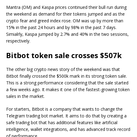
Mantra (OM) and Kaspa prices continued their bull run during
the weekend as demand for their tokens jumped and as the
crypto fear and greed index rose. OM was up by more than
15% in the past 24 hours and by 98% in the past 7 days.
Simialrly, Kaspa jumped by 2.7% and 40% in the two sessions,
respectively.
Bitbot token sale crosses $507k
The other big crypto news story of the weekend was that
Bitbot finally crossed the $500k mark in its strong token sale.
This is a strong performance considering that the sale started
a few weeks ago. It makes it one of the fastest-growing token
sales in the market.
For starters, Bitbot is a company that wants to change the
Telegram trading bot market. It aims to do that by creating a
safe trading bot that has additional features like artificial
intelligence, wallet integrations, and has advanced track record
of performance.