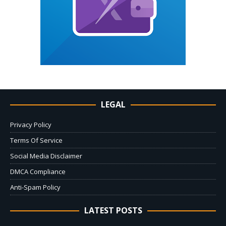
LEGAL
Privacy Policy
Terms Of Service
Social Media Disclaimer
DMCA Compliance
Anti-Spam Policy
LATEST POSTS