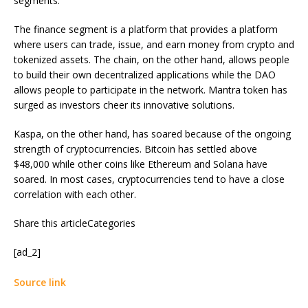
segments.
The finance segment is a platform that provides a platform
where users can trade, issue, and earn money from crypto and
tokenized assets. The chain, on the other hand, allows people
to build their own decentralized applications while the DAO
allows people to participate in the network. Mantra token has
surged as investors cheer its innovative solutions.
Kaspa, on the other hand, has soared because of the ongoing
strength of cryptocurrencies. Bitcoin has settled above
$48,000 while other coins like Ethereum and Solana have
soared. In most cases, cryptocurrencies tend to have a close
correlation with each other.
Share this articleCategories
[ad_2]
Source link