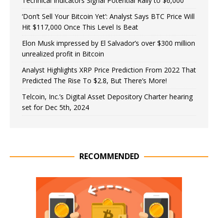
Technical Indicators Signal Potential Rally to $6,000
‘Don’t Sell Your Bitcoin Yet’: Analyst Says BTC Price Will
Hit $117,000 Once This Level Is Beat
Elon Musk impressed by El Salvador’s over $300 million
unrealized profit in Bitcoin
Analyst Highlights XRP Price Prediction From 2022 That
Predicted The Rise To $2.8, But There’s More!
Telcoin, Inc.’s Digital Asset Depository Charter hearing
set for Dec 5th, 2024
RECOMMENDED