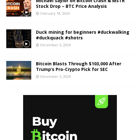
Michael Saylor on Bitcoin Crash & MSTR
Stock Drop – BTC Price Analysis
February 18, 2026
Duck mining for beginners #duckwalking
#duckquack #shotrs
December 5, 2024
Bitcoin Blasts Through $103,000 After
Trump’s Pro-Crypto Pick for SEC
December 5, 2024