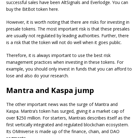
successful sales have been AltSignals and Everlodge. You can
buy the BitBot token here.
However, it is worth noting that there are risks for investing in
presale tokens. The most important risk is that these presales
are usually not regulated by leading authorities. Further, there
is a risk that the token will not do well when it goes public.
Therefore, it is always important to use the best risk
management practices when investing in these tokens. For
example, you should only invest in funds that you can afford to
lose and also do your research.
Mantra and Kaspa jump
The other important news was the surge of Mantra and
Kaspa. Mantra’s token has surged, giving it a market cap of
over $250 million. For starters, Mantrais describes itself as the
first vertically integrated and regulated blockchain ecosystem.
Its OMniverse is made up of the finance, chain, and DAO