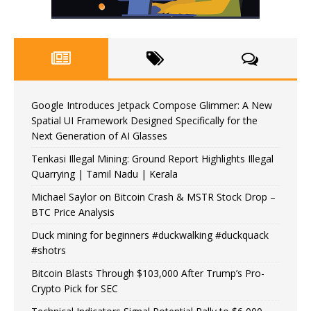
Google Introduces Jetpack Compose Glimmer: A New
Spatial UI Framework Designed Specifically for the
Next Generation of AI Glasses
Tenkasi Illegal Mining: Ground Report Highlights Illegal
Quarrying | Tamil Nadu | Kerala
Michael Saylor on Bitcoin Crash & MSTR Stock Drop –
BTC Price Analysis
Duck mining for beginners #duckwalking #duckquack
#shotrs
Bitcoin Blasts Through $103,000 After Trump’s Pro-
Crypto Pick for SEC