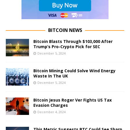
BITCOIN NEWS
Bitcoin Blasts Through $103,000 After
Trump’s Pro-Crypto Pick for SEC
December 5, 2024
Bitcoin Mining Could Solve Wind Energy
Waste In The UK
December 5, 2024
Bitcoin Jesus Roger Ver Fights US Tax
Evasion Charges
December 4, 2024
This Metric Suggests BTC Could See Sharp