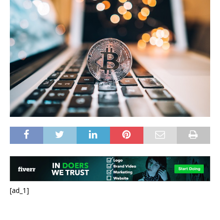
[ad_1]