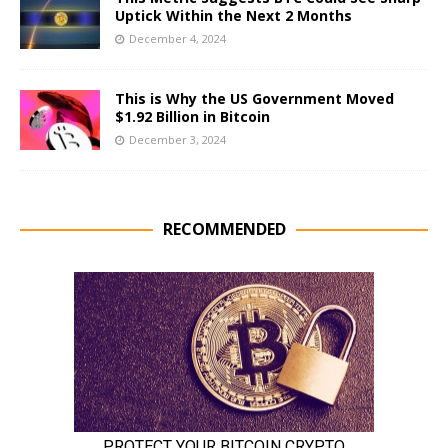
Uptick Within the Next 2 Months
December 4, 2024
This is Why the US Government Moved
$1.92 Billion in Bitcoin
December 3, 2024
RECOMMENDED