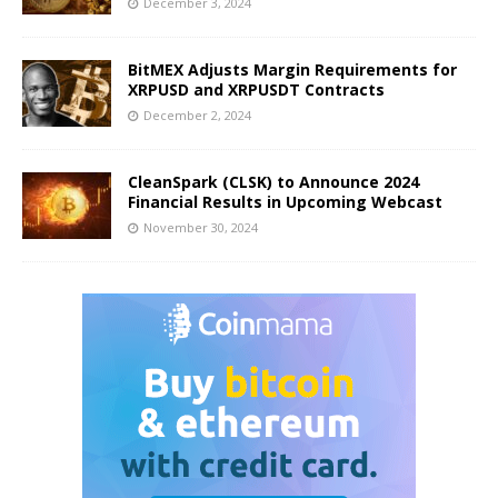
December 3, 2024
BitMEX Adjusts Margin Requirements for
XRPUSD and XRPUSDT Contracts
December 2, 2024
CleanSpark (CLSK) to Announce 2024
Financial Results in Upcoming Webcast
November 30, 2024