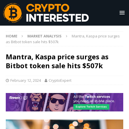
HOME
MARKET ANALYSIS
Mantra, Kaspa price surges
as Bitbot token sale hits $507k
Mantra, Kaspa price surges as
Bitbot token sale hits $507k
February 12, 2024
CryptoExpert