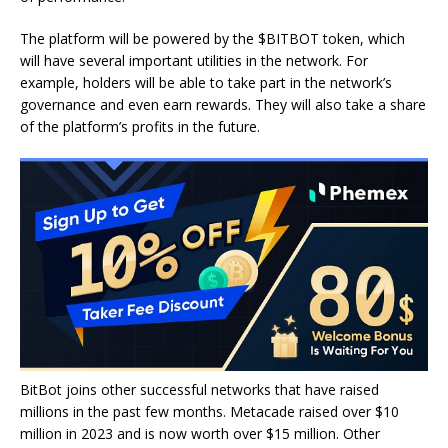
The platform will be powered by the $BITBOT token, which
will have several important utilities in the network. For
example, holders will be able to take part in the network’s
governance and even earn rewards. They will also take a share
of the platform’s profits in the future.
BitBot joins other successful networks that have raised
millions in the past few months. Metacade raised over $10
million in 2023 and is now worth over $15 million. Other