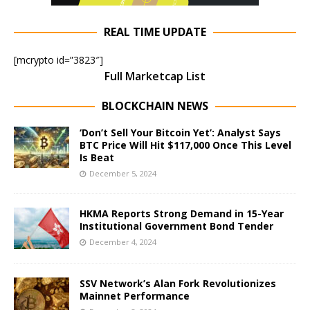
REAL TIME UPDATE
[mcrypto id=”3823″]
Full Marketcap List
BLOCKCHAIN NEWS
‘Don’t Sell Your Bitcoin Yet’: Analyst Says
BTC Price Will Hit $117,000 Once This Level
Is Beat
December 5, 2024
HKMA Reports Strong Demand in 15-Year
Institutional Government Bond Tender
December 4, 2024
SSV Network’s Alan Fork Revolutionizes
Mainnet Performance