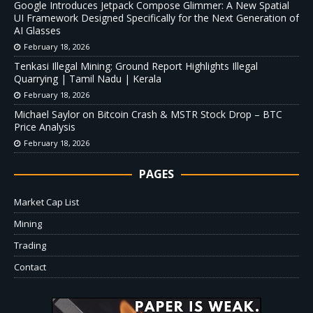
Google Introduces Jetpack Compose Glimmer: A New Spatial
UI Framework Designed Specifically for the Next Generation of
AI Glasses
February 18, 2026
Tenkasi Illegal Mining: Ground Report Highlights Illegal
Quarrying | Tamil Nadu | Kerala
February 18, 2026
Michael Saylor on Bitcoin Crash & MSTR Stock Drop – BTC
Price Analysis
February 18, 2026
PAGES
Market Cap List
Mining
Trading
Contact