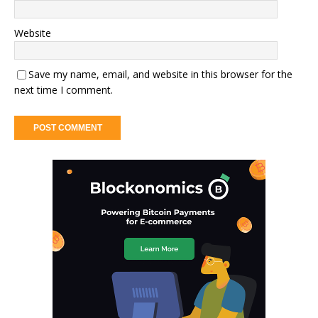
Website
Save my name, email, and website in this browser for the
next time I comment.