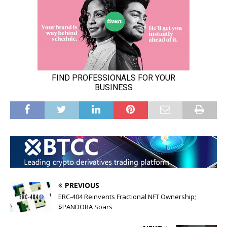
PREVIOUS
ERC-404 Reinvents Fractional NFT Ownership;
$PANDORA Soars