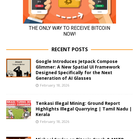
RECENT POSTS
Google Introduces Jetpack Compose
Glimmer: A New Spatial UI Framework
Designed Specifically for the Next
Generation of AI Glasses
February 18, 2026
Tenkasi Illegal Mining: Ground Report
Highlights Illegal Quarrying | Tamil Nadu |
Kerala
February 18, 2026