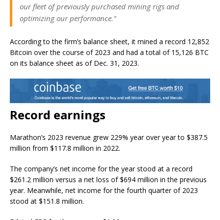
our fleet of previously purchased mining rigs and
optimizing our performance.”
According to the firm’s balance sheet, it mined a record 12,852
Bitcoin over the course of 2023 and had a total of 15,126 BTC
on its balance sheet as of Dec. 31, 2023.
Record earnings
Marathon’s 2023 revenue grew 229% year over year to $387.5
million from $117.8 million in 2022.
The company’s net income for the year stood at a record
$261.2 million versus a net loss of $694 million in the previous
year. Meanwhile, net income for the fourth quarter of 2023
stood at $151.8 million.