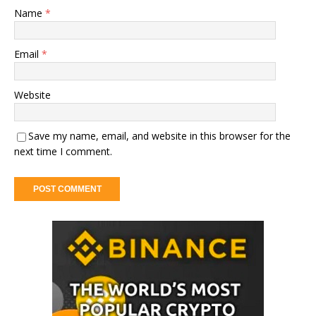
Name
*
Email
*
Website
Save my name, email, and website in this browser for the
next time I comment.