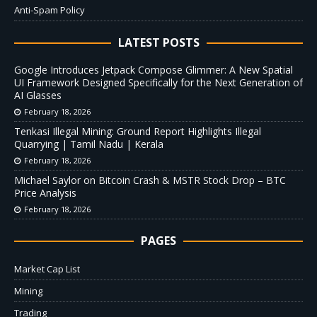
Anti-Spam Policy
LATEST POSTS
Google Introduces Jetpack Compose Glimmer: A New Spatial
UI Framework Designed Specifically for the Next Generation of
AI Glasses
February 18, 2026
Tenkasi Illegal Mining: Ground Report Highlights Illegal
Quarrying | Tamil Nadu | Kerala
February 18, 2026
Michael Saylor on Bitcoin Crash & MSTR Stock Drop – BTC
Price Analysis
February 18, 2026
PAGES
Market Cap List
Mining
Trading