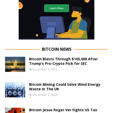
BITCOIN NEWS
Bitcoin Blasts Through $103,000 After
Trump’s Pro-Crypto Pick for SEC
December 5, 2024
Bitcoin Mining Could Solve Wind Energy
Waste In The UK
December 5, 2024
Bitcoin Jesus Roger Ver Fights US Tax