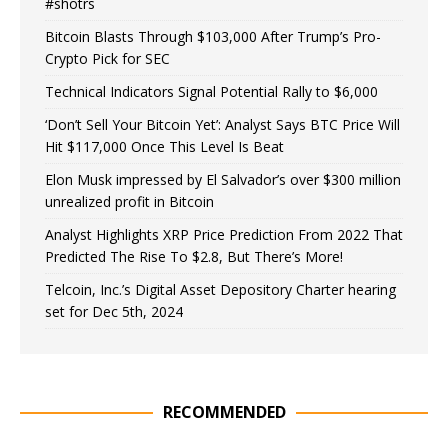
#shotrs
Bitcoin Blasts Through $103,000 After Trump’s Pro-
Crypto Pick for SEC
Technical Indicators Signal Potential Rally to $6,000
‘Don’t Sell Your Bitcoin Yet’: Analyst Says BTC Price Will
Hit $117,000 Once This Level Is Beat
Elon Musk impressed by El Salvador’s over $300 million
unrealized profit in Bitcoin
Analyst Highlights XRP Price Prediction From 2022 That
Predicted The Rise To $2.8, But There’s More!
Telcoin, Inc.’s Digital Asset Depository Charter hearing
set for Dec 5th, 2024
RECOMMENDED