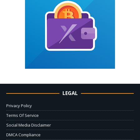
LEGAL
Privacy Policy
Terms Of Service
Social Media Disclaimer
DMCA Compliance