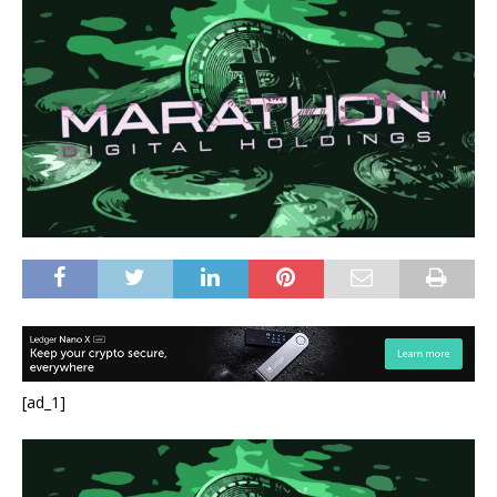
[ad_1]