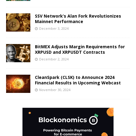
SSV Network’s Alan Fork Revolutionizes
Mainnet Performance
December 3, 2024
BitMEX Adjusts Margin Requirements for
XRPUSD and XRPUSDT Contracts
December 2, 2024
CleanSpark (CLSK) to Announce 2024
Financial Results in Upcoming Webcast
November 30, 2024