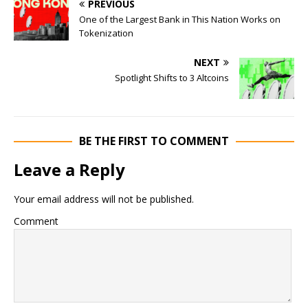
PREVIOUS
One of the Largest Bank in This Nation Works on
Tokenization
NEXT
Spotlight Shifts to 3 Altcoins
BE THE FIRST TO COMMENT
Leave a Reply
Your email address will not be published.
Comment