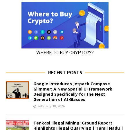
RECENT POSTS
Google Introduces Jetpack Compose
Glimmer: A New Spatial UI Framework
Designed Specifically for the Next
Generation of AI Glasses
February 18, 2026
Tenkasi Illegal Mining: Ground Report
Highlights Illegal Quarrying | Tamil Nadu |