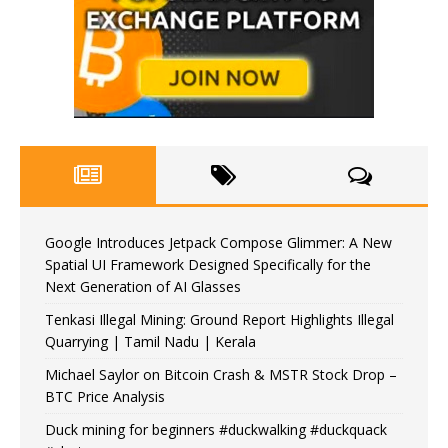
Google Introduces Jetpack Compose Glimmer: A New
Spatial UI Framework Designed Specifically for the
Next Generation of AI Glasses
Tenkasi Illegal Mining: Ground Report Highlights Illegal
Quarrying | Tamil Nadu | Kerala
Michael Saylor on Bitcoin Crash & MSTR Stock Drop –
BTC Price Analysis
Duck mining for beginners #duckwalking #duckquack