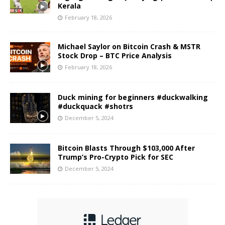
Kerala
February 18, 2026
Michael Saylor on Bitcoin Crash & MSTR
Stock Drop – BTC Price Analysis
February 18, 2026
Duck mining for beginners #duckwalking
#duckquack #shotrs
December 5, 2024
Bitcoin Blasts Through $103,000 After
Trump’s Pro-Crypto Pick for SEC
December 5, 2024