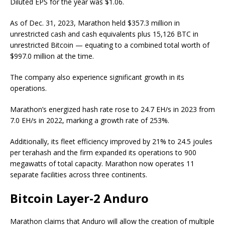
Diluted EPS for the year was $1.06.
As of Dec. 31, 2023, Marathon held $357.3 million in
unrestricted cash and cash equivalents plus 15,126 BTC in
unrestricted Bitcoin — equating to a combined total worth of
$997.0 million at the time.
The company also experience significant growth in its
operations.
Marathon’s energized hash rate rose to 24.7 EH/s in 2023 from
7.0 EH/s in 2022, marking a growth rate of 253%.
Additionally, its fleet efficiency improved by 21% to 24.5 joules
per terahash and the firm expanded its operations to 900
megawatts of total capacity. Marathon now operates 11
separate facilities across three continents.
Bitcoin Layer-2 Anduro
Marathon claims that Anduro will allow the creation of multiple