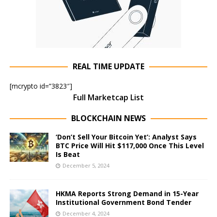
REAL TIME UPDATE
[mcrypto id=”3823″]
Full Marketcap List
BLOCKCHAIN NEWS
‘Don’t Sell Your Bitcoin Yet’: Analyst Says
BTC Price Will Hit $117,000 Once This Level
Is Beat
December 5, 2024
HKMA Reports Strong Demand in 15-Year
Institutional Government Bond Tender
December 4, 2024