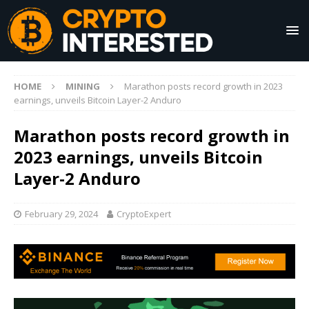
HOME
MINING
Marathon posts record growth in 2023
earnings, unveils Bitcoin Layer-2 Anduro
Marathon posts record growth in
2023 earnings, unveils Bitcoin
Layer-2 Anduro
February 29, 2024
CryptoExpert