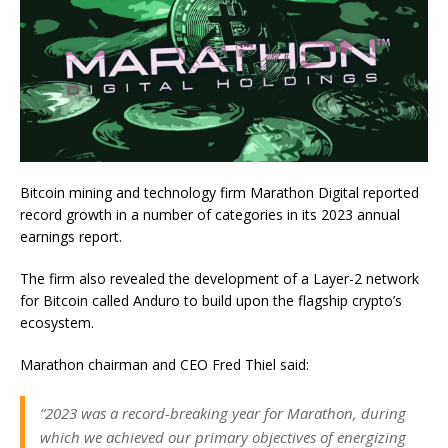
Bitcoin mining and technology firm Marathon Digital reported
record growth in a number of categories in its 2023 annual
earnings report.
The firm also revealed the development of a Layer-2 network
for Bitcoin called Anduro to build upon the flagship crypto’s
ecosystem.
Marathon chairman and CEO Fred Thiel said:
“2023 was a record-breaking year for Marathon, during
which we achieved our primary objectives of energizing