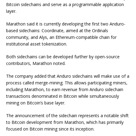
Bitcoin sidechains and serve as a programmable application
layer.
Marathon said it is currently developing the first two Anduro-
based sidechains: Coordinate, aimed at the Ordinals
community, and Alys, an Ethereum-compatible chain for
institutional asset tokenization.
Both sidechains can be developed further by open-source
contributors, Marathon noted.
The company added that Anduro sidechains will make use of a
process called merge-mining. This allows participating miners,
including Marathon, to earn revenue from Anduro sidechain
transactions denominated in Bitcoin while simultaneously
mining on Bitcoin’s base layer.
The announcement of the sidechain represents a notable shift
to Bitcoin development from Marathon, which has primarily
focused on Bitcoin mining since its inception.