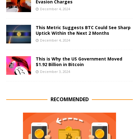
Evasion Charges
December 4, 2024
This Metric Suggests BTC Could See Sharp
Uptick Within the Next 2 Months
December 4, 2024
This is Why the US Government Moved
$1.92 Billion in Bitcoin
December 3, 2024
RECOMMENDED