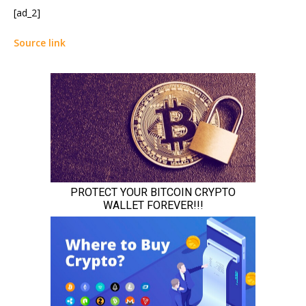
[ad_2]
Source link