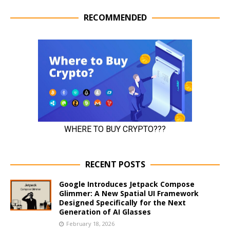
RECOMMENDED
RECENT POSTS
Google Introduces Jetpack Compose
Glimmer: A New Spatial UI Framework
Designed Specifically for the Next
Generation of AI Glasses
February 18, 2026