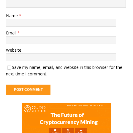
Name
*
Email
*
Website
Save my name, email, and website in this browser for the
next time I comment.