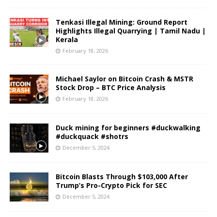
Tenkasi Illegal Mining: Ground Report
Highlights Illegal Quarrying | Tamil Nadu |
Kerala
February 18, 2026
Michael Saylor on Bitcoin Crash & MSTR
Stock Drop – BTC Price Analysis
February 18, 2026
Duck mining for beginners #duckwalking
#duckquack #shotrs
December 5, 2024
Bitcoin Blasts Through $103,000 After
Trump’s Pro-Crypto Pick for SEC
December 5, 2024