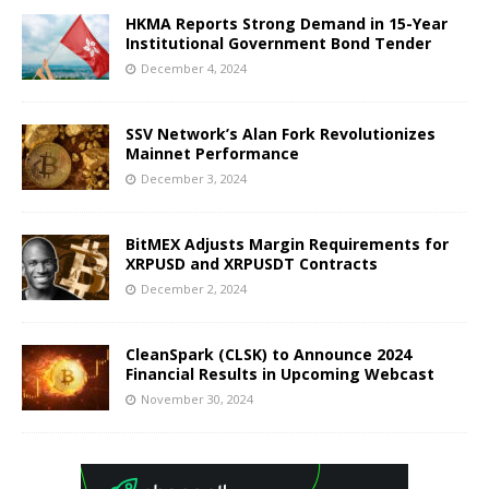
HKMA Reports Strong Demand in 15-Year
Institutional Government Bond Tender
December 4, 2024
SSV Network’s Alan Fork Revolutionizes
Mainnet Performance
December 3, 2024
BitMEX Adjusts Margin Requirements for
XRPUSD and XRPUSDT Contracts
December 2, 2024
CleanSpark (CLSK) to Announce 2024
Financial Results in Upcoming Webcast
November 30, 2024