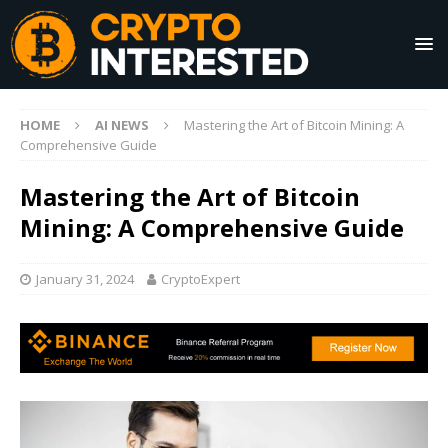
HOME
AI NEWS
Mastering the Art of Bitcoin Mining: A
Comprehensive Guide
Mastering the Art of Bitcoin
Mining: A Comprehensive Guide
January 31, 2024
CryptoExpert