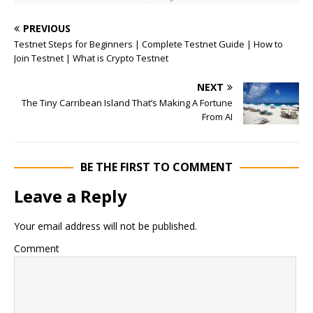
PREVIOUS
Testnet Steps for Beginners | Complete Testnet Guide | How to
Join Testnet | What is Crypto Testnet
NEXT
The Tiny Carribean Island That’s Making A Fortune
From AI
BE THE FIRST TO COMMENT
Leave a Reply
Your email address will not be published.
Comment