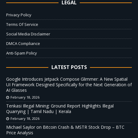
LEGAL
Privacy Policy
Terms Of Service
Social Media Disclaimer
DMCA Compliance
Anti-Spam Policy
LATEST POSTS
Google Introduces Jetpack Compose Glimmer: A New Spatial
UI Framework Designed Specifically for the Next Generation of
AI Glasses
February 18, 2026
Tenkasi Illegal Mining: Ground Report Highlights Illegal
Quarrying | Tamil Nadu | Kerala
February 18, 2026
Michael Saylor on Bitcoin Crash & MSTR Stock Drop – BTC
Price Analysis