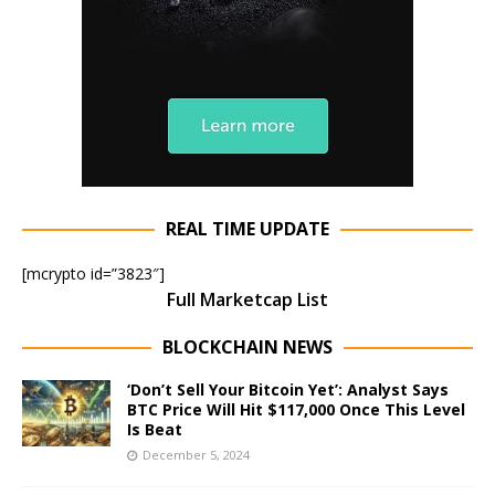
REAL TIME UPDATE
[mcrypto id=”3823″]
Full Marketcap List
BLOCKCHAIN NEWS
‘Don’t Sell Your Bitcoin Yet’: Analyst Says
BTC Price Will Hit $117,000 Once This Level
Is Beat
December 5, 2024