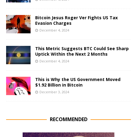
Bitcoin Jesus Roger Ver Fights US Tax
Evasion Charges
December 4, 2024
This Metric Suggests BTC Could See Sharp
Uptick Within the Next 2 Months
December 4, 2024
This is Why the US Government Moved
$1.92 Billion in Bitcoin
December 3, 2024
RECOMMENDED