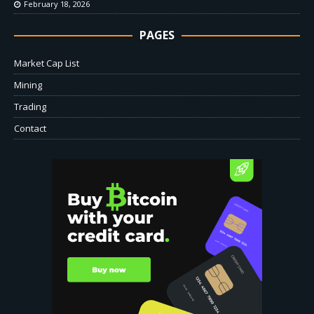
February 18, 2026
PAGES
Market Cap List
Mining
Trading
Contact