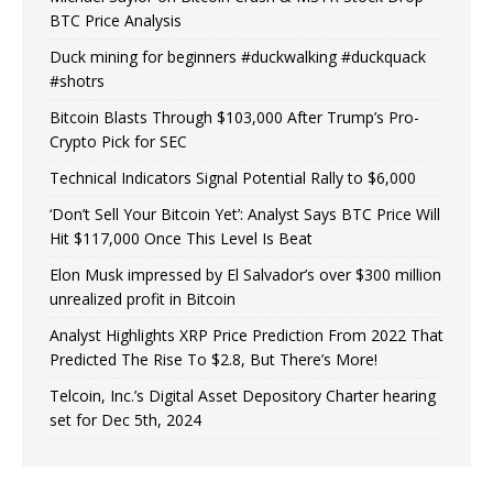
BTC Price Analysis
Duck mining for beginners #duckwalking #duckquack
#shotrs
Bitcoin Blasts Through $103,000 After Trump’s Pro-
Crypto Pick for SEC
Technical Indicators Signal Potential Rally to $6,000
‘Don’t Sell Your Bitcoin Yet’: Analyst Says BTC Price Will
Hit $117,000 Once This Level Is Beat
Elon Musk impressed by El Salvador’s over $300 million
unrealized profit in Bitcoin
Analyst Highlights XRP Price Prediction From 2022 That
Predicted The Rise To $2.8, But There’s More!
Telcoin, Inc.’s Digital Asset Depository Charter hearing
set for Dec 5th, 2024