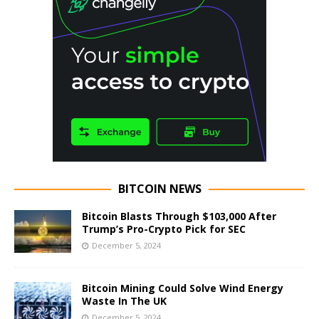
BITCOIN NEWS
Bitcoin Blasts Through $103,000 After
Trump’s Pro-Crypto Pick for SEC
December 5, 2024
Bitcoin Mining Could Solve Wind Energy
Waste In The UK
December 5, 2024