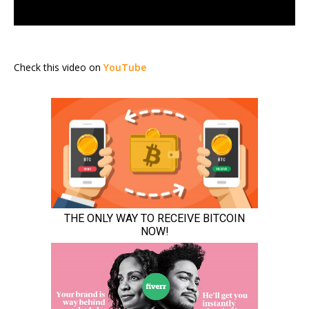
Check this video on
YouTube