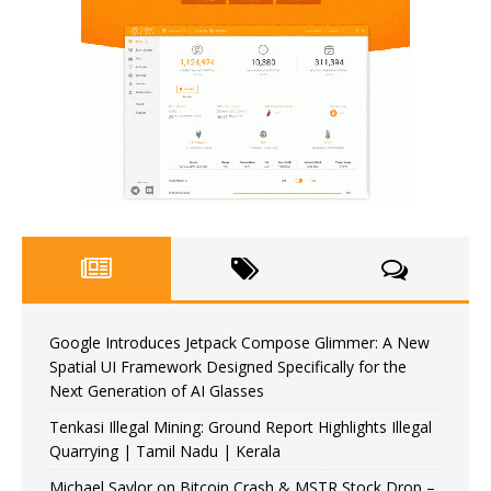
Google Introduces Jetpack Compose Glimmer: A New
Spatial UI Framework Designed Specifically for the
Next Generation of AI Glasses
Tenkasi Illegal Mining: Ground Report Highlights Illegal
Quarrying | Tamil Nadu | Kerala
Michael Saylor on Bitcoin Crash & MSTR Stock Drop –