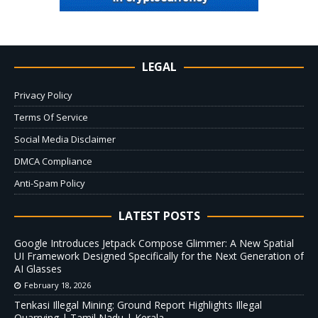
LEGAL
Privacy Policy
Terms Of Service
Social Media Disclaimer
DMCA Compliance
Anti-Spam Policy
LATEST POSTS
Google Introduces Jetpack Compose Glimmer: A New Spatial
UI Framework Designed Specifically for the Next Generation of
AI Glasses
February 18, 2026
Tenkasi Illegal Mining: Ground Report Highlights Illegal
Quarrying | Tamil Nadu | Kerala