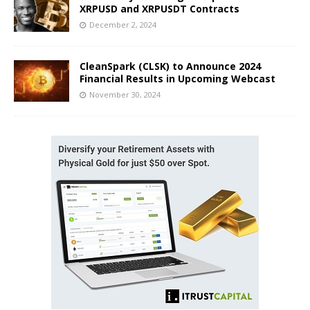
XRPUSD and XRPUSDT Contracts
December 2, 2024
CleanSpark (CLSK) to Announce 2024
Financial Results in Upcoming Webcast
November 30, 2024