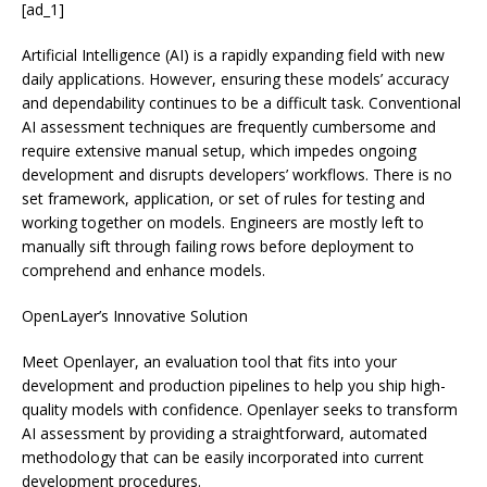
[ad_1]
Artificial Intelligence (AI) is a rapidly expanding field with new
daily applications. However, ensuring these models’ accuracy
and dependability continues to be a difficult task. Conventional
AI assessment techniques are frequently cumbersome and
require extensive manual setup, which impedes ongoing
development and disrupts developers’ workflows. There is no
set framework, application, or set of rules for testing and
working together on models. Engineers are mostly left to
manually sift through failing rows before deployment to
comprehend and enhance models.
OpenLayer’s Innovative Solution
Meet Openlayer, an evaluation tool that fits into your
development and production pipelines to help you ship high-
quality models with confidence. Openlayer seeks to transform
AI assessment by providing a straightforward, automated
methodology that can be easily incorporated into current
development procedures.