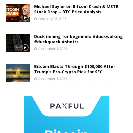
Michael Saylor on Bitcoin Crash & MSTR
Stock Drop – BTC Price Analysis
February 18, 2026
Duck mining for beginners #duckwalking
#duckquack #shotrs
December 5, 2024
Bitcoin Blasts Through $103,000 After
Trump’s Pro-Crypto Pick for SEC
December 5, 2024