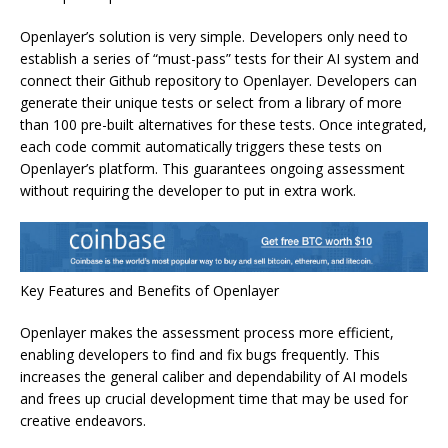
Openlayer’s solution is very simple. Developers only need to
establish a series of “must-pass” tests for their AI system and
connect their Github repository to Openlayer. Developers can
generate their unique tests or select from a library of more
than 100 pre-built alternatives for these tests. Once integrated,
each code commit automatically triggers these tests on
Openlayer’s platform. This guarantees ongoing assessment
without requiring the developer to put in extra work.
Key Features and Benefits of Openlayer
Openlayer makes the assessment process more efficient,
enabling developers to find and fix bugs frequently. This
increases the general caliber and dependability of AI models
and frees up crucial development time that may be used for
creative endeavors.