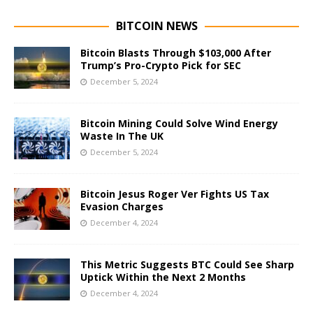
BITCOIN NEWS
Bitcoin Blasts Through $103,000 After
Trump’s Pro-Crypto Pick for SEC
December 5, 2024
Bitcoin Mining Could Solve Wind Energy
Waste In The UK
December 5, 2024
Bitcoin Jesus Roger Ver Fights US Tax
Evasion Charges
December 4, 2024
This Metric Suggests BTC Could See Sharp
Uptick Within the Next 2 Months
December 4, 2024