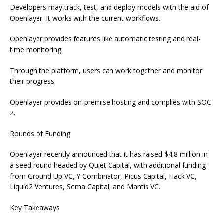
Developers may track, test, and deploy models with the aid of
Openlayer. It works with the current workflows.
Openlayer provides features like automatic testing and real-
time monitoring.
Through the platform, users can work together and monitor
their progress.
Openlayer provides on-premise hosting and complies with SOC
2.
Rounds of Funding
Openlayer recently announced that it has raised $4.8 million in
a seed round headed by Quiet Capital, with additional funding
from Ground Up VC, Y Combinator, Picus Capital, Hack VC,
Liquid2 Ventures, Soma Capital, and Mantis VC.
Key Takeaways