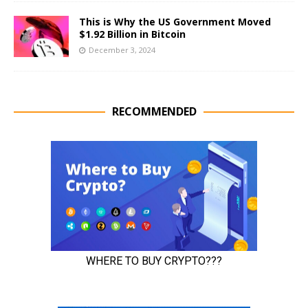
This is Why the US Government Moved
$1.92 Billion in Bitcoin
December 3, 2024
RECOMMENDED