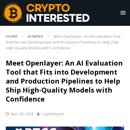
HOME
AI NEWS
Meet Openlayer: An AI Evaluation Tool
that Fits into Development and Production Pipelines to Help Ship
High-Quality Models with Confidence
Meet Openlayer: An AI Evaluation
Tool that Fits into Development
and Production Pipelines to Help
Ship High-Quality Models with
Confidence
April 28, 2024
CryptoExpert