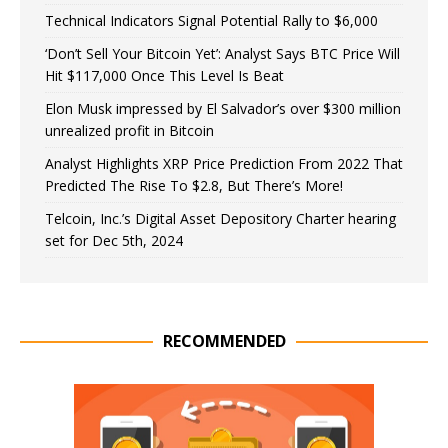
Technical Indicators Signal Potential Rally to $6,000
‘Don’t Sell Your Bitcoin Yet’: Analyst Says BTC Price Will
Hit $117,000 Once This Level Is Beat
Elon Musk impressed by El Salvador’s over $300 million
unrealized profit in Bitcoin
Analyst Highlights XRP Price Prediction From 2022 That
Predicted The Rise To $2.8, But There’s More!
Telcoin, Inc.’s Digital Asset Depository Charter hearing
set for Dec 5th, 2024
RECOMMENDED