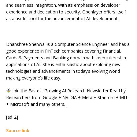
and seamless integration. With its emphasis on developer
experience and dedication to security, Openlayer offers itself
as a useful tool for the advancement of AI development.
Dhanshree Shenwai is a Computer Science Engineer and has a
good experience in FinTech companies covering Financial,
Cards & Payments and Banking domain with keen interest in
applications of AI. She is enthusiastic about exploring new
technologies and advancements in today’s evolving world
making everyone’s life easy.
Join the Fastest Growing AI Research Newsletter Read by
Researchers from Google + NVIDIA + Meta + Stanford + MIT
+ Microsoft and many others…
[ad_2]
Source link