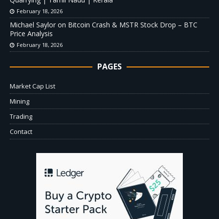
February 18, 2026
Michael Saylor on Bitcoin Crash & MSTR Stock Drop – BTC
Price Analysis
February 18, 2026
PAGES
Market Cap List
Mining
Trading
Contact