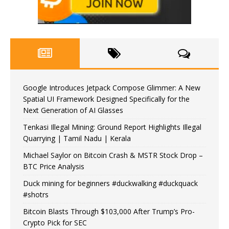
Google Introduces Jetpack Compose Glimmer: A New
Spatial UI Framework Designed Specifically for the
Next Generation of AI Glasses
Tenkasi Illegal Mining: Ground Report Highlights Illegal
Quarrying | Tamil Nadu | Kerala
Michael Saylor on Bitcoin Crash & MSTR Stock Drop –
BTC Price Analysis
Duck mining for beginners #duckwalking #duckquack
#shotrs
Bitcoin Blasts Through $103,000 After Trump’s Pro-
Crypto Pick for SEC