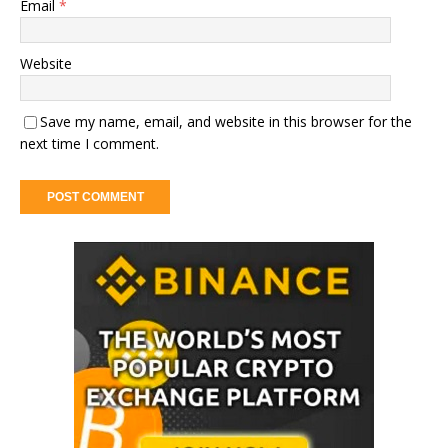
Email
*
Website
Save my name, email, and website in this browser for the
next time I comment.