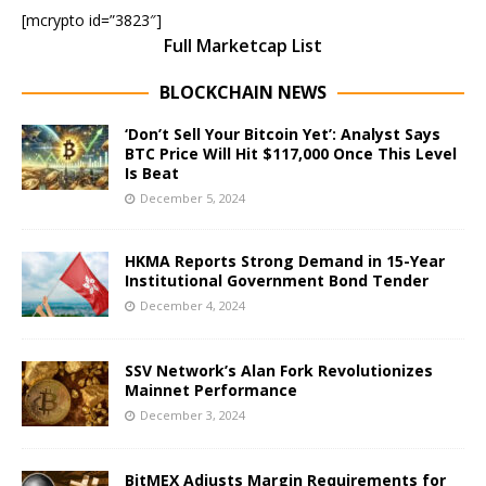
[mcrypto id=”3823″]
Full Marketcap List
BLOCKCHAIN NEWS
‘Don’t Sell Your Bitcoin Yet’: Analyst Says
BTC Price Will Hit $117,000 Once This Level
Is Beat
December 5, 2024
HKMA Reports Strong Demand in 15-Year
Institutional Government Bond Tender
December 4, 2024
SSV Network’s Alan Fork Revolutionizes
Mainnet Performance
December 3, 2024
BitMEX Adjusts Margin Requirements for