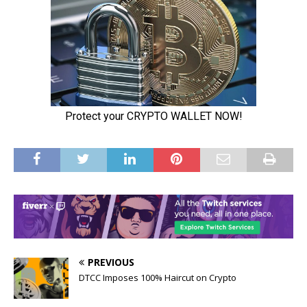
PREVIOUS
DTCC Imposes 100% Haircut on Crypto