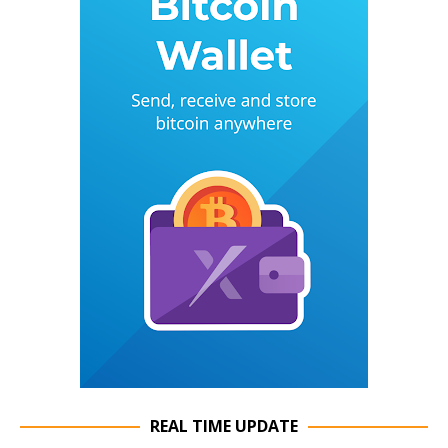
REAL TIME UPDATE