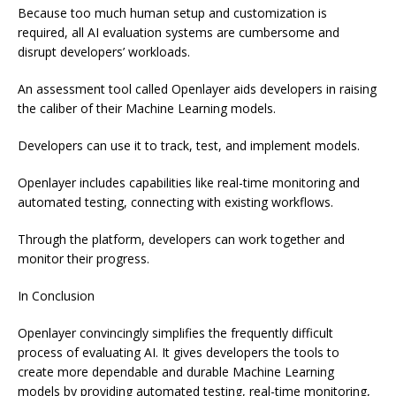
Because too much human setup and customization is
required, all AI evaluation systems are cumbersome and
disrupt developers’ workloads.
An assessment tool called Openlayer aids developers in raising
the caliber of their Machine Learning models.
Developers can use it to track, test, and implement models.
Openlayer includes capabilities like real-time monitoring and
automated testing, connecting with existing workflows.
Through the platform, developers can work together and
monitor their progress.
In Conclusion
Openlayer convincingly simplifies the frequently difficult
process of evaluating AI. It gives developers the tools to
create more dependable and durable Machine Learning
models by providing automated testing, real-time monitoring,