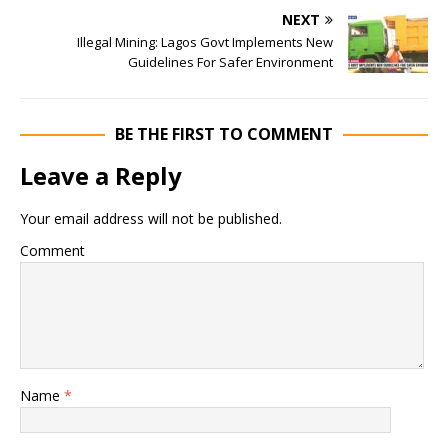
NEXT
Illegal Mining: Lagos Govt Implements New
Guidelines For Safer Environment
BE THE FIRST TO COMMENT
Leave a Reply
Your email address will not be published.
Comment
Name
*