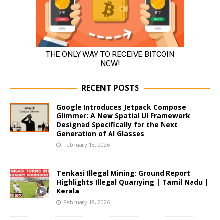
RECENT POSTS
Google Introduces Jetpack Compose
Glimmer: A New Spatial UI Framework
Designed Specifically for the Next
Generation of AI Glasses
February 18, 2026
Tenkasi Illegal Mining: Ground Report
Highlights Illegal Quarrying | Tamil Nadu |
Kerala
February 18, 2026