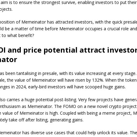
 aim is to ensure the strongest survive, enabling investors to put thei
ojects.
osition of Memeinator has attracted investors, with the quick presale
uld be a matter of time before Memeinator occupies a crucial role and
 to what benefit?
I and price potential attract investor
ator
 been tantalising in presale, with its value increasing at every stag
le, the value of Memeinator will have risen by 132%. When the token 
nges in 2024, early-bird investors will have scooped huge gains.
o carries a huge potential post-listing. Very few projects have gener
nthusiasm as Memeinator. The FOMO on a new novel crypto project
ve value of Memeinator is high. Coupled with being a meme project, 
ely take off after listing, generating gains.
Memeinator has diverse use cases that could help unlock its value. The