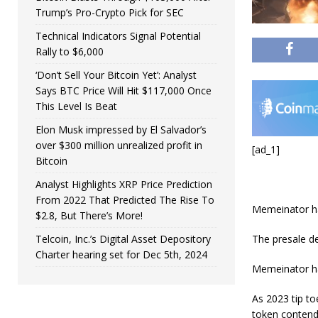
Trump’s Pro-Crypto Pick for SEC
Technical Indicators Signal Potential
Rally to $6,000
‘Don’t Sell Your Bitcoin Yet’: Analyst
Says BTC Price Will Hit $117,000 Once
This Level Is Beat
Elon Musk impressed by El Salvador’s
over $300 million unrealized profit in
[ad_1]
Bitcoin
Analyst Highlights XRP Price Prediction
From 2022 That Predicted The Rise To
Memeinator ha
$2.8, But There’s More!
The presale de
Telcoin, Inc.’s Digital Asset Depository
Charter hearing set for Dec 5th, 2024
Memeinator has
As 2023 tip t
token contend