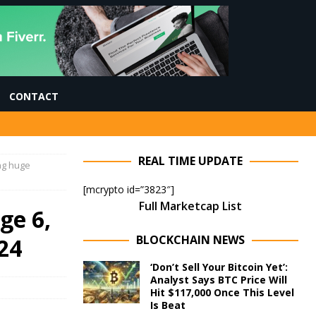
CONTACT
REAL TIME UPDATE
ing huge
[mcrypto id=”3823″]
Full Marketcap List
ge 6,
BLOCKCHAIN NEWS
24
‘Don’t Sell Your Bitcoin Yet’:
Analyst Says BTC Price Will
Hit $117,000 Once This Level
Is Beat