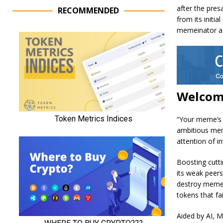
after the pres
RECOMMENDED
from its initi
memeinator a 
Welcom
“Your meme’s s
ambitious mem
attention of i
Boosting cutt
its weak peers
destroy memes
tokens that fai
Aided by AI, M