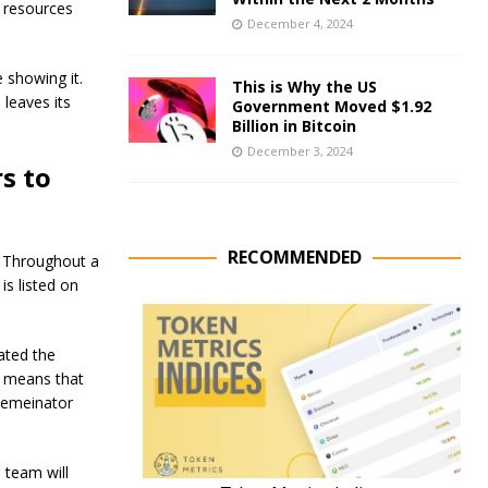
r resources
December 4, 2024
 showing it.
This is Why the US
 leaves its
Government Moved $1.92
Billion in Bitcoin
December 3, 2024
s to
RECOMMENDED
e. Throughout a
is listed on
ated the
 means that
Memeinator
 team will