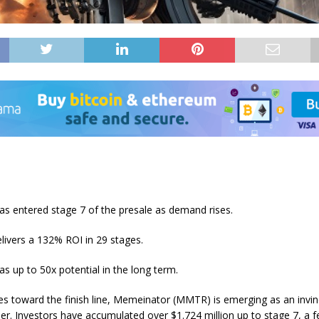
s entered stage 7 of the presale as demand rises.
livers a 132% ROI in 29 stages.
 up to 50x potential in the long term.
oes toward the finish line, Memeinator (MMTR) is emerging as an inv
er. Investors have accumulated over $1.724 million up to stage 7, a 