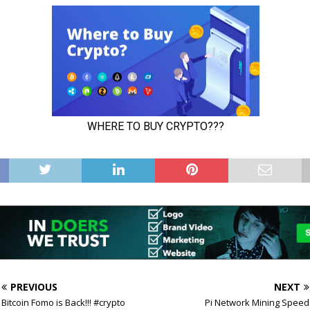
PREVIOUS
NEXT
Bitcoin Fomo is Back!!! #crypto
Pi Network Mining Speed