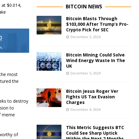
 at $0.014,
BITCOIN NEWS
ake
Bitcoin Blasts Through
$103,000 After Trump’s Pro-
Crypto Pick for SEC
December 5, 2024
Bitcoin Mining Could Solve
Wind Energy Waste In The
UK
December 5, 2024
f the most
tured the
Bitcoin Jesus Roger Ver
Fights US Tax Evasion
eks to destroy
Charges
sion to
December 4, 2024
of meme
This Metric Suggests BTC
Could See Sharp Uptick
worthy of
Within the Next 2 Months