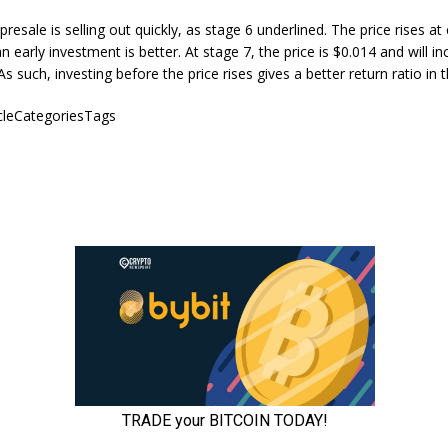
resale is selling out quickly, as stage 6 underlined. The price rises at
n early investment is better. At stage 7, the price is $0.014 and will i
s such, investing before the price rises gives a better return ratio in 
icleCategoriesTags