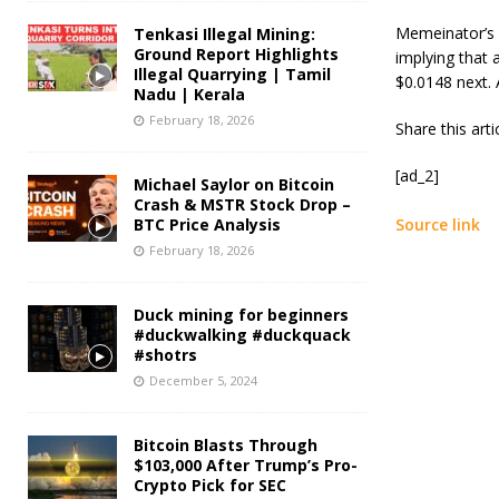
Memeinator’s p
Tenkasi Illegal Mining:
Ground Report Highlights
implying that a
Illegal Quarrying | Tamil
$0.0148 next. A
Nadu | Kerala
February 18, 2026
Share this art
[ad_2]
Michael Saylor on Bitcoin
Crash & MSTR Stock Drop –
BTC Price Analysis
Source link
February 18, 2026
Duck mining for beginners
#duckwalking #duckquack
#shotrs
December 5, 2024
Bitcoin Blasts Through
$103,000 After Trump’s Pro-
Crypto Pick for SEC