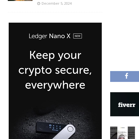
December 5, 2024