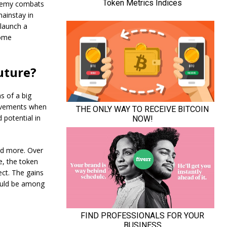
enemy combats
ainstay in
 launch a
come
uture?
s of a big
movements when
 potential in
nd more. Over
e, the token
ct. The gains
could be among