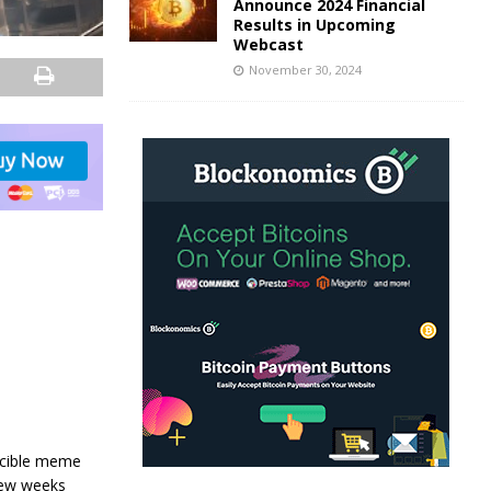
Announce 2024 Financial
Results in Upcoming
Webcast
November 30, 2024
incible meme
few weeks