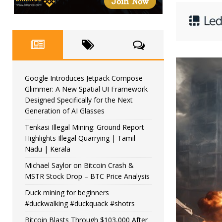
Google Introduces Jetpack Compose
Glimmer: A New Spatial UI Framework
Designed Specifically for the Next
Generation of AI Glasses
Tenkasi Illegal Mining: Ground Report
Highlights Illegal Quarrying | Tamil
Nadu | Kerala
Michael Saylor on Bitcoin Crash &
MSTR Stock Drop – BTC Price Analysis
Duck mining for beginners
#duckwalking #duckquack #shotrs
Bitcoin Blasts Through $103,000 After