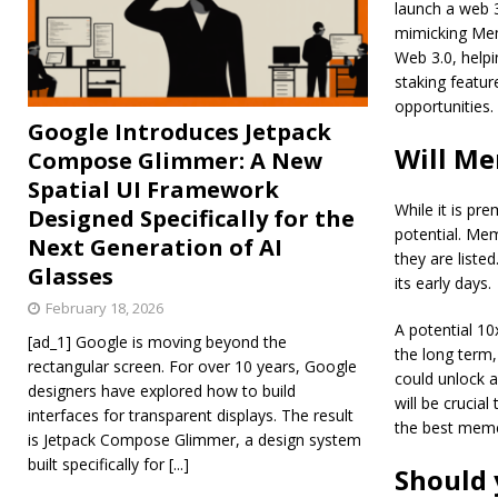
launch a web 
mimicking Mem
Web 3.0, helpi
staking featur
opportunities.
Google Introduces Jetpack
Will Me
Compose Glimmer: A New
Spatial UI Framework
While it is pr
Designed Specifically for the
potential. Mem
Next Generation of AI
they are liste
Glasses
its early days.
February 18, 2026
A potential 10
[ad_1] Google is moving beyond the
the long term,
rectangular screen. For over 10 years, Google
could unlock a
designers have explored how to build
will be crucia
interfaces for transparent displays. The result
the best meme
is Jetpack Compose Glimmer, a design system
built specifically for
[...]
Should 