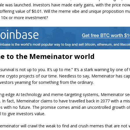
ale was launched. Investors have made early gains, with the price now
al offering value of $0.01. Will the meme vibe and unique proposition m
10x or more investment?
e to the Memeinator world
urvival is not up to you. It’s up to me.” It’s a stark warning by one o
e crypto projects of our time. Needless to say, Memeinator has cap
nvestors yearning for something from the ordinary.
ing-edge AI technology and meme-targeting systems, Memeinator se
. In fact, Memeinator claims to have travelled back in 2077 with a mis
 with no future. The promise comes amid an uncontrolled growth 
l to give investors value.
emeinator will crawl the weak to find and crush memes that are not 