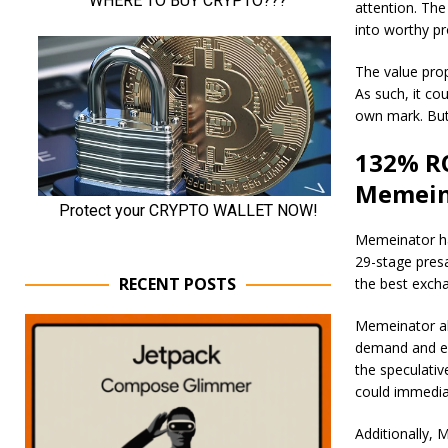
attention. The
into worthy pr
The value prop
As such, it co
own mark. But
132% RO
Memein
Memeinator has
29-stage presa
RECENT POSTS
the best excha
Memeinator als
demand and e
the speculati
could immediat
Additionally, 