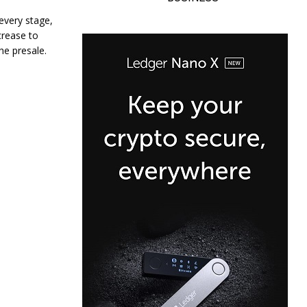
 every stage,
ncrease to
the presale.