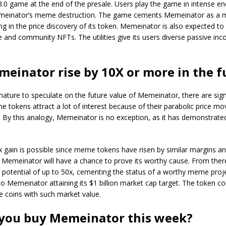
3.0 game at the end of the presale. Users play the game in intense 
einator’s meme destruction. The game cements Memeinator as a m
ng in the price discovery of its token. Memeinator is also expected to
e and community NFTs. The utilities give its users diverse passive in
meinator rise by 10X or more in the f
emature to speculate on the future value of Memeinator, there are sign
e tokens attract a lot of interest because of their parabolic price 
d. By this analogy, Memeinator is no exception, as it has demonstrated
x gain is possible since meme tokens have risen by similar margins a
 Memeinator will have a chance to prove its worthy cause. From ther
 potential of up to 50x, cementing the status of a worthy meme proje
l to Memeinator attaining its $1 billion market cap target. The token 
 coins with such market value.
you buy Memeinator this week?