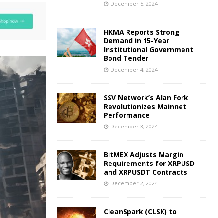
December 5, 2024
HKMA Reports Strong
Demand in 15-Year
Institutional Government
Bond Tender
December 4, 2024
SSV Network’s Alan Fork
Revolutionizes Mainnet
Performance
December 3, 2024
BitMEX Adjusts Margin
Requirements for XRPUSD
and XRPUSDT Contracts
December 2, 2024
CleanSpark (CLSK) to