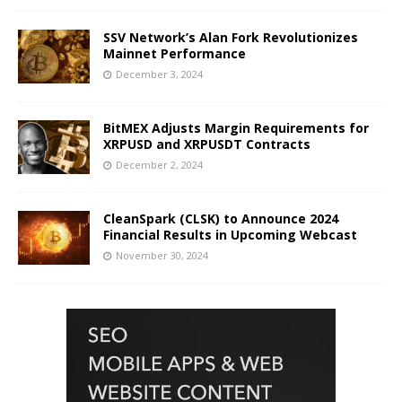
SSV Network’s Alan Fork Revolutionizes
Mainnet Performance
December 3, 2024
BitMEX Adjusts Margin Requirements for
XRPUSD and XRPUSDT Contracts
December 2, 2024
CleanSpark (CLSK) to Announce 2024
Financial Results in Upcoming Webcast
November 30, 2024