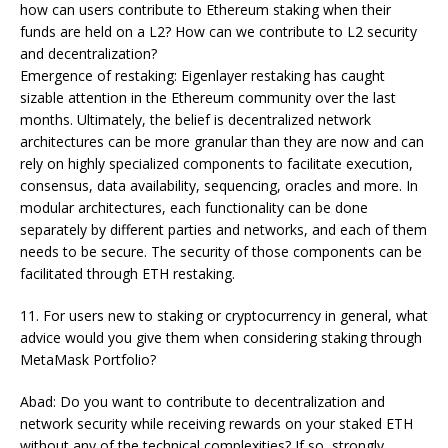
how can users contribute to Ethereum staking when their
funds are held on a L2? How can we contribute to L2 security
and decentralization?
Emergence of restaking: Eigenlayer restaking has caught
sizable attention in the Ethereum community over the last
months. Ultimately, the belief is decentralized network
architectures can be more granular than they are now and can
rely on highly specialized components to facilitate execution,
consensus, data availability, sequencing, oracles and more. In
modular architectures, each functionality can be done
separately by different parties and networks, and each of them
needs to be secure. The security of those components can be
facilitated through ETH restaking.
11. For users new to staking or cryptocurrency in general, what
advice would you give them when considering staking through
MetaMask Portfolio?
Abad: Do you want to contribute to decentralization and
network security while receiving rewards on your staked ETH
without any of the technical complexities? If so, strongly