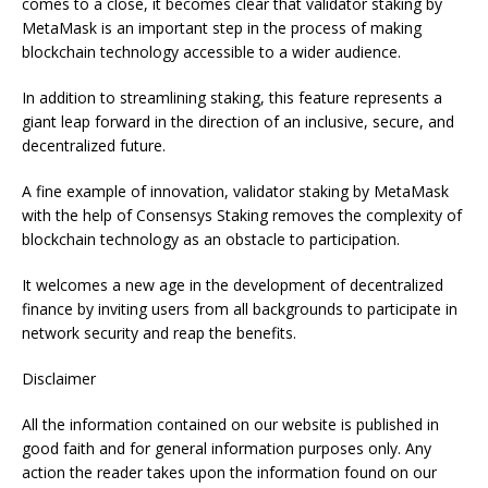
comes to a close, it becomes clear that validator staking by
MetaMask is an important step in the process of making
blockchain technology accessible to a wider audience.
In addition to streamlining staking, this feature represents a
giant leap forward in the direction of an inclusive, secure, and
decentralized future.
A fine example of innovation, validator staking by MetaMask
with the help of Consensys Staking removes the complexity of
blockchain technology as an obstacle to participation.
It welcomes a new age in the development of decentralized
finance by inviting users from all backgrounds to participate in
network security and reap the benefits.
Disclaimer
All the information contained on our website is published in
good faith and for general information purposes only. Any
action the reader takes upon the information found on our