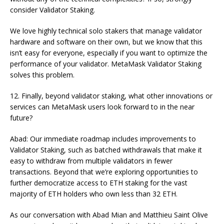
consider Validator Staking.
We love highly technical solo stakers that manage validator
hardware and software on their own, but we know that this
isn’t easy for everyone, especially if you want to optimize the
performance of your validator. MetaMask Validator Staking
solves this problem.
12. Finally, beyond validator staking, what other innovations or
services can MetaMask users look forward to in the near
future?
Abad: Our immediate roadmap includes improvements to
Validator Staking, such as batched withdrawals that make it
easy to withdraw from multiple validators in fewer
transactions. Beyond that we’re exploring opportunities to
further democratize access to ETH staking for the vast
majority of ETH holders who own less than 32 ETH.
As our conversation with Abad Mian and Matthieu Saint Olive