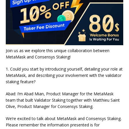
Join us as we explore this unique collaboration between
MetaMask and Consensys Staking!
1. Could you start by introducing yourself, detailing your role at
MetaMask, and describing your involvement with the validator
staking feature?
Abad: I’m Abad Mian, Product Manager for the MetaMask
team that built Validator Staking together with Matthieu Saint
Olive, Product Manager for Consensys Staking.
We’re excited to talk about MetaMask and Consensys Staking.
Please remember the information presented is for