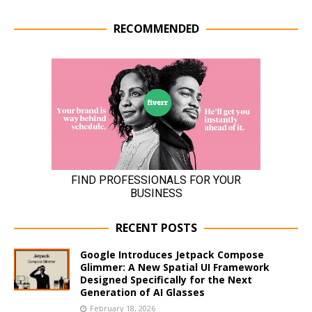
RECOMMENDED
RECENT POSTS
Google Introduces Jetpack Compose
Glimmer: A New Spatial UI Framework
Designed Specifically for the Next
Generation of AI Glasses
February 18, 2026