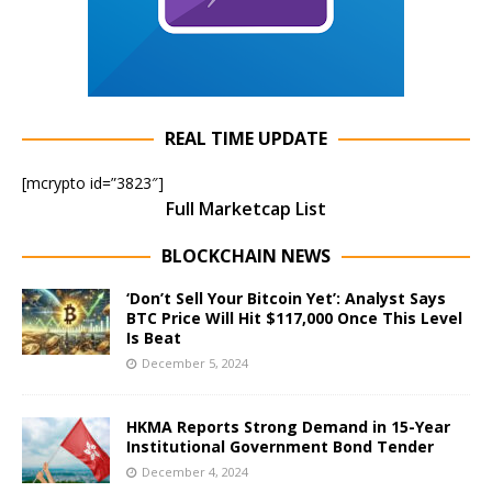
REAL TIME UPDATE
[mcrypto id=”3823″]
Full Marketcap List
BLOCKCHAIN NEWS
‘Don’t Sell Your Bitcoin Yet’: Analyst Says
BTC Price Will Hit $117,000 Once This Level
Is Beat
December 5, 2024
HKMA Reports Strong Demand in 15-Year
Institutional Government Bond Tender
December 4, 2024