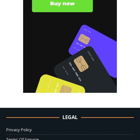
LEGAL
Privacy Policy
Terms Of Service