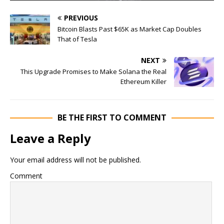
PREVIOUS
Bitcoin Blasts Past $65K as Market Cap Doubles
That of Tesla
NEXT
This Upgrade Promises to Make Solana the Real
Ethereum Killer
BE THE FIRST TO COMMENT
Leave a Reply
Your email address will not be published.
Comment