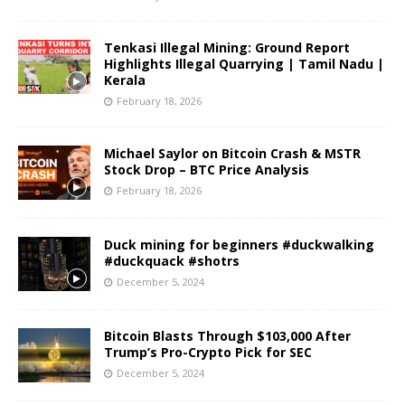
Tenkasi Illegal Mining: Ground Report
Highlights Illegal Quarrying | Tamil Nadu |
Kerala
February 18, 2026
Michael Saylor on Bitcoin Crash & MSTR
Stock Drop – BTC Price Analysis
February 18, 2026
Duck mining for beginners #duckwalking
#duckquack #shotrs
December 5, 2024
Bitcoin Blasts Through $103,000 After
Trump’s Pro-Crypto Pick for SEC
December 5, 2024