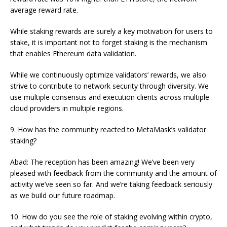
average reward rate.
While staking rewards are surely a key motivation for users to
stake, it is important not to forget staking is the mechanism
that enables Ethereum data validation.
While we continuously optimize validators’ rewards, we also
strive to contribute to network security through diversity. We
use multiple consensus and execution clients across multiple
cloud providers in multiple regions.
9. How has the community reacted to MetaMask’s validator
staking?
Abad: The reception has been amazing! We’ve been very
pleased with feedback from the community and the amount of
activity we’ve seen so far. And we’re taking feedback seriously
as we build our future roadmap.
10. How do you see the role of staking evolving within crypto,