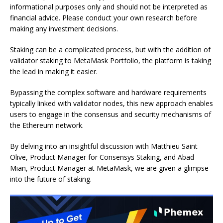
informational purposes only and should not be interpreted as
financial advice. Please conduct your own research before
making any investment decisions.
Staking can be a complicated process, but with the addition of
validator staking to MetaMask Portfolio, the platform is taking
the lead in making it easier.
Bypassing the complex software and hardware requirements
typically linked with validator nodes, this new approach enables
users to engage in the consensus and security mechanisms of
the Ethereum network.
By delving into an insightful discussion with Matthieu Saint
Olive, Product Manager for Consensys Staking, and Abad
Mian, Product Manager at MetaMask, we are given a glimpse
into the future of staking.