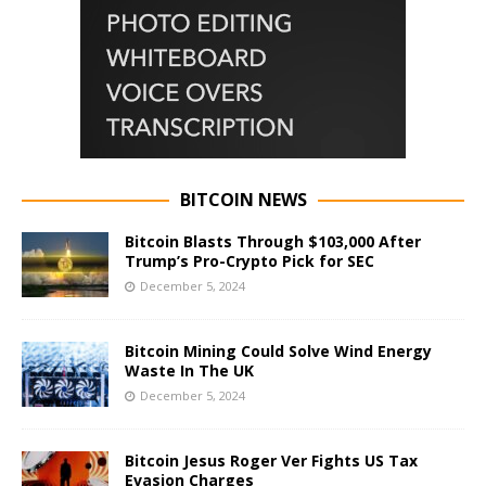
BITCOIN NEWS
Bitcoin Blasts Through $103,000 After
Trump’s Pro-Crypto Pick for SEC
December 5, 2024
Bitcoin Mining Could Solve Wind Energy
Waste In The UK
December 5, 2024
Bitcoin Jesus Roger Ver Fights US Tax
Evasion Charges