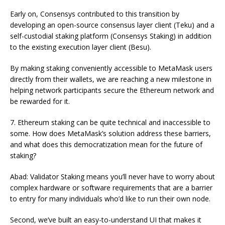
Early on, Consensys contributed to this transition by
developing an open-source consensus layer client (Teku) and a
self-custodial staking platform (Consensys Staking) in addition
to the existing execution layer client (Besu).
By making staking conveniently accessible to MetaMask users
directly from their wallets, we are reaching a new milestone in
helping network participants secure the Ethereum network and
be rewarded for it.
7. Ethereum staking can be quite technical and inaccessible to
some. How does MetaMask’s solution address these barriers,
and what does this democratization mean for the future of
staking?
Abad: Validator Staking means you’ll never have to worry about
complex hardware or software requirements that are a barrier
to entry for many individuals who’d like to run their own node.
Second, we’ve built an easy-to-understand UI that makes it