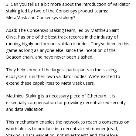
3. Can you tell us a bit more about the introduction of validator
staking led by two of the Consensys product teams:
MetaMask and Consensys staking?
Abad: The Consensys Staking team, led by Matthieu Saint-
Olive, has one of the best track records in the industry of
running highly-performant validator nodes. They’ve been in this
game as long as anyone else, since the inception of the
Beacon chain, and have never been slashed.
They help some of the largest participants in the staking
ecosystem run their own validator nodes. We’re excited to
extend these capabilities to MetaMask users.
Matthieu: Staking is a necessary piece of Ethereum. It is
essentially compensation for providing decentralized security
and data validation.
This mechanism enables the network to reach a consensus on
which blocks to produce in a decentralized manner (read,
Staking is data validation, not investment) and, therefore,