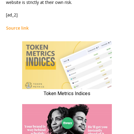
website is strictly at their own risk.
[ad_2]
Source link