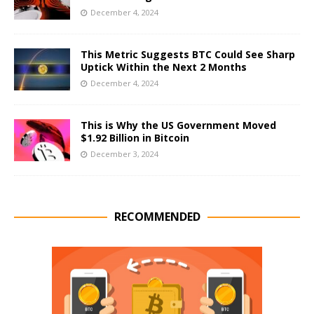
December 4, 2024
This Metric Suggests BTC Could See Sharp
Uptick Within the Next 2 Months
December 4, 2024
This is Why the US Government Moved
$1.92 Billion in Bitcoin
December 3, 2024
RECOMMENDED