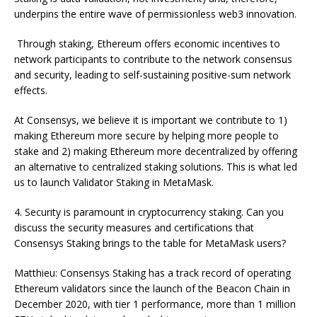
underpins the entire wave of permissionless web3 innovation.
Through staking, Ethereum offers economic incentives to
network participants to contribute to the network consensus
and security, leading to self-sustaining positive-sum network
effects.
At Consensys, we believe it is important we contribute to 1)
making Ethereum more secure by helping more people to
stake and 2) making Ethereum more decentralized by offering
an alternative to centralized staking solutions. This is what led
us to launch Validator Staking in MetaMask.
4. Security is paramount in cryptocurrency staking. Can you
discuss the security measures and certifications that
Consensys Staking brings to the table for MetaMask users?
Matthieu: Consensys Staking has a track record of operating
Ethereum validators since the launch of the Beacon Chain in
December 2020, with tier 1 performance, more than 1 million