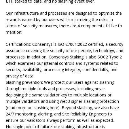
ETH staked to date, and no slashing event ever.
Our infrastructure and processes are designed to optimize the
rewards earned by our users while minimizing the risks. In
terms of security measures, there are 4 components I’d like to
mention:
Certifications: Consensys is ISO 27001:2022 certified, a security
assurance covering the security of our people, technology, and
processes. In addition, Consensys Staking is also SOC2 Type 2
which examines our internal controls and systems related to
security, availability, processing integrity, confidentiality, and
privacy of data.
Slashing prevention: We protect our users against slashing
through multiple tools and processes, including never
deploying the same validator key to multiple locations or
multiple validators and using web3 signer slashing protection
(read more on slashing here). Beyond slashing, we also have
24/7 monitoring, alerting, and Site Reliability Engineers to
ensure our validators always perform as well as expected.
No single point of failure: our staking infrastructure is