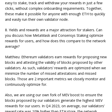
easy to stake, track and withdraw your rewards in just a few
clicks, without complex onboarding requirements. Together,
these make it possible for anyone with enough ETH to quickly
and easily run their own validator node.
8. Yields and rewards are a major attraction for stakers. Can
you discuss how MetaMask and Consensys Staking optimize
rewards for users, and how does this compare to the network
average?
Matthieu: Ethereum validators earn rewards for proposing new
blocks and attesting the validity of blocks proposed by other
validators. As such, validators’ rewards are optimized when we
minimize the number of missed attestations and missed
blocks. Those are 2 important metrics we closely monitor and
continuously optimize for.
Also, we are using our own fork of MEV boost to ensure the
blocks proposed by our validators generate the highest MEV
rewards for our users. In Q4 2023, on average, our validators’
reward rate was 10% higher than ETH.store, the network