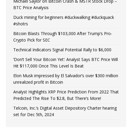
Michael Saylor on Bitcoin Crash & MSTR Stock Drop –
BTC Price Analysis
Duck mining for beginners #duckwalking #duckquack
#shotrs
Bitcoin Blasts Through $103,000 After Trump’s Pro-
Crypto Pick for SEC
Technical Indicators Signal Potential Rally to $6,000
‘Don’t Sell Your Bitcoin Yet’: Analyst Says BTC Price Will
Hit $117,000 Once This Level Is Beat
Elon Musk impressed by El Salvador’s over $300 million
unrealized profit in Bitcoin
Analyst Highlights XRP Price Prediction From 2022 That
Predicted The Rise To $2.8, But There’s More!
Telcoin, Inc.’s Digital Asset Depository Charter hearing
set for Dec 5th, 2024