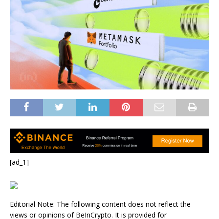
[ad_1]
Editorial Note: The following content does not reflect the
views or opinions of BeInCrypto. It is provided for