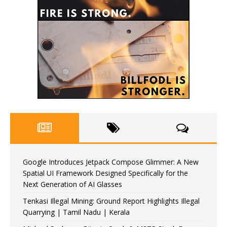
Google Introduces Jetpack Compose Glimmer: A New
Spatial UI Framework Designed Specifically for the
Next Generation of AI Glasses
Tenkasi Illegal Mining: Ground Report Highlights Illegal
Quarrying | Tamil Nadu | Kerala