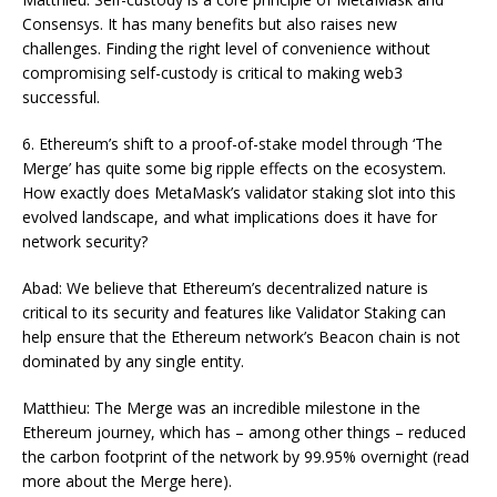
Consensys. It has many benefits but also raises new
challenges. Finding the right level of convenience without
compromising self-custody is critical to making web3
successful.
6. Ethereum’s shift to a proof-of-stake model through ‘The
Merge’ has quite some big ripple effects on the ecosystem.
How exactly does MetaMask’s validator staking slot into this
evolved landscape, and what implications does it have for
network security?
Abad: We believe that Ethereum’s decentralized nature is
critical to its security and features like Validator Staking can
help ensure that the Ethereum network’s Beacon chain is not
dominated by any single entity.
Matthieu: The Merge was an incredible milestone in the
Ethereum journey, which has – among other things – reduced
the carbon footprint of the network by 99.95% overnight (read
more about the Merge here).