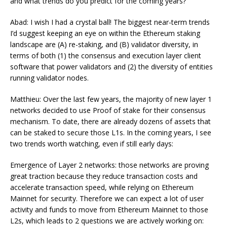
and what trends do you predict for the coming years?
Abad: I wish I had a crystal ball! The biggest near-term trends
I’d suggest keeping an eye on within the Ethereum staking
landscape are (A) re-staking, and (B) validator diversity, in
terms of both (1) the consensus and execution layer client
software that power validators and (2) the diversity of entities
running validator nodes.
Matthieu: Over the last few years, the majority of new layer 1
networks decided to use Proof of stake for their consensus
mechanism. To date, there are already dozens of assets that
can be staked to secure those L1s. In the coming years, I see
two trends worth watching, even if still early days:
Emergence of Layer 2 networks: those networks are proving
great traction because they reduce transaction costs and
accelerate transaction speed, while relying on Ethereum
Mainnet for security. Therefore we can expect a lot of user
activity and funds to move from Ethereum Mainnet to those
L2s, which leads to 2 questions we are actively working on: