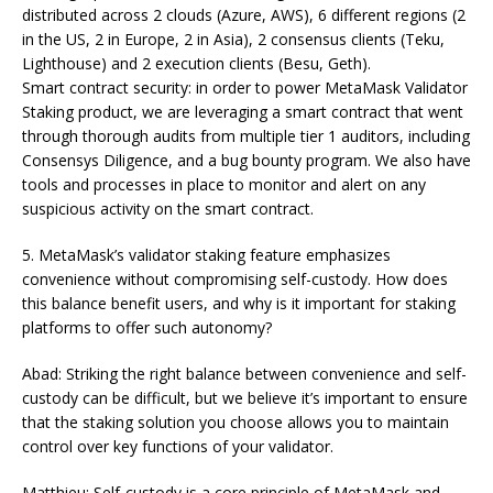
distributed across 2 clouds (Azure, AWS), 6 different regions (2
in the US, 2 in Europe, 2 in Asia), 2 consensus clients (Teku,
Lighthouse) and 2 execution clients (Besu, Geth).
Smart contract security: in order to power MetaMask Validator
Staking product, we are leveraging a smart contract that went
through thorough audits from multiple tier 1 auditors, including
Consensys Diligence, and a bug bounty program. We also have
tools and processes in place to monitor and alert on any
suspicious activity on the smart contract.
5. MetaMask’s validator staking feature emphasizes
convenience without compromising self-custody. How does
this balance benefit users, and why is it important for staking
platforms to offer such autonomy?
Abad: Striking the right balance between convenience and self-
custody can be difficult, but we believe it’s important to ensure
that the staking solution you choose allows you to maintain
control over key functions of your validator.
Matthieu: Self-custody is a core principle of MetaMask and