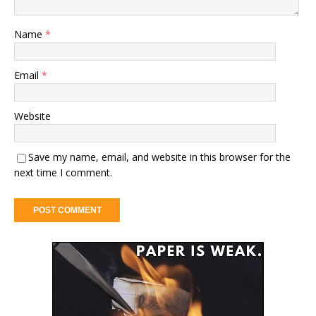
Name
*
Email
*
Website
Save my name, email, and website in this browser for the
next time I comment.