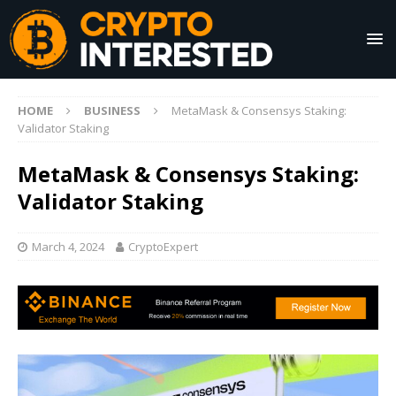
HOME
BUSINESS
MetaMask & Consensys Staking:
Validator Staking
MetaMask & Consensys Staking:
Validator Staking
March 4, 2024
CryptoExpert