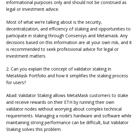
informational purposes only and should not be construed as
legal or investment advice.
Most of what we’re talking about is the security,
decentralization, and efficiency of staking and opportunities to
participate in staking through Consensys and Metamask. Any
decisions based on this information are at your own risk, and it
is recommended to seek professional advice for legal or
investment matters.
2. Can you explain the concept of validator staking in
MetaMask Portfolio and how it simplifies the staking process
for users?
Abad: Validator Staking allows MetaMask customers to stake
and receive rewards on their ETH by running their own
validator nodes without worrying about complex technical
requirements. Managing a node’s hardware and software while
maintaining strong performance can be difficult, but Validator
Staking solves this problem.