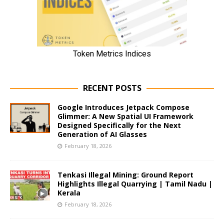
RECENT POSTS
Google Introduces Jetpack Compose
Glimmer: A New Spatial UI Framework
Designed Specifically for the Next
Generation of AI Glasses
February 18, 2026
Tenkasi Illegal Mining: Ground Report
Highlights Illegal Quarrying | Tamil Nadu |
Kerala
February 18, 2026