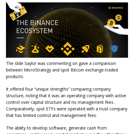
The slide Saylor was commenting on gave a comparison
between MicroStrategy and spot Bitcoin exchange-traded
products.
It offered four “unique strengths” comparing company
structure, noting that it was an operating company with active
control over capital structure and no management fees.
Comparatively, spot ETFs were operated with a trust company
that has limited control and management fees.
The ability to develop software, generate cash from