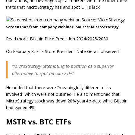
operations, and leverage capital markets were the other three
traits that MicroStrategy has and spot ETFs lack.
Screenshot from company webinar. Source: MicroStrategy
Read more: Bitcoin Price Prediction 2024/2025/2030
On February 8, ETF Store President Nate Geraci observed:
“MicroStrategy attempting to position as a superior
alternative to spot bitcoin ETFs”
He added that there were “meaningfully different risks
involved” which were not outlined. He also mentioned that
MicroStrategy stock was down 20% year-to-date while Bitcoin
had gained 4%.
MSTR vs. BTC ETFs