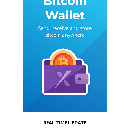
REAL TIME UPDATE