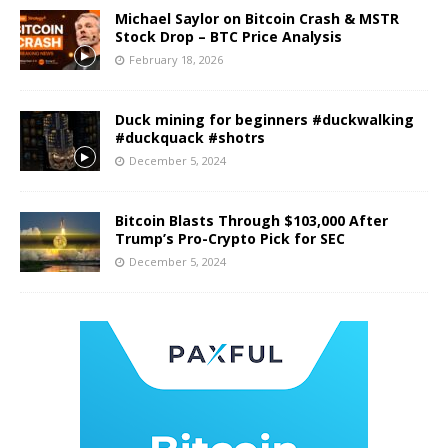
Michael Saylor on Bitcoin Crash & MSTR
Stock Drop – BTC Price Analysis
February 18, 2026
Duck mining for beginners #duckwalking
#duckquack #shotrs
December 5, 2024
Bitcoin Blasts Through $103,000 After
Trump’s Pro-Crypto Pick for SEC
December 5, 2024