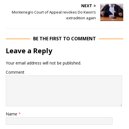
NEXT
Montenegro Court of Appeal revokes Do Kwon’s
extradition again
BE THE FIRST TO COMMENT
Leave a Reply
Your email address will not be published.
Comment
Name
*