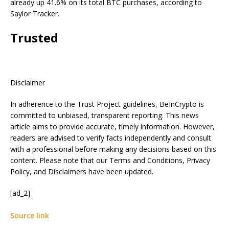
already up 41.6% on its total BTC purchases, according to
Saylor Tracker.
Trusted
Disclaimer
In adherence to the Trust Project guidelines, BeInCrypto is
committed to unbiased, transparent reporting. This news
article aims to provide accurate, timely information. However,
readers are advised to verify facts independently and consult
with a professional before making any decisions based on this
content. Please note that our Terms and Conditions, Privacy
Policy, and Disclaimers have been updated.
[ad_2]
Source link