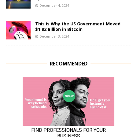
December 4, 2024
This is Why the US Government Moved
$1.92 Billion in Bitcoin
December 3, 2024
RECOMMENDED