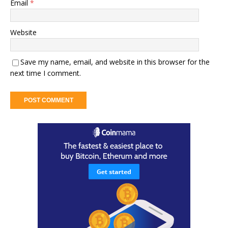
Email
*
Website
Save my name, email, and website in this browser for the
next time I comment.