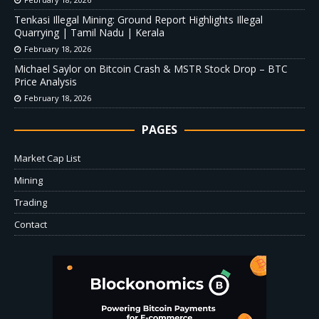
Tenkasi Illegal Mining: Ground Report Highlights Illegal
Quarrying | Tamil Nadu | Kerala
February 18, 2026
Michael Saylor on Bitcoin Crash & MSTR Stock Drop – BTC
Price Analysis
February 18, 2026
PAGES
Market Cap List
Mining
Trading
Contact