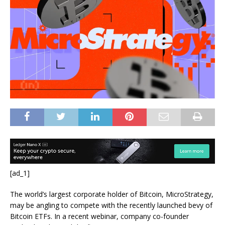
[ad_1]
The world’s largest corporate holder of Bitcoin, MicroStrategy,
may be angling to compete with the recently launched bevy of
Bitcoin ETFs. In a recent webinar, company co-founder