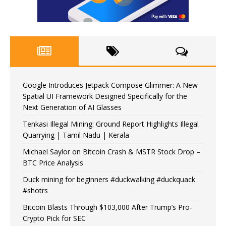
Google Introduces Jetpack Compose Glimmer: A New
Spatial UI Framework Designed Specifically for the
Next Generation of AI Glasses
Tenkasi Illegal Mining: Ground Report Highlights Illegal
Quarrying | Tamil Nadu | Kerala
Michael Saylor on Bitcoin Crash & MSTR Stock Drop –
BTC Price Analysis
Duck mining for beginners #duckwalking #duckquack
#shotrs
Bitcoin Blasts Through $103,000 After Trump’s Pro-
Crypto Pick for SEC