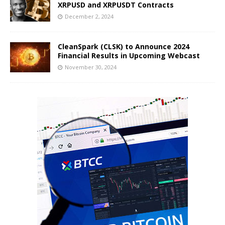
XRPUSD and XRPUSDT Contracts
December 2, 2024
CleanSpark (CLSK) to Announce 2024
Financial Results in Upcoming Webcast
November 30, 2024