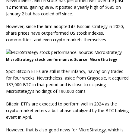
Nevertheless, MSTR stock has performed well over the past
12 months, gaining 88%. It posted a yearly high of $685 on
January 2 but has cooled off since.
However, since the firm adopted its Bitcoin strategy in 2020,
share prices have outperformed US stock indexes,
commodities, and even crypto markets themselves.
MicroStrategy stock performance. Source: MicroStrategy
Spot Bitcoin ETFs are still in their infancy, having only traded
for four weeks. Nevertheless, aside from Grayscale, it acquired
187,000 BTC in that period and is close to eclipsing
Microstategy’s holdings of 190,000 coins.
Bitcoin ETFs are expected to perform well in 2024 as the
crypto market enters a bull phase catalyzed by the BTC halving
event in April.
However, that is also good news for MicroStrategy, which is