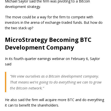
Michael Saylor said the firm was pivoting to a Bitcoin
development strategy.
The move could be a way for the firm to compete with
investors in the arena of exchange-traded funds. But how do
the two stack up?
MicroStrategy Becoming BTC
Development Company
In its fourth-quarter earnings webinar on February 6, Saylor
said
“We view ourselves as a Bitcoin development company.
That means we’re going to do everything we can to grow
the Bitcoin network.”
He also said the firm will acquire more BTC and do everything
it can to benefit the shareholders.