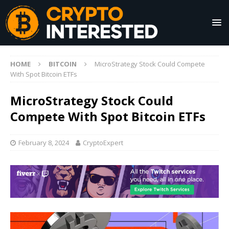
HOME
BITCOIN
MicroStrategy Stock Could Compete
With Spot Bitcoin ETFs
MicroStrategy Stock Could
Compete With Spot Bitcoin ETFs
February 8, 2024
CryptoExpert