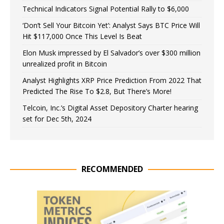
Technical Indicators Signal Potential Rally to $6,000
‘Don’t Sell Your Bitcoin Yet’: Analyst Says BTC Price Will
Hit $117,000 Once This Level Is Beat
Elon Musk impressed by El Salvador’s over $300 million
unrealized profit in Bitcoin
Analyst Highlights XRP Price Prediction From 2022 That
Predicted The Rise To $2.8, But There’s More!
Telcoin, Inc.’s Digital Asset Depository Charter hearing
set for Dec 5th, 2024
RECOMMENDED