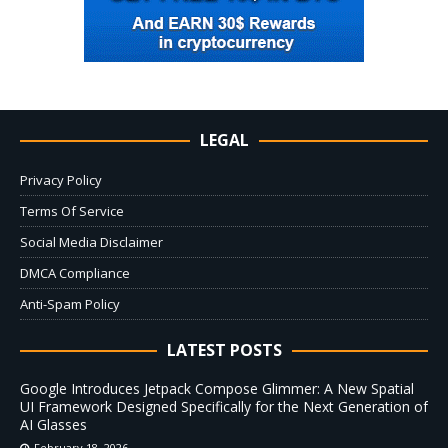
LEGAL
Privacy Policy
Terms Of Service
Social Media Disclaimer
DMCA Compliance
Anti-Spam Policy
LATEST POSTS
Google Introduces Jetpack Compose Glimmer: A New Spatial
UI Framework Designed Specifically for the Next Generation of
AI Glasses
February 18, 2026