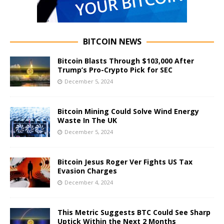
BITCOIN NEWS
Bitcoin Blasts Through $103,000 After
Trump’s Pro-Crypto Pick for SEC
December 5, 2024
Bitcoin Mining Could Solve Wind Energy
Waste In The UK
December 5, 2024
Bitcoin Jesus Roger Ver Fights US Tax
Evasion Charges
December 4, 2024
This Metric Suggests BTC Could See Sharp
Uptick Within the Next 2 Months