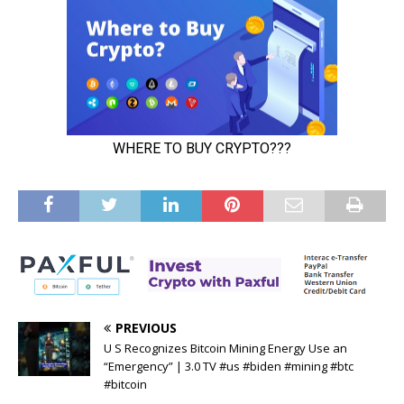
PREVIOUS
U S Recognizes Bitcoin Mining Energy Use an
“Emergency” | 3.0 TV #us #biden #mining #btc
#bitcoin