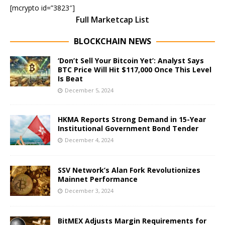
[mcrypto id=”3823″]
Full Marketcap List
BLOCKCHAIN NEWS
‘Don’t Sell Your Bitcoin Yet’: Analyst Says
BTC Price Will Hit $117,000 Once This Level
Is Beat
December 5, 2024
HKMA Reports Strong Demand in 15-Year
Institutional Government Bond Tender
December 4, 2024
SSV Network’s Alan Fork Revolutionizes
Mainnet Performance
December 3, 2024
BitMEX Adjusts Margin Requirements for