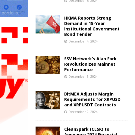
December 5, 2024
HKMA Reports Strong
Demand in 15-Year
Institutional Government
Bond Tender
December 4, 2024
SSV Network’s Alan Fork
Revolutionizes Mainnet
Performance
December 3, 2024
BitMEX Adjusts Margin
Requirements for XRPUSD
and XRPUSDT Contracts
December 2, 2024
CleanSpark (CLSK) to
Announce 2024 Financial