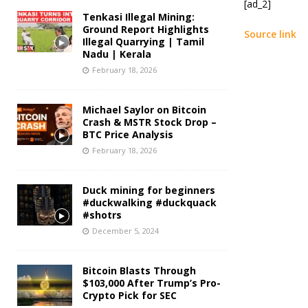
[ad_2]
Tenkasi Illegal Mining:
Ground Report Highlights
Source link
Illegal Quarrying | Tamil
Nadu | Kerala
February 18, 2026
Michael Saylor on Bitcoin
Crash & MSTR Stock Drop –
BTC Price Analysis
February 18, 2026
Duck mining for beginners
#duckwalking #duckquack
#shotrs
December 5, 2024
Bitcoin Blasts Through
$103,000 After Trump’s Pro-
Crypto Pick for SEC