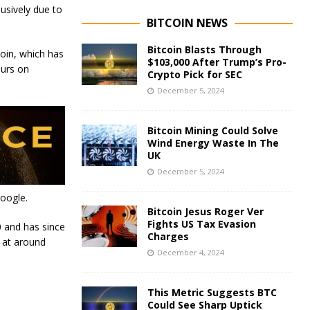
lusively due to
BITCOIN NEWS
Bitcoin Blasts Through
oin, which has
$103,000 After Trump’s Pro-
ours on
Crypto Pick for SEC
December 5, 2024
Bitcoin Mining Could Solve
Wind Energy Waste In The
UK
December 5, 2024
Google.
Bitcoin Jesus Roger Ver
Fights US Tax Evasion
0 and has since
Charges
 at around
December 4, 2024
This Metric Suggests BTC
Could See Sharp Uptick