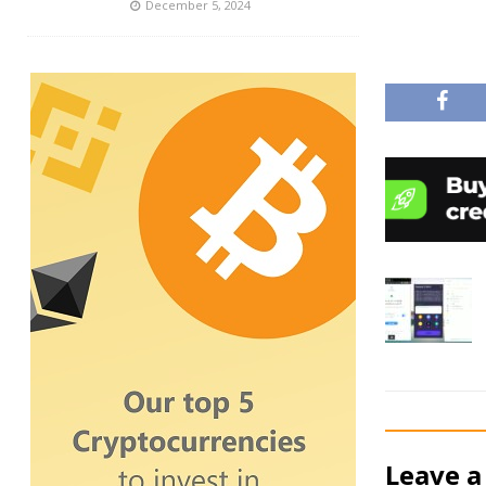
December 5, 2024
Leave a