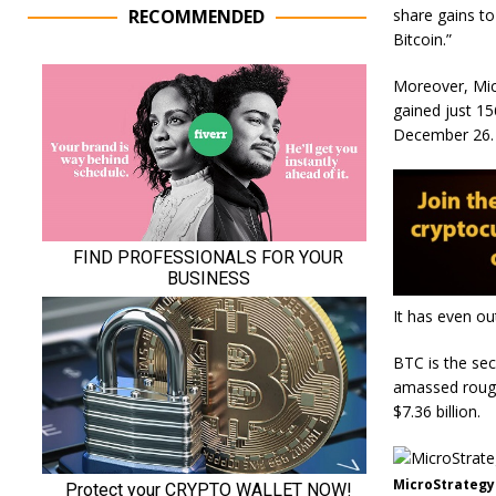
share gains to
RECOMMENDED
Bitcoin.”
Moreover, Micr
gained just 1
December 26
It has even ou
BTC is the sec
amassed roughl
$7.36 billion.
MicroStrategy 