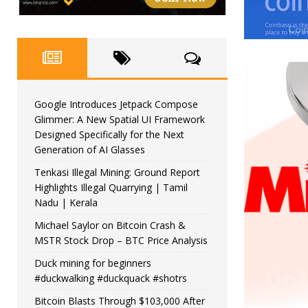
Google Introduces Jetpack Compose
Glimmer: A New Spatial UI Framework
Designed Specifically for the Next
Generation of AI Glasses
Tenkasi Illegal Mining: Ground Report
Highlights Illegal Quarrying | Tamil
Nadu | Kerala
Michael Saylor on Bitcoin Crash &
MSTR Stock Drop – BTC Price Analysis
Duck mining for beginners
#duckwalking #duckquack #shotrs
Bitcoin Blasts Through $103,000 After