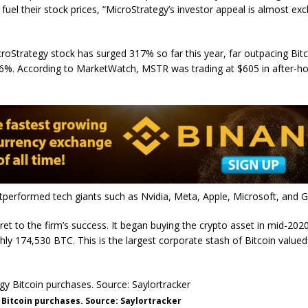
 fuel their stock prices, “MicroStrategy’s investor appeal is almost exc
oStrategy stock has surged 317% so far this year, far outpacing Bitc
56%. According to MarketWatch, MSTR was trading at $605 in after-h
.
tperformed tech giants such as Nvidia, Meta, Apple, Microsoft, and 
ret to the firm’s success. It began buying the crypto asset in mid-202
y 174,530 BTC. This is the largest corporate stash of Bitcoin valued
Bitcoin purchases. Source: Saylortracker