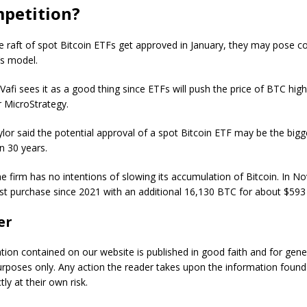
petition?
e raft of spot Bitcoin ETFs get approved in January, they may pose c
’s model.
Vafi sees it as a good thing since ETFs will push the price of BTC high
 MicroStrategy.
lor said the potential approval of a spot Bitcoin ETF may be the bigg
n 30 years.
the firm has no intentions of slowing its accumulation of Bitcoin. In N
st purchase since 2021 with an additional 16,130 BTC for about $593 
er
ation contained on our website is published in good faith and for gene
urposes only. Any action the reader takes upon the information found
tly at their own risk.