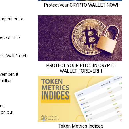
ompetition to
er, which is
est Wall Street
ovember, it
million.
ral
 on our