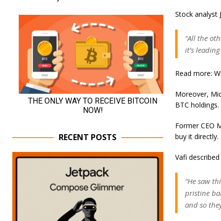
Stock analyst J
“All the ot
it’s leadin
Read more: Wh
Moreover, Micr
BTC holdings.
Former CEO Mi
buy it directly.
RECENT POSTS
Vafi described 
“He saw thi
pristine ba
and so the