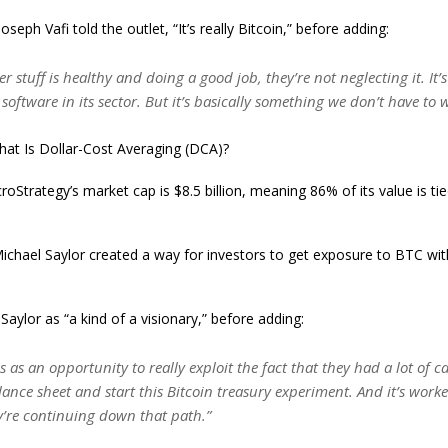
oseph Vafi told the outlet, “It’s really Bitcoin,” before adding:
her stuff is healthy and doing a good job, they’re not neglecting it. It’
g software in its sector. But it’s basically something we don’t have to
at Is Dollar-Cost Averaging (DCA)?
oStrategy’s market cap is $8.5 billion, meaning 86% of its value is tied
chael Saylor created a way for investors to get exposure to BTC wit
Saylor as “a kind of a visionary,” before adding:
s as an opportunity to really exploit the fact that they had a lot of 
lance sheet and start this Bitcoin treasury experiment. And it’s work
y’re continuing down that path.”