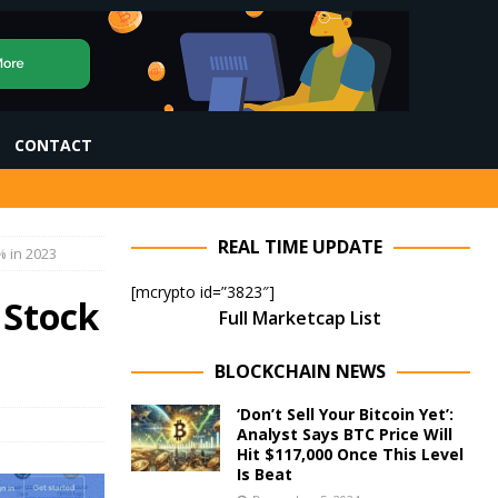
CONTACT
REAL TIME UPDATE
% in 2023
[mcrypto id=”3823″]
 Stock
Full Marketcap List
BLOCKCHAIN NEWS
‘Don’t Sell Your Bitcoin Yet’:
Analyst Says BTC Price Will
Hit $117,000 Once This Level
Is Beat