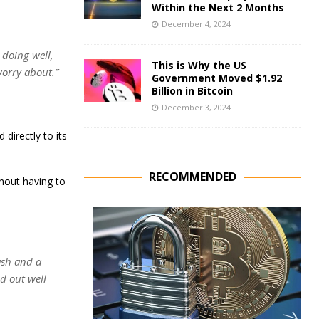
Within the Next 2 Months
December 4, 2024
s doing well,
This is Why the US
 worry about.”
Government Moved $1.92
Billion in Bitcoin
December 3, 2024
 directly to its
RECOMMENDED
hout having to
cash and a
ed out well