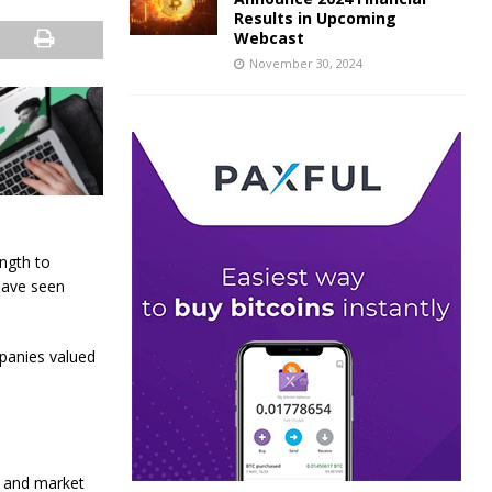
Results in Upcoming
Webcast
November 30, 2024
ngth to
 have seen
panies valued
h and market