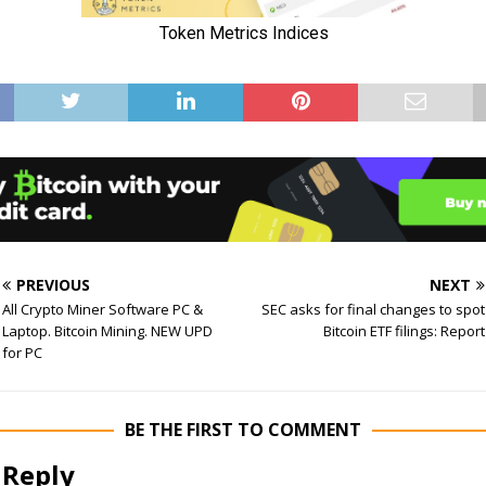
PREVIOUS
NEXT
All Crypto Miner Software PC &
SEC asks for final changes to spot
Laptop. Bitcoin Mining. NEW UPD
Bitcoin ETF filings: Report
for PC
BE THE FIRST TO COMMENT
 Reply