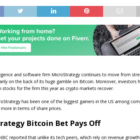
lligence and software firm MicroStrategy continues to move from stre
arily on the back of its huge gamble on Bitcoin. Moreover, investors
n stocks for the firm this year as crypto markets recover.
croStrategy has been one of the biggest gainers in the US among com
or more in terms of share prices.
rategy Bitcoin Bet Pays Off
BC reported that unlike its tech peers, which rely on revenue growt