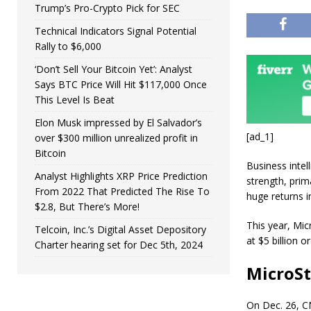
Trump’s Pro-Crypto Pick for SEC
Technical Indicators Signal Potential
Rally to $6,000
‘Don’t Sell Your Bitcoin Yet’: Analyst
Says BTC Price Will Hit $117,000 Once
This Level Is Beat
Elon Musk impressed by El Salvador’s
[ad_1]
over $300 million unrealized profit in
Bitcoin
Business inte
Analyst Highlights XRP Price Prediction
strength, prim
From 2022 That Predicted The Rise To
huge returns i
$2.8, But There’s More!
This year, Mi
Telcoin, Inc.’s Digital Asset Depository
at $5 billion 
Charter hearing set for Dec 5th, 2024
MicroSt
On Dec. 26, CN