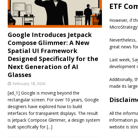
ETF Com
However, if th
MicroStrategy
Google Introduces Jetpack
Nevertheless, 
Compose Glimmer: A New
great news for
Spatial UI Framework
Designed Specifically for the
Last week, Say
Next Generation of AI
development i
Glasses
Additionally, 
February 18, 2026
made its large
[ad_1] Google is moving beyond the
Disclaim
rectangular screen. For over 10 years, Google
designers have explored how to build
interfaces for transparent displays. The result
All the inform
is Jetpack Compose Glimmer, a design system
information p
built specifically for
[...]
website is stric